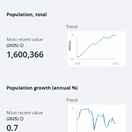
Population, total
Trend
1.6
Most recent value
Million
(
2025
)
1,600,366
0.5
2000
2025
Population growth (annual %)
Trend
8
Most recent value
(
2025
)
0.7