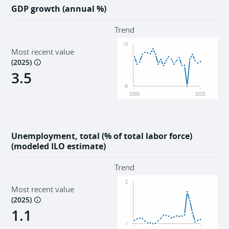
GDP growth (annual %)
Trend
10
Most recent value
(
2025
)
3.5
-6
2000
2025
Unemployment, total (% of total labor force)
(modeled ILO estimate)
Trend
2
Most recent value
(
2025
)
1.1
1