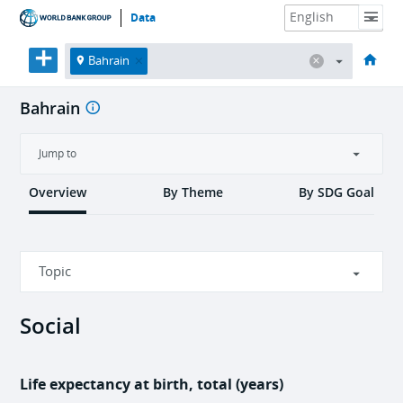
Data
HOME
ECONOMIES
THEMES
DATA & RESOURCES
ABOUT
Bahrain
Bahrain
Jump to
Overview
By Theme
By SDG Goal
Topic
Social
Social
Economic
Life expectancy at birth, total (years)