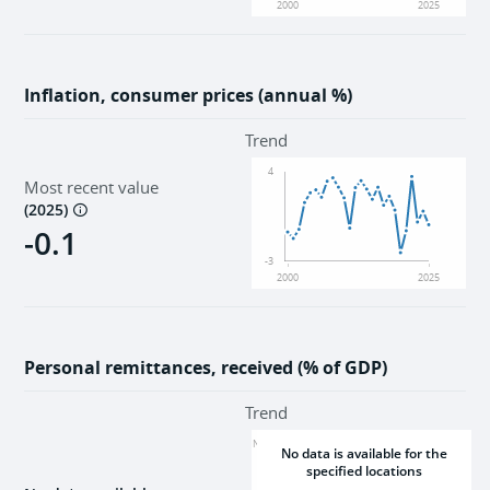
2000
2025
Inflation, consumer prices (annual %)
Trend
4
Most recent value
(
2025
)
-0.1
-3
2000
2025
Personal remittances, received (% of GDP)
Trend
NaN
No data is available for the
specified locations