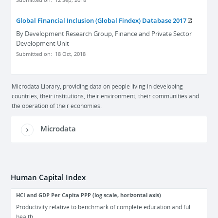
Submitted on:
12 Sep, 2018
Global Financial Inclusion (Global Findex) Database 2017
By
Development Research Group, Finance and Private Sector
Development Unit
Submitted on:
18 Oct, 2018
Microdata Library, providing data on people living in developing
countries, their institutions, their environment, their communities and
the operation of their economies.
Microdata
Human Capital Index
HCI and GDP Per Capita PPP (log scale, horizontal axis)
Productivity relative to benchmark of complete education and full
health