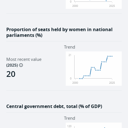
0
2000
2025
Proportion of seats held by women in national
parliaments (%)
Trend
21
Most recent value
(
2025
)
20
0
2000
2025
Central government debt, total (% of GDP)
Trend
120