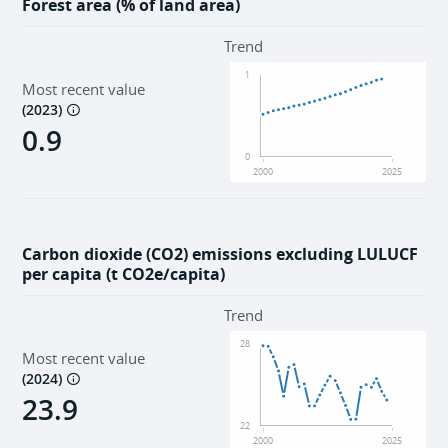
Forest area (% of land area)
Trend
1
Most recent value
(
2023
)
0.9
0
2000
2025
Carbon dioxide (CO2) emissions excluding LULUCF
per capita (t CO2e/capita)
Trend
28
Most recent value
(
2024
)
23.9
22
2000
2025