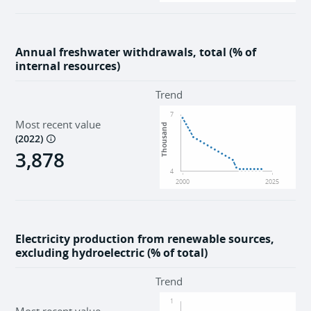
Annual freshwater withdrawals, total (% of
internal resources)
Trend
7
Most recent value
Thousand
(
2022
)
3,878
4
2000
2025
Electricity production from renewable sources,
excluding hydroelectric (% of total)
Trend
1