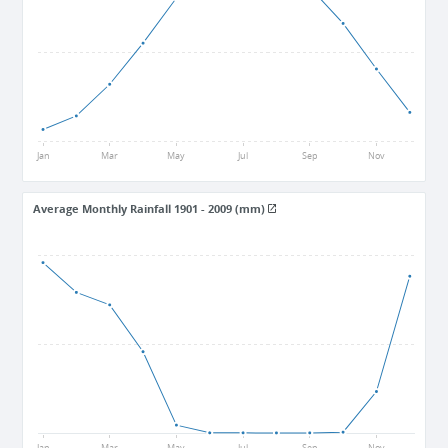
25.5
15
Jan
Mar
May
Jul
Sep
Nov
Average Monthly Rainfall 1901 - 2009 (mm)
18
9
0