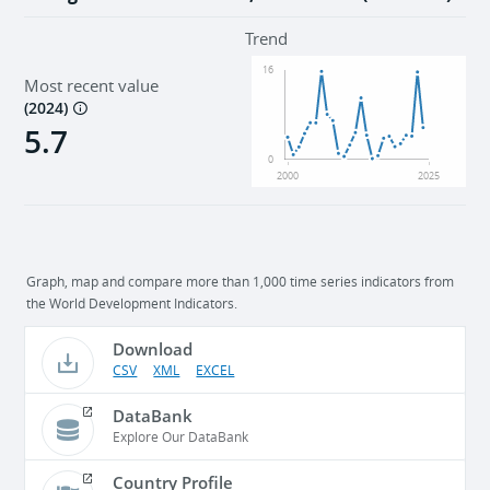
Trend
16
Most recent value
(
2024
)
5.7
0
2000
2025
Graph, map and compare more than 1,000 time series indicators from
the World Development Indicators.
Download
CSV
XML
EXCEL
DataBank
Explore Our DataBank
Country Profile