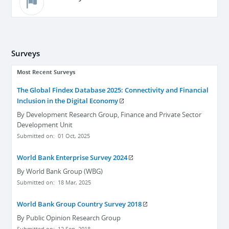
Surveys
Most Recent Surveys
The Global Findex Database 2025: Connectivity and Financial
Inclusion in the Digital Economy
By
Development Research Group, Finance and Private Sector
Development Unit
Submitted on:
01 Oct, 2025
World Bank Enterprise Survey 2024
By
World Bank Group (WBG)
Submitted on:
18 Mar, 2025
World Bank Group Country Survey 2018
By
Public Opinion Research Group