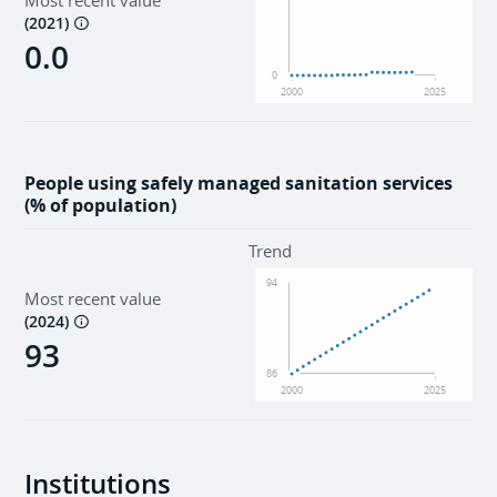
Most recent value
(
2021
)
0.0
0
2000
2025
People using safely managed sanitation services
(% of population)
Trend
94
Most recent value
(
2024
)
93
86
2000
2025
Institutions