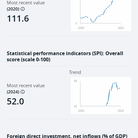
Most recent value
(
2020
)
111.6
0
2000
2025
Statistical performance indicators (SPI): Overall
score (scale 0-100)
Trend
56
Most recent value
(
2024
)
52.0
42
2000
2025
Foreign direct investment, net inflows (% of GDP)