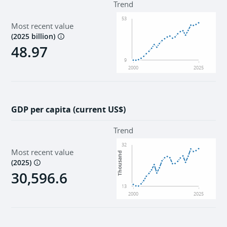
Trend
53
Most recent value
(
2025 billion
)
48.97
9
2000
2025
GDP per capita (current US$)
Trend
32
Most recent value
Thousand
(
2025
)
30,596.6
13
2000
2025