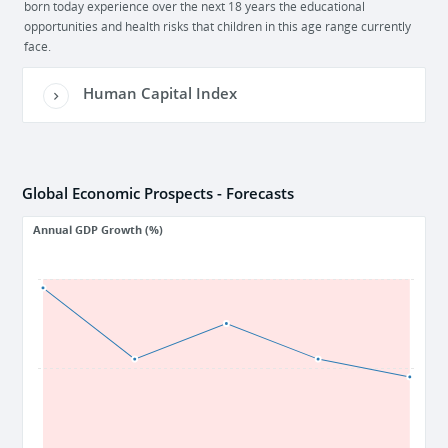
born today experience over the next 18 years the educational
opportunities and health risks that children in this age range currently
face.
Human Capital Index
Global Economic Prospects - Forecasts
Annual GDP Growth (%)
4
3