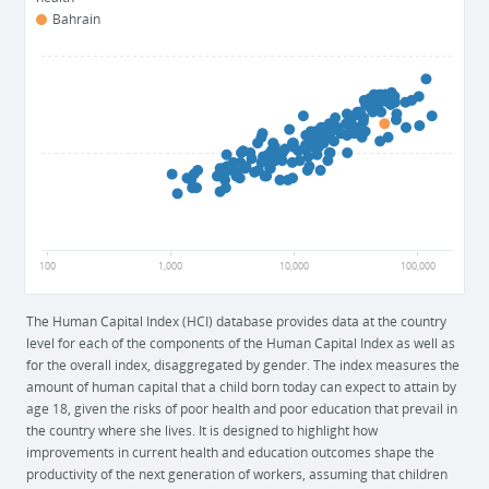
Bahrain
1
0.5
0
100
1,000
10,000
100,000
The Human Capital Index (HCI) database provides data at the country
level for each of the components of the Human Capital Index as well as
for the overall index, disaggregated by gender. The index measures the
amount of human capital that a child born today can expect to attain by
age 18, given the risks of poor health and poor education that prevail in
the country where she lives. It is designed to highlight how
improvements in current health and education outcomes shape the
productivity of the next generation of workers, assuming that children