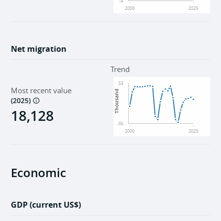
-4
2000
2025
Net migration
Trend
53
Most recent value
Thousand
(
2025
)
18,128
-35
2000
2025
Economic
GDP (current US$)