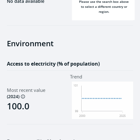
No data available
Please use the search box above
to select a different country or
region.
2000
2025
Environment
Access to electricity (% of population)
Trend
101
Most recent value
(
2024
)
100.0
99
2000
2025