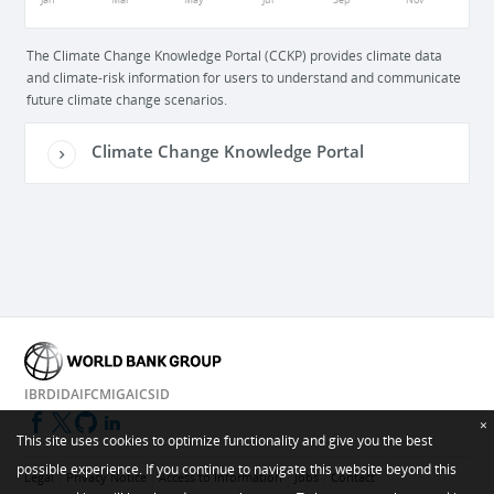
Jan
Mar
May
Jul
Sep
Nov
The Climate Change Knowledge Portal (CCKP) provides climate data
and climate-risk information for users to understand and communicate
future climate change scenarios.
Climate Change Knowledge Portal
IBRD
IDA
IFC
MIGA
ICSID
×
This site uses cookies to optimize functionality and give you the best
possible experience. If you continue to navigate this website beyond this
Legal
Privacy Notice
Access to Information
Jobs
Contact