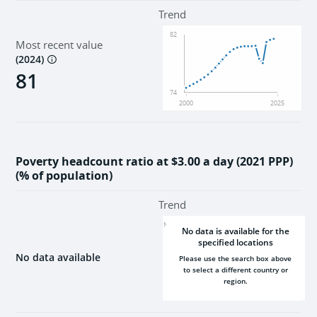
Environment
Trend
82
Most recent value
Institutions
(
2024
)
81
74
2000
2025
Poverty headcount ratio at $3.00 a day (2021 PPP)
(% of population)
Trend
NaN
No data is available for the
specified locations
No data available
Please use the search box above
to select a different country or
region.
2000
2025