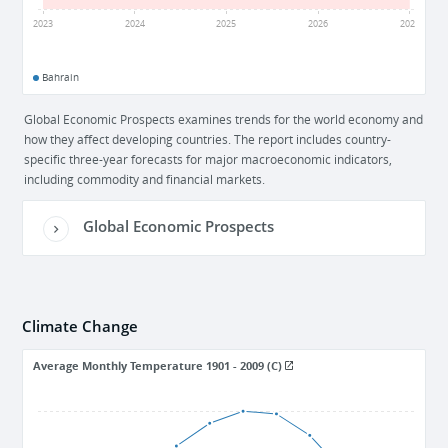
2
2023
2024
2025
2026
2027
Bahrain
Global Economic Prospects examines trends for the world economy and
how they affect developing countries. The report includes country-
specific three-year forecasts for major macroeconomic indicators,
including commodity and financial markets.
Global Economic Prospects
Climate Change
Average Monthly Temperature 1901 - 2009 (C)
36