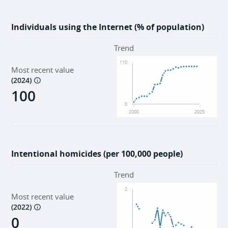
Individuals using the Internet (% of population)
Trend
110
Most recent value
(
2024
)
100
0
2000
2025
Intentional homicides (per 100,000 people)
Trend
2
Most recent value
(
2022
)
0