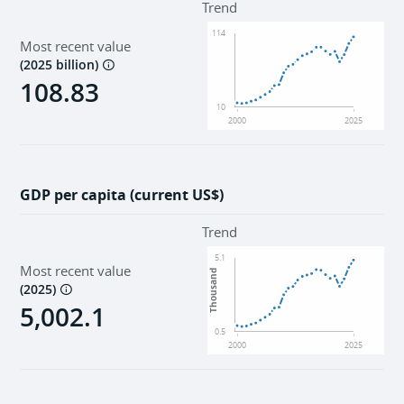
Trend
114
Most recent value
(
2025 billion
)
108.83
10
2000
2025
GDP per capita (current US$)
Trend
5.1
Most recent value
Thousand
(
2025
)
5,002.1
0.5
2000
2025