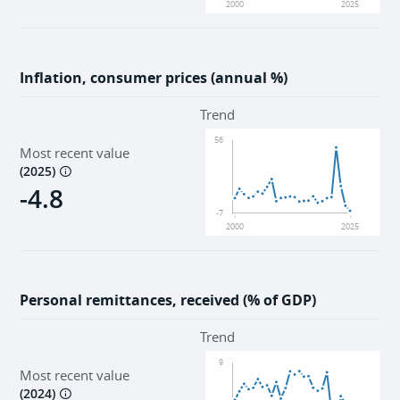
2000
2025
Inflation, consumer prices (annual %)
Trend
56
Most recent value
(
2025
)
-4.8
-7
2000
2025
Personal remittances, received (% of GDP)
Trend
9
Most recent value
(
2024
)