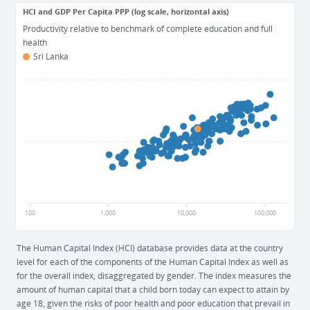
HCI and GDP Per Capita PPP (log scale, horizontal axis)
Productivity relative to benchmark of complete education and full
health
Sri Lanka
1
0.5
0
100
1,000
10,000
100,000
The Human Capital Index (HCI) database provides data at the country
level for each of the components of the Human Capital Index as well as
for the overall index, disaggregated by gender. The index measures the
amount of human capital that a child born today can expect to attain by
age 18, given the risks of poor health and poor education that prevail in