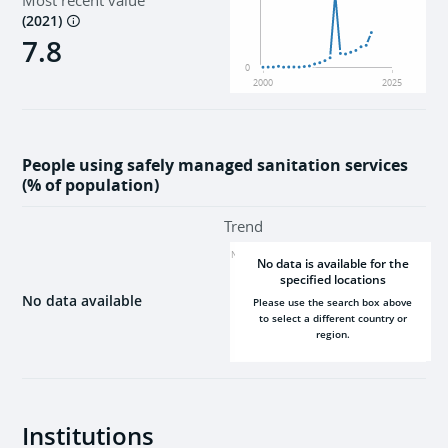
Most recent value
(
2021
)
7.8
0
2000
2025
People using safely managed sanitation services
(% of population)
Trend
NaN
No data is available for the
specified locations
No data available
Please use the search box above
to select a different country or
region.
2000
2025
Institutions