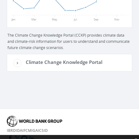
52
Jan
Mar
May
Jul
Sep
Nov
The Climate Change Knowledge Portal (CCKP) provides climate data
and climate-risk information for users to understand and communicate
future climate change scenarios.
Climate Change Knowledge Portal
IBRD
IDA
IFC
MIGA
ICSID