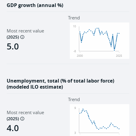
GDP growth (annual %)
Trend
10
Most recent value
(
2025
)
5.0
-8
2000
2025
Unemployment, total (% of total labor force)
(modeled ILO estimate)
Trend
9
Most recent value
(
2025
)
4.0
3