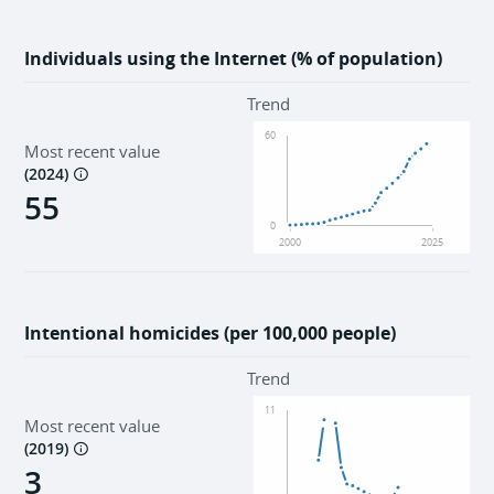
Individuals using the Internet (% of population)
Trend
60
Most recent value
(
2024
)
55
0
2000
2025
Intentional homicides (per 100,000 people)
Trend
11
Most recent value
(
2019
)
3