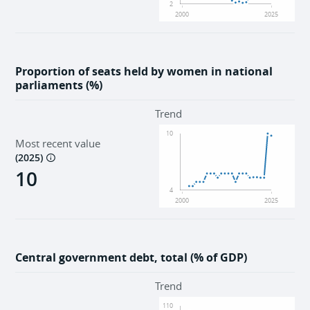
2
2000
2025
Proportion of seats held by women in national
parliaments (%)
Trend
10
Most recent value
(
2025
)
10
4
2000
2025
Central government debt, total (% of GDP)
Trend
110