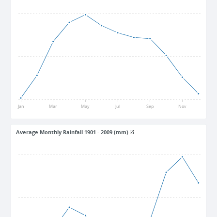
28
26.5
25
Jan
Mar
May
Jul
Sep
Nov
Average Monthly Rainfall 1901 - 2009 (mm)
312
182