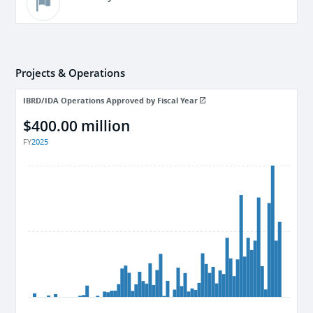
Projects & Operations
IBRD/IDA Operations Approved by Fiscal Year
$400.00 million
FY
2025