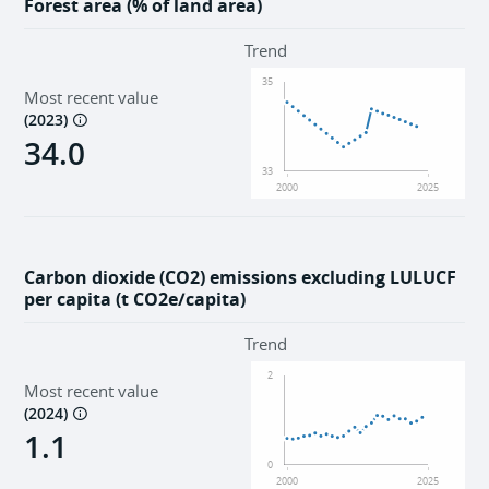
Forest area (% of land area)
Trend
35
Most recent value
(
2023
)
34.0
33
2000
2025
Carbon dioxide (CO2) emissions excluding LULUCF
per capita (t CO2e/capita)
Trend
2
Most recent value
(
2024
)
1.1
0
2000
2025