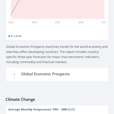
-3
2023
2024
2025
2026
2027
Sri Lanka
Global Economic Prospects examines trends for the world economy and
how they affect developing countries. The report includes country-
specific three-year forecasts for major macroeconomic indicators,
including commodity and financial markets.
Global Economic Prospects
Climate Change
Average Monthly Temperature 1901 - 2009 (C)