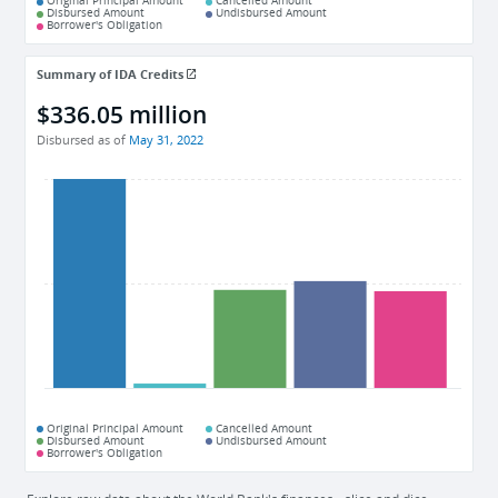
Original Principal Amount
Cancelled Amount
Disbursed Amount
Undisbursed Amount
Borrower's Obligation
Summary of IDA Credits
$336.05 million
Disbursed as of
May 31, 2022
Original Principal Amount
Cancelled Amount
Disbursed Amount
Undisbursed Amount
Borrower's Obligation