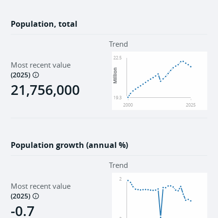
Population, total
Trend
22.5
Most recent value
Million
(
2025
)
21,756,000
19.3
2000
2025
Population growth (annual %)
Trend
2
Most recent value
(
2025
)
-0.7