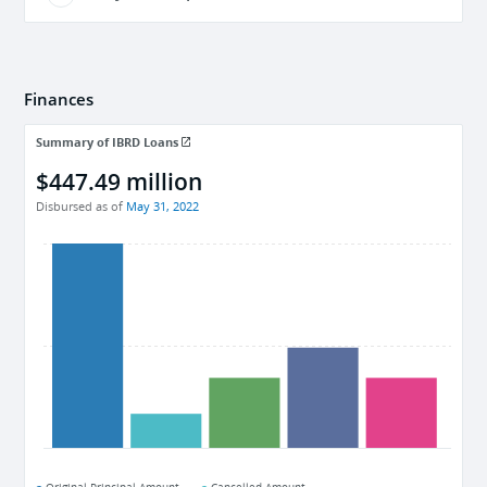
Finances
Summary of IBRD Loans
$447.49 million
Disbursed as of
May 31, 2022