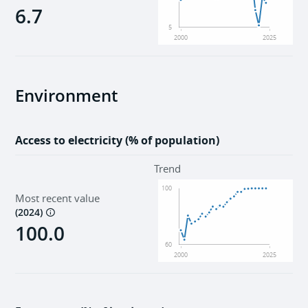
6.7
5
2000
2025
Environment
Access to electricity (% of population)
Trend
100
Most recent value
(
2024
)
100.0
60
2000
2025