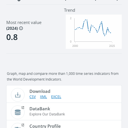
Trend
2
Most recent value
(
2024
)
0.8
0
2000
2025
Graph, map and compare more than 1,000 time series indicators from
the World Development Indicators.
Download
CSV
XML
EXCEL
DataBank
Explore Our DataBank
Country Profile