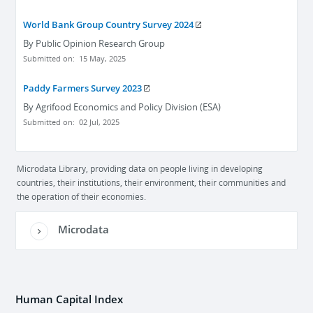
World Bank Group Country Survey 2024
By
Public Opinion Research Group
Submitted on:
15 May, 2025
Paddy Farmers Survey 2023
By
Agrifood Economics and Policy Division (ESA)
Submitted on:
02 Jul, 2025
Microdata Library, providing data on people living in developing
countries, their institutions, their environment, their communities and
the operation of their economies.
Microdata
Human Capital Index