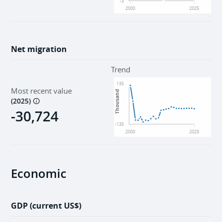
-3
2000
2025
Net migration
Trend
135
Most recent value
Thousand
(
2025
)
-30,724
-135
2000
2025
Economic
GDP (current US$)