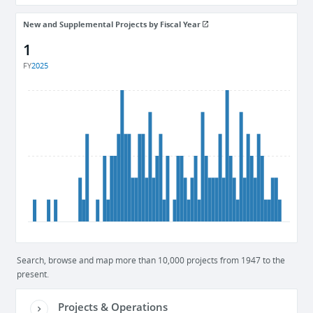
New and Supplemental Projects by Fiscal Year
1
FY
2025
Search, browse and map more than 10,000 projects from 1947 to the
present.
Projects & Operations