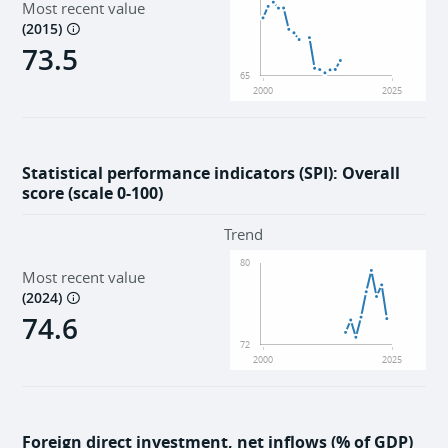
Most recent value
(
2015
)
73.5
65
2000
2025
Statistical performance indicators (SPI): Overall
score (scale 0-100)
Trend
80
Most recent value
(
2024
)
74.6
72
2000
2025
Foreign direct investment, net inflows (% of GDP)