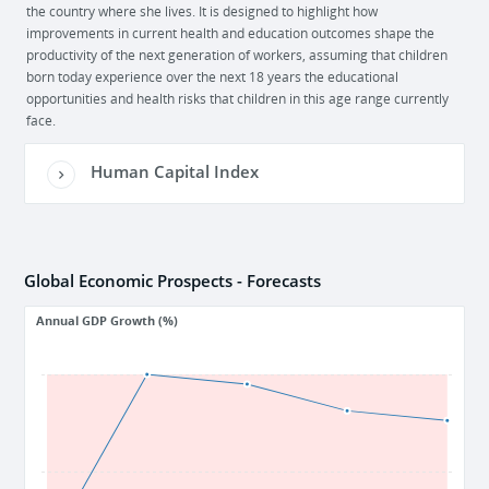
the country where she lives. It is designed to highlight how
improvements in current health and education outcomes shape the
productivity of the next generation of workers, assuming that children
born today experience over the next 18 years the educational
opportunities and health risks that children in this age range currently
face.
Human Capital Index
Global Economic Prospects - Forecasts
Annual GDP Growth (%)
5
1