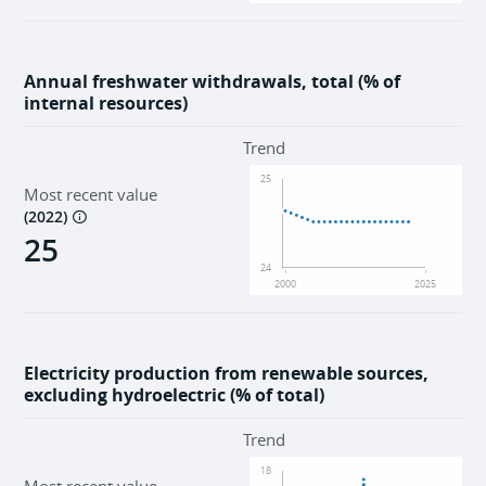
Annual freshwater withdrawals, total (% of
internal resources)
Trend
25
Most recent value
(
2022
)
25
24
2000
2025
Electricity production from renewable sources,
excluding hydroelectric (% of total)
Trend
18