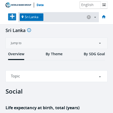
Data
HOME
ECONOMIES
THEMES
DATA & RESOURCES
ABOUT
Sri Lanka
Sri Lanka
Jump to
Overview
By Theme
By SDG Goal
Topic
Social
Social
Economic
Life expectancy at birth, total (years)