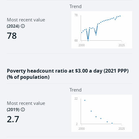
Environment
Trend
78
Most recent value
Institutions
(
2024
)
78
68
2000
2025
Poverty headcount ratio at $3.00 a day (2021 PPP)
(% of population)
Trend
22
Most recent value
(
2019
)
2.7
2
2000
2025