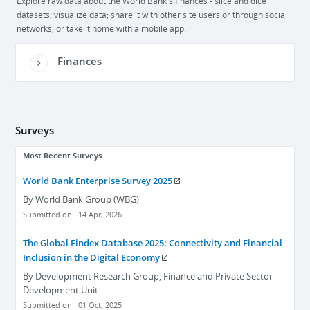
Explore raw data about the World Bank's finances - slice and dice
datasets; visualize data; share it with other site users or through social
networks; or take it home with a mobile app.
Finances
Surveys
Most Recent Surveys
World Bank Enterprise Survey 2025
By
World Bank Group (WBG)
Submitted on:
14 Apr, 2026
The Global Findex Database 2025: Connectivity and Financial
Inclusion in the Digital Economy
By
Development Research Group, Finance and Private Sector
Development Unit
Submitted on:
01 Oct, 2025