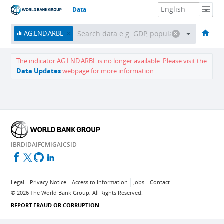
Data
HOME
ECONOMIES
THEMES
DATA & RESOURCES
ABOUT
AG.LND.ARBL
The indicator
AG.LND.ARBL
is no longer available.
Please visit the
Data Updates
webpage for more information.
IBRD
IDA
IFC
MIGA
ICSID
Legal
Privacy Notice
Access to Information
Jobs
Contact
©
2026
The World Bank Group, All Rights Reserved.
REPORT FRAUD OR CORRUPTION