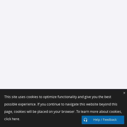
×
This site uses cookies to optimize functionality and give you the best
possible experience. If you continue to navigate this website beyond this
page, cookies will be placed on your browser. To learn more about cookies,
click here.
Help / Feedback