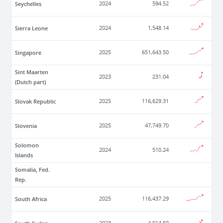
Seychelles
2024
594.52
Sierra Leone
2024
1,548.14
Singapore
2025
651,643.50
Sint Maarten
2023
231.04
(Dutch part)
Slovak Republic
2025
116,629.31
Slovenia
2025
47,749.70
Solomon
2024
510.24
Islands
Somalia, Fed.
Rep.
South Africa
2025
116,437.29