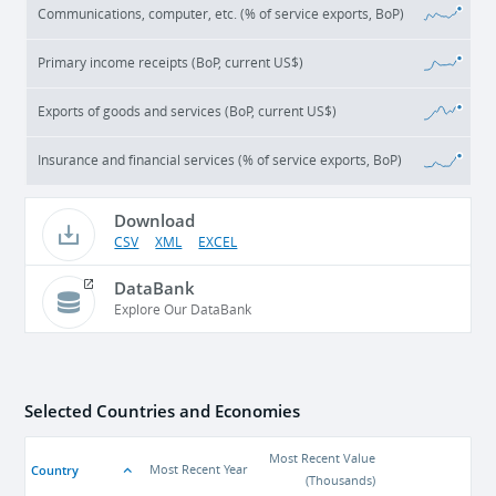
Communications, computer, etc. (% of service exports, BoP)
Primary income receipts (BoP, current US$)
Exports of goods and services (BoP, current US$)
Insurance and financial services (% of service exports, BoP)
Download
CSV
XML
EXCEL
DataBank
Explore Our DataBank
Selected Countries and Economies
Most Recent Value
Country
Most Recent Year
(
Thousands
)