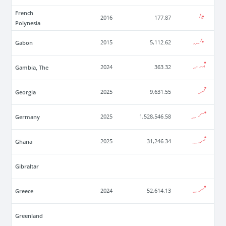
French
2016
177.87
Polynesia
Gabon
2015
5,112.62
Gambia, The
2024
363.32
Georgia
2025
9,631.55
Germany
2025
1,528,546.58
Ghana
2025
31,246.34
Gibraltar
Greece
2024
52,614.13
Greenland