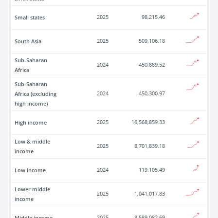
Small states
2025
98,215.46
South Asia
2025
509,106.18
Sub-Saharan
2024
450,889.52
Africa
Sub-Saharan
Africa (excluding
2024
450,300.97
high income)
High income
2025
16,568,859.33
Low & middle
2025
8,701,839.18
income
Low income
2024
119,105.49
Lower middle
2025
1,041,017.83
income
Middle income
2025
8,589,082.69