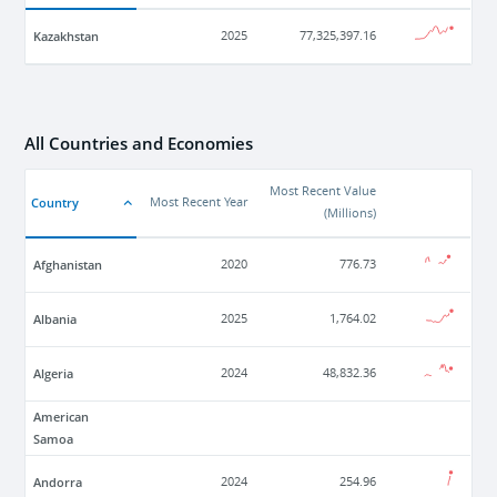
Kazakhstan
2025
77,325,397.16
All Countries and Economies
Most Recent Value
Country
Most Recent Year
(
Millions
)
Afghanistan
2020
776.73
Albania
2025
1,764.02
Algeria
2024
48,832.36
American
Samoa
Andorra
2024
254.96