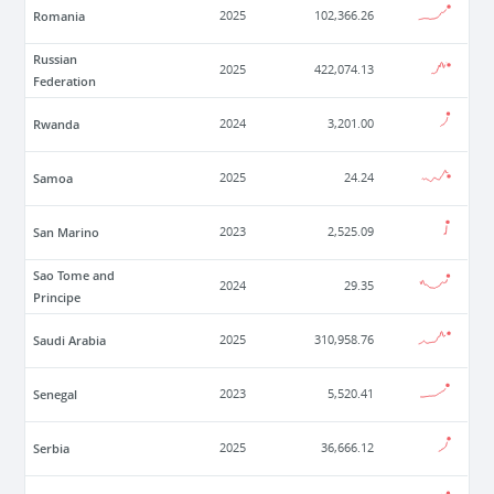
Romania
2025
102,366.26
Russian
2025
422,074.13
Federation
Rwanda
2024
3,201.00
Samoa
2025
24.24
San Marino
2023
2,525.09
Sao Tome and
2024
29.35
Principe
Saudi Arabia
2025
310,958.76
Senegal
2023
5,520.41
Serbia
2025
36,666.12