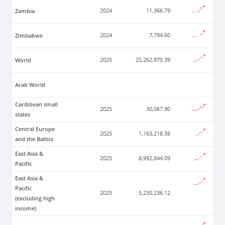
Zambia
2024
11,366.79
Zimbabwe
2024
7,794.60
World
2025
25,262,970.39
Arab World
Caribbean small
2025
30,067.90
states
Central Europe
2025
1,163,218.38
and the Baltics
East Asia &
2025
8,992,844.09
Pacific
East Asia &
Pacific
2025
5,230,236.12
(excluding high
income)