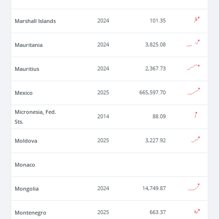
Marshall Islands
2024
101.35
Mauritania
2024
3,825.08
Mauritius
2024
2,367.73
Mexico
2025
665,597.70
Micronesia, Fed.
2014
88.09
Sts.
Moldova
2025
3,227.92
Monaco
Mongolia
2024
14,749.87
Montenegro
2025
663.37