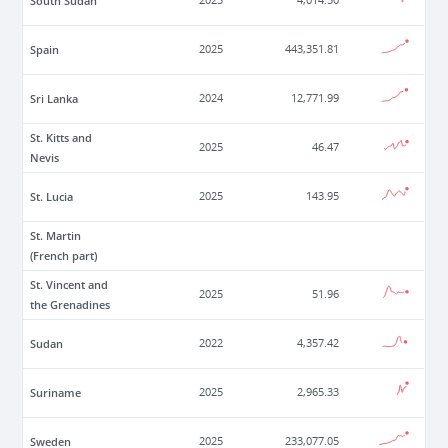
South Sudan
2023
4,014.50
Spain
2025
443,351.81
Sri Lanka
2024
12,771.99
St. Kitts and
2025
46.47
Nevis
St. Lucia
2025
143.95
St. Martin
(French part)
St. Vincent and
2025
51.96
the Grenadines
Sudan
2022
4,357.42
Suriname
2025
2,965.33
Sweden
2025
233,077.05