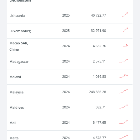
Liechtenstein
Lithuania
2025
40,722.77
Luxembourg
2025
32,971.90
Macao SAR,
2024
4,632.76
China
Madagascar
2024
2,575.11
Malawi
2024
1,019.83
Malaysia
2024
248,386.28
Maldives
2024
382.71
Mali
2024
5,477.65
Malta
2024
4,578.77