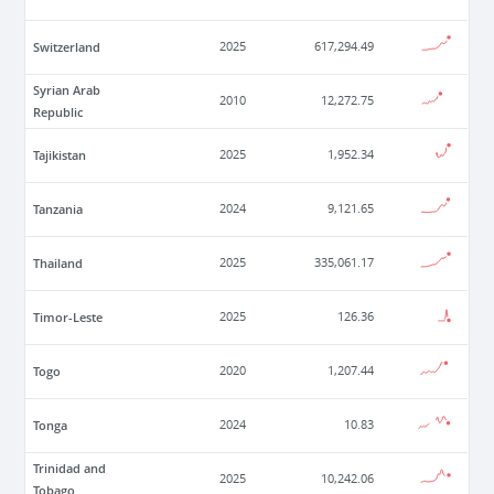
Switzerland
2025
617,294.49
Syrian Arab
2010
12,272.75
Republic
Tajikistan
2025
1,952.34
Tanzania
2024
9,121.65
Thailand
2025
335,061.17
Timor-Leste
2025
126.36
Togo
2020
1,207.44
Tonga
2024
10.83
Trinidad and
2025
10,242.06
Tobago