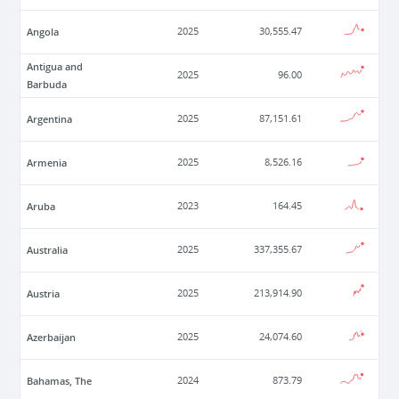
Angola
2025
30,555.47
Antigua and
2025
96.00
Barbuda
Argentina
2025
87,151.61
Armenia
2025
8,526.16
Aruba
2023
164.45
Australia
2025
337,355.67
Austria
2025
213,914.90
Azerbaijan
2025
24,074.60
Bahamas, The
2024
873.79