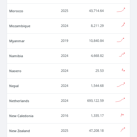
Morocco
2025
43,714.64
Mozambique
2024
8,211.29
Myanmar
2019
10,840.84
Namibia
2024
4,668.82
Naoero
2024
25.53
Nepal
2024
1,544.68
Netherlands
2024
693,122.59
New Caledonia
2016
1,335.17
New Zealand
2025
47,208.18