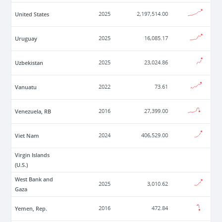
United States
2025
2,197,514.00
Uruguay
2025
16,085.17
Uzbekistan
2025
23,024.86
Vanuatu
2022
73.61
Venezuela, RB
2016
27,399.00
Viet Nam
2024
406,529.00
Virgin Islands
(U.S.)
West Bank and
2025
3,010.62
Gaza
Yemen, Rep.
2016
472.84