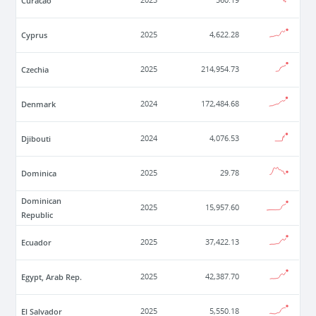
Curacao
2023
560.19
Cyprus
2025
4,622.28
Czechia
2025
214,954.73
Denmark
2024
172,484.68
Djibouti
2024
4,076.53
Dominica
2025
29.78
Dominican
2025
15,957.60
Republic
Ecuador
2025
37,422.13
Egypt, Arab Rep.
2025
42,387.70
El Salvador
2025
5,550.18