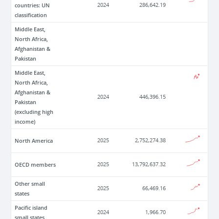
countries: UN
2024
286,642.19
classification
Middle East,
North Africa,
Afghanistan &
Pakistan
Middle East,
North Africa,
Afghanistan &
2024
446,396.15
Pakistan
(excluding high
income)
North America
2025
2,752,274.38
OECD members
2025
13,792,637.32
Other small
2025
66,469.16
states
Pacific island
2024
1,966.70
small states