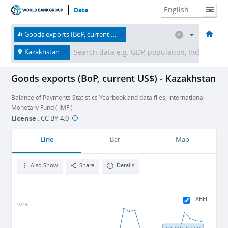
Data
HOME
ECONOMIES
THEMES
DATA & RESOURCES
ABOUT
Goods exports (BoP, current US$)
Kazakhstan
Goods exports (BoP, current US$) - Kazakhstan
Balance of Payments Statistics Yearbook and data files, International
Monetary Fund ( IMF )
License
:
CC BY-4.0
Line
Bar
Map
Also Show
Share
Details
LABEL
92.9b