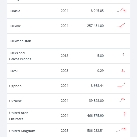
Tunisia
2024
8,945.05
Turkiye
2024
257,451.00
Turkmenistan
Turks and
2018
5.80
Caicos Islands
Tuvalu
2023
0.29
Uganda
2024
8,668.44
Ukraine
2024
39,328.00
United Arab
2024
466,575.90
Emirates
United Kingdom
2025
506,232.51