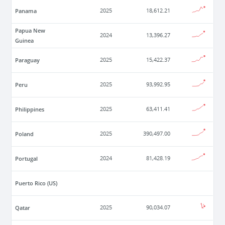
Panama
2025
18,612.21
Papua New
2024
13,396.27
Guinea
Paraguay
2025
15,422.37
Peru
2025
93,992.95
Philippines
2025
63,411.41
Poland
2025
390,497.00
Portugal
2024
81,428.19
Puerto Rico (US)
Qatar
2025
90,034.07