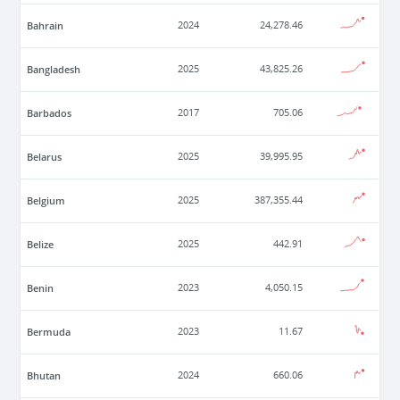
Bahrain
2024
24,278.46
Bangladesh
2025
43,825.26
Barbados
2017
705.06
Belarus
2025
39,995.95
Belgium
2025
387,355.44
Belize
2025
442.91
Benin
2023
4,050.15
Bermuda
2023
11.67
Bhutan
2024
660.06