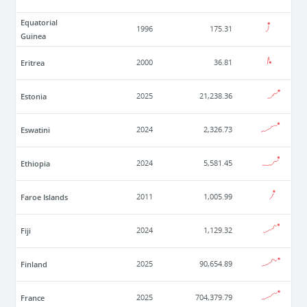
Equatorial
1996
175.31
Guinea
Eritrea
2000
36.81
Estonia
2025
21,238.36
Eswatini
2024
2,326.73
Ethiopia
2024
5,581.45
Faroe Islands
2011
1,005.99
Fiji
2024
1,129.32
Finland
2025
90,654.89
France
2025
704,379.79