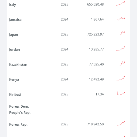
Italy
2025
655,320.48
Jamaica
2024
1,867.64
Japan
2025
725,223.97
Jordan
2024
13,285.77
Kazakhstan
2025
77,325.40
Kenya
2024
12,492.49
Kiribati
2025
17.34
Korea, Dem.
People's Rep.
Korea, Rep.
2025
718,942.50