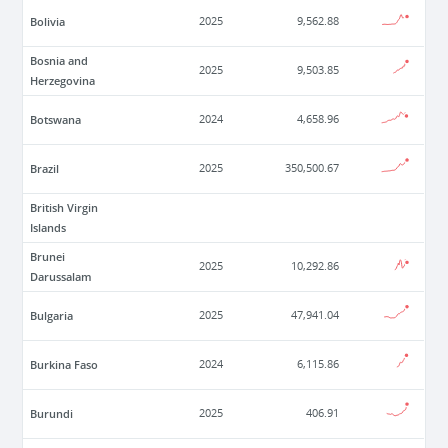
Bolivia
2025
9,562.88
Bosnia and
2025
9,503.85
Herzegovina
Botswana
2024
4,658.96
Brazil
2025
350,500.67
British Virgin
Islands
Brunei
2025
10,292.86
Darussalam
Bulgaria
2025
47,941.04
Burkina Faso
2024
6,115.86
Burundi
2025
406.91