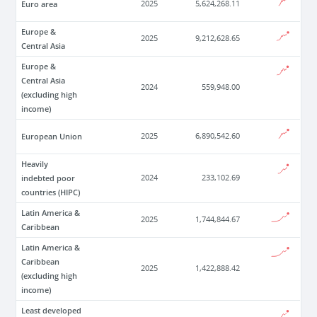
Euro area
2025
5,624,268.11
Europe &
2025
9,212,628.65
Central Asia
Europe &
Central Asia
2024
559,948.00
(excluding high
income)
European Union
2025
6,890,542.60
Heavily
indebted poor
2024
233,102.69
countries (HIPC)
Latin America &
2025
1,744,844.67
Caribbean
Latin America &
Caribbean
2025
1,422,888.42
(excluding high
income)
Least developed