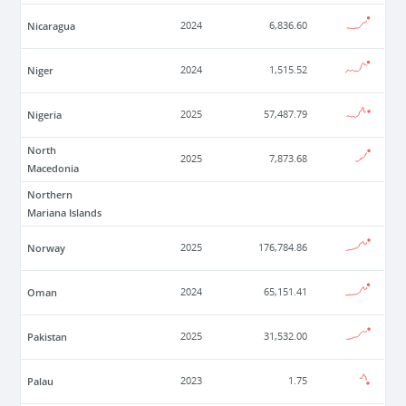
Nicaragua
2024
6,836.60
Niger
2024
1,515.52
Nigeria
2025
57,487.79
North
2025
7,873.68
Macedonia
Northern
Mariana Islands
Norway
2025
176,784.86
Oman
2024
65,151.41
Pakistan
2025
31,532.00
Palau
2023
1.75