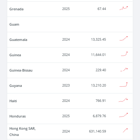
Grenada
2025
67.44
Guam
Guatemala
2024
13,325.45
Guinea
2024
11,644.01
Guinea-Bissau
2024
229.40
Guyana
2023
13,210.20
Haiti
2024
766.91
Honduras
2025
6,879.76
Hong Kong SAR,
2024
631,140.59
China