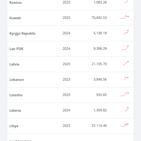
Kosovo
2025
1,083.26
Kuwait
2025
70,692.53
Kyrgyz Republic
2024
5,136.19
Lao PDR
2024
9,386.29
Latvia
2025
21,105.70
Lebanon
2023
3,848.56
Lesotho
2025
932.65
Liberia
2024
1,309.82
Libya
2023
37,110.40