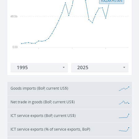
KAZAKHSTAN
46.5b
0.00
2000
2010
2020
Goods imports (BoP, current US$)
Net trade in goods (BoP, current US$)
ICT service exports (BoP, current US$)
ICT service exports (% of service exports, BoP)