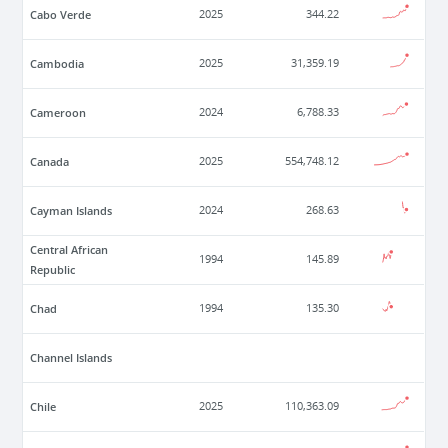
Cabo Verde
2025
344.22
Cambodia
2025
31,359.19
Cameroon
2024
6,788.33
Canada
2025
554,748.12
Cayman Islands
2024
268.63
Central African
1994
145.89
Republic
Chad
1994
135.30
Channel Islands
Chile
2025
110,363.09