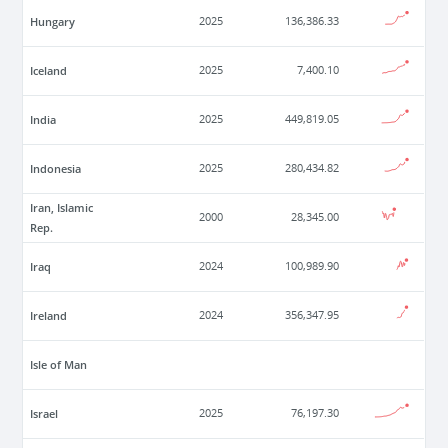
Hungary
2025
136,386.33
Iceland
2025
7,400.10
India
2025
449,819.05
Indonesia
2025
280,434.82
Iran, Islamic
2000
28,345.00
Rep.
Iraq
2024
100,989.90
Ireland
2024
356,347.95
Isle of Man
Israel
2025
76,197.30