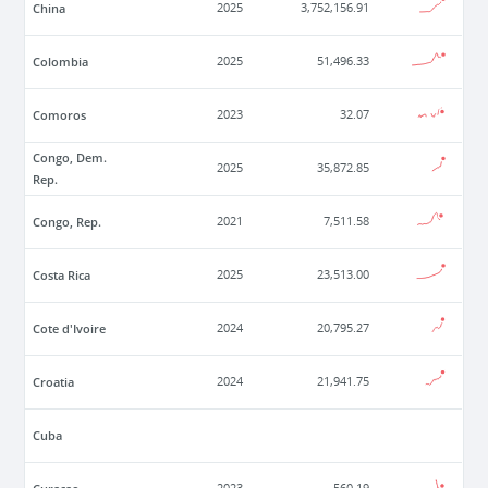
China
2025
3,752,156.91
Colombia
2025
51,496.33
Comoros
2023
32.07
Congo, Dem.
2025
35,872.85
Rep.
Congo, Rep.
2021
7,511.58
Costa Rica
2025
23,513.00
Cote d'Ivoire
2024
20,795.27
Croatia
2024
21,941.75
Cuba