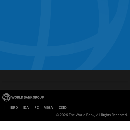
IBRD
IDA
IFC
MIGA
ICSID
©
2026
The World Bank, All Rights Reserved.