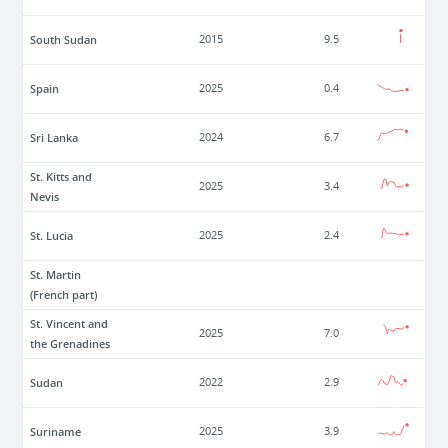
South Sudan
2015
9.5
Spain
2025
0.4
Sri Lanka
2024
6.7
St. Kitts and
2025
3.4
Nevis
St. Lucia
2025
2.4
St. Martin
(French part)
St. Vincent and
2025
7.0
the Grenadines
Sudan
2022
2.9
Suriname
2025
3.9