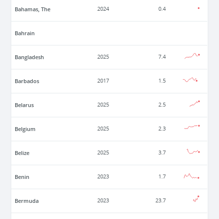
Bahamas, The
2024
0.4
Bahrain
Bangladesh
2025
7.4
Barbados
2017
1.5
Belarus
2025
2.5
Belgium
2025
2.3
Belize
2025
3.7
Benin
2023
1.7
Bermuda
2023
23.7