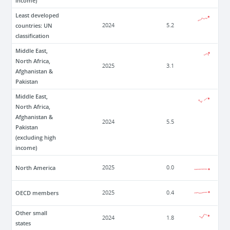
income)
Least developed
countries: UN
2024
5.2
classification
Middle East,
North Africa,
2025
3.1
Afghanistan &
Pakistan
Middle East,
North Africa,
Afghanistan &
2024
5.5
Pakistan
(excluding high
income)
North America
2025
0.0
OECD members
2025
0.4
Other small
2024
1.8
states