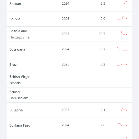
Bhutan
2024
3.3
Bolivia
2025
2.0
Bosnia and
2025
10.7
Herzegovina
Botswana
2024
0.7
Brazil
2025
0.2
British Virgin
Islands
Brunei
Darussalam
Bulgaria
2025
2.1
Burkina Faso
2024
2.6