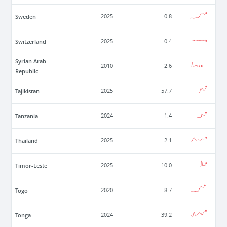
Sweden
2025
0.8
Switzerland
2025
0.4
Syrian Arab
2010
2.6
Republic
Tajikistan
2025
57.7
Tanzania
2024
1.4
Thailand
2025
2.1
Timor-Leste
2025
10.0
Togo
2020
8.7
Tonga
2024
39.2