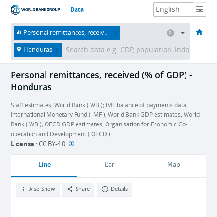
Data
HOME
ECONOMIES
THEMES
DATA & RESOURCES
ABOUT
Personal remittances, received (% of GDP)
Honduras
Personal remittances, received (% of GDP) -
Honduras
Staff estimates, World Bank ( WB ); IMF balance of payments data,
International Monetary Fund ( IMF ); World Bank GDP estimates, World
Bank ( WB ); OECD GDP estimates, Organisation for Economic Co-
operation and Development ( OECD )
License
:
CC BY-4.0
Line
Bar
Map
Also Show
Share
Details