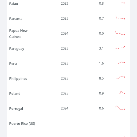
Palau
2023
0.8
Panama
2025
0.7
Papua New
2024
0.0
Guinea
Paraguay
2025
3.1
Peru
2025
1.6
Philippines
2025
8.5
Poland
2025
0.9
Portugal
2024
0.6
Puerto Rico (US)