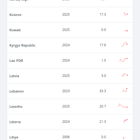
Kosovo
2025
17.3
Kuwait
2025
0.0
Kyrgyz Republic
2024
17.6
Lao PDR
2024
1.5
Latvia
2025
3.0
Lebanon
2023
33.3
Lesotho
2025
20.7
Liberia
2024
21.3
Libya
2006
0.0