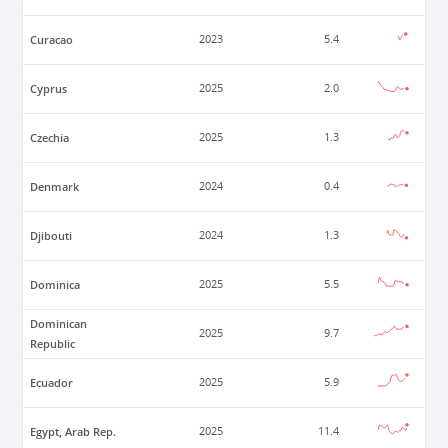
Curacao
2023
5.4
Cyprus
2025
2.0
Czechia
2025
1.3
Denmark
2024
0.4
Djibouti
2024
1.3
Dominica
2025
5.5
Dominican
2025
9.7
Republic
Ecuador
2025
5.9
Egypt, Arab Rep.
2025
11.4