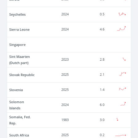
Seychelles
2024
0.5
Sierra Leone
2024
4.6
Singapore
Sint Maarten
2023
2.8
(Dutch part)
Slovak Republic
2025
2.1
Slovenia
2025
1.4
Solomon
2024
6.0
Islands
Somalia, Fed.
1983
3.0
Rep.
South Africa
2025
0.2