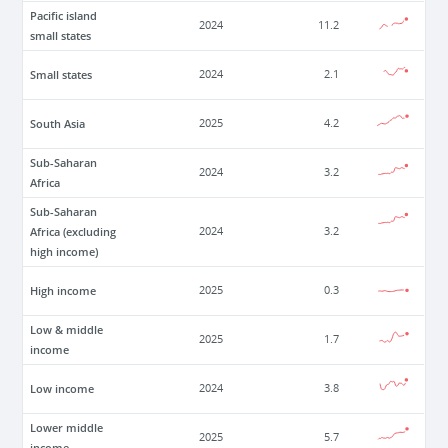
Pacific island
2024
11.2
small states
Small states
2024
2.1
South Asia
2025
4.2
Sub-Saharan
2024
3.2
Africa
Sub-Saharan
Africa (excluding
2024
3.2
high income)
High income
2025
0.3
Low & middle
2025
1.7
income
Low income
2024
3.8
Lower middle
2025
5.7
income