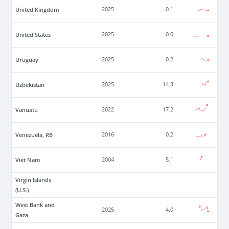
United Kingdom
2025
0.1
United States
2025
0.0
Uruguay
2025
0.2
Uzbekistan
2025
14.3
Vanuatu
2022
17.2
Venezuela, RB
2016
0.2
Viet Nam
2004
5.1
Virgin Islands
(U.S.)
West Bank and
2025
4.0
Gaza