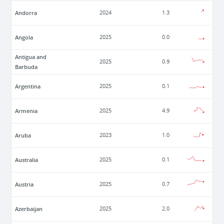
Andorra
2024
1.3
Angola
2025
0.0
Antigua and
2025
0.9
Barbuda
Argentina
2025
0.1
Armenia
2025
4.9
Aruba
2023
1.0
Australia
2025
0.1
Austria
2025
0.7
Azerbaijan
2025
2.0