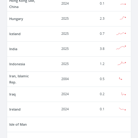
Hong Kong SAR,
2024
0.1
China
Hungary
2025
2.3
Iceland
2025
0.7
India
2025
3.8
Indonesia
2025
1.2
Iran, Islamic
2004
0.5
Rep.
Iraq
2024
0.2
Ireland
2024
0.1
Isle of Man