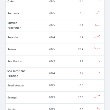
Qatar
2025
0.6
Romania
2025
2.5
Russian
2025
0.1
Federation
Rwanda
2024
3.4
Samoa
2025
22.4
San Marino
2023
1.1
Sao Tome and
2024
9.7
Principe
Saudi Arabia
2025
0.0
Senegal
2023
10.6
Serbia
2025
6.6