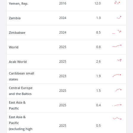
Yemen, Rep.
2016
12.0
Zambia
2024
1.3
Zimbabwe
2024
8.5
World
2025
0.8
Arab World
2025
2.6
Caribbean small
2023
1.9
states
Central Europe
2025
1.5
and the Baltics
East Asia &
2025
0.4
Pacific
East Asia &
Pacific
2025
0.5
(excluding high