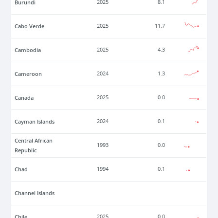
Burundi
2025
8.1
Cabo Verde
2025
11.7
Cambodia
2025
4.3
Cameroon
2024
1.3
Canada
2025
0.0
Cayman Islands
2024
0.1
Central African
1993
0.0
Republic
Chad
1994
0.1
Channel Islands
Chile
2025
0.0