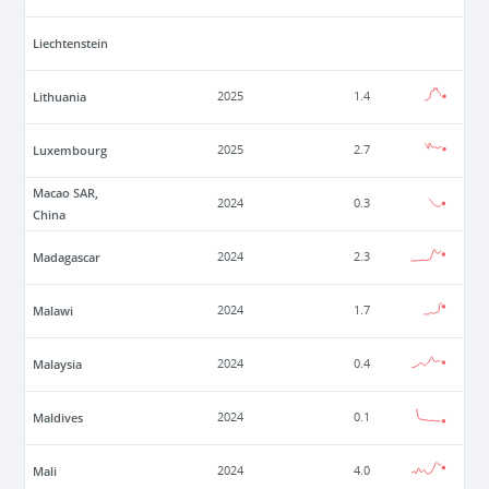
Liechtenstein
Lithuania
2025
1.4
Luxembourg
2025
2.7
Macao SAR,
2024
0.3
China
Madagascar
2024
2.3
Malawi
2024
1.7
Malaysia
2024
0.4
Maldives
2024
0.1
Mali
2024
4.0