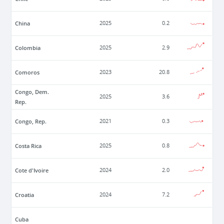
China
2025
0.2
Colombia
2025
2.9
Comoros
2023
20.8
Congo, Dem.
2025
3.6
Rep.
Congo, Rep.
2021
0.3
Costa Rica
2025
0.8
Cote d'Ivoire
2024
2.0
Croatia
2024
7.2
Cuba