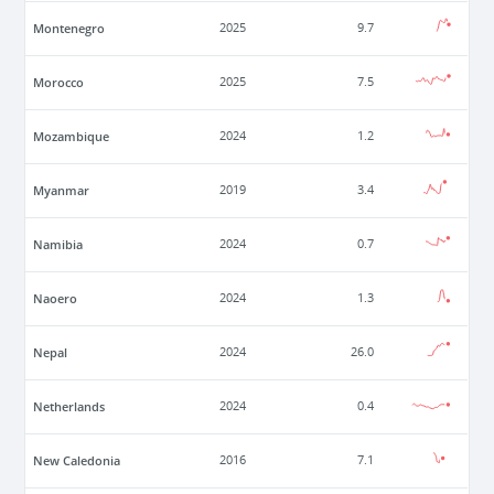
Montenegro
2025
9.7
Morocco
2025
7.5
Mozambique
2024
1.2
Myanmar
2019
3.4
Namibia
2024
0.7
Naoero
2024
1.3
Nepal
2024
26.0
Netherlands
2024
0.4
New Caledonia
2016
7.1