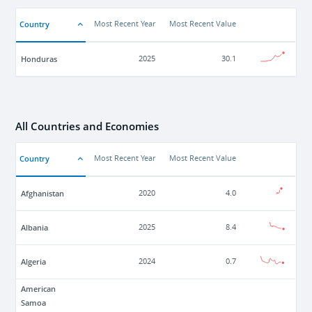
Country
Most Recent Year
Most Recent Value
Honduras
2025
30.1
All Countries and Economies
Country
Most Recent Year
Most Recent Value
Afghanistan
2020
4.0
Albania
2025
8.4
Algeria
2024
0.7
American
Samoa