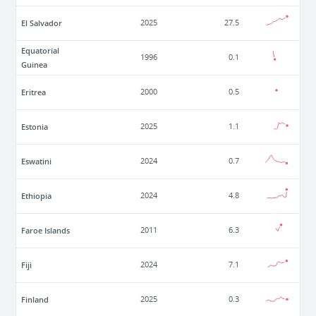
El Salvador
2025
27.5
Equatorial
1996
0.1
Guinea
Eritrea
2000
0.5
Estonia
2025
1.1
Eswatini
2024
0.7
Ethiopia
2024
4.8
Faroe Islands
2011
6.3
Fiji
2024
7.1
Finland
2025
0.3