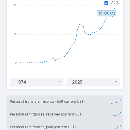
LABEL
32
HONDURAS
16
0
1980
1990
2000
2010
2020
Personal transfers, receipts (BoP, current US$)
Personal remittances, received (current US$)
Personal remittances, paid (current US$)