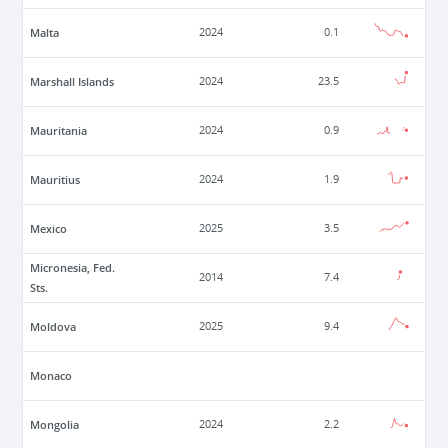
Malta
2024
0.1
Marshall Islands
2024
23.5
Mauritania
2024
0.9
Mauritius
2024
1.9
Mexico
2025
3.5
Micronesia, Fed.
2014
7.4
Sts.
Moldova
2025
9.4
Monaco
Mongolia
2024
2.2