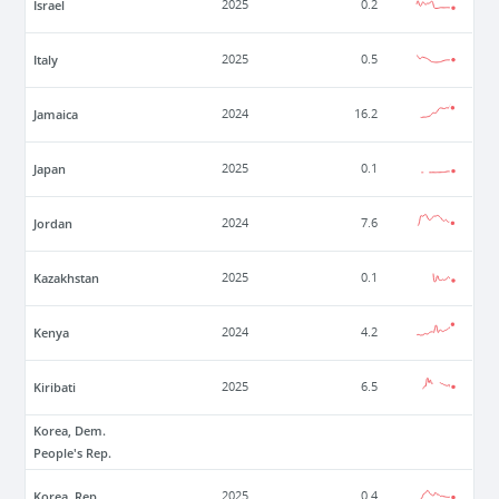
Israel
2025
0.2
Italy
2025
0.5
Jamaica
2024
16.2
Japan
2025
0.1
Jordan
2024
7.6
Kazakhstan
2025
0.1
Kenya
2024
4.2
Kiribati
2025
6.5
Korea, Dem.
People's Rep.
Korea, Rep.
2025
0.4