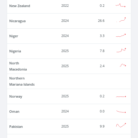
New Zealand
2022
0.2
Nicaragua
2024
26.6
Niger
2024
3.3
Nigeria
2025
7.8
North
2025
2.4
Macedonia
Northern
Mariana Islands
Norway
2025
0.2
Oman
2024
0.0
Pakistan
2025
9.9