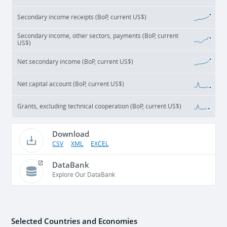
Secondary income receipts (BoP, current US$)
Secondary income, other sectors, payments (BoP, current
US$)
Net secondary income (BoP, current US$)
Net capital account (BoP, current US$)
Grants, excluding technical cooperation (BoP, current US$)
Download
CSV
XML
EXCEL
DataBank
Explore Our DataBank
Selected Countries and Economies