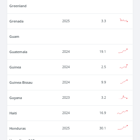
Greenland
Grenada
2025
3.3
Guam
Guatemala
2024
19.1
Guinea
2024
2.5
Guinea-Bissau
2024
9.9
Guyana
2023
3.2
Haiti
2024
16.9
Honduras
2025
30.1