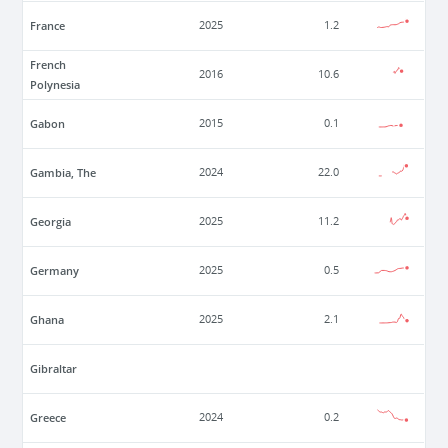
France
2025
1.2
French
2016
10.6
Polynesia
Gabon
2015
0.1
Gambia, The
2024
22.0
Georgia
2025
11.2
Germany
2025
0.5
Ghana
2025
2.1
Gibraltar
Greece
2024
0.2