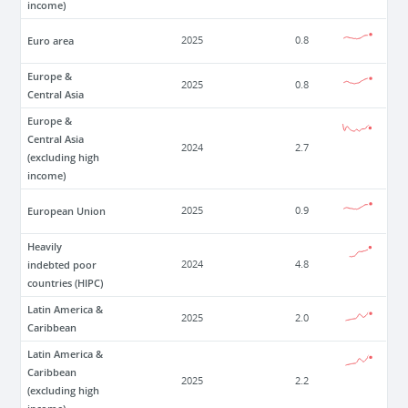
income)
Euro area
2025
0.8
Europe &
2025
0.8
Central Asia
Europe &
Central Asia
2024
2.7
(excluding high
income)
European Union
2025
0.9
Heavily
indebted poor
2024
4.8
countries (HIPC)
Latin America &
2025
2.0
Caribbean
Latin America &
Caribbean
2025
2.2
(excluding high