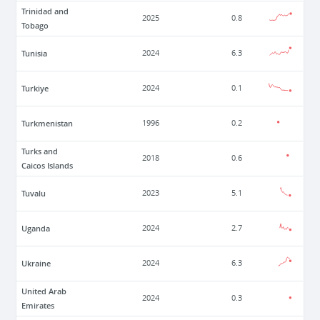
Trinidad and
2025
0.8
Tobago
Tunisia
2024
6.3
Turkiye
2024
0.1
Turkmenistan
1996
0.2
Turks and
2018
0.6
Caicos Islands
Tuvalu
2023
5.1
Uganda
2024
2.7
Ukraine
2024
6.3
United Arab
2024
0.3
Emirates