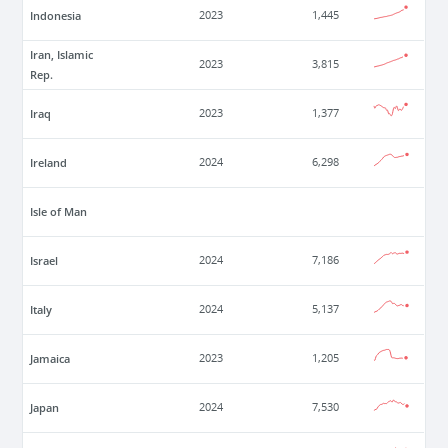
Indonesia
2023
1,445
Iran, Islamic
2023
3,815
Rep.
Iraq
2023
1,377
Ireland
2024
6,298
Isle of Man
Israel
2024
7,186
Italy
2024
5,137
Jamaica
2023
1,205
Japan
2024
7,530