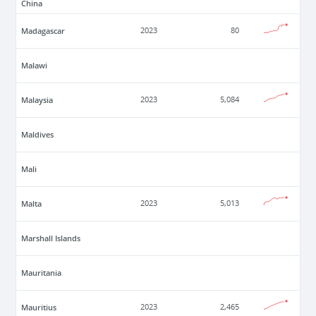
China
Madagascar
2023
80
Malawi
Malaysia
2023
5,084
Maldives
Mali
Malta
2023
5,013
Marshall Islands
Mauritania
Mauritius
2023
2,465