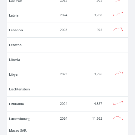
Lao PDR
2023
1,665
Latvia
2024
3,768
Lebanon
2023
975
Lesotho
Liberia
Libya
2023
3,796
Liechtenstein
Lithuania
2024
4,387
Luxembourg
2024
11,662
Macao SAR,