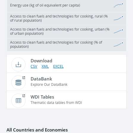
Energy use (kg of oil equivalent per capita)
Access to clean fuels and technologies for cooking, rural (%
of rural population)
Access to clean fuels and technologies for cooking, urban (%
of urban population)
Access to clean fuels and technologies for cooking (% of
population)
Download
CSV
XML
EXCEL
DataBank
Explore Our DataBank
WDI Tables
Thematic data tables from WDI
All Countries and Economies