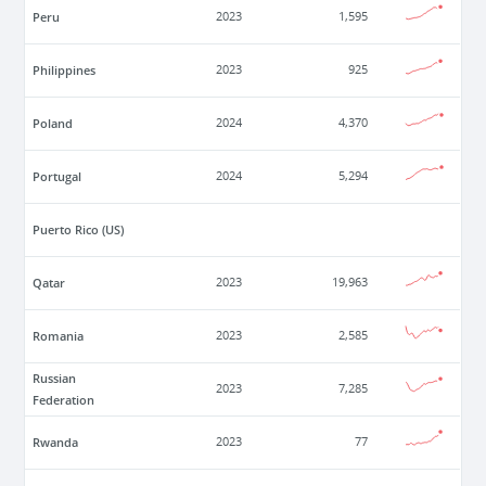
Peru
2023
1,595
Philippines
2023
925
Poland
2024
4,370
Portugal
2024
5,294
Puerto Rico (US)
Qatar
2023
19,963
Romania
2023
2,585
Russian
2023
7,285
Federation
Rwanda
2023
77