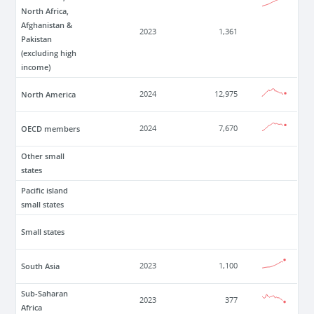
North Africa,
Afghanistan &
2023
1,361
Pakistan
(excluding high
income)
North America
2024
12,975
OECD members
2024
7,670
Other small
states
Pacific island
small states
Small states
South Asia
2023
1,100
Sub-Saharan
2023
377
Africa