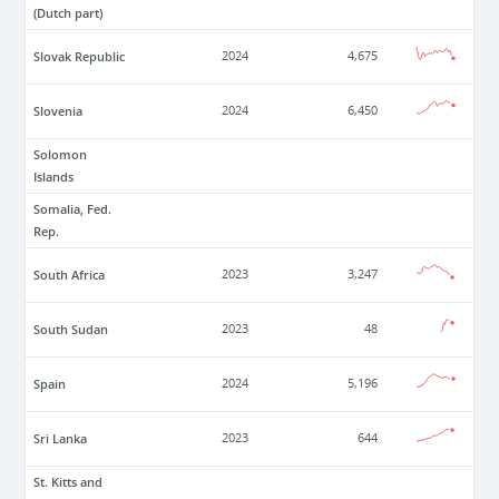
(Dutch part)
Slovak Republic
2024
4,675
Slovenia
2024
6,450
Solomon
Islands
Somalia, Fed.
Rep.
South Africa
2023
3,247
South Sudan
2023
48
Spain
2024
5,196
Sri Lanka
2023
644
St. Kitts and