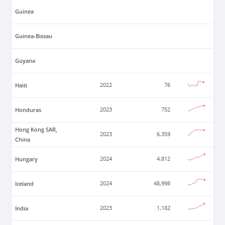
Guinea
Guinea-Bissau
Guyana
Haiti
2022
76
Honduras
2023
752
Hong Kong SAR,
2023
6,359
China
Hungary
2024
4,812
Iceland
2024
48,998
India
2023
1,182