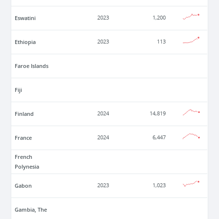
Eswatini
2023
1,200
Ethiopia
2023
113
Faroe Islands
Fiji
Finland
2024
14,819
France
2024
6,447
French
Polynesia
Gabon
2023
1,023
Gambia, The