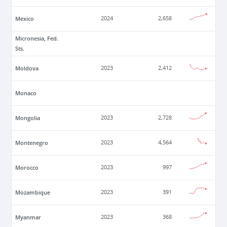
Mexico
2024
2,658
Micronesia, Fed.
Sts.
Moldova
2023
2,412
Monaco
Mongolia
2023
2,728
Montenegro
2023
4,564
Morocco
2023
997
Mozambique
2023
391
Myanmar
2023
368