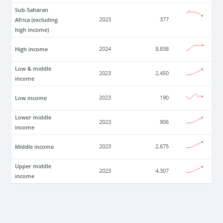
Sub-Saharan
Africa (excluding
2023
377
high income)
High income
2024
8,838
Low & middle
2023
2,450
income
Low income
2023
190
Lower middle
2023
906
income
Middle income
2023
2,675
Upper middle
2023
4,307
income