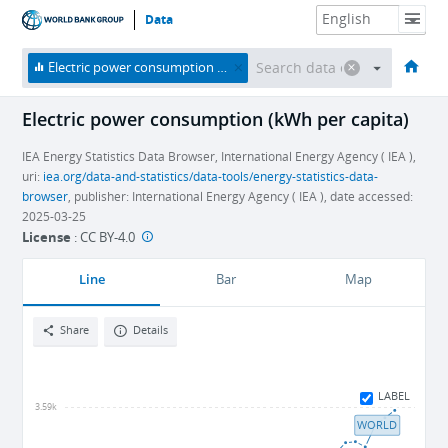
Data
HOME
ECONOMIES
THEMES
DATA & RESOURCES
ABOUT
Electric power consumption (kWh per capita)
Electric power consumption (kWh per capita)
IEA Energy Statistics Data Browser, International Energy Agency ( IEA ),
uri:
iea.org/data-and-statistics/data-tools/energy-statistics-data-
browser
, publisher: International Energy Agency ( IEA ), date accessed:
2025-03-25
License
:
CC BY-4.0
Line
Bar
Map
Share
Details
LABEL
3.59k
WORLD