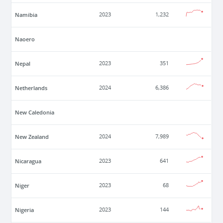
Namibia
2023
1,232
Naoero
Nepal
2023
351
Netherlands
2024
6,386
New Caledonia
New Zealand
2024
7,989
Nicaragua
2023
641
Niger
2023
68
Nigeria
2023
144