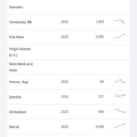
Vanuatu
Venezuela, RB
2023
1,953
Viet Nam
2023
2,585
Virgin Islands
(U.S.)
West Bank and
Gaza
Yemen, Rep.
2023
90
Zambia
2023
727
Zimbabwe
2023
504
World
2023
3,558