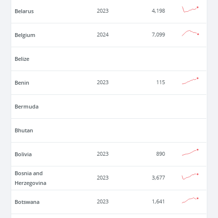
Belarus
2023
4,198
Belgium
2024
7,099
Belize
Benin
2023
115
Bermuda
Bhutan
Bolivia
2023
890
Bosnia and
2023
3,677
Herzegovina
Botswana
2023
1,641