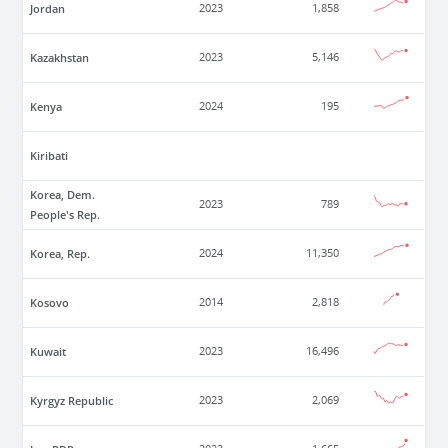
Jordan
2023
1,858
Kazakhstan
2023
5,146
Kenya
2024
195
Kiribati
Korea, Dem.
2023
789
People's Rep.
Korea, Rep.
2024
11,350
Kosovo
2014
2,818
Kuwait
2023
16,496
Kyrgyz Republic
2023
2,069