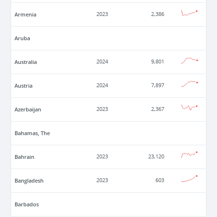
Armenia
2023
2,386
Aruba
Australia
2024
9,801
Austria
2024
7,897
Azerbaijan
2023
2,367
Bahamas, The
Bahrain
2023
23,120
Bangladesh
2023
603
Barbados