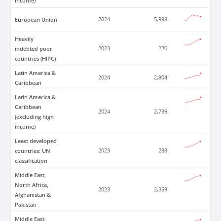
income)
European Union
2024
5,998
Heavily
indebted poor
2023
220
countries (HIPC)
Latin America &
2024
2,804
Caribbean
Latin America &
Caribbean
2024
2,739
(excluding high
income)
Least developed
countries: UN
2023
288
classification
Middle East,
North Africa,
2023
2,359
Afghanistan &
Pakistan
Middle East,