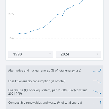
2.77k
1.96k
1990
2000
2010
2020
Alternative and nuclear energy (% of total energy use)
Fossil fuel energy consumption (% of total)
Energy use (kg of oil equivalent) per $1,000 GDP (constant
2021 PPP)
Combustible renewables and waste (% of total energy)