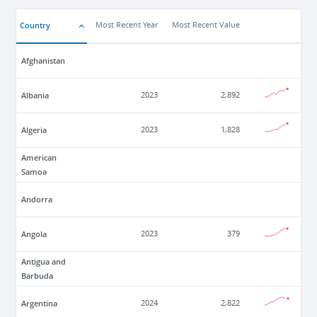
Country
Most Recent Year
Most Recent Value
Afghanistan
Albania
2023
2,892
Algeria
2023
1,828
American
Samoa
Andorra
Angola
2023
379
Antigua and
Barbuda
Argentina
2024
2,822