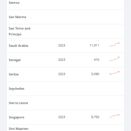
Samoa
San Marino
Sao Tome and
Principe
Saudi Arabia
2023
11,911
Senegal
2023
410
Serbia
2023
5,090
Seychelles
Sierra Leone
Singapore
2023
9,750
Sint Maarten