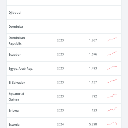
Djibouti
Dominica
Dominican
2023
1,867
Republic
Ecuador
2023
1,676
Egypt, Arab Rep.
2023
1,493
El Salvador
2023
1,137
Equatorial
2023
792
Guinea
Eritrea
2023
123
Estonia
2024
5,298