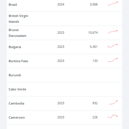
Brazil
2024
3,068
British Virgin
Islands
Brunei
2023
10,674
Darussalam
Bulgaria
2023
5,361
Burkina Faso
2023
133
Burundi
Cabo Verde
Cambodia
2023
932
Cameroon
2023
226