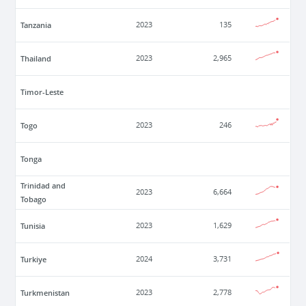
Tanzania
2023
135
Thailand
2023
2,965
Timor-Leste
Togo
2023
246
Tonga
Trinidad and
2023
6,664
Tobago
Tunisia
2023
1,629
Turkiye
2024
3,731
Turkmenistan
2023
2,778