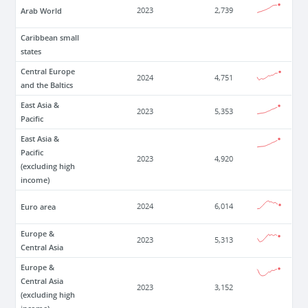
Arab World
2023
2,739
Caribbean small
states
Central Europe
2024
4,751
and the Baltics
East Asia &
2023
5,353
Pacific
East Asia &
Pacific
2023
4,920
(excluding high
income)
Euro area
2024
6,014
Europe &
2023
5,313
Central Asia
Europe &
Central Asia
2023
3,152
(excluding high