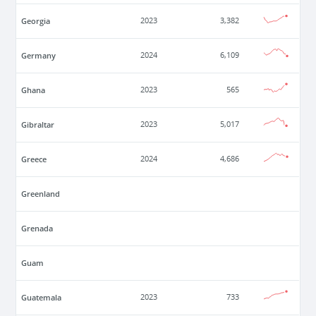
Georgia
2023
3,382
Germany
2024
6,109
Ghana
2023
565
Gibraltar
2023
5,017
Greece
2024
4,686
Greenland
Grenada
Guam
Guatemala
2023
733