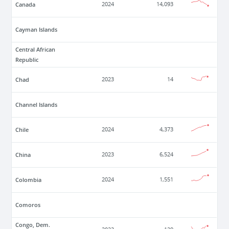
Canada
2024
14,093
Cayman Islands
Central African
Republic
Chad
2023
14
Channel Islands
Chile
2024
4,373
China
2023
6,524
Colombia
2024
1,551
Comoros
Congo, Dem.