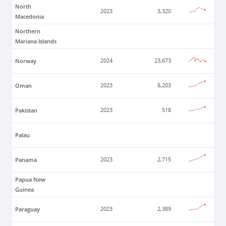
North
2023
3,320
Macedonia
Northern
Mariana Islands
Norway
2024
23,673
Oman
2023
8,203
Pakistan
2023
518
Palau
Panama
2023
2,715
Papua New
Guinea
Paraguay
2023
2,389