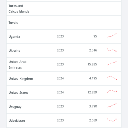
Turks and
Caicos Islands
Tuvalu
Uganda
2023
95
Ukraine
2023
2,516
United Arab
2023
15,285
Emirates
United Kingdom
2024
4,195
United States
2024
12,839
Uruguay
2023
3,790
Uzbekistan
2023
2,059