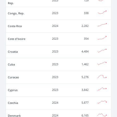
2023
129
Rep.
Congo, Rep.
2023
338
Costa Rica
2024
2,282
Cote d'Ivoire
2023
354
Croatia
2023
4,484
Cuba
2023
1,462
Curacao
2023
5,276
Cyprus
2023
3,842
Czechia
2024
5,877
Denmark
2024
6,165