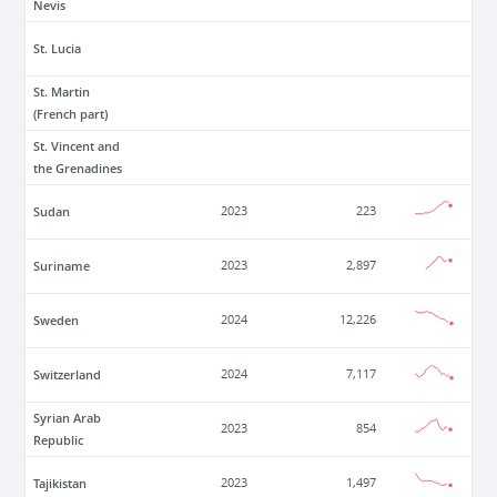
Nevis
St. Lucia
St. Martin
(French part)
St. Vincent and
the Grenadines
Sudan
2023
223
Suriname
2023
2,897
Sweden
2024
12,226
Switzerland
2024
7,117
Syrian Arab
2023
854
Republic
Tajikistan
2023
1,497