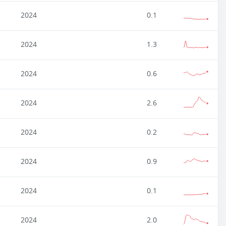
2024
0.1
2024
1.3
2024
0.6
2024
2.6
2024
0.2
2024
0.9
2024
0.1
2024
2.0