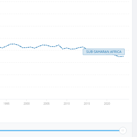
SUB-SAHARAN AFRICA
1995
2000
2005
2010
2015
2020