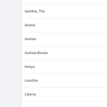
Gambia, The
Ghana
Guinea
Guinea-Bissau
Kenya
Lesotho
Liberia