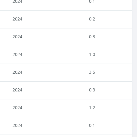
2024
0.1
2024
0.2
2024
0.3
2024
1.0
2024
3.5
2024
0.3
2024
1.2
2024
0.1