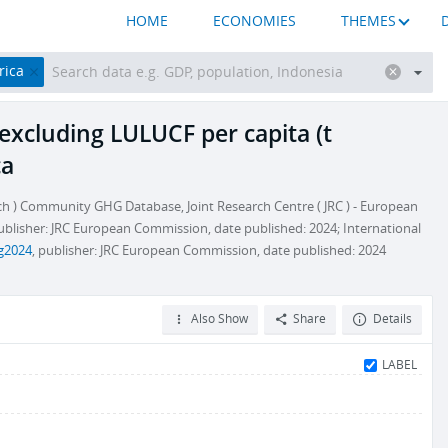
HOME
ECONOMIES
THEMES
rica
excluding LULUCF per capita (t
ca
h ) Community GHG Database, Joint Research Centre ( JRC ) - European
publisher: JRC European Commission, date published: 2024; International
hg2024
, publisher: JRC European Commission, date published: 2024
Also Show
Share
Details
LABEL