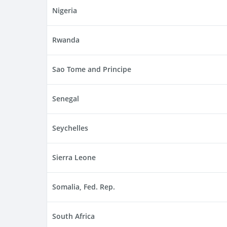
Nigeria
Rwanda
Sao Tome and Principe
Senegal
Seychelles
Sierra Leone
Somalia, Fed. Rep.
South Africa