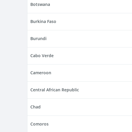
Botswana
Burkina Faso
Burundi
Cabo Verde
Cameroon
Central African Republic
Chad
Comoros