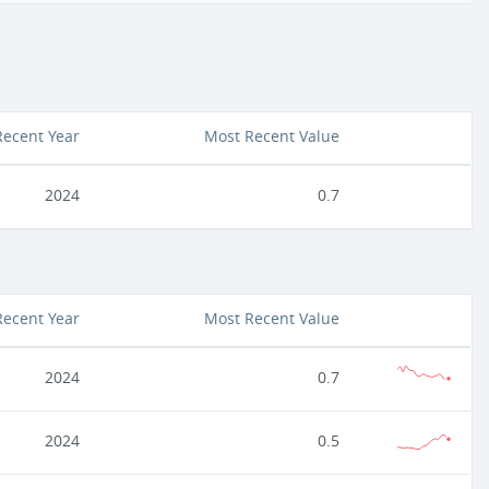
Recent Year
Most Recent Value
2024
0.7
Recent Year
Most Recent Value
2024
0.7
2024
0.5