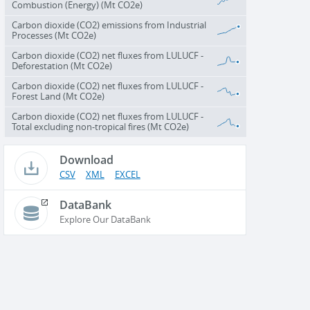
Combustion (Energy) (Mt CO2e)
Carbon dioxide (CO2) emissions from Industrial
Processes (Mt CO2e)
Carbon dioxide (CO2) net fluxes from LULUCF -
Deforestation (Mt CO2e)
Carbon dioxide (CO2) net fluxes from LULUCF -
Forest Land (Mt CO2e)
Carbon dioxide (CO2) net fluxes from LULUCF -
Total excluding non-tropical fires (Mt CO2e)
Download
CSV
XML
EXCEL
DataBank
Explore Our DataBank