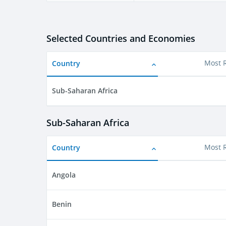
Selected Countries and Economies
Country
Most 
Sub-Saharan Africa
Sub-Saharan Africa
Country
Most 
Angola
Benin