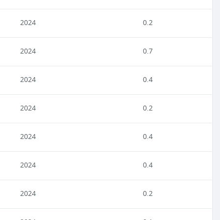
2024
0.2
2024
0.7
2024
0.4
2024
0.2
2024
0.4
2024
0.4
2024
0.2