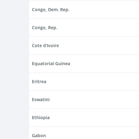
Congo, Dem. Rep.
Congo, Rep.
Cote d'Ivoire
Equatorial Guinea
Eritrea
Eswatini
Ethiopia
Gabon