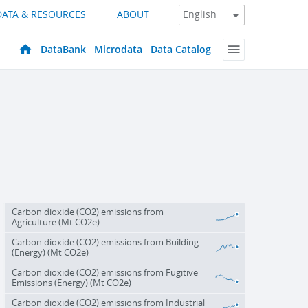
DATA & RESOURCES
ABOUT
DataBank
Microdata
Data Catalog
Carbon dioxide (CO2) emissions from
Agriculture (Mt CO2e)
Carbon dioxide (CO2) emissions from Building
(Energy) (Mt CO2e)
Carbon dioxide (CO2) emissions from Fugitive
Emissions (Energy) (Mt CO2e)
Carbon dioxide (CO2) emissions from Industrial