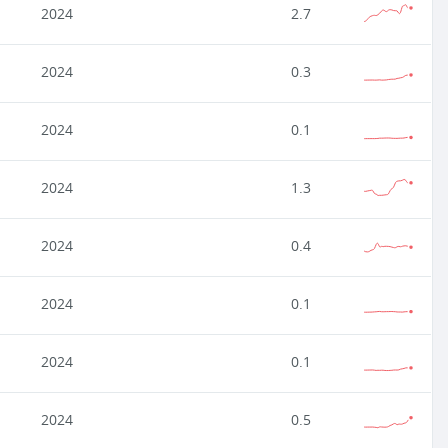
2024
2.7
2024
0.3
2024
0.1
2024
1.3
2024
0.4
2024
0.1
2024
0.1
2024
0.5