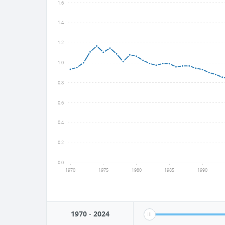
1.6
1.4
1.2
1.0
0.8
0.6
0.4
0.2
0.0
1970
1975
1980
1985
1990
1970
-
2024