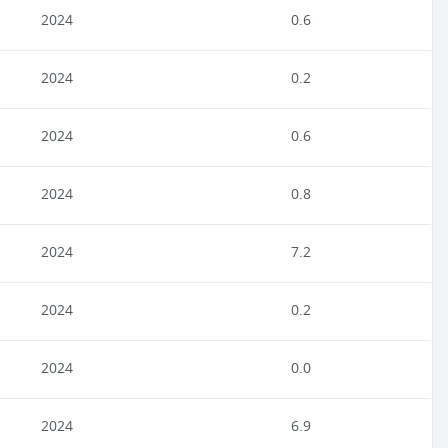
2024
0.6
2024
0.2
2024
0.6
2024
0.8
2024
7.2
2024
0.2
2024
0.0
2024
6.9