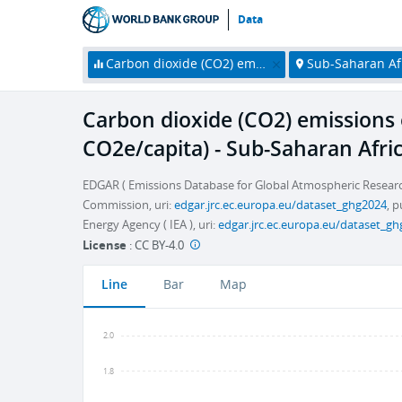
Data
Carbon dioxide (CO2) emissions excluding LULUCF per capita (t CO2e/capita)
Sub-Saharan Af
Carbon dioxide (CO2) emissions 
CO2e/capita) - Sub-Saharan Afri
EDGAR ( Emissions Database for Global Atmospheric Researc
Commission, uri:
edgar.jrc.ec.europa.eu/dataset_ghg2024
, 
Energy Agency ( IEA ), uri:
edgar.jrc.ec.europa.eu/dataset_g
License
:
CC BY-4.0
Line
Bar
Map
2.0
1.8