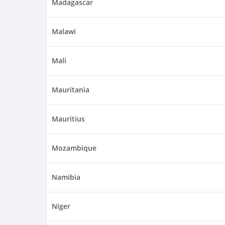
Madagascar
Malawi
Mali
Mauritania
Mauritius
Mozambique
Namibia
Niger