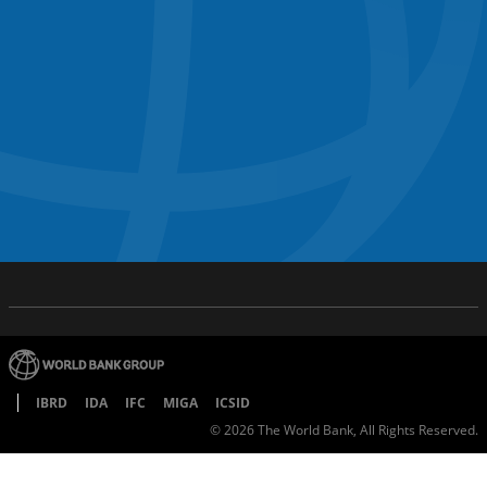
IBRD
IDA
IFC
MIGA
ICSID
©
2026
The World Bank, All Rights Reserved.