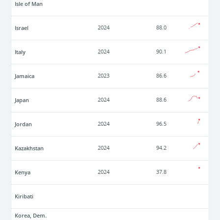
Isle of Man
Israel
2024
88.0
Italy
2024
90.1
Jamaica
2023
86.6
Japan
2024
88.6
Jordan
2024
96.5
Kazakhstan
2024
94.2
Kenya
2024
37.8
Kiribati
Korea, Dem.