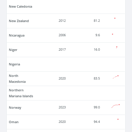
New Caledonia
New Zealand
2012
81.2
Nicaragua
2006
9.6
Niger
2017
16.0
Nigeria
North
2020
83.5
Macedonia
Northern
Mariana Islands
Norway
2023
99.0
Oman
2020
94.4