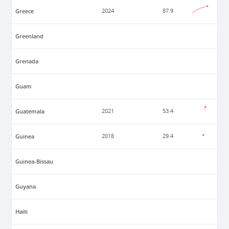
Greece
2024
87.9
Greenland
Grenada
Guam
Guatemala
2021
53.4
Guinea
2018
29.4
Guinea-Bissau
Guyana
Haiti