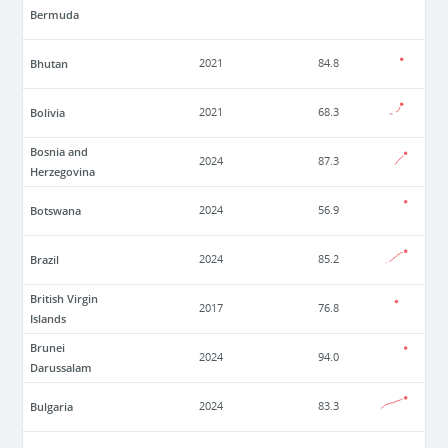
Bermuda
Bhutan
2021
84.8
Bolivia
2021
68.3
Bosnia and
2024
87.3
Herzegovina
Botswana
2024
56.9
Brazil
2024
85.2
British Virgin
2017
76.8
Islands
Brunei
2024
94.0
Darussalam
Bulgaria
2024
83.3