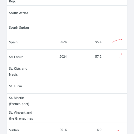
Rep.
South Africa
South Sudan
Spain
2024
95.4
Sri Lanka
2024
57.2
St. Kitts and
Nevis
St. Lucia
St. Martin
(French part)
St. Vincent and
the Grenadines
Sudan
2016
16.9