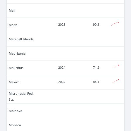
Mali
Malta
2023
90.3
Marshall Islands
Mauritania
Mauritius
2024
74.2
Mexico
2024
84.1
Micronesia, Fed.
Sts.
Moldova
Monaco