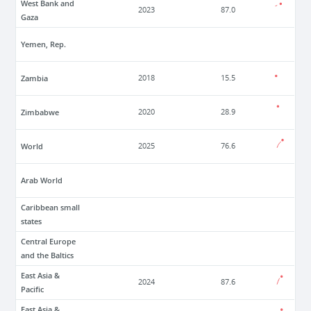
West Bank and
2023
87.0
Gaza
Yemen, Rep.
Zambia
2018
15.5
Zimbabwe
2020
28.9
World
2025
76.6
Arab World
Caribbean small
states
Central Europe
and the Baltics
East Asia &
2024
87.6
Pacific
East Asia &