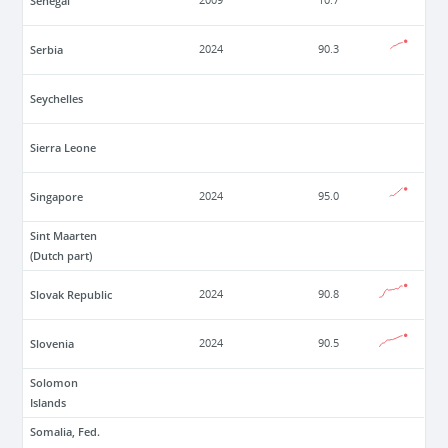
Senegal
2009
10.7
Serbia
2024
90.3
Seychelles
Sierra Leone
Singapore
2024
95.0
Sint Maarten
(Dutch part)
Slovak Republic
2024
90.8
Slovenia
2024
90.5
Solomon
Islands
Somalia, Fed.