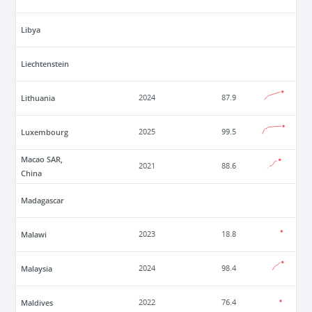
Libya
Liechtenstein
Lithuania
2024
87.9
Luxembourg
2025
99.5
Macao SAR,
2021
88.6
China
Madagascar
Malawi
2023
18.8
Malaysia
2024
98.4
Maldives
2022
76.4