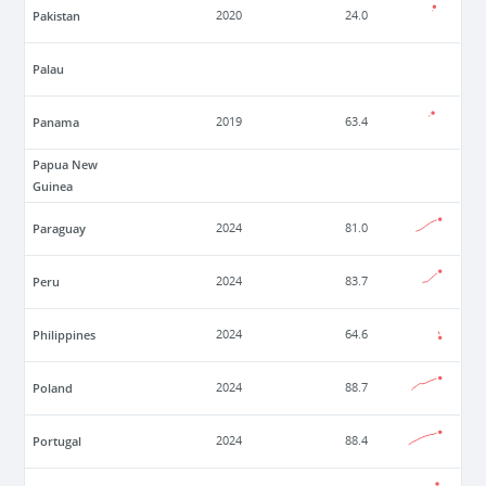
Pakistan
2020
24.0
Palau
Panama
2019
63.4
Papua New
Guinea
Paraguay
2024
81.0
Peru
2024
83.7
Philippines
2024
64.6
Poland
2024
88.7
Portugal
2024
88.4