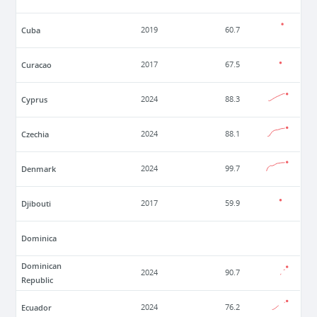
Cuba
2019
60.7
Curacao
2017
67.5
Cyprus
2024
88.3
Czechia
2024
88.1
Denmark
2024
99.7
Djibouti
2017
59.9
Dominica
Dominican
2024
90.7
Republic
Ecuador
2024
76.2