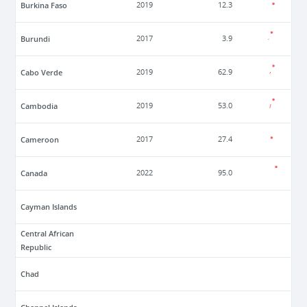
Burkina Faso
2019
12.3
Burundi
2017
3.9
Cabo Verde
2019
62.9
Cambodia
2019
53.0
Cameroon
2017
27.4
Canada
2022
95.0
Cayman Islands
Central African
Republic
Chad