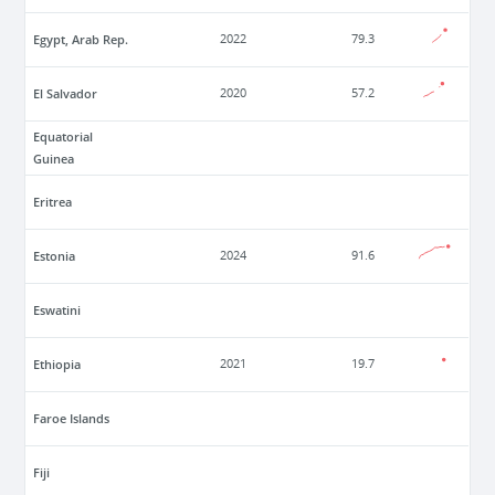
Egypt, Arab Rep.
2022
79.3
El Salvador
2020
57.2
Equatorial
Guinea
Eritrea
Estonia
2024
91.6
Eswatini
Ethiopia
2021
19.7
Faroe Islands
Fiji