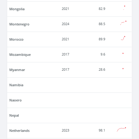
Mongolia
2021
82.9
Montenegro
2024
88.5
Morocco
2021
89.9
Mozambique
2017
9.6
Myanmar
2017
28.6
Namibia
Naoero
Nepal
Netherlands
2023
98.1