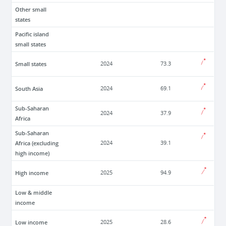
Other small
states
Pacific island
small states
Small states
2024
73.3
South Asia
2024
69.1
Sub-Saharan
2024
37.9
Africa
Sub-Saharan
Africa (excluding
2024
39.1
high income)
High income
2025
94.9
Low & middle
income
Low income
2025
28.6