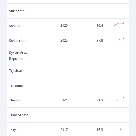
Suriname
Sweden
2025
96.4
Switzerland
2025
97.8
Syrian Arab
Republic
Tajikistan
Tanzania
Thailand
2024
91.9
Timor-Leste
Togo
2017
16.3