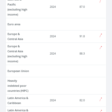
Pacific
2024
87.0
(excluding high
income)
Euro area
Europe &
2024
91.8
Central Asia
Europe &
Central Asia
2024
88.3
(excluding high
income)
European Union
Heavily
indebted poor
countries (HIPC)
Latin America &
2024
82.0
Caribbean
Latin America &