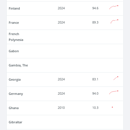
Finland
2024
94.6
France
2024
89.3
French
Polynesia
Gabon
Gambia, The
Georgia
2024
83.1
Germany
2024
94.0
Ghana
2010
10.3
Gibraltar