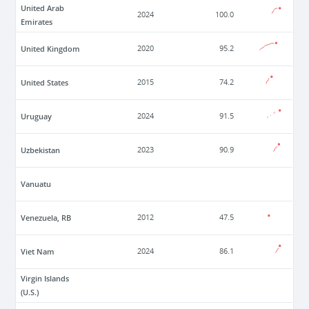
United Arab
2024
100.0
Emirates
United Kingdom
2020
95.2
United States
2015
74.2
Uruguay
2024
91.5
Uzbekistan
2023
90.9
Vanuatu
Venezuela, RB
2012
47.5
Viet Nam
2024
86.1
Virgin Islands
(U.S.)