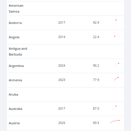
American
Samoa
Andorra
2017
92.9
Angola
2014
22.4
Antigua and
Barbuda
Argentina
2024
90.2
Armenia
2023
77.9
Aruba
Australia
2017
87.0
Austria
2025
93.5