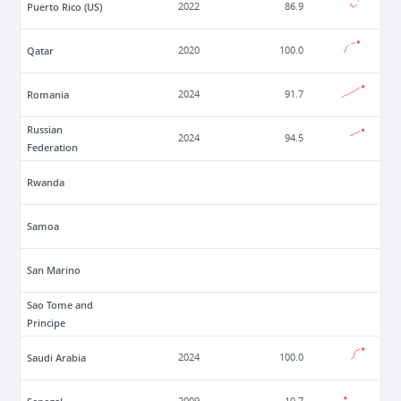
Puerto Rico (US)
2022
86.9
Qatar
2020
100.0
Romania
2024
91.7
Russian
2024
94.5
Federation
Rwanda
Samoa
San Marino
Sao Tome and
Principe
Saudi Arabia
2024
100.0