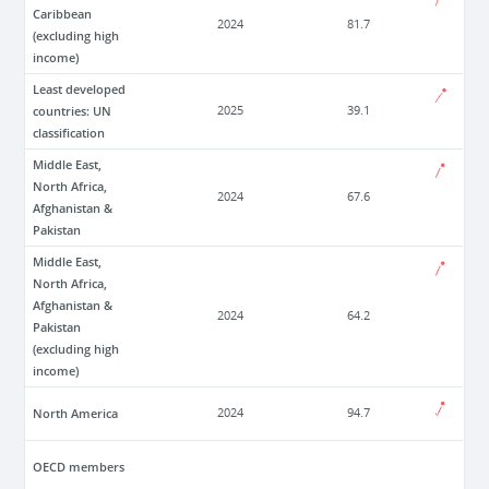
Caribbean
2024
81.7
(excluding high
income)
Least developed
countries: UN
2025
39.1
classification
Middle East,
North Africa,
2024
67.6
Afghanistan &
Pakistan
Middle East,
North Africa,
Afghanistan &
2024
64.2
Pakistan
(excluding high
income)
North America
2024
94.7
OECD members