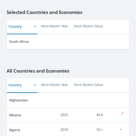
Selected Countries and Economies
Country
Most Recent Year
Most Recent Value
South Africa
All Countries and Economies
Country
Most Recent Year
Most Recent Value
Afghanistan
Albania
2023
84.6
Algeria
2018
55.1