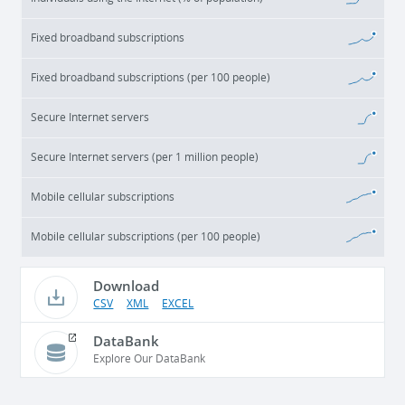
Fixed broadband subscriptions
Fixed broadband subscriptions (per 100 people)
Secure Internet servers
Secure Internet servers (per 1 million people)
Mobile cellular subscriptions
Mobile cellular subscriptions (per 100 people)
Download
CSV
XML
EXCEL
DataBank
Explore Our DataBank