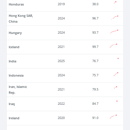
Honduras
2019
38.0
Hong Kong SAR,
2024
96.7
China
Hungary
2024
93.7
Iceland
2021
99.7
India
2025
76.7
Indonesia
2024
75.7
Iran, Islamic
2021
79.5
Rep.
Iraq
2022
84.7
Ireland
2020
91.0