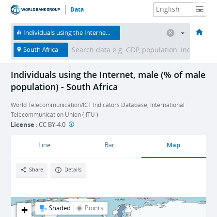
Data
HOME
ECONOMIES
THEMES
DATA & RESOURCES
ABOUT
Individuals using the Internet, male (% of male population)
South Africa
Individuals using the Internet, male (% of male
population) - South Africa
World Telecommunication/ICT Indicators Database, International
Telecommunication Union ( ITU )
License
:
CC BY-4.0
Map
Line
Bar
Share
Details
+
Shaded
Points