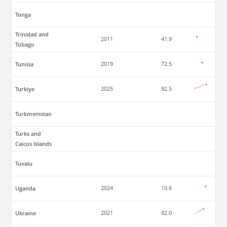
Tonga
Trinidad and
2011
41.9
Tobago
Tunisia
2019
72.5
Turkiye
2025
92.5
Turkmenistan
Turks and
Caicos Islands
Tuvalu
Uganda
2024
10.6
Ukraine
2021
82.0