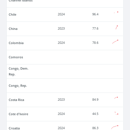
Channel Islands
Chile
2024
96.4
China
2023
77.6
Colombia
2024
78.6
Comoros
Congo, Dem.
Rep.
Congo, Rep.
Costa Rica
2023
84.9
Cote d'Ivoire
2024
44.5
Croatia
2024
86.3