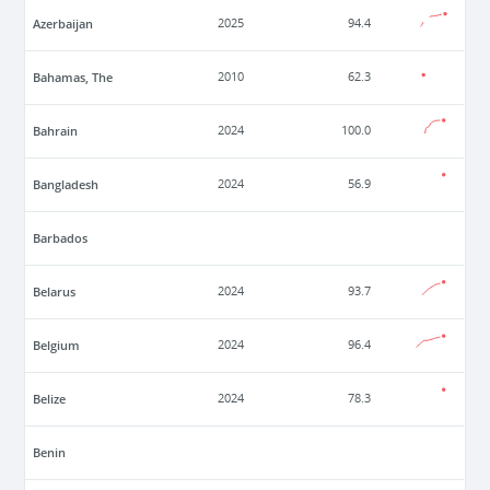
Azerbaijan
2025
94.4
Bahamas, The
2010
62.3
Bahrain
2024
100.0
Bangladesh
2024
56.9
Barbados
Belarus
2024
93.7
Belgium
2024
96.4
Belize
2024
78.3
Benin