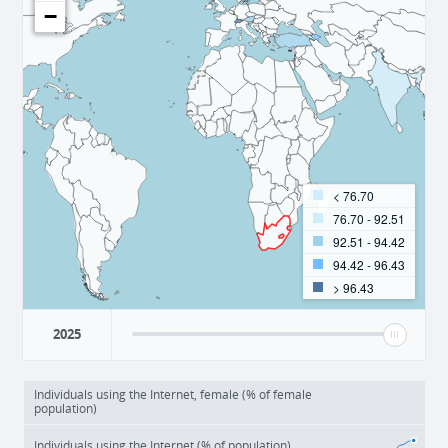
−
< 76.70
76.70 - 92.51
92.51 - 94.42
94.42 - 96.43
> 96.43
2025
Individuals using the Internet, female (% of female
population)
Individuals using the Internet (% of population)