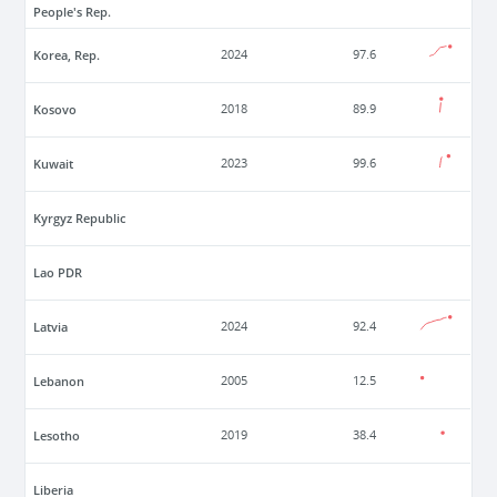
People's Rep.
Korea, Rep.
2024
97.6
Kosovo
2018
89.9
Kuwait
2023
99.6
Kyrgyz Republic
Lao PDR
Latvia
2024
92.4
Lebanon
2005
12.5
Lesotho
2019
38.4
Liberia