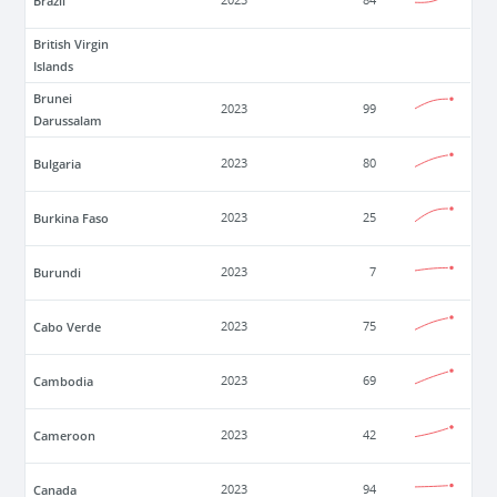
Brazil
2023
84
British Virgin
Islands
Brunei
2023
99
Darussalam
Bulgaria
2023
80
Burkina Faso
2023
25
Burundi
2023
7
Cabo Verde
2023
75
Cambodia
2023
69
Cameroon
2023
42
Canada
2023
94