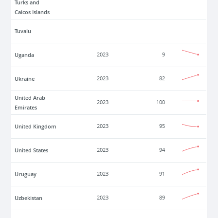
Turks and
Caicos Islands
Tuvalu
Uganda
2023
9
Ukraine
2023
82
United Arab
2023
100
Emirates
United Kingdom
2023
95
United States
2023
94
Uruguay
2023
91
Uzbekistan
2023
89