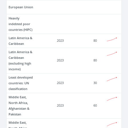
European Union
Heavily
indebted poor
countries (HIPC)
Latin America &
2023
80
Caribbean
Latin America &
Caribbean
2023
80
(excluding high
income)
Least developed
countries: UN
2023
30
classification
Middle East,
North Africa,
2023
60
Afghanistan &
Pakistan
Middle East,