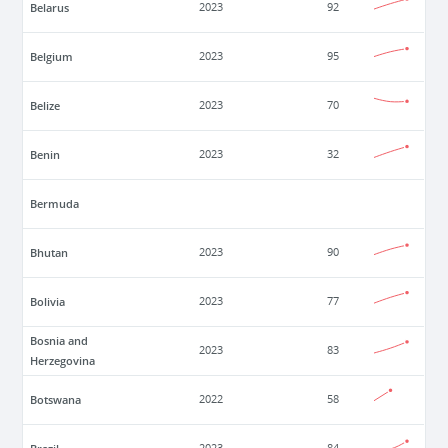
Belarus
2023
92
Belgium
2023
95
Belize
2023
70
Benin
2023
32
Bermuda
Bhutan
2023
90
Bolivia
2023
77
Bosnia and
2023
83
Herzegovina
Botswana
2022
58