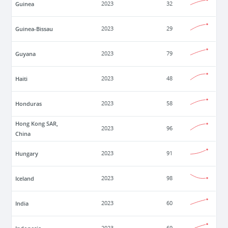
Guinea
2023
32
Guinea-Bissau
2023
29
Guyana
2023
79
Haiti
2023
48
Honduras
2023
58
Hong Kong SAR,
2023
96
China
Hungary
2023
91
Iceland
2023
98
India
2023
60