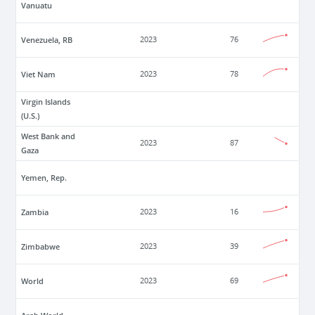
Vanuatu
Venezuela, RB
2023
76
Viet Nam
2023
78
Virgin Islands
(U.S.)
West Bank and
2023
87
Gaza
Yemen, Rep.
Zambia
2023
16
Zimbabwe
2023
39
World
2023
69