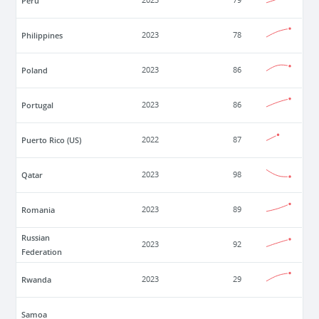
Peru
2023
79
Philippines
2023
78
Poland
2023
86
Portugal
2023
86
Puerto Rico (US)
2022
87
Qatar
2023
98
Romania
2023
89
Russian
2023
92
Federation
Rwanda
2023
29
Samoa