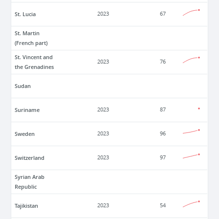
St. Lucia
2023
67
St. Martin
(French part)
St. Vincent and
2023
76
the Grenadines
Sudan
Suriname
2023
87
Sweden
2023
96
Switzerland
2023
97
Syrian Arab
Republic
Tajikistan
2023
54