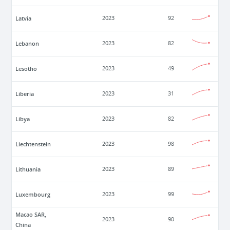
Latvia
2023
92
Lebanon
2023
82
Lesotho
2023
49
Liberia
2023
31
Libya
2023
82
Liechtenstein
2023
98
Lithuania
2023
89
Luxembourg
2023
99
Macao SAR,
2023
90
China