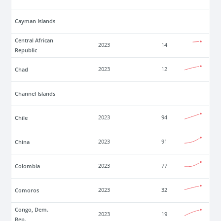
Cayman Islands
Central African
2023
14
Republic
Chad
2023
12
Channel Islands
Chile
2023
94
China
2023
91
Colombia
2023
77
Comoros
2023
32
Congo, Dem.
2023
19
Rep.