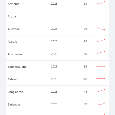
Armenia
2023
80
Aruba
Australia
2023
96
Austria
2023
95
Azerbaijan
2023
89
Bahamas, The
2023
92
Bahrain
2023
100
Bangladesh
2023
45
Barbados
2023
70