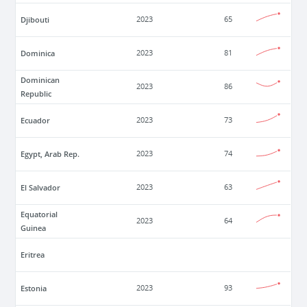
Djibouti
2023
65
Dominica
2023
81
Dominican
2023
86
Republic
Ecuador
2023
73
Egypt, Arab Rep.
2023
74
El Salvador
2023
63
Equatorial
2023
64
Guinea
Eritrea
Estonia
2023
93