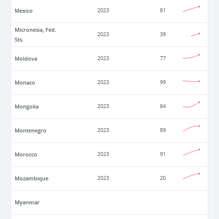
Mexico
2023
81
Micronesia, Fed.
2023
39
Sts.
Moldova
2023
77
Monaco
2023
99
Mongolia
2023
84
Montenegro
2023
89
Morocco
2023
91
Mozambique
2023
20
Myanmar