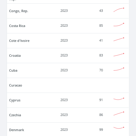
Congo, Rep.
2023
43
Costa Rica
2023
85
Cote d'Ivoire
2023
41
Croatia
2023
83
Cuba
2023
70
Curacao
Cyprus
2023
91
Czechia
2023
86
Denmark
2023
99