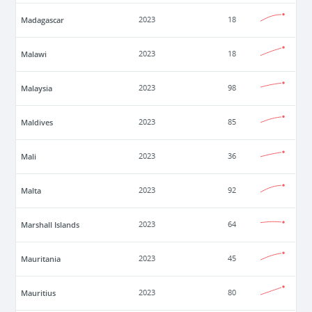
Madagascar
2023
18
Malawi
2023
18
Malaysia
2023
98
Maldives
2023
85
Mali
2023
36
Malta
2023
92
Marshall Islands
2023
64
Mauritania
2023
45
Mauritius
2023
80