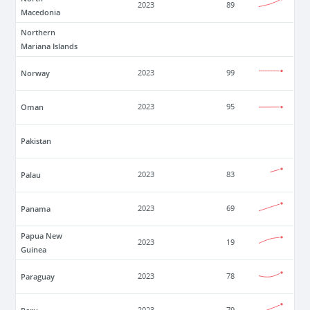
2023
89
Macedonia
Northern
Mariana Islands
Norway
2023
99
Oman
2023
95
Pakistan
Palau
2023
83
Panama
2023
69
Papua New
2023
19
Guinea
Paraguay
2023
78