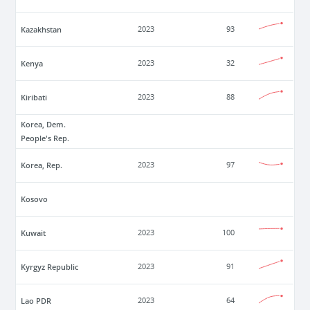
Kazakhstan
2023
93
Kenya
2023
32
Kiribati
2023
88
Korea, Dem.
People's Rep.
Korea, Rep.
2023
97
Kosovo
Kuwait
2023
100
Kyrgyz Republic
2023
91
Lao PDR
2023
64