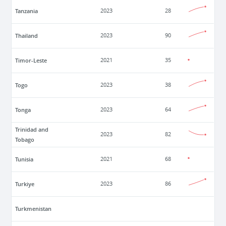
Tanzania
2023
28
Thailand
2023
90
Timor-Leste
2021
35
Togo
2023
38
Tonga
2023
64
Trinidad and
2023
82
Tobago
Tunisia
2021
68
Turkiye
2023
86
Turkmenistan