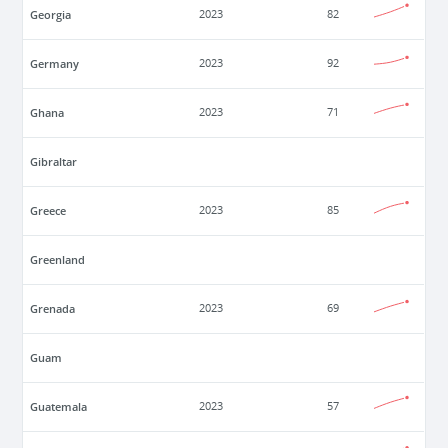
Georgia
2023
82
Germany
2023
92
Ghana
2023
71
Gibraltar
Greece
2023
85
Greenland
Grenada
2023
69
Guam
Guatemala
2023
57