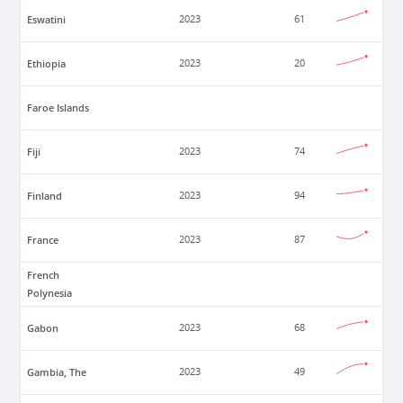
Eswatini
2023
61
Ethiopia
2023
20
Faroe Islands
Fiji
2023
74
Finland
2023
94
France
2023
87
French
Polynesia
Gabon
2023
68
Gambia, The
2023
49