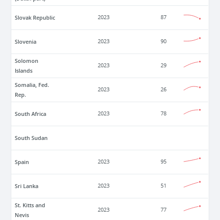
Slovak Republic
2023
87
Slovenia
2023
90
Solomon
2023
29
Islands
Somalia, Fed.
2023
26
Rep.
South Africa
2023
78
South Sudan
Spain
2023
95
Sri Lanka
2023
51
St. Kitts and
2023
77
Nevis