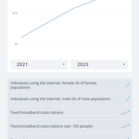
66.5
63
2021
2022
2023
Individuals using the Internet, female (% of female
population)
Individuals using the Internet, male (% of male population)
Fixed broadband subscriptions
Fixed broadband subscriptions (per 100 people)