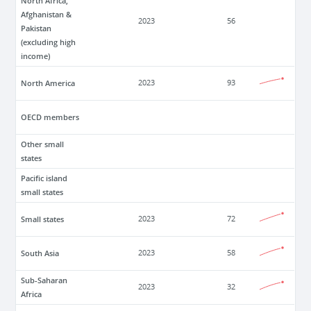
North Africa,
Afghanistan &
2023
56
Pakistan
(excluding high
income)
North America
2023
93
OECD members
Other small
states
Pacific island
small states
Small states
2023
72
South Asia
2023
58
Sub-Saharan
2023
32
Africa