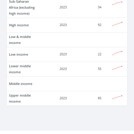
Sub-Saharan
Africa (excluding
2023
34
high income)
High income
2023
92
Low & middle
income
Low income
2023
22
Lower middle
2023
55
income
Middle income
Upper middle
2023
85
income