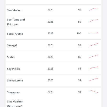
San Marino
2023
97
Sao Tome and
2023
59
Principe
Saudi Arabia
2023
100
Senegal
2023
59
Serbia
2023
85
Seychelles
2023
86
Sierra Leone
2023
24
Singapore
2023
94
Sint Maarten
(Dutch part)