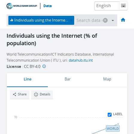
Data
HOME
ECONOMIES
THEMES
DATA & RESOURCES
ABOUT
Individuals using the Internet (% of population)
Individuals using the Internet (% of
population)
World Telecommunication/ICT Indicators Database, International
Telecommunication Union ( ITU ), uri:
datahub.itu.int
License
:
CC BY-4.0
Line
Bar
Map
Share
Details
LABEL
70
WORLD