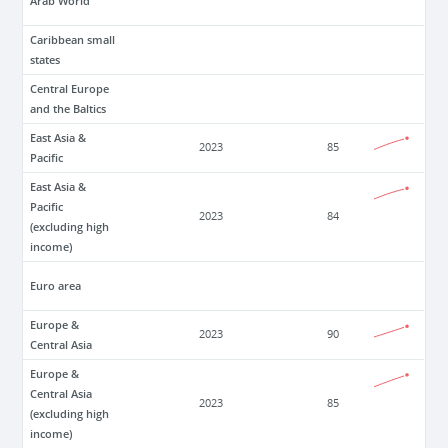
Arab World
Caribbean small
states
Central Europe
and the Baltics
East Asia &
2023
85
Pacific
East Asia &
Pacific
2023
84
(excluding high
income)
Euro area
Europe &
2023
90
Central Asia
Europe &
Central Asia
2023
85
(excluding high
income)