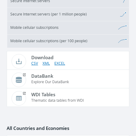
Secure Internet servers
Secure Internet servers (per 1 million people)
Mobile cellular subscriptions
Mobile cellular subscriptions (per 100 people)
Download
CSV
XML
EXCEL
DataBank
Explore Our DataBank
WDI Tables
Thematic data tables from WDI
All Countries and Economies