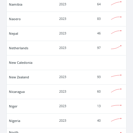
Namibia
2023
64
Naoero
2023
83
Nepal
2023
46
Netherlands
2023
97
New Caledonia
New Zealand
2023
93
Nicaragua
2023
60
Niger
2023
13
Nigeria
2023
40
North