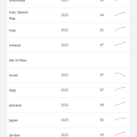
Indonesia
2023
69
Iran, Islamic
2023
84
Rep.
Iraq
2023
82
Ireland
2023
97
Isle of Man
Israel
2023
87
Italy
2023
87
Jamaica
2023
89
Japan
2023
85
Jordan
2023
93