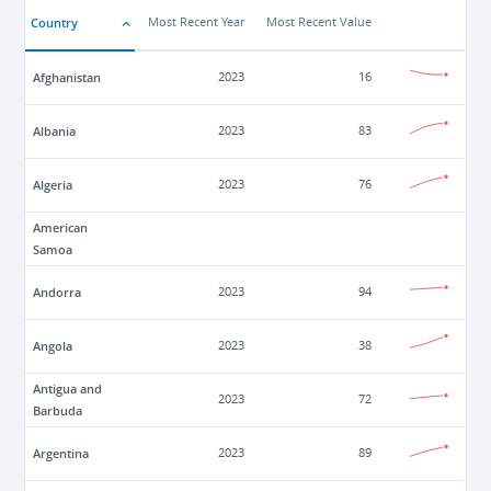
Country
Most Recent Year
Most Recent Value
Afghanistan
2023
16
Albania
2023
83
Algeria
2023
76
American
Samoa
Andorra
2023
94
Angola
2023
38
Antigua and
2023
72
Barbuda
Argentina
2023
89