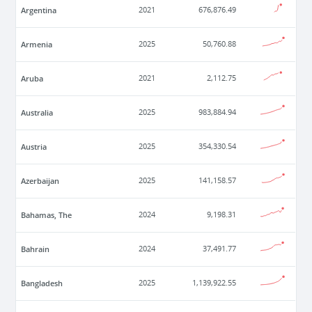
Argentina
2021
676,876.49
Armenia
2025
50,760.88
Aruba
2021
2,112.75
Australia
2025
983,884.94
Austria
2025
354,330.54
Azerbaijan
2025
141,158.57
Bahamas, The
2024
9,198.31
Bahrain
2024
37,491.77
Bangladesh
2025
1,139,922.55