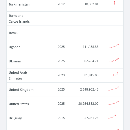
Turkmenistan
2012
10,352.01
Turks and
Caicos Islands
Tuvalu
Uganda
2025
111,138.38
Ukraine
2025
502,784.71
United Arab
2023
331,815.05
Emirates
United Kingdom
2025
2,618,902.43
United States
2025
20,934,352.00
Uruguay
2015
47,281.24