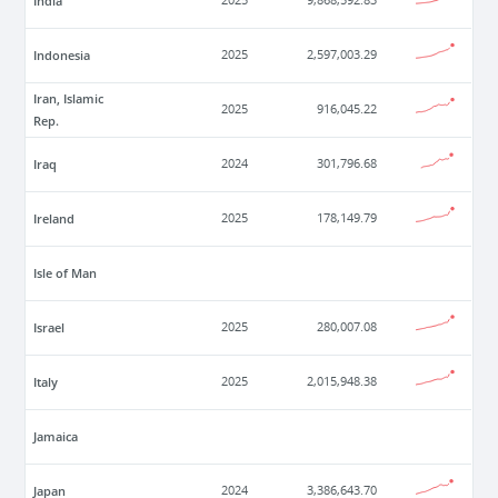
India
2025
9,868,592.83
Indonesia
2025
2,597,003.29
Iran, Islamic
2025
916,045.22
Rep.
Iraq
2024
301,796.68
Ireland
2025
178,149.79
Isle of Man
Israel
2025
280,007.08
Italy
2025
2,015,948.38
Jamaica
Japan
2024
3,386,643.70