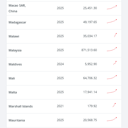
Macao SAR,
2025
25,451.30
China
Madagascar
2025
49,197.65
Malawi
2025
35,034.17
Malaysia
2025
871,513.60
Maldives
2024
5,952.90
Mali
2025
64,706.32
Malta
2025
17,941.14
Marshall Islands
2021
179.92
Mauritania
2025
20,568.75