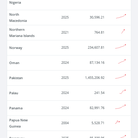
Nigeria
North
2025
30,596.21
Macedonia
Northern
2021
764.81
Mariana Islands
Norway
2025
234,607.81
Oman
2024
87,134.16
Pakistan
2025
1,455,206.92
Palau
2024
241.54
Panama
2024
82,991.76
Papua New
2004
5,528.71
Guinea