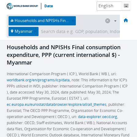
Data
HOME
ECONOMIES
THEMES
DATA & RESOURCES
ABOUT
Households and NPISHs Final consumption expenditure, PPP (current international $)
Myanmar
Households and NPISHs Final consumption
expenditure, PPP (current international $) -
Myanmar
International Comparison Program ( ICP ), World Bank ( WB ), uri:
worldbank.org/en/programs/icp/data
, note: This information is for ICP’s
PPPs utilized in WDI, publisher: International Comparison Program ( ICP
), date accessed: May 30, 2024, date published: May 30, 2024; The
Eurostat PPP Programme, Eurostat ( ESTAT ), uri:
ec.europa.eu/eurostat/databrowser/explore/all/all_themes
, publisher:
Eurostat; The OECD PPP Programme, Organisation for Economic Co-
operation and Development ( OECD ), uri:
data-explorer.oecd.org
,
publisher: OECD; Staff estimates, World Bank ( WB ); National Accounts
data files, Organisation for Economic Co-operation and Development (
OECD ); World Economic Outlook database, International Monetary Fund