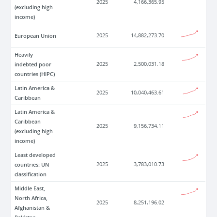
2025
4,166,365.95
(excluding high
income)
European Union
2025
14,882,273.70
Heavily
indebted poor
2025
2,500,031.18
countries (HIPC)
Latin America &
2025
10,040,463.61
Caribbean
Latin America &
Caribbean
2025
9,156,734.11
(excluding high
income)
Least developed
countries: UN
2025
3,783,010.73
classification
Middle East,
North Africa,
2025
8,251,196.02
Afghanistan &