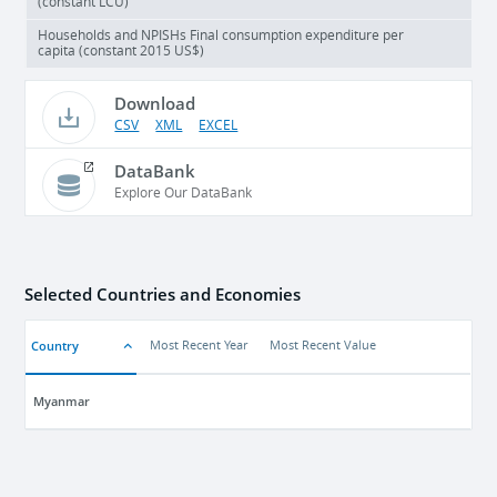
(constant LCU)
Households and NPISHs Final consumption expenditure per
capita (constant 2015 US$)
Download
CSV
XML
EXCEL
DataBank
Explore Our DataBank
Selected Countries and Economies
Country
Most Recent Year
Most Recent Value
Myanmar