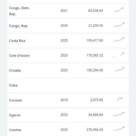
Congo, Dem.
2021
65,538.93
Rep.
Congo, Rep.
2025
21,030.55
Costa Rica
2025
105,417.60
Cote d'Ivoire
2025
170,365.32
Croatia
2025
100,294.40
Cuba
Curacao
2018
2,673.80
Cyprus
2025
34,868.84
Czechia
2025
276,566.26