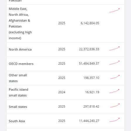
Pakistan
Middle East,
North Africa,
Afghanistan &
2025
6,142,804.05
Pakistan
(excluding high
income)
North America
2025
22,372,836.33
OECD members
2025
51,484,849.37
Other small
2025
198,357.10
states
Pacific island
2024
16,921.19
small states
Small states
2025
297,818.42
South Asia
2025
11,444,240.27