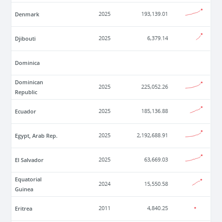
Denmark
2025
193,139.01
Djibouti
2025
6,379.14
Dominica
Dominican
2025
225,052.26
Republic
Ecuador
2025
185,136.88
Egypt, Arab Rep.
2025
2,192,688.91
El Salvador
2025
63,669.03
Equatorial
2024
15,550.58
Guinea
Eritrea
2011
4,840.25