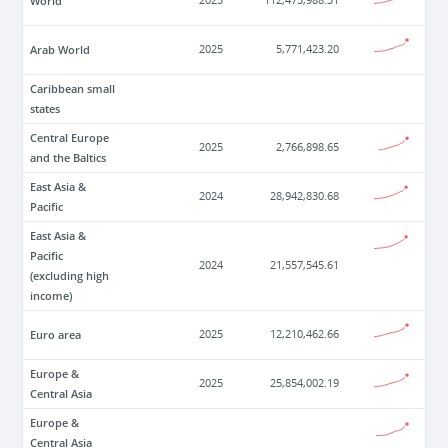
World
2025
112,475,988.31
Arab World
2025
5,771,423.20
Caribbean small
states
Central Europe
2025
2,766,898.65
and the Baltics
East Asia &
2024
28,942,830.68
Pacific
East Asia &
Pacific
2024
21,557,545.61
(excluding high
income)
Euro area
2025
12,210,462.66
Europe &
2025
25,854,002.19
Central Asia
Europe &
Central Asia