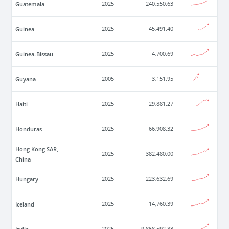
Guatemala
2025
240,550.63
Guinea
2025
45,491.40
Guinea-Bissau
2025
4,700.69
Guyana
2005
3,151.95
Haiti
2025
29,881.27
Honduras
2025
66,908.32
Hong Kong SAR,
2025
382,480.00
China
Hungary
2025
223,632.69
Iceland
2025
14,760.39