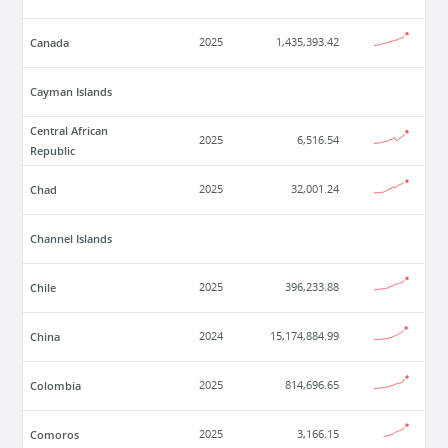
Canada
2025
1,435,393.42
Cayman Islands
Central African
2025
6,516.54
Republic
Chad
2025
32,001.24
Channel Islands
Chile
2025
396,233.88
China
2024
15,174,884.99
Colombia
2025
814,696.65
Comoros
2025
3,166.15