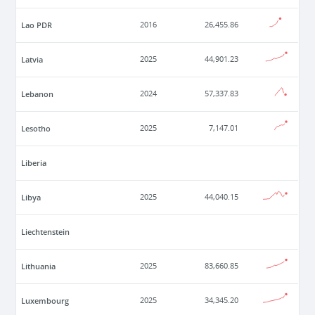
Lao PDR
2016
26,455.86
Latvia
2025
44,901.23
Lebanon
2024
57,337.83
Lesotho
2025
7,147.01
Liberia
Libya
2025
44,040.15
Liechtenstein
Lithuania
2025
83,660.85
Luxembourg
2025
34,345.20