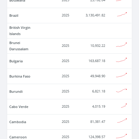
Botswana
2025
23,192.04
Brazil
2025
3,130,491.82
British Virgin
Islands
Brunei
2025
10,932.22
Darussalam
Bulgaria
2025
163,687.18
Burkina Faso
2025
49,948.90
Burundi
2025
6,821.18
Cabo Verde
2025
4,015.19
Cambodia
2025
81,381.47
Cameroon
2025
124,398.57