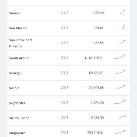
Samoa
2025
1,386.39
San Marino
2023
954.87
Sao Tome and
2025
1,462.55
Principe
Saudi Arabia
2025
1,182,196.21
Senegal
2025
60,681.21
Serbia
2025
122,606.65
Seychelles
2025
2,881.20
Sierra Leone
2025
19,088.39
Singapore
2025
239,746.34