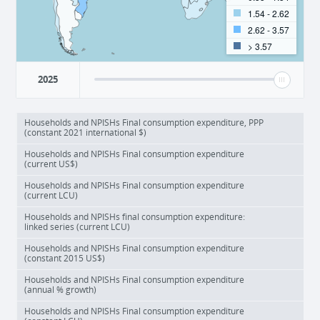
1.54 - 2.62
2.62 - 3.57
> 3.57
2025
Households and NPISHs Final consumption expenditure, PPP
(constant 2021 international $)
Households and NPISHs Final consumption expenditure
(current US$)
Households and NPISHs Final consumption expenditure
(current LCU)
Households and NPISHs final consumption expenditure:
linked series (current LCU)
Households and NPISHs Final consumption expenditure
(constant 2015 US$)
Households and NPISHs Final consumption expenditure
(annual % growth)
Households and NPISHs Final consumption expenditure