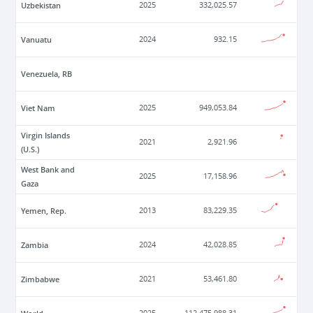
Uzbekistan
2025
332,025.57
Vanuatu
2024
932.15
Venezuela, RB
Viet Nam
2025
949,053.84
Virgin Islands
2021
2,921.96
(U.S.)
West Bank and
2025
17,158.96
Gaza
Yemen, Rep.
2013
83,229.35
Zambia
2024
42,028.85
Zimbabwe
2021
53,461.80