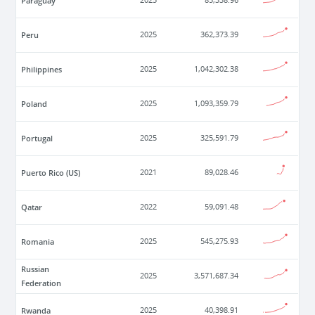
Paraguay
2025
85,338.96
Peru
2025
362,373.39
Philippines
2025
1,042,302.38
Poland
2025
1,093,359.79
Portugal
2025
325,591.79
Puerto Rico (US)
2021
89,028.46
Qatar
2022
59,091.48
Romania
2025
545,275.93
Russian
2025
3,571,687.34
Federation
Rwanda
2025
40,398.91