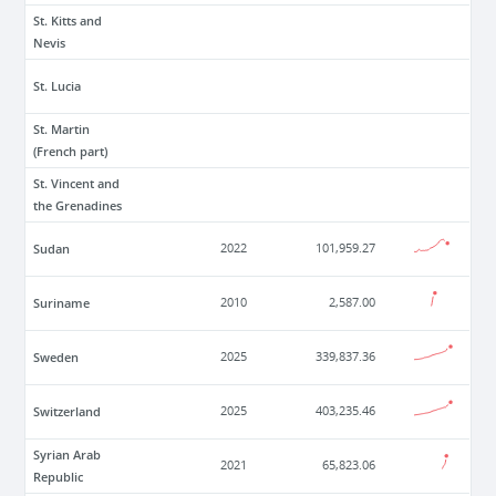
St. Kitts and
Nevis
St. Lucia
St. Martin
(French part)
St. Vincent and
the Grenadines
Sudan
2022
101,959.27
Suriname
2010
2,587.00
Sweden
2025
339,837.36
Switzerland
2025
403,235.46
Syrian Arab
2021
65,823.06
Republic