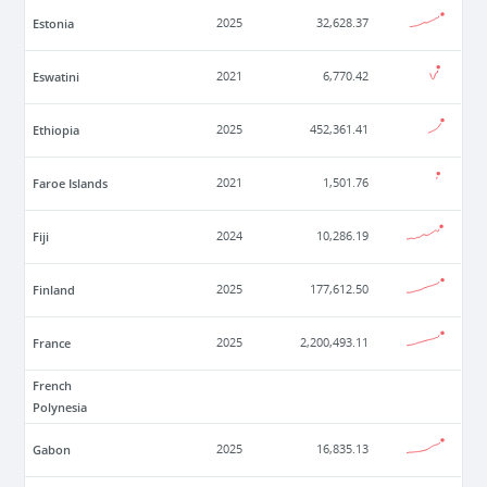
Estonia
2025
32,628.37
Eswatini
2021
6,770.42
Ethiopia
2025
452,361.41
Faroe Islands
2021
1,501.76
Fiji
2024
10,286.19
Finland
2025
177,612.50
France
2025
2,200,493.11
French
Polynesia
Gabon
2025
16,835.13