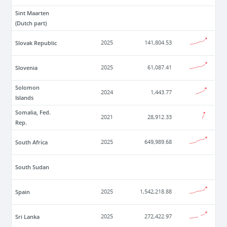
Sint Maarten
(Dutch part)
Slovak Republic
2025
141,804.53
Slovenia
2025
61,087.41
Solomon
2024
1,443.77
Islands
Somalia, Fed.
2021
28,912.33
Rep.
South Africa
2025
649,989.68
South Sudan
Spain
2025
1,542,218.88
Sri Lanka
2025
272,422.97