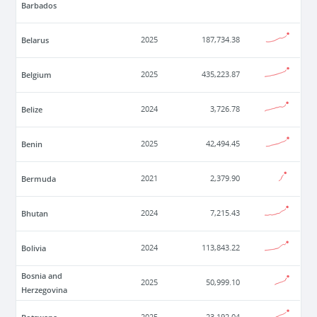
Barbados
Belarus
2025
187,734.38
Belgium
2025
435,223.87
Belize
2024
3,726.78
Benin
2025
42,494.45
Bermuda
2021
2,379.90
Bhutan
2024
7,215.43
Bolivia
2024
113,843.22
Bosnia and
2025
50,999.10
Herzegovina