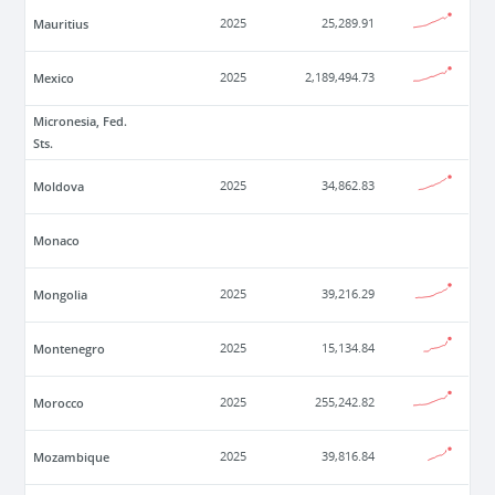
Mauritius
2025
25,289.91
Mexico
2025
2,189,494.73
Micronesia, Fed.
Sts.
Moldova
2025
34,862.83
Monaco
Mongolia
2025
39,216.29
Montenegro
2025
15,134.84
Morocco
2025
255,242.82
Mozambique
2025
39,816.84