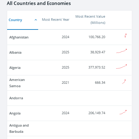
All Countries and Economies
Most Recent Value
Country
Most Recent Year
(
Millions
)
Afghanistan
2024
100,766.20
Albania
2025
38,929.47
Algeria
2025
377,973.52
American
2021
666.34
Samoa
Andorra
Angola
2024
206,149.74
Antigua and
Barbuda