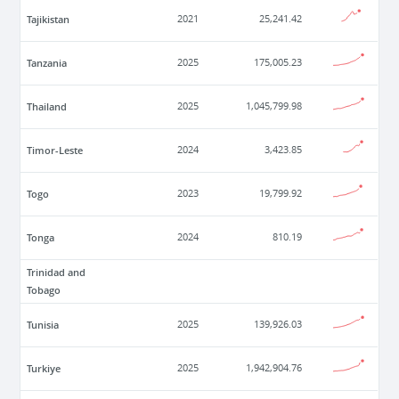
Tajikistan
2021
25,241.42
Tanzania
2025
175,005.23
Thailand
2025
1,045,799.98
Timor-Leste
2024
3,423.85
Togo
2023
19,799.92
Tonga
2024
810.19
Trinidad and
Tobago
Tunisia
2025
139,926.03
Turkiye
2025
1,942,904.76