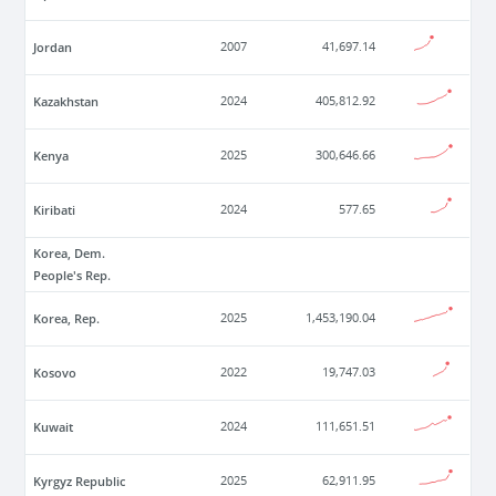
Jordan
2007
41,697.14
Kazakhstan
2024
405,812.92
Kenya
2025
300,646.66
Kiribati
2024
577.65
Korea, Dem.
People's Rep.
Korea, Rep.
2025
1,453,190.04
Kosovo
2022
19,747.03
Kuwait
2024
111,651.51
Kyrgyz Republic
2025
62,911.95