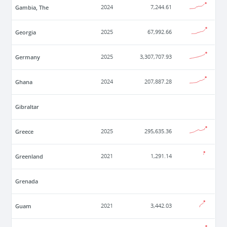
Gambia, The
2024
7,244.61
Georgia
2025
67,992.66
Germany
2025
3,307,707.93
Ghana
2024
207,887.28
Gibraltar
Greece
2025
295,635.36
Greenland
2021
1,291.14
Grenada
Guam
2021
3,442.03