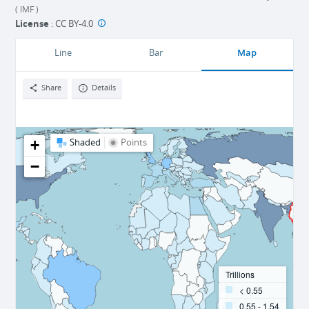
( IMF )
License
:
CC BY-4.0
Map
Line
Bar
Share
Details
+
Shaded
Points
−
Trillions
< 0.55
0.55 - 1.54