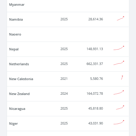
Myanmar
Namibia
2025
28,614.36
Naoero
Nepal
2025
148,931.13
Netherlands
2025
662,331.37
New Caledonia
2021
5,580.76
New Zealand
2024
164,072.78
Nicaragua
2025
45,818.80
Niger
2025
43,031.90