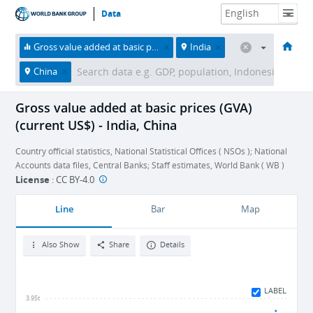
Data
HOME
ECONOMIES
THEMES
DATA & RESOURCES
ABOUT
Gross value added at basic prices (GVA) (current US$)
India
China
Gross value added at basic prices (GVA)
(current US$) - India, China
Country official statistics, National Statistical Offices ( NSOs ); National
Accounts data files, Central Banks; Staff estimates, World Bank ( WB )
License
:
CC BY-4.0
Line
Bar
Map
Also Show
Share
Details
LABEL
3.95t