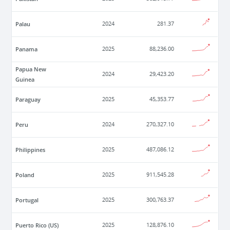
Palau
2024
281.37
Panama
2025
88,236.00
Papua New
2024
29,423.20
Guinea
Paraguay
2025
45,353.77
Peru
2024
270,327.10
Philippines
2025
487,086.12
Poland
2025
911,545.28
Portugal
2025
300,763.37
Puerto Rico (US)
2025
128,876.10