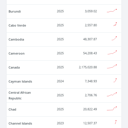
Burundi
2025
3,059.02
Cabo Verde
2025
2,557.80
Cambodia
2025
48,307.87
Cameroon
2025
54,208.43
Canada
2025
2,175,020.88
Cayman Islands
2024
7,348.93
Central African
2025
2,706.76
Republic
Chad
2025
20,822.49
Channel Islands
2023
12,507.37