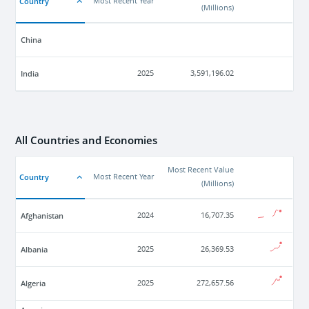
Country
Most Recent Year
(
Millions
)
China
India
2025
3,591,196.02
All Countries and Economies
Most Recent Value
Country
Most Recent Year
(
Millions
)
Afghanistan
2024
16,707.35
Albania
2025
26,369.53
Algeria
2025
272,657.56