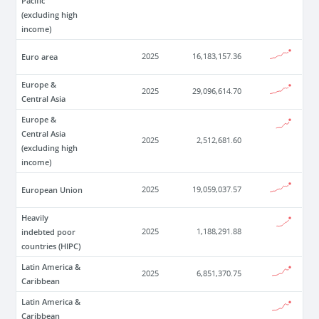
Pacific
(excluding high
income)
Euro area
2025
16,183,157.36
Europe &
2025
29,096,614.70
Central Asia
Europe &
Central Asia
2025
2,512,681.60
(excluding high
income)
European Union
2025
19,059,037.57
Heavily
indebted poor
2025
1,188,291.88
countries (HIPC)
Latin America &
2025
6,851,370.75
Caribbean
Latin America &
Caribbean