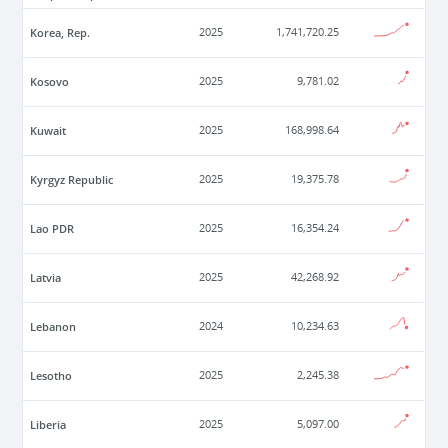
Korea, Rep.
2025
1,741,720.25
Kosovo
2025
9,781.02
Kuwait
2025
168,998.64
Kyrgyz Republic
2025
19,375.78
Lao PDR
2025
16,354.24
Latvia
2025
42,268.92
Lebanon
2024
10,234.63
Lesotho
2025
2,245.38
Liberia
2025
5,097.00