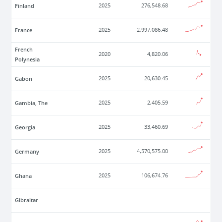
Finland
2025
276,548.68
France
2025
2,997,086.48
French
2020
4,820.06
Polynesia
Gabon
2025
20,630.45
Gambia, The
2025
2,405.59
Georgia
2025
33,460.69
Germany
2025
4,570,575.00
Ghana
2025
106,674.76
Gibraltar