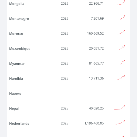
Mongolia
2025
22,966.71
Montenegro
2025
7,201.69
Morocco
2025
160,669.52
Mozambique
2025
20,031.72
Myanmar
2025
81,665.77
Namibia
2025
13,711.36
Naoero
Nepal
2025
40,020.25
Netherlands
2025
1,196,460.05