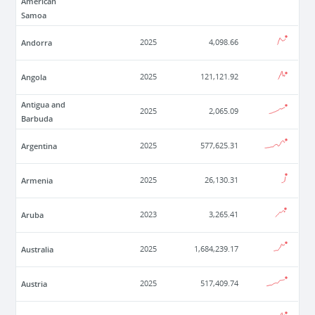
American
Samoa
Andorra
2025
4,098.66
Angola
2025
121,121.92
Antigua and
2025
2,065.09
Barbuda
Argentina
2025
577,625.31
Armenia
2025
26,130.31
Aruba
2023
3,265.41
Australia
2025
1,684,239.17
Austria
2025
517,409.74