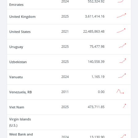
2024
552,324.92
Emirates
United Kingdom
2025
3,611,414.16
United States
2021
22,485,863.48
Uruguay
2025
75,477.98
Uzbekistan
2025
140,558.39
Vanuatu
2024
1,165.19
Venezuela, RB
2011
0.00
Viet Nam
2025
473,711.85
Virgin Islands
(U.S.)
West Bank and
2024
13,130.90