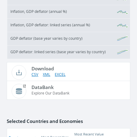
Inflation, GDP deflator (annual %)
Inflation, GDP deflator: linked series (annual %)
GDP deflator (base year varies by country)
GDP deflator: linked series (base year varies by country)
Download
CSV
XML
EXCEL
DataBank
Explore Our DataBank
Selected Countries and Economies
Most Recent Value