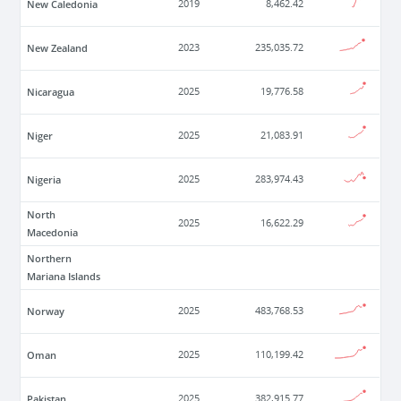
New Caledonia
2019
8,462.42
New Zealand
2023
235,035.72
Nicaragua
2025
19,776.58
Niger
2025
21,083.91
Nigeria
2025
283,974.43
North
2025
16,622.29
Macedonia
Northern
Mariana Islands
Norway
2025
483,768.53
Oman
2025
110,199.42
Pakistan
2025
382,915.77