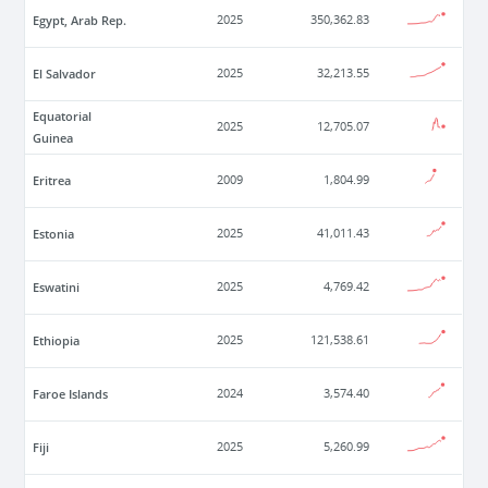
Egypt, Arab Rep.
2025
350,362.83
El Salvador
2025
32,213.55
Equatorial
2025
12,705.07
Guinea
Eritrea
2009
1,804.99
Estonia
2025
41,011.43
Eswatini
2025
4,769.42
Ethiopia
2025
121,538.61
Faroe Islands
2024
3,574.40
Fiji
2025
5,260.99