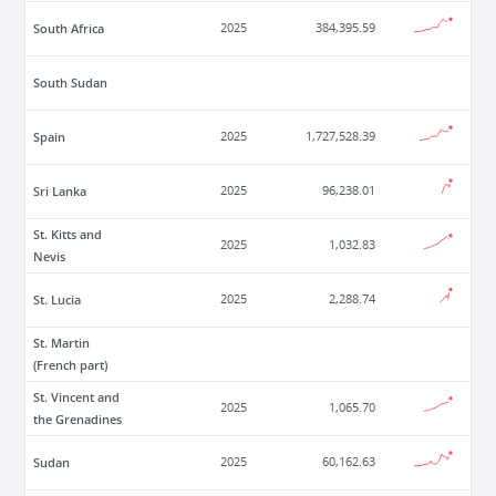
South Africa
2025
384,395.59
South Sudan
Spain
2025
1,727,528.39
Sri Lanka
2025
96,238.01
St. Kitts and
2025
1,032.83
Nevis
St. Lucia
2025
2,288.74
St. Martin
(French part)
St. Vincent and
2025
1,065.70
the Grenadines
Sudan
2025
60,162.63