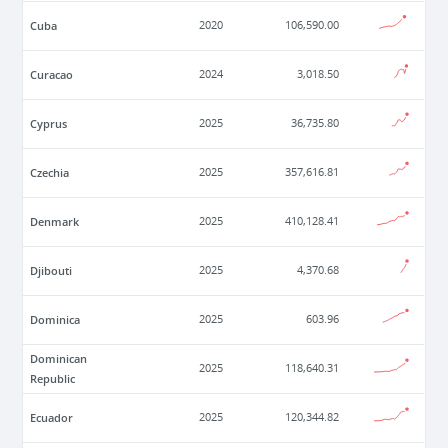
Cuba
2020
106,590.00
Curacao
2024
3,018.50
Cyprus
2025
36,735.80
Czechia
2025
357,616.81
Denmark
2025
410,128.41
Djibouti
2025
4,370.68
Dominica
2025
603.96
Dominican
2025
118,640.31
Republic
Ecuador
2025
120,344.82