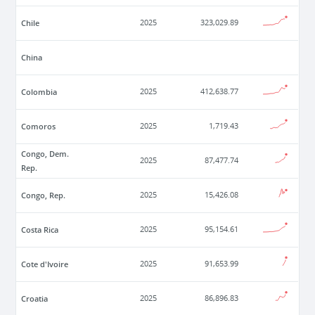
Chile
2025
323,029.89
China
Colombia
2025
412,638.77
Comoros
2025
1,719.43
Congo, Dem.
2025
87,477.74
Rep.
Congo, Rep.
2025
15,426.08
Costa Rica
2025
95,154.61
Cote d'Ivoire
2025
91,653.99
Croatia
2025
86,896.83