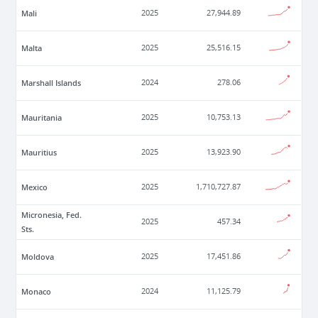
Mali
2025
27,944.89
Malta
2025
25,516.15
Marshall Islands
2024
278.06
Mauritania
2025
10,753.13
Mauritius
2025
13,923.90
Mexico
2025
1,710,727.87
Micronesia, Fed.
2025
457.34
Sts.
Moldova
2025
17,451.86
Monaco
2024
11,125.79