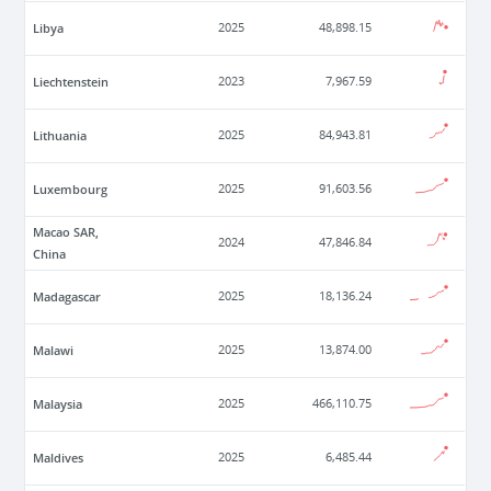
Libya
2025
48,898.15
Liechtenstein
2023
7,967.59
Lithuania
2025
84,943.81
Luxembourg
2025
91,603.56
Macao SAR,
2024
47,846.84
China
Madagascar
2025
18,136.24
Malawi
2025
13,874.00
Malaysia
2025
466,110.75
Maldives
2025
6,485.44