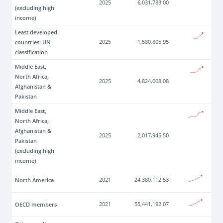
2025
6,031,783.00
(excluding high
income)
Least developed
countries: UN
2025
1,580,805.95
classification
Middle East,
North Africa,
2025
4,824,008.08
Afghanistan &
Pakistan
Middle East,
North Africa,
Afghanistan &
2025
2,017,945.50
Pakistan
(excluding high
income)
North America
2021
24,380,112.53
OECD members
2021
55,441,192.07