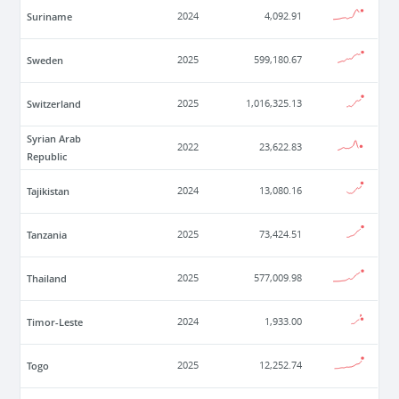
Suriname
2024
4,092.91
Sweden
2025
599,180.67
Switzerland
2025
1,016,325.13
Syrian Arab
2022
23,622.83
Republic
Tajikistan
2024
13,080.16
Tanzania
2025
73,424.51
Thailand
2025
577,009.98
Timor-Leste
2024
1,933.00
Togo
2025
12,252.74