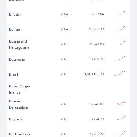
Bhutan
2024
3,257.64
Bolivia
2024
51,285.39
Bosnia and
2025
27,249.88
Herzegovina
Botswana
2025
18,790.77
Brazil
2025
1,960,161.30
British Virgin
Islands
Brunei
2025
15,246.07
Darussalam
Bulgaria
2025
113,774.29
Burkina Faso
2025
25,285.72