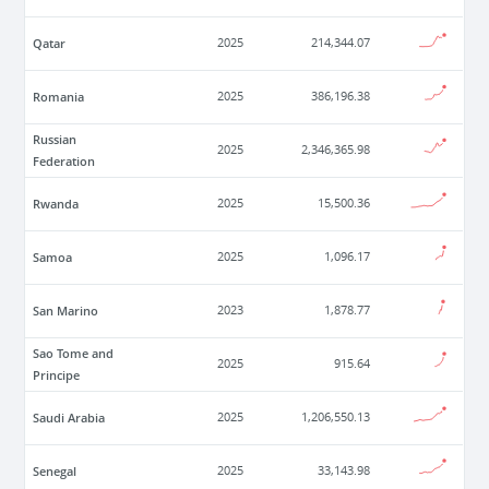
Qatar
2025
214,344.07
Romania
2025
386,196.38
Russian
2025
2,346,365.98
Federation
Rwanda
2025
15,500.36
Samoa
2025
1,096.17
San Marino
2023
1,878.77
Sao Tome and
2025
915.64
Principe
Saudi Arabia
2025
1,206,550.13
Senegal
2025
33,143.98