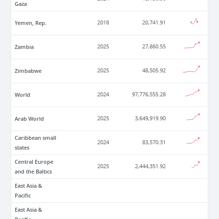
Gaza
Yemen, Rep.
2018
20,741.91
Zambia
2025
27,860.55
Zimbabwe
2025
48,505.92
World
2024
97,776,555.28
Arab World
2025
3,649,919.90
Caribbean small
2024
83,570.31
states
Central Europe
2025
2,444,351.92
and the Baltics
East Asia &
Pacific
East Asia &