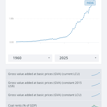
INDIA
1.98t
0.00
1960
1980
2000
2020
Gross value added at basic prices (GVA) (current LCU)
Gross value added at basic prices (GVA) (constant 2015
US$)
Gross value added at basic prices (GVA) (constant LCU)
Coal rents (% of GDP)