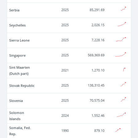
Serbia
2025
85,291.69
Seychelles
2025
2,026.15
Sierra Leone
2025
7,228.16
Singapore
2025
569,369.69
Sint Maarten
2021
1,270.10
(Dutch part)
Slovak Republic
2025
138,310.45
Slovenia
2025
70,575.04
Solomon
2024
1,552.46
Islands
Somalia, Fed.
1990
879.10
Rep.