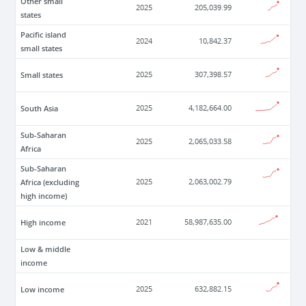
Other small
2025
205,039.99
states
Pacific island
2024
10,842.37
small states
Small states
2025
307,398.57
South Asia
2025
4,182,664.00
Sub-Saharan
2025
2,065,033.58
Africa
Sub-Saharan
Africa (excluding
2025
2,063,002.79
high income)
High income
2021
58,987,635.00
Low & middle
income
Low income
2025
632,882.15