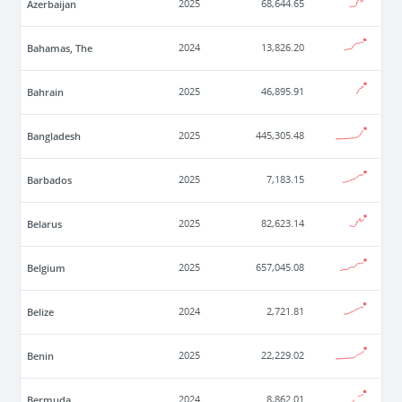
Azerbaijan
2025
68,644.65
Bahamas, The
2024
13,826.20
Bahrain
2025
46,895.91
Bangladesh
2025
445,305.48
Barbados
2025
7,183.15
Belarus
2025
82,623.14
Belgium
2025
657,045.08
Belize
2024
2,721.81
Benin
2025
22,229.02
Bermuda
2024
8,862.01