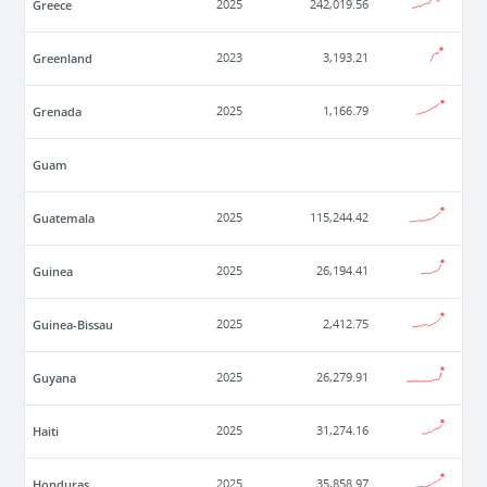
Greece
2025
242,019.56
Greenland
2023
3,193.21
Grenada
2025
1,166.79
Guam
Guatemala
2025
115,244.42
Guinea
2025
26,194.41
Guinea-Bissau
2025
2,412.75
Guyana
2025
26,279.91
Haiti
2025
31,274.16
Honduras
2025
35,858.97