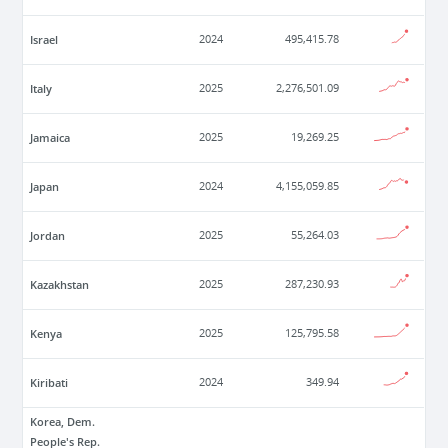
Israel
2024
495,415.78
Italy
2025
2,276,501.09
Jamaica
2025
19,269.25
Japan
2024
4,155,059.85
Jordan
2025
55,264.03
Kazakhstan
2025
287,230.93
Kenya
2025
125,795.58
Kiribati
2024
349.94
Korea, Dem.
People's Rep.