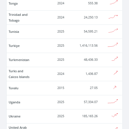
Tonga
2024
555.38
Trinidad and
2024
24,250.13
Tobago
Tunisia
2025
54,595.21
Turkiye
2025
1,416,113.56
Turkmenistan
2025
48,436.33
Turks and
2024
1,436.87
Caicos Islands
Tuvalu
2015
27.05
Uganda
2025
57,334.07
Ukraine
2025
185,165.26
United Arab