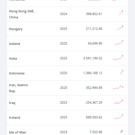
Hong Kong SAR,
2024
398,802.61
China
Hungary
2025
211,212.68
Iceland
2025
34,699.90
India
2025
3,591,196.02
Indonesia
2025
1,384,188.12
Iran, Islamic
2025
352,994.89
Rep.
Iraq
2025
254,367.29
Ireland
2025
689,583.62
Isle of Man
2023
7,553.88