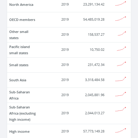
North America
2019
23,291,134.42
OECD members
2019
54,485,019.28
Other small
2019
158,537.27
states
Pacific island
2019
10,750.02
small states
Small states
2019
231,472.34
South Asia
2019
3,318,484.58
Sub-Saharan
2019
2,045,881.96
Africa
Sub-Saharan
Africa (excluding
2019
2,044,013.27
high income)
High income
2019
57,773,149.28