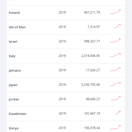
Ireland
2019
407,211.79
Isle of Man
2019
7,314.97
Israel
2019
399,207.77
Italy
2019
2,019,606.80
Jamaica
2019
17,026.27
Japan
2019
5,245,755.00
Jordan
2019
48,640.27
Kazakhstan
2019
181,667.18
Kenya
2019
100,378.44