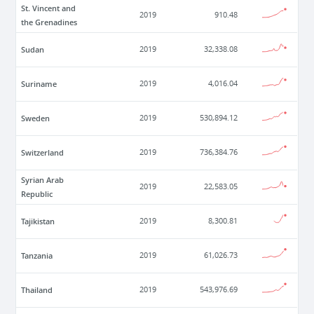
St. Vincent and
2019
910.48
the Grenadines
Sudan
2019
32,338.08
Suriname
2019
4,016.04
Sweden
2019
530,894.12
Switzerland
2019
736,384.76
Syrian Arab
2019
22,583.05
Republic
Tajikistan
2019
8,300.81
Tanzania
2019
61,026.73
Thailand
2019
543,976.69