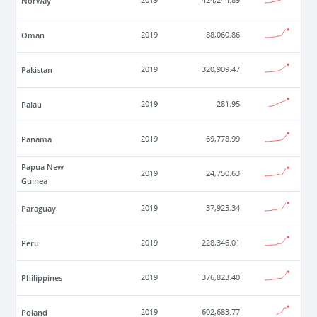
Norway
2019
424,244.89
Oman
2019
88,060.86
Pakistan
2019
320,909.47
Palau
2019
281.95
Panama
2019
69,778.99
Papua New
2019
24,750.63
Guinea
Paraguay
2019
37,925.34
Peru
2019
228,346.01
Philippines
2019
376,823.40
Poland
2019
602,683.77