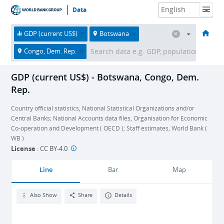
Data
HOME
ECONOMIES
THEMES
DATA & RESOURCES
ABOUT
GDP (current US$)
Botswana
Congo, Dem. Rep.
GDP (current US$) - Botswana, Congo, Dem.
Rep.
Country official statistics, National Statistical Organizations and/or
Central Banks; National Accounts data files, Organisation for Economic
Co-operation and Development ( OECD ); Staff estimates, World Bank (
WB )
License
:
CC BY-4.0
Line
Bar
Map
Also Show
Share
Details