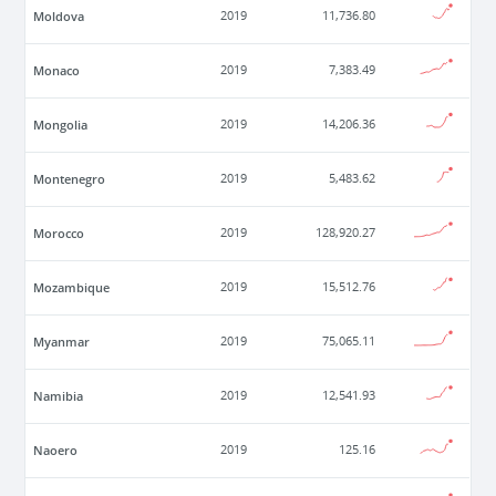
Moldova
2019
11,736.80
Monaco
2019
7,383.49
Mongolia
2019
14,206.36
Montenegro
2019
5,483.62
Morocco
2019
128,920.27
Mozambique
2019
15,512.76
Myanmar
2019
75,065.11
Namibia
2019
12,541.93
Naoero
2019
125.16