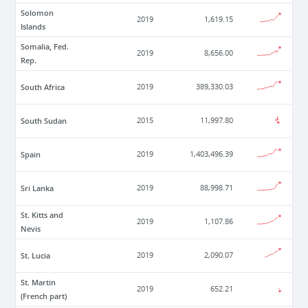
Solomon
2019
1,619.15
Islands
Somalia, Fed.
2019
8,656.00
Rep.
South Africa
2019
389,330.03
South Sudan
2015
11,997.80
Spain
2019
1,403,496.39
Sri Lanka
2019
88,998.71
St. Kitts and
2019
1,107.86
Nevis
St. Lucia
2019
2,090.07
St. Martin
2019
652.21
(French part)