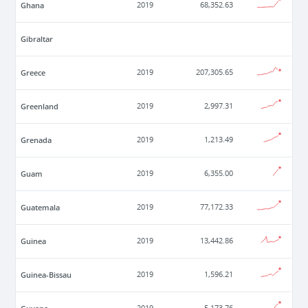
Ghana
2019
68,352.63
Gibraltar
Greece
2019
207,305.65
Greenland
2019
2,997.31
Grenada
2019
1,213.49
Guam
2019
6,355.00
Guatemala
2019
77,172.33
Guinea
2019
13,442.86
Guinea-Bissau
2019
1,596.21