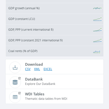
GDP growth (annual %)
GDP (constant LCU)
GDP, PPP (current international $)
GDP, PPP (constant 2021 international $)
Coal rents (% of GDP)
Download
CSV
XML
EXCEL
DataBank
Explore Our DataBank
WDI Tables
Thematic data tables from WDI