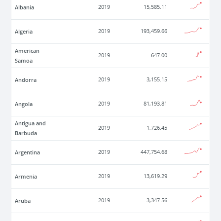
Albania
2019
15,585.11
Algeria
2019
193,459.66
American
2019
647.00
Samoa
Andorra
2019
3,155.15
Angola
2019
81,193.81
Antigua and
2019
1,726.45
Barbuda
Argentina
2019
447,754.68
Armenia
2019
13,619.29
Aruba
2019
3,347.56