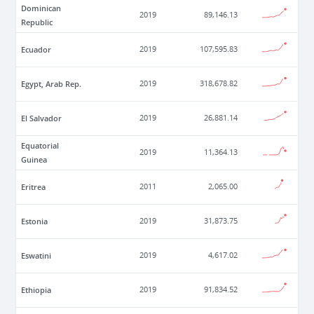
Dominican
2019
89,146.13
Republic
Ecuador
2019
107,595.83
Egypt, Arab Rep.
2019
318,678.82
El Salvador
2019
26,881.14
Equatorial
2019
11,364.13
Guinea
Eritrea
2011
2,065.00
Estonia
2019
31,873.75
Eswatini
2019
4,617.02
Ethiopia
2019
91,834.52