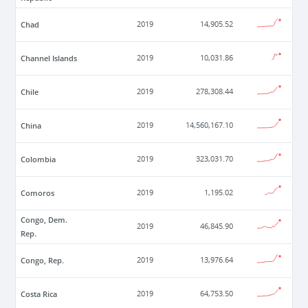
Chad
2019
14,905.52
Channel Islands
2019
10,031.86
Chile
2019
278,308.44
China
2019
14,560,167.10
Colombia
2019
323,031.70
Comoros
2019
1,195.02
Congo, Dem.
2019
46,845.90
Rep.
Congo, Rep.
2019
13,976.64
Costa Rica
2019
64,753.50