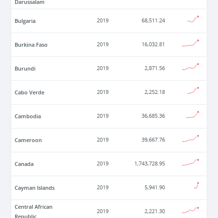
Darussalam
Bulgaria
2019
68,511.24
Burkina Faso
2019
16,032.81
Burundi
2019
2,871.56
Cabo Verde
2019
2,252.18
Cambodia
2019
36,685.36
Cameroon
2019
39,667.76
Canada
2019
1,743,728.95
Cayman Islands
2019
5,941.90
Central African
2019
2,221.30
Republic