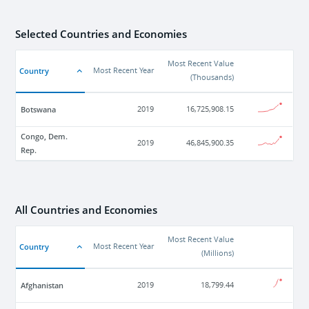
Selected Countries and Economies
Most Recent Value
Country
Most Recent Year
(
Thousands
)
Botswana
2019
16,725,908.15
Congo, Dem.
2019
46,845,900.35
Rep.
All Countries and Economies
Most Recent Value
Country
Most Recent Year
(
Millions
)
Afghanistan
2019
18,799.44