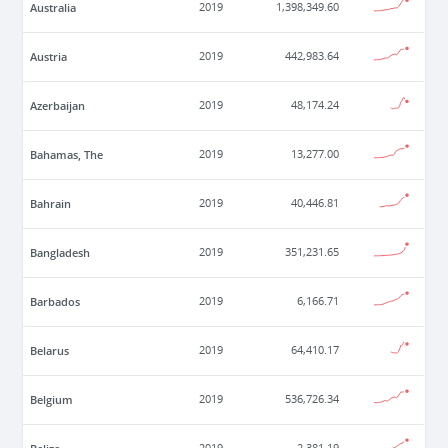
Australia
2019
1,398,349.60
Austria
2019
442,983.64
Azerbaijan
2019
48,174.24
Bahamas, The
2019
13,277.00
Bahrain
2019
40,446.81
Bangladesh
2019
351,231.65
Barbados
2019
6,166.71
Belarus
2019
64,410.17
Belgium
2019
536,726.34