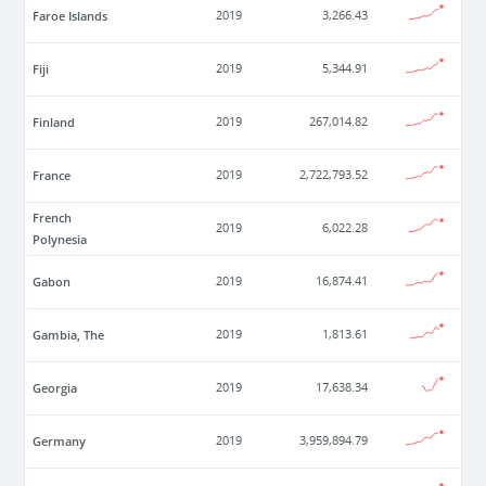
Faroe Islands
2019
3,266.43
Fiji
2019
5,344.91
Finland
2019
267,014.82
France
2019
2,722,793.52
French
2019
6,022.28
Polynesia
Gabon
2019
16,874.41
Gambia, The
2019
1,813.61
Georgia
2019
17,638.34
Germany
2019
3,959,894.79