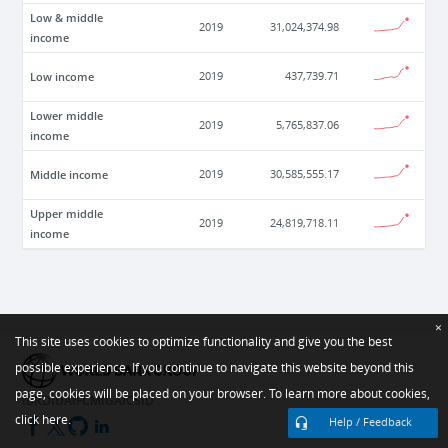
Low & middle
2019
31,024,374.98
income
Low income
2019
437,739.71
Lower middle
2019
5,765,837.06
income
Middle income
2019
30,585,555.17
Upper middle
2019
24,819,718.11
income
×
This site uses cookies to optimize functionality and give you the best
possible experience. If you continue to navigate this website beyond this
page, cookies will be placed on your browser. To learn more about cookies,
IBRD
IDA
IFC
MIGA
ICSID
click here.
Help / Feedback