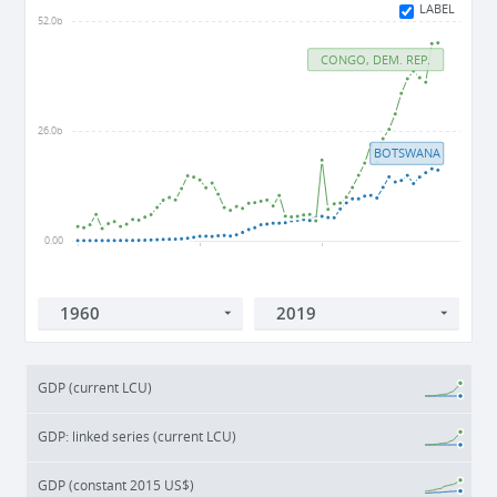
LABEL
52.0b
CONGO, DEM. REP.
26.0b
BOTSWANA
0.00
1960
1980
2000
GDP (current LCU)
GDP: linked series (current LCU)
GDP (constant 2015 US$)