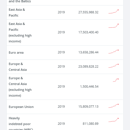
and the Baltics
East Asia &
2019
27,555,988.32
Pacific
East Asia &
Pacific
2019
17,503,400.40
(excluding high
income)
Euro area
2019
13,658,286.44
Europe &
2019
23,089,828.22
Central Asia
Europe &
Central Asia
2019
1,500,446.54
(excluding high
income)
European Union
2019
15,809,077.13
Heavily
indebted poor
2019
811,080.89
countries (HIPC)