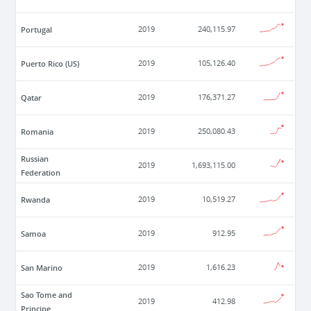
Portugal
2019
240,115.97
Puerto Rico (US)
2019
105,126.40
Qatar
2019
176,371.27
Romania
2019
250,080.43
Russian
2019
1,693,115.00
Federation
Rwanda
2019
10,519.27
Samoa
2019
912.95
San Marino
2019
1,616.23
Sao Tome and
2019
412.98
Principe