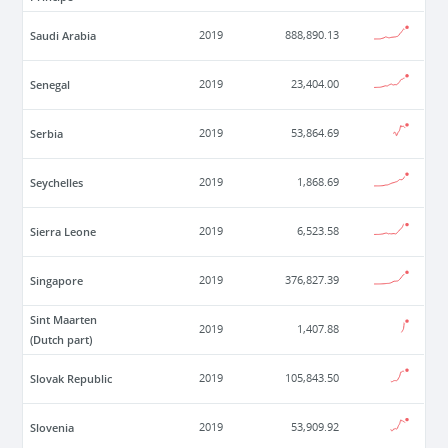
Saudi Arabia
2019
888,890.13
Senegal
2019
23,404.00
Serbia
2019
53,864.69
Seychelles
2019
1,868.69
Sierra Leone
2019
6,523.58
Singapore
2019
376,827.39
Sint Maarten
2019
1,407.88
(Dutch part)
Slovak Republic
2019
105,843.50
Slovenia
2019
53,909.92