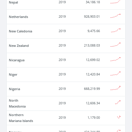
Nepal
2019
34,186.18
Netherlands
2019
928,903.01
New Caledonia
2019
9,475.66
New Zealand
2019
213,088.03
Nicaragua
2019
12,699.02
Niger
2019
12,420.84
Nigeria
2019
668,219.99
North
2019
12,606.34
Macedonia
Northern
2019
1,179.00
Mariana Islands