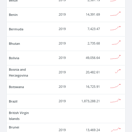
Belize
2019
2,381.19
Benin
2019
14,391.69
Bermuda
2019
7,423.47
Bhutan
2019
2,735.68
Bolivia
2019
49,056.64
Bosnia and
2019
20,482.61
Herzegovina
Botswana
2019
16,725.91
Brazil
2019
1,873,288.21
British Virgin
Islands
Brunei
2019
13,469.24