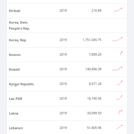
Kiribati
2019
216.89
Korea, Dem.
People's Rep.
Korea, Rep.
2019
1,751,045.75
Kosovo
2019
7,899.20
Kuwait
2019
140,856.39
Kyrgyz Republic
2019
9,371.28
Lao PDR
2019
18,740.56
Latvia
2019
33,099.50
Lebanon
2019
51,605.96