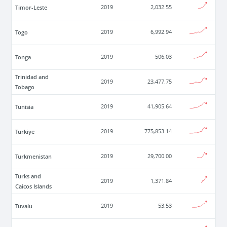
Timor-Leste
2019
2,032.55
Togo
2019
6,992.94
Tonga
2019
506.03
Trinidad and
2019
23,477.75
Tobago
Tunisia
2019
41,905.64
Turkiye
2019
775,853.14
Turkmenistan
2019
29,700.00
Turks and
2019
1,371.84
Caicos Islands
Tuvalu
2019
53.53