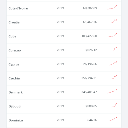
Cote d'Ivoire
2019
60,382.89
Croatia
2019
61,467.26
Cuba
2019
103,427.60
Curacao
2019
3,026.12
Cyprus
2019
26,196.66
Czechia
2019
256,794.21
Denmark
2019
345,401.47
Djibouti
2019
3,088.85
Dominica
2019
644.26