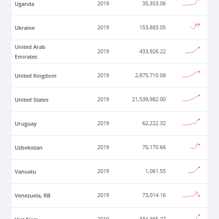
Uganda
2019
35,353.06
Ukraine
2019
153,883.05
United Arab
2019
433,926.22
Emirates
United Kingdom
2019
2,875,710.08
United States
2019
21,539,982.00
Uruguay
2019
62,222.32
Uzbekistan
2019
70,170.66
Vanuatu
2019
1,061.55
Venezuela, RB
2019
73,014.16