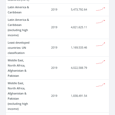
Latin America &
2019
5,473,792.64
Caribbean
Latin America &
Caribbean
2019
4,821,625.11
(excluding high
income)
Least developed
countries: UN
2019
1,169,533.46
classification
Middle East,
North Africa,
2019
4,022,588.79
Afghanistan &
Pakistan
Middle East,
North Africa,
Afghanistan &
2019
1,838,491.54
Pakistan
(excluding high
income)