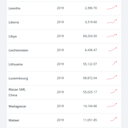
Lesotho
2019
2,390.70
Liberia
2019
3,319.60
Libya
2019
69,254.50
Liechtenstein
2019
6,436.47
Lithuania
2019
55,122.07
Luxembourg
2019
69,872.04
Macao SAR,
2019
55,025.17
China
Madagascar
2019
14,104.66
Malawi
2019
11,051.85