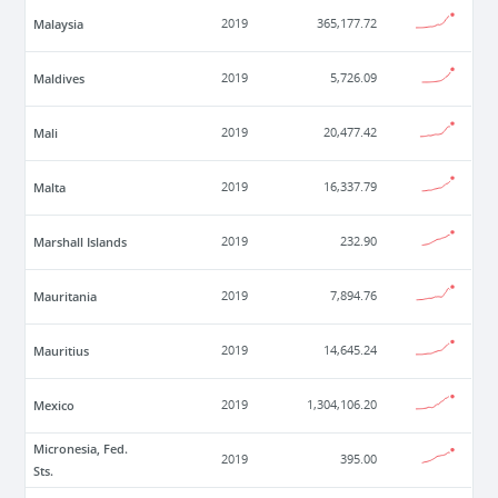
Malaysia
2019
365,177.72
Maldives
2019
5,726.09
Mali
2019
20,477.42
Malta
2019
16,337.79
Marshall Islands
2019
232.90
Mauritania
2019
7,894.76
Mauritius
2019
14,645.24
Mexico
2019
1,304,106.20
Micronesia, Fed.
2019
395.00
Sts.