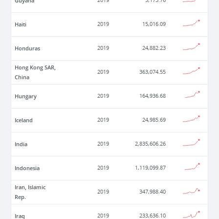
Guyana
2019
5,173.76
Haiti
2019
15,016.09
Honduras
2019
24,882.23
Hong Kong SAR,
2019
363,074.55
China
Hungary
2019
164,936.68
Iceland
2019
24,985.69
India
2019
2,835,606.26
Indonesia
2019
1,119,099.87
Iran, Islamic
2019
347,988.40
Rep.
Iraq
2019
233,636.10