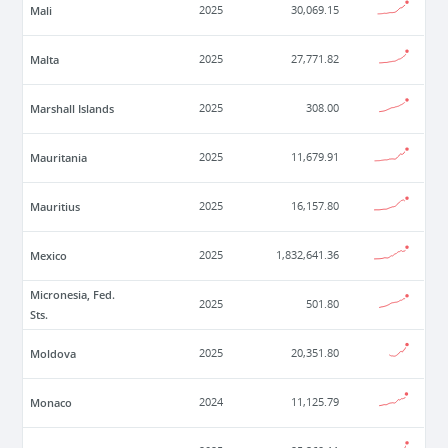
Mali
2025
30,069.15
Malta
2025
27,771.82
Marshall Islands
2025
308.00
Mauritania
2025
11,679.91
Mauritius
2025
16,157.80
Mexico
2025
1,832,641.36
Micronesia, Fed.
2025
501.80
Sts.
Moldova
2025
20,351.80
Monaco
2024
11,125.79