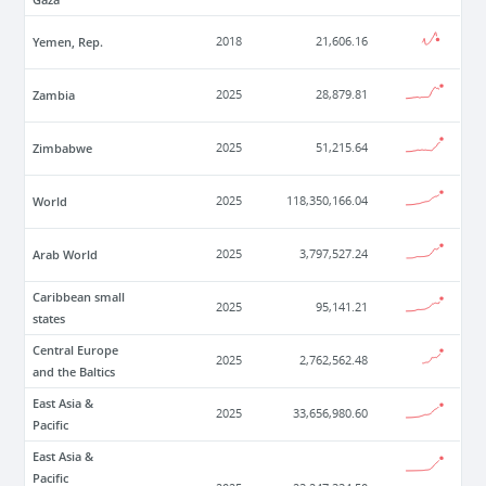
Yemen, Rep.
2018
21,606.16
Zambia
2025
28,879.81
Zimbabwe
2025
51,215.64
World
2025
118,350,166.04
Arab World
2025
3,797,527.24
Caribbean small
2025
95,141.21
states
Central Europe
2025
2,762,562.48
and the Baltics
East Asia &
2025
33,656,980.60
Pacific
East Asia &
Pacific