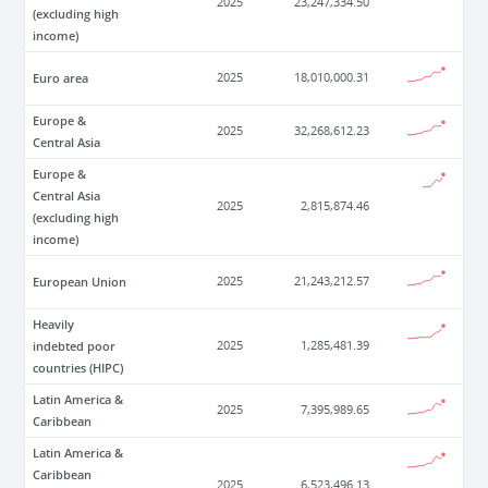
2025
23,247,334.50
(excluding high
income)
Euro area
2025
18,010,000.31
Europe &
2025
32,268,612.23
Central Asia
Europe &
Central Asia
2025
2,815,874.46
(excluding high
income)
European Union
2025
21,243,212.57
Heavily
indebted poor
2025
1,285,481.39
countries (HIPC)
Latin America &
2025
7,395,989.65
Caribbean
Latin America &
Caribbean
2025
6,523,496.13