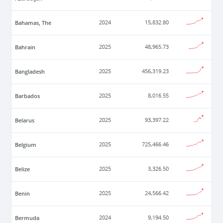
Bahamas, The
2024
15,832.80
Bahrain
2025
48,965.73
Bangladesh
2025
456,319.23
Barbados
2025
8,016.55
Belarus
2025
93,397.22
Belgium
2025
725,466.46
Belize
2025
3,326.50
Benin
2025
24,566.42
Bermuda
2024
9,194.50