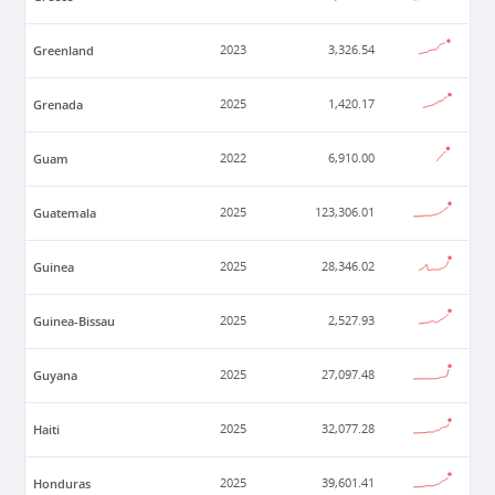
Greenland
2023
3,326.54
Grenada
2025
1,420.17
Guam
2022
6,910.00
Guatemala
2025
123,306.01
Guinea
2025
28,346.02
Guinea-Bissau
2025
2,527.93
Guyana
2025
27,097.48
Haiti
2025
32,077.28
Honduras
2025
39,601.41