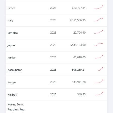
Israel
2025
610,777.84
Italy
2025
2,551,556.95
Jamaica
2025
22,704.90
Japan
2025
4,435,163.00
Jordan
2025
61,610.05
Kazakhstan
2025
306,239.21
Kenya
2025
135,941.28
Kiribati
2025
349.23
Korea, Dem.
People's Rep.