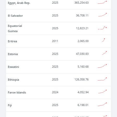
Egypt, Arab Rep.
2025
365,254.63
El Salvador
2025
36,708.11
Equatorial
2025
12,823.21
Guinea
Eritrea
2011
2,065.00
Estonia
2025
47,030.83
Eswatini
2025
5,160.68
Ethiopia
2025
126,358.76
Faroe Islands
2024
4,052.94
Fiji
2025
6,198.01