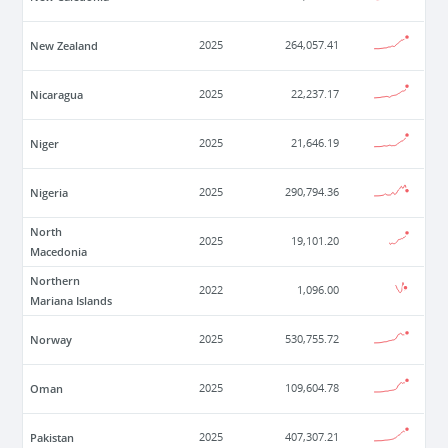
New Zealand
2025
264,057.41
Nicaragua
2025
22,237.17
Niger
2025
21,646.19
Nigeria
2025
290,794.36
North
2025
19,101.20
Macedonia
Northern
2022
1,096.00
Mariana Islands
Norway
2025
530,755.72
Oman
2025
109,604.78
Pakistan
2025
407,307.21