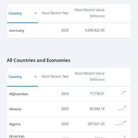
Most Recent Value
Country
Most Recent Year
(
Millions
)
Germany
2025
5,050,922.93
All Countries and Economies
Most Recent Value
Country
Most Recent Year
(
Millions
)
Afghanistan
2024
17,778.51
Albania
2025
30,540.19
Algeria
2025
287,031.23
American