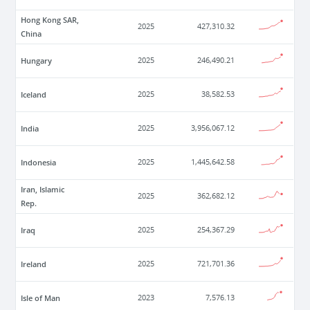
Hong Kong SAR,
2025
427,310.32
China
Hungary
2025
246,490.21
Iceland
2025
38,582.53
India
2025
3,956,067.12
Indonesia
2025
1,445,642.58
Iran, Islamic
2025
362,682.12
Rep.
Iraq
2025
254,367.29
Ireland
2025
721,701.36
Isle of Man
2023
7,576.13