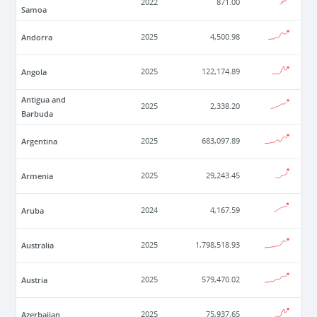
2022
871.00
Samoa
Andorra
2025
4,500.98
Angola
2025
122,174.89
Antigua and
2025
2,338.20
Barbuda
Argentina
2025
683,097.89
Armenia
2025
29,243.45
Aruba
2024
4,167.59
Australia
2025
1,798,518.93
Austria
2025
579,470.02
Azerbaijan
2025
75,937.65