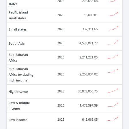
2025
228,636.68
states
Pacific island
2025
13,005.81
small states
Small states
2025
337,311.65
South Asia
2025
4,578,021.77
Sub-Saharan
2025
2,211,221.05
Africa
Sub-Saharan
Africa (excluding
2025
2,208,834.02
high income)
High income
2025
76,878,050.75
Low & middle
2025
41,478,597.59
income
Low income
2025
642,666.05