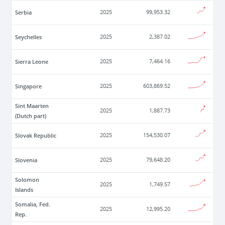
Serbia
2025
99,953.32
Seychelles
2025
2,387.02
Sierra Leone
2025
7,464.16
Singapore
2025
603,869.52
Sint Maarten
2025
1,887.73
(Dutch part)
Slovak Republic
2025
154,530.07
Slovenia
2025
79,648.20
Solomon
2025
1,749.57
Islands
Somalia, Fed.
2025
12,995.20
Rep.