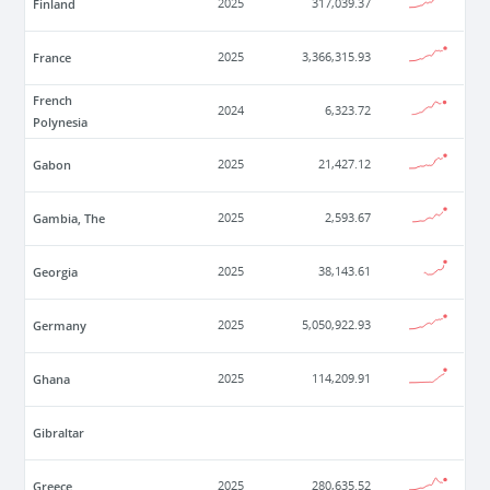
Finland
2025
317,039.37
France
2025
3,366,315.93
French
2024
6,323.72
Polynesia
Gabon
2025
21,427.12
Gambia, The
2025
2,593.67
Georgia
2025
38,143.61
Germany
2025
5,050,922.93
Ghana
2025
114,209.91
Gibraltar
Greece
2025
280,635.52