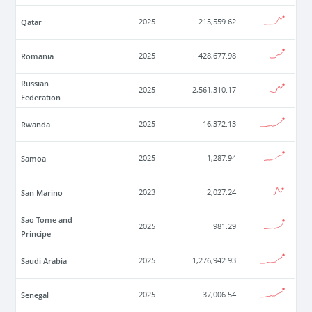
Qatar
2025
215,559.62
Romania
2025
428,677.98
Russian
2025
2,561,310.17
Federation
Rwanda
2025
16,372.13
Samoa
2025
1,287.94
San Marino
2023
2,027.24
Sao Tome and
2025
981.29
Principe
Saudi Arabia
2025
1,276,942.93
Senegal
2025
37,006.54