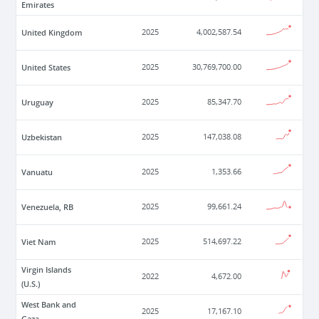
Emirates
United Kingdom
2025
4,002,587.54
United States
2025
30,769,700.00
Uruguay
2025
85,347.70
Uzbekistan
2025
147,038.08
Vanuatu
2025
1,353.66
Venezuela, RB
2025
99,661.24
Viet Nam
2025
514,697.22
Virgin Islands
2022
4,672.00
(U.S.)
West Bank and
2025
17,167.10
Gaza