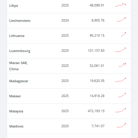
Libya
2025
48,098.91
Liechtenstein
2024
8,905.76
Lithuania
2025
95,210.15
Luxembourg
2025
101,157.83
Macao SAR,
2025
52,061.01
China
Madagascar
2025
19,620.35
Malawi
2025
14,918.28
Malaysia
2025
472,193.13
Maldives
2025
7,741.07