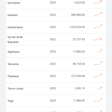
Suriname
2025
4,523.66
Sweden
2025
668,998.66
Switzerland
2025
1,043,529.90
Syrian Arab
2022
23,737.63
Republic
Tajikistan
2025
17,660.63
Tanzania
2025
90,143.50
Thailand
2025
577,009.98
Timor-Leste
2025
1,902.18
Togo
2025
11,889.95