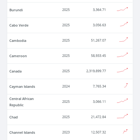
Burundi
2025
3,364.71
Cabo Verde
2025
3,056.63
Cambodia
2025
51,267.07
Cameroon
2025
58,933.45
Canada
2025
2,319,899.77
Cayman Islands
2024
7,765.34
Central African
2025
3,066.11
Republic
Chad
2025
21,472.84
Channel Islands
2023
12,507.32