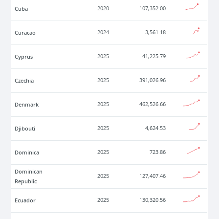
Cuba
2020
107,352.00
Curacao
2024
3,561.18
Cyprus
2025
41,225.79
Czechia
2025
391,026.96
Denmark
2025
462,526.66
Djibouti
2025
4,624.53
Dominica
2025
723.86
Dominican
2025
127,407.46
Republic
Ecuador
2025
130,320.56