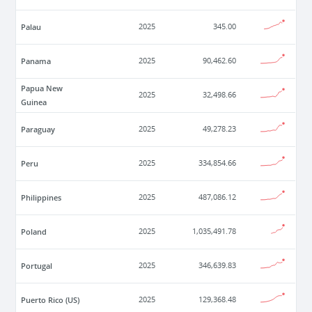
Palau
2025
345.00
Panama
2025
90,462.60
Papua New
2025
32,498.66
Guinea
Paraguay
2025
49,278.23
Peru
2025
334,854.66
Philippines
2025
487,086.12
Poland
2025
1,035,491.78
Portugal
2025
346,639.83
Puerto Rico (US)
2025
129,368.48