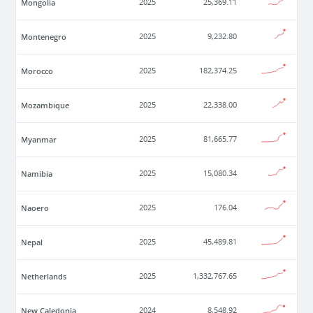
Mongolia
2025
25,369.11
Montenegro
2025
9,232.80
Morocco
2025
182,374.25
Mozambique
2025
22,338.00
Myanmar
2025
81,665.77
Namibia
2025
15,080.34
Naoero
2025
176.04
Nepal
2025
45,489.81
Netherlands
2025
1,332,767.65
New Caledonia
2024
8,548.92