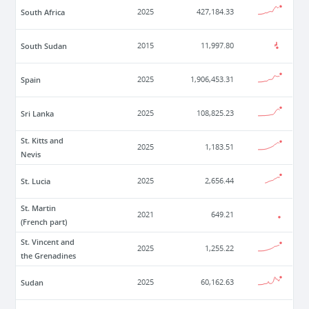
South Africa
2025
427,184.33
South Sudan
2015
11,997.80
Spain
2025
1,906,453.31
Sri Lanka
2025
108,825.23
St. Kitts and
2025
1,183.51
Nevis
St. Lucia
2025
2,656.44
St. Martin
2021
649.21
(French part)
St. Vincent and
2025
1,255.22
the Grenadines
Sudan
2025
60,162.63