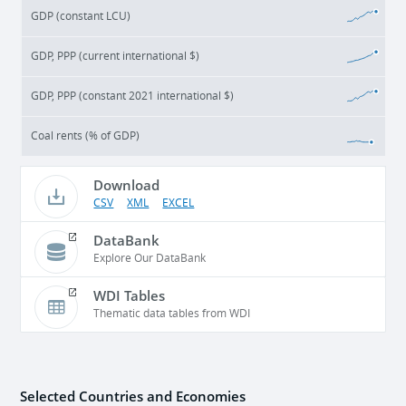
GDP (constant LCU)
GDP, PPP (current international $)
GDP, PPP (constant 2021 international $)
Coal rents (% of GDP)
Download
CSV
XML
EXCEL
DataBank
Explore Our DataBank
WDI Tables
Thematic data tables from WDI
Selected Countries and Economies