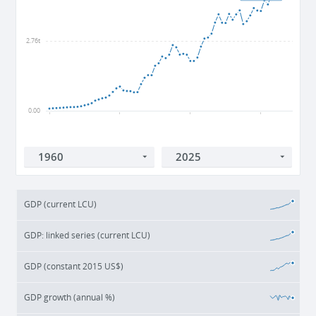
2.76t
0.00
1960
1980
2000
2020
GDP (current LCU)
GDP: linked series (current LCU)
GDP (constant 2015 US$)
GDP growth (annual %)