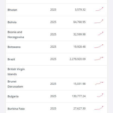
Bhutan
2025
3,579.32
Bolivia
2025
64,768.95
Bosnia and
2025
32,599.98
Herzegovina
Botswana
2025
19,928.48
Brazil
2025
2,279,920.09
British Virgin
Islands
Brunei
2025
15,031.98
Darussalam
Bulgaria
2025
130,777.24
Burkina Faso
2025
27,627.30