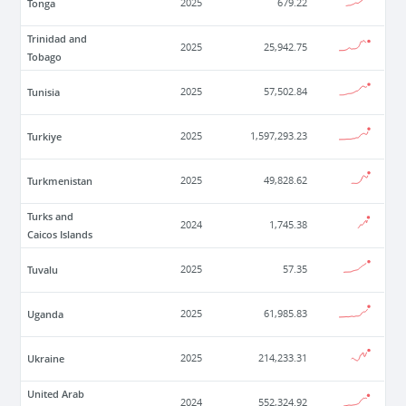
Tonga
2025
679.22
Trinidad and
2025
25,942.75
Tobago
Tunisia
2025
57,502.84
Turkiye
2025
1,597,293.23
Turkmenistan
2025
49,828.62
Turks and
2024
1,745.38
Caicos Islands
Tuvalu
2025
57.35
Uganda
2025
61,985.83
Ukraine
2025
214,233.31
United Arab
2024
552,324.92