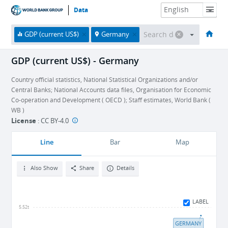
Data
HOME
ECONOMIES
THEMES
DATA & RESOURCES
ABOUT
GDP (current US$)
Germany
GDP (current US$) - Germany
Country official statistics, National Statistical Organizations and/or
Central Banks; National Accounts data files, Organisation for Economic
Co-operation and Development ( OECD ); Staff estimates, World Bank (
WB )
License
:
CC BY-4.0
Line
Bar
Map
Also Show
Share
Details
LABEL
5.52t
GERMANY