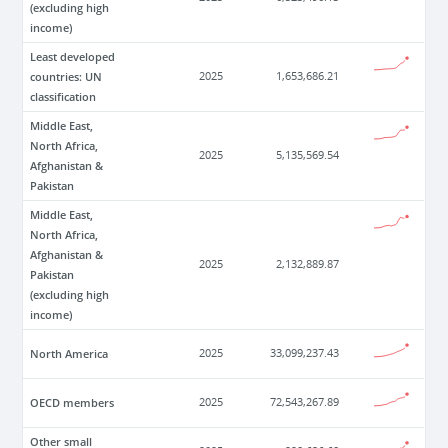
(excluding high
income)
Least developed
countries: UN
2025
1,653,686.21
classification
Middle East,
North Africa,
2025
5,135,569.54
Afghanistan &
Pakistan
Middle East,
North Africa,
Afghanistan &
2025
2,132,889.87
Pakistan
(excluding high
income)
North America
2025
33,099,237.43
OECD members
2025
72,543,267.89
Other small