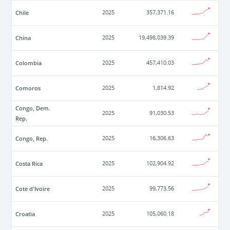
Chile
2025
357,371.16
China
2025
19,498,039.39
Colombia
2025
457,410.03
Comoros
2025
1,814.92
Congo, Dem.
2025
91,030.53
Rep.
Congo, Rep.
2025
16,306.63
Costa Rica
2025
102,904.92
Cote d'Ivoire
2025
99,773.56
Croatia
2025
105,060.18