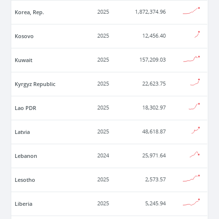
Korea, Rep.
2025
1,872,374.96
Kosovo
2025
12,456.40
Kuwait
2025
157,209.03
Kyrgyz Republic
2025
22,623.75
Lao PDR
2025
18,302.97
Latvia
2025
48,618.87
Lebanon
2024
25,971.64
Lesotho
2025
2,573.57
Liberia
2025
5,245.94