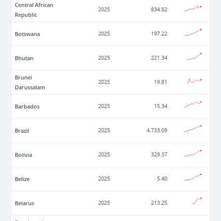
Central African
2025
834.82
Republic
Botswana
2025
197.22
Bhutan
2025
221.34
Brunei
2025
19.81
Darussalam
Barbados
2025
15.34
Brazil
2025
4,733.09
Bolivia
2025
329.37
Belize
2025
5.40
Belarus
2025
213.25