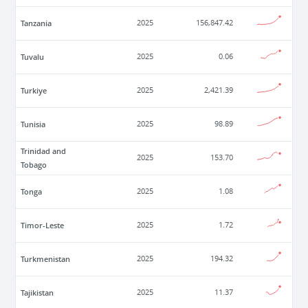
Tanzania
2025
156,847.42
Tuvalu
2025
0.06
Turkiye
2025
2,421.39
Tunisia
2025
98.89
Trinidad and
2025
153.70
Tobago
Tonga
2025
1.08
Timor-Leste
2025
1.72
Turkmenistan
2025
194.32
Tajikistan
2025
11.37