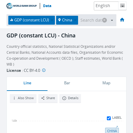
Data
HOME
ECONOMIES
THEMES
DATA & RESOURCES
ABOUT
GDP (constant LCU)
China
GDP (constant LCU) - China
Country official statistics, National Statistical Organizations and/or
Central Banks; National Accounts data files, Organisation for Economic
Co-operation and Development ( OECD ); Staff estimates, World Bank (
WB )
License
:
CC BY-4.0
Line
Bar
Map
Also Show
Share
Details
LABEL
149t
CHINA