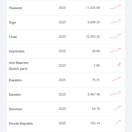
Thailand
2025
11,525.94
Togo
2025
5,649.20
Chad
2025
10,355.20
Seychelles
2025
28.68
Sint Maarten
2025
2.85
(Dutch part)
Eswatini
2025
75.31
Sweden
2025
5,467.48
Slovenia
2025
54.76
Slovak Republic
2025
105.14