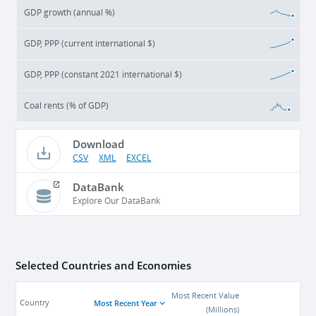
GDP growth (annual %)
GDP, PPP (current international $)
GDP, PPP (constant 2021 international $)
Coal rents (% of GDP)
Download
CSV
XML
EXCEL
DataBank
Explore Our DataBank
Selected Countries and Economies
Most Recent Value
Most Recent Year
Country
(
Millions
)