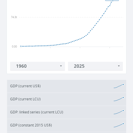
74.3t
0.00
1960
1980
2000
2020
GDP (current US$)
GDP (current LCU)
GDP: linked series (current LCU)
GDP (constant 2015 US$)