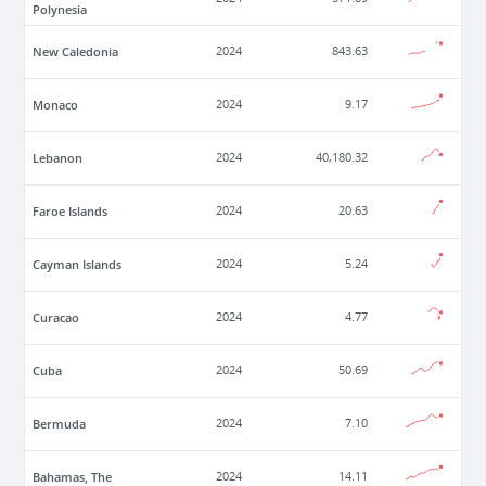
Polynesia
New Caledonia
2024
843.63
Monaco
2024
9.17
Lebanon
2024
40,180.32
Faroe Islands
2024
20.63
Cayman Islands
2024
5.24
Curacao
2024
4.77
Cuba
2024
50.69
Bermuda
2024
7.10
Bahamas, The
2024
14.11