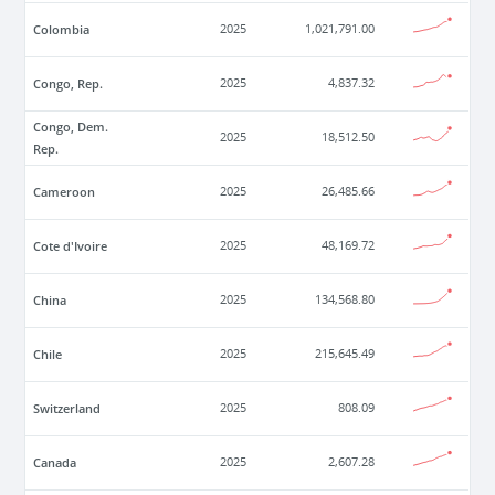
Colombia
2025
1,021,791.00
Congo, Rep.
2025
4,837.32
Congo, Dem.
2025
18,512.50
Rep.
Cameroon
2025
26,485.66
Cote d'Ivoire
2025
48,169.72
China
2025
134,568.80
Chile
2025
215,645.49
Switzerland
2025
808.09
Canada
2025
2,607.28