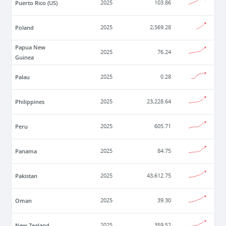
Puerto Rico (US)
2025
103.86
Poland
2025
2,569.28
Papua New
2025
76.24
Guinea
Palau
2025
0.28
Philippines
2025
23,228.64
Peru
2025
605.71
Panama
2025
84.75
Pakistan
2025
43,612.75
Oman
2025
39.30
New Zealand
2025
359.52