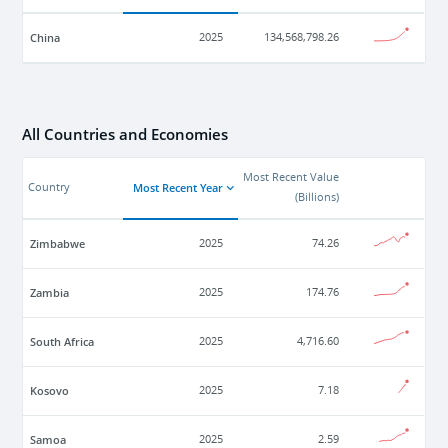
China
2025
134,568,798.26
All Countries and Economies
Most Recent Value
Most Recent Year
Country
(
Billions
)
Zimbabwe
2025
74.26
Zambia
2025
174.76
South Africa
2025
4,716.60
Kosovo
2025
7.18
Samoa
2025
2.59