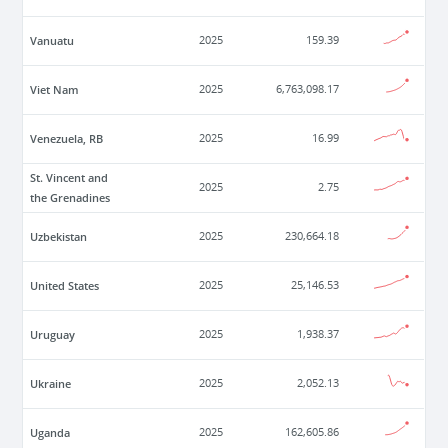
Vanuatu
2025
159.39
Viet Nam
2025
6,763,098.17
Venezuela, RB
2025
16.99
St. Vincent and
2025
2.75
the Grenadines
Uzbekistan
2025
230,664.18
United States
2025
25,146.53
Uruguay
2025
1,938.37
Ukraine
2025
2,052.13
Uganda
2025
162,605.86