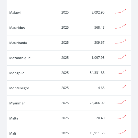
Malawi
2025
8,092.95
Mauritius
2025
568.48
Mauritania
2025
309.67
Mozambique
2025
1,097.93
Mongolia
2025
34,331.88
Montenegro
2025
4.66
Myanmar
2025
75,466.02
Malta
2025
20.40
Mali
2025
13,911.56