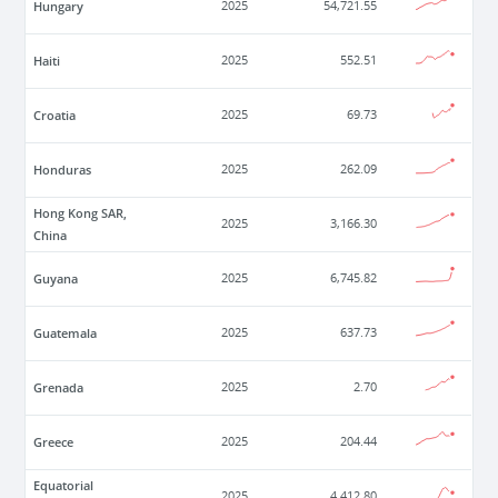
Hungary
2025
54,721.55
Haiti
2025
552.51
Croatia
2025
69.73
Honduras
2025
262.09
Hong Kong SAR,
2025
3,166.30
China
Guyana
2025
6,745.82
Guatemala
2025
637.73
Grenada
2025
2.70
Greece
2025
204.44
Equatorial
2025
4,412.80