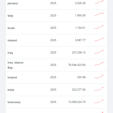
Jamaica
2025
2,026.26
Italy
2025
1,950.00
Israel
2025
1,744.61
Iceland
2025
3,587.77
Iraq
2025
207,338.15
Iran, Islamic
2025
78,546,423.60
Rep.
Ireland
2025
535.98
India
2025
322,577.56
Indonesia
2025
13,580,524.70