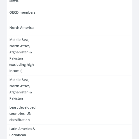
states
OECD members
North America
Middle East,
North Africa,
Afghanistan &
Pakistan
(excluding high
income)
Middle East,
North Africa,
Afghanistan &
Pakistan
Least developed
countries: UN
classification
Latin America &
Caribbean