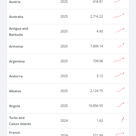
Austria
2025
416.81
Australia
2025
2,716.22
Antigua and
2025
4.93
Barbuda
Armenia
2025
7,809.14
Argentina
2025
739.06
Andorra
2025
3.12
Albania
2025
2,124.75
Angola
2025
16,856.55
Turks and
2024
1.62
Caicos Islands
French
2024
571.89