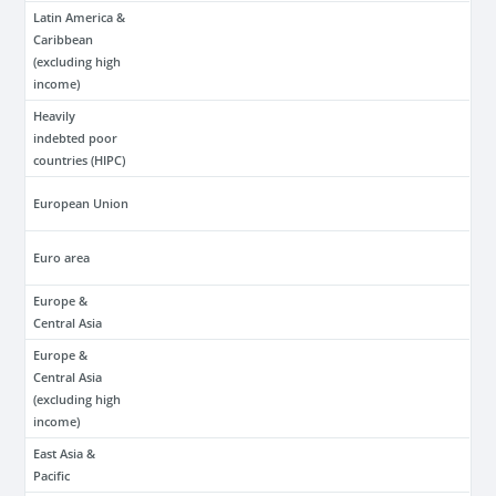
Latin America &
Caribbean
(excluding high
income)
Heavily
indebted poor
countries (HIPC)
European Union
Euro area
Europe &
Central Asia
Europe &
Central Asia
(excluding high
income)
East Asia &
Pacific