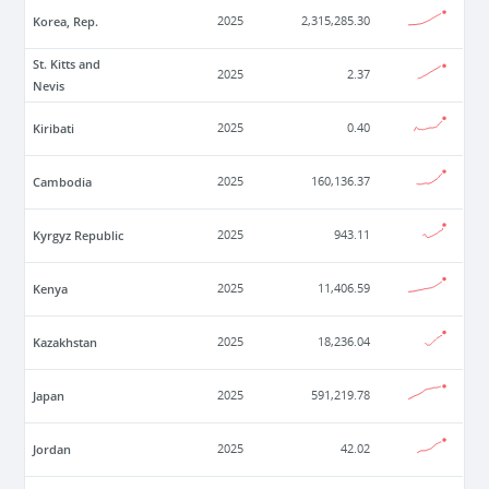
Korea, Rep.
2025
2,315,285.30
St. Kitts and
2025
2.37
Nevis
Kiribati
2025
0.40
Cambodia
2025
160,136.37
Kyrgyz Republic
2025
943.11
Kenya
2025
11,406.59
Kazakhstan
2025
18,236.04
Japan
2025
591,219.78
Jordan
2025
42.02