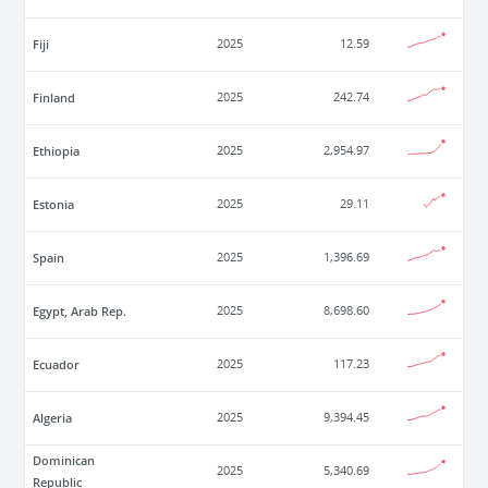
Fiji
2025
12.59
Finland
2025
242.74
Ethiopia
2025
2,954.97
Estonia
2025
29.11
Spain
2025
1,396.69
Egypt, Arab Rep.
2025
8,698.60
Ecuador
2025
117.23
Algeria
2025
9,394.45
Dominican
2025
5,340.69
Republic