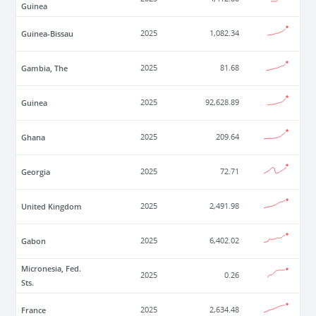
Guinea
Guinea-Bissau
2025
1,082.34
Gambia, The
2025
81.68
Guinea
2025
92,628.89
Ghana
2025
209.64
Georgia
2025
72.71
United Kingdom
2025
2,491.98
Gabon
2025
6,402.02
Micronesia, Fed.
2025
0.26
Sts.
France
2025
2,634.48