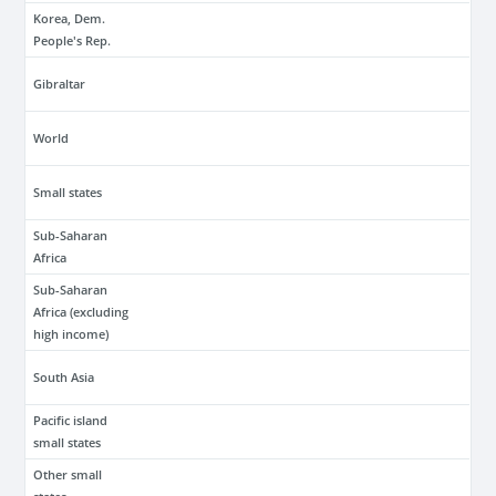
Korea, Dem.
People's Rep.
Gibraltar
World
Small states
Sub-Saharan
Africa
Sub-Saharan
Africa (excluding
high income)
South Asia
Pacific island
small states
Other small