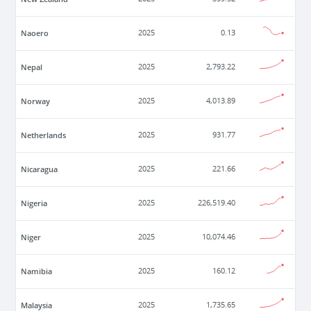
Naoero
2025
0.13
Nepal
2025
2,793.22
Norway
2025
4,013.89
Netherlands
2025
931.77
Nicaragua
2025
221.66
Nigeria
2025
226,519.40
Niger
2025
10,074.46
Namibia
2025
160.12
Malaysia
2025
1,735.65