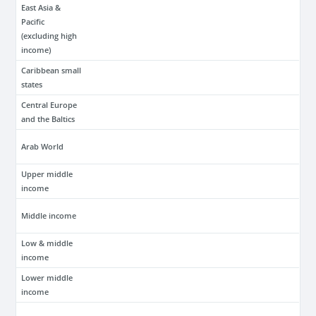
East Asia &
Pacific
(excluding high
income)
Caribbean small
states
Central Europe
and the Baltics
Arab World
Upper middle
income
Middle income
Low & middle
income
Lower middle
income