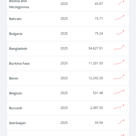
Bosnia and
2025
43.87
Herzegovina
Bahrain
2025
15.71
Bulgaria
2025
75.24
Bangladesh
2025
34,627.91
Burkina Faso
2025
11,201.03
Benin
2025
12,242.20
Belgium
2025
531.48
Burundi
2025
2,497.55
Azerbaijan
2025
33.94