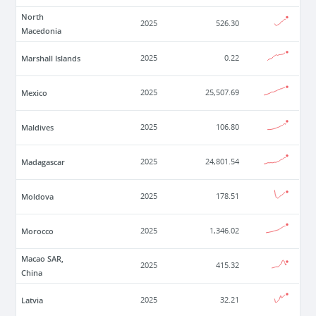
North
2025
526.30
Macedonia
Marshall Islands
2025
0.22
Mexico
2025
25,507.69
Maldives
2025
106.80
Madagascar
2025
24,801.54
Moldova
2025
178.51
Morocco
2025
1,346.02
Macao SAR,
2025
415.32
China
Latvia
2025
32.21