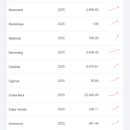
Denmark
2025
2,666.83
Dominica
2025
1.88
Djibouti
2025
706.00
Germany
2025
3,609.45
Czechia
2025
6,479.81
Cyprus
2025
30.66
Costa Rica
2025
52,400.49
Cabo Verde
2025
246.11
Comoros
2025
481.46