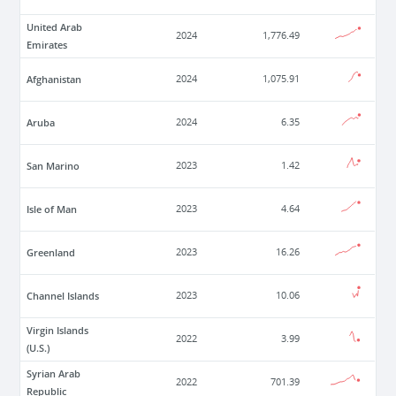
United Arab
2024
1,776.49
Emirates
Afghanistan
2024
1,075.91
Aruba
2024
6.35
San Marino
2023
1.42
Isle of Man
2023
4.64
Greenland
2023
16.26
Channel Islands
2023
10.06
Virgin Islands
2022
3.99
(U.S.)
Syrian Arab
2022
701.39
Republic