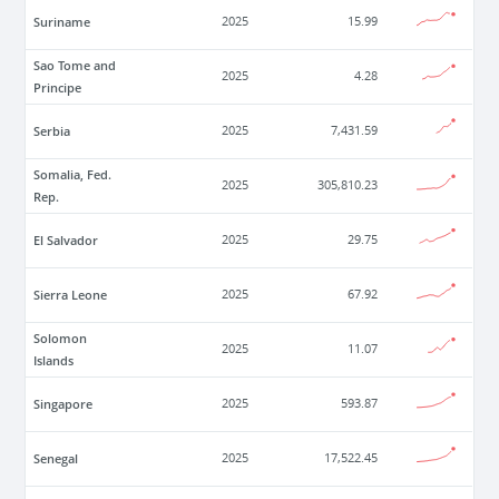
Suriname
2025
15.99
Sao Tome and
2025
4.28
Principe
Serbia
2025
7,431.59
Somalia, Fed.
2025
305,810.23
Rep.
El Salvador
2025
29.75
Sierra Leone
2025
67.92
Solomon
2025
11.07
Islands
Singapore
2025
593.87
Senegal
2025
17,522.45