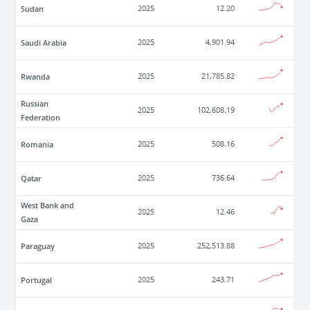
Sudan
2025
12.20
Saudi Arabia
2025
4,901.94
Rwanda
2025
21,785.82
Russian
2025
102,608.19
Federation
Romania
2025
508.16
Qatar
2025
736.64
West Bank and
2025
12.46
Gaza
Paraguay
2025
252,513.88
Portugal
2025
243.71