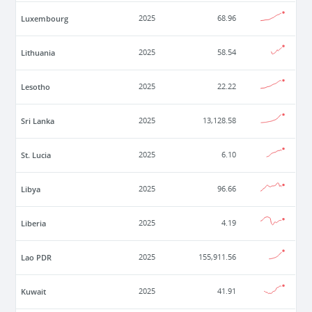
Luxembourg
2025
68.96
Lithuania
2025
58.54
Lesotho
2025
22.22
Sri Lanka
2025
13,128.58
St. Lucia
2025
6.10
Libya
2025
96.66
Liberia
2025
4.19
Lao PDR
2025
155,911.56
Kuwait
2025
41.91