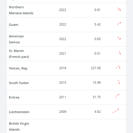
Northern
2022
0.81
Mariana Islands
Guam
2022
5.42
American
2022
0.65
Samoa
St. Martin
2021
0.51
(French part)
Yemen, Rep.
2018
227.58
South Sudan
2015
15.99
Eritrea
2011
31.75
Liechtenstein
2009
4.82
British Virgin
Islands