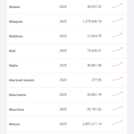
Malawi
2025
36,057.25
Malaysia
2025
1,275,826.18
Maldives
2025
12,924.79
Mali
2025
75,426.41
Malta
2025
36,901.36
Marshall Islands
2025
277.93
Mauritania
2025
34,861.74
Mauritius
2025
35,781.82
Mexico
2025
2,891,211.14