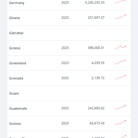
Germany
2025
5,245,235.33
Ghana
2025
257,997.07
Gibraltar
Greece
2025
398,008.31
Greenland
2023
4,039.55
Grenada
2025
2,139.72
Guam
Guatemala
2025
242,690.62
Guinea
2025
63,673.43