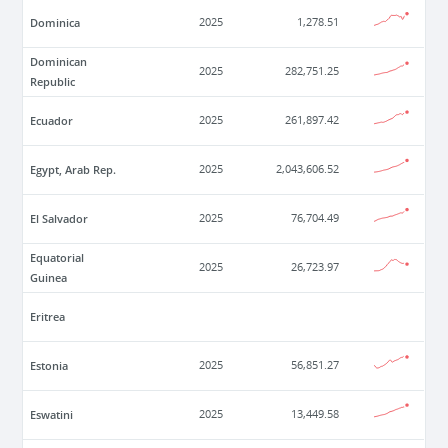
Dominica
2025
1,278.51
Dominican
2025
282,751.25
Republic
Ecuador
2025
261,897.42
Egypt, Arab Rep.
2025
2,043,606.52
El Salvador
2025
76,704.49
Equatorial
2025
26,723.97
Guinea
Eritrea
Estonia
2025
56,851.27
Eswatini
2025
13,449.58