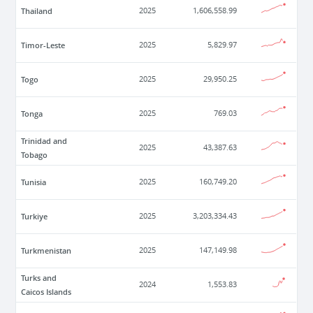
Thailand
2025
1,606,558.99
Timor-Leste
2025
5,829.97
Togo
2025
29,950.25
Tonga
2025
769.03
Trinidad and
2025
43,387.63
Tobago
Tunisia
2025
160,749.20
Turkiye
2025
3,203,334.43
Turkmenistan
2025
147,149.98
Turks and
2024
1,553.83
Caicos Islands