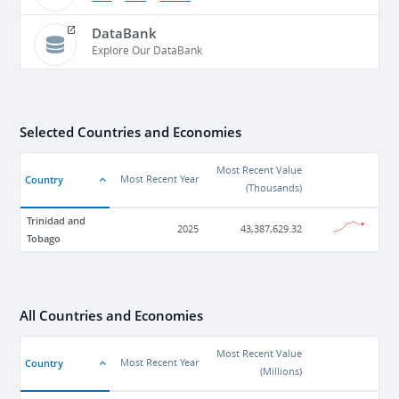
DataBank
Explore Our DataBank
Selected Countries and Economies
Most Recent Value
Country
Most Recent Year
(
Thousands
)
Trinidad and
2025
43,387,629.32
Tobago
All Countries and Economies
Most Recent Value
Country
Most Recent Year
(
Millions
)