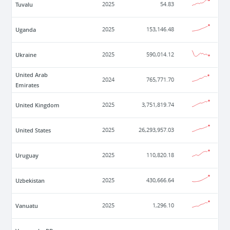
Tuvalu
2025
54.83
Uganda
2025
153,146.48
Ukraine
2025
590,014.12
United Arab
2024
765,771.70
Emirates
United Kingdom
2025
3,751,819.74
United States
2025
26,293,957.03
Uruguay
2025
110,820.18
Uzbekistan
2025
430,666.64
Vanuatu
2025
1,296.10