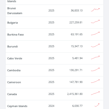
Islands
Brunei
2025
36,833.13
Darussalam
Bulgaria
2025
227,259.81
Burkina Faso
2025
63,191.65
Burundi
2025
15,347.13
Cabo Verde
2025
5,481.94
Cambodia
2025
130,291.71
Cameroon
2025
147,781.90
Canada
2025
2,415,361.80
Cayman Islands
2024
6,030.77