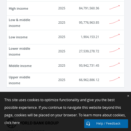
High income
2025
84,791,560.36
Low & middle
2025
95,776,963.85
income
Low income
2025
1,904,153.21
Lower middle
2025
27,539,278.72
income
Middle income
2025
93,942,731.45
Upper middle
2025
66,962,886.12
income
×
This site uses cookies to optimize functionality and give you the best
possible experience. If you continue to navigate this website beyond this
page, cookies will be placed on your browser. To learn more about cookies,
click here.
Help / Feedback