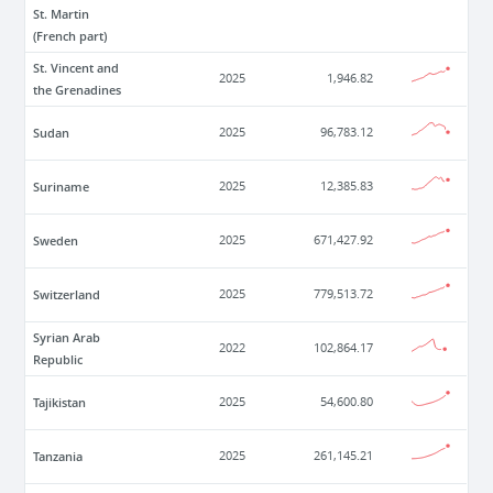
St. Martin
(French part)
St. Vincent and
2025
1,946.82
the Grenadines
Sudan
2025
96,783.12
Suriname
2025
12,385.83
Sweden
2025
671,427.92
Switzerland
2025
779,513.72
Syrian Arab
2022
102,864.17
Republic
Tajikistan
2025
54,600.80
Tanzania
2025
261,145.21