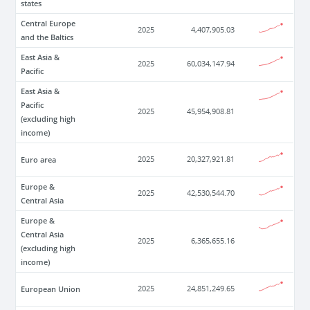
states
Central Europe
2025
4,407,905.03
and the Baltics
East Asia &
2025
60,034,147.94
Pacific
East Asia &
Pacific
2025
45,954,908.81
(excluding high
income)
Euro area
2025
20,327,921.81
Europe &
2025
42,530,544.70
Central Asia
Europe &
Central Asia
2025
6,365,655.16
(excluding high
income)
European Union
2025
24,851,249.65