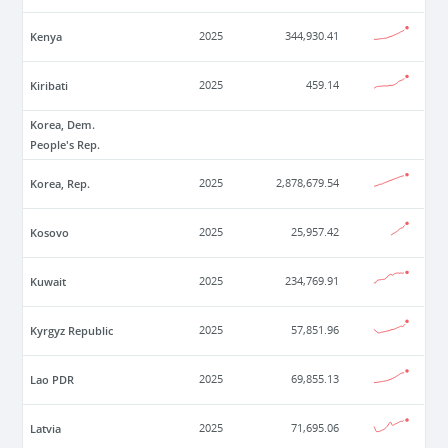
Kenya
2025
344,930.41
Kiribati
2025
459.14
Korea, Dem.
People's Rep.
Korea, Rep.
2025
2,878,679.54
Kosovo
2025
25,957.42
Kuwait
2025
234,769.91
Kyrgyz Republic
2025
57,851.96
Lao PDR
2025
69,855.13
Latvia
2025
71,695.06