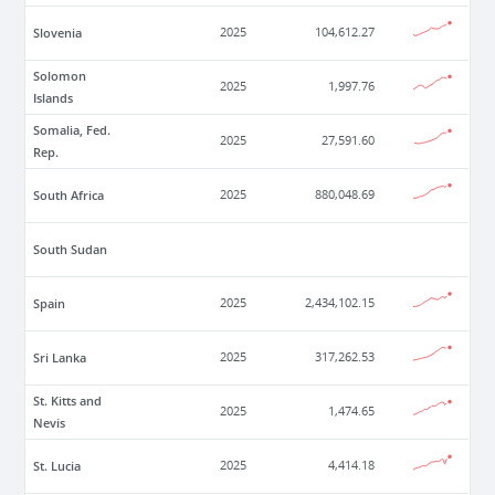
Slovenia
2025
104,612.27
Solomon
2025
1,997.76
Islands
Somalia, Fed.
2025
27,591.60
Rep.
South Africa
2025
880,048.69
South Sudan
Spain
2025
2,434,102.15
Sri Lanka
2025
317,262.53
St. Kitts and
2025
1,474.65
Nevis
St. Lucia
2025
4,414.18