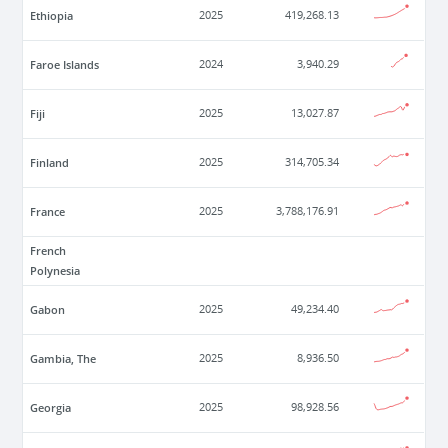
Ethiopia
2025
419,268.13
Faroe Islands
2024
3,940.29
Fiji
2025
13,027.87
Finland
2025
314,705.34
France
2025
3,788,176.91
French
Polynesia
Gabon
2025
49,234.40
Gambia, The
2025
8,936.50
Georgia
2025
98,928.56