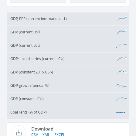
GDP, PPP (current international $)
GDP (current US$)
GDP (current LCU)
GDP: linked series (current LCU)
GDP (constant 2015 US$)
GDP growth (annual %)
GDP (constant LCU)
Coal rents (% of GDP)
Download
CSV
XML
EXCEL