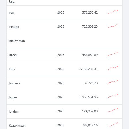
Rep.
Iraq
2025
573,256.42
Ireland
2025
720,308.23
Isle of Man
Israel
2025
487,884.89
Italy
2025
3,158,237.31
Jamaica
2025
32,223.28
Japan
2025
5,956,561.96
Jordan
2025
124,357.03
Kazakhstan
2025
788,948.16