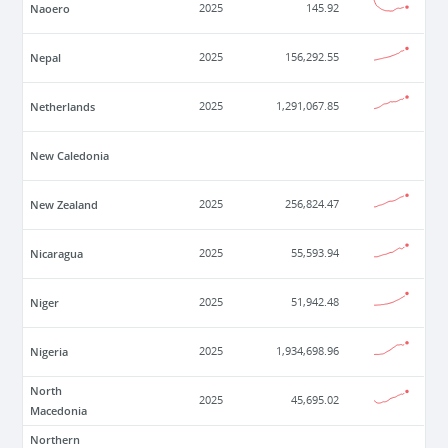
Naoero
2025
145.92
Nepal
2025
156,292.55
Netherlands
2025
1,291,067.85
New Caledonia
New Zealand
2025
256,824.47
Nicaragua
2025
55,593.94
Niger
2025
51,942.48
Nigeria
2025
1,934,698.96
North
2025
45,695.02
Macedonia
Northern