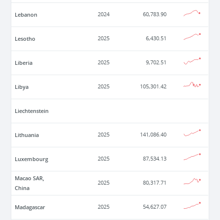
Lebanon
2024
60,783.90
Lesotho
2025
6,430.51
Liberia
2025
9,702.51
Libya
2025
105,301.42
Liechtenstein
Lithuania
2025
141,086.40
Luxembourg
2025
87,534.13
Macao SAR,
2025
80,317.71
China
Madagascar
2025
54,627.07