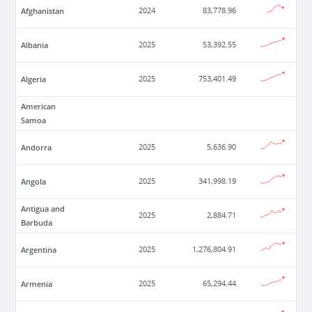
Afghanistan
2024
83,778.96
Albania
2025
53,392.55
Algeria
2025
753,401.49
American
Samoa
Andorra
2025
5,636.90
Angola
2025
341,998.19
Antigua and
2025
2,884.71
Barbuda
Argentina
2025
1,276,804.91
Armenia
2025
65,294.44