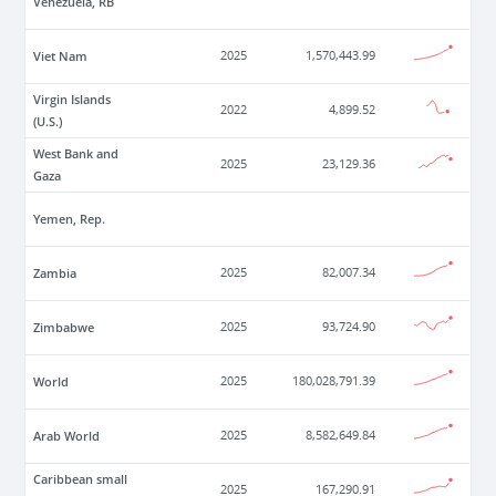
Venezuela, RB
Viet Nam
2025
1,570,443.99
Virgin Islands
2022
4,899.52
(U.S.)
West Bank and
2025
23,129.36
Gaza
Yemen, Rep.
Zambia
2025
82,007.34
Zimbabwe
2025
93,724.90
World
2025
180,028,791.39
Arab World
2025
8,582,649.84
Caribbean small
2025
167,290.91