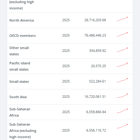
(excluding high
income)
North America
2025
28,716,203.68
OECD members
2025
76,486,446.23
Other small
2025
334,859.92
states
Pacific island
2025
20,570.25
small states
Small states
2025
522,284.61
South Asia
2025
16,720,061.51
Sub-Saharan
2025
6,559,866.84
Africa
Sub-Saharan
Africa (excluding
2025
6,556,116.72
high income)