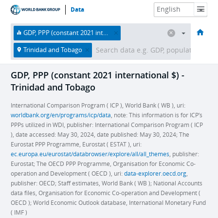
Data
HOME
ECONOMIES
THEMES
DATA & RESOURCES
ABOUT
GDP, PPP (constant 2021 international $)
Trinidad and Tobago
GDP, PPP (constant 2021 international $) -
Trinidad and Tobago
International Comparison Program ( ICP ), World Bank ( WB ), uri:
worldbank.org/en/programs/icp/data
, note: This information is for ICP’s
PPPs utilized in WDI, publisher: International Comparison Program ( ICP
), date accessed: May 30, 2024, date published: May 30, 2024; The
Eurostat PPP Programme, Eurostat ( ESTAT ), uri:
ec.europa.eu/eurostat/databrowser/explore/all/all_themes
, publisher:
Eurostat; The OECD PPP Programme, Organisation for Economic Co-
operation and Development ( OECD ), uri:
data-explorer.oecd.org
,
publisher: OECD; Staff estimates, World Bank ( WB ); National Accounts
data files, Organisation for Economic Co-operation and Development (
OECD ); World Economic Outlook database, International Monetary Fund
( IMF )