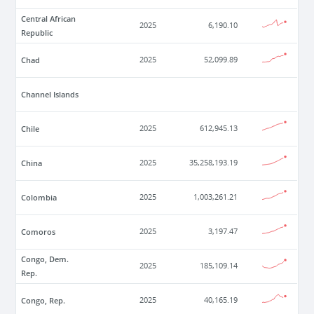
Central African
2025
6,190.10
Republic
Chad
2025
52,099.89
Channel Islands
Chile
2025
612,945.13
China
2025
35,258,193.19
Colombia
2025
1,003,261.21
Comoros
2025
3,197.47
Congo, Dem.
2025
185,109.14
Rep.
Congo, Rep.
2025
40,165.19