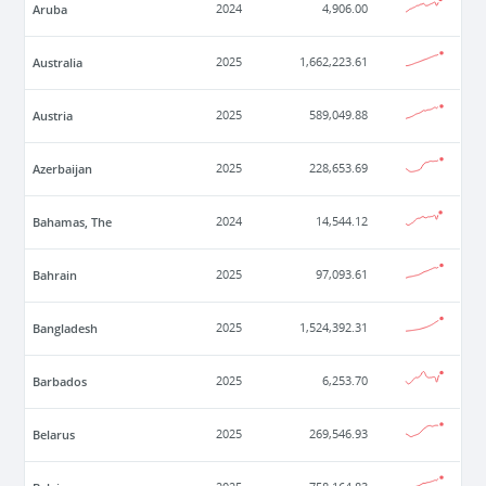
Aruba
2024
4,906.00
Australia
2025
1,662,223.61
Austria
2025
589,049.88
Azerbaijan
2025
228,653.69
Bahamas, The
2024
14,544.12
Bahrain
2025
97,093.61
Bangladesh
2025
1,524,392.31
Barbados
2025
6,253.70
Belarus
2025
269,546.93