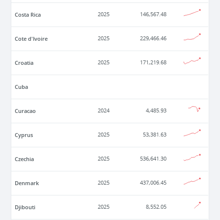
Costa Rica
2025
146,567.48
Cote d'Ivoire
2025
229,466.46
Croatia
2025
171,219.68
Cuba
Curacao
2024
4,485.93
Cyprus
2025
53,381.63
Czechia
2025
536,641.30
Denmark
2025
437,006.45
Djibouti
2025
8,552.05