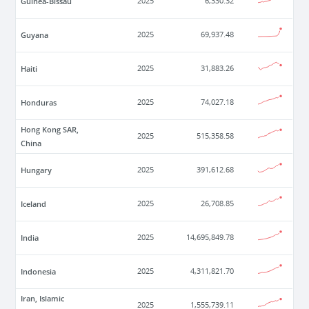
Guinea-Bissau
2025
6,330.32
Guyana
2025
69,937.48
Haiti
2025
31,883.26
Honduras
2025
74,027.18
Hong Kong SAR,
2025
515,358.58
China
Hungary
2025
391,612.68
Iceland
2025
26,708.85
India
2025
14,695,849.78
Indonesia
2025
4,311,821.70
Iran, Islamic
2025
1,555,739.11