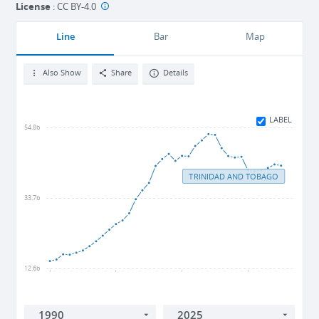
License
:
CC BY-4.0
Line
Bar
Map
Also Show
Share
Details
LABEL
54.8b
TRINIDAD AND TOBAGO
33.7b
12.6b
1990
2000
2010
2020