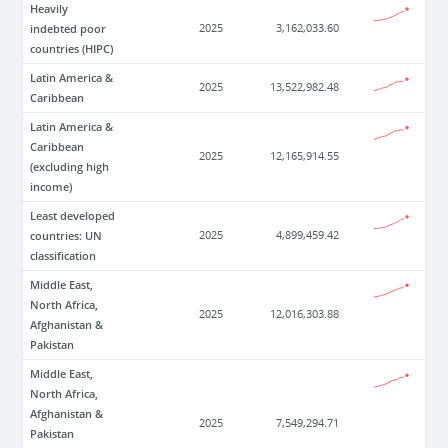
Heavily
indebted poor
2025
3,162,033.60
countries (HIPC)
Latin America &
2025
13,522,982.48
Caribbean
Latin America &
Caribbean
2025
12,165,914.55
(excluding high
income)
Least developed
countries: UN
2025
4,899,459.42
classification
Middle East,
North Africa,
2025
12,016,303.88
Afghanistan &
Pakistan
Middle East,
North Africa,
Afghanistan &
2025
7,549,294.71
Pakistan