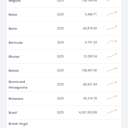
Belgium
2025
758,164.83
Belize
2025
5,408.71
Benin
2025
60,979.50
Bermuda
2024
6,741.53
Bhutan
2025
13,339.54
Bolivia
2025
138,407.00
Bosnia and
2025
66,501.64
Herzegovina
Botswana
2025
45,316.78
Brazil
2025
4,261,503.89
British Virgin