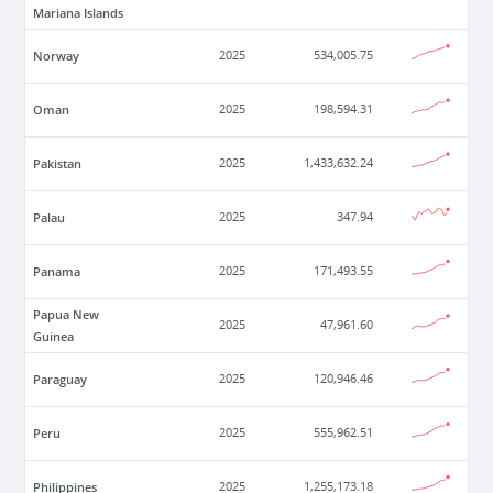
Mariana Islands
Norway
2025
534,005.75
Oman
2025
198,594.31
Pakistan
2025
1,433,632.24
Palau
2025
347.94
Panama
2025
171,493.55
Papua New
2025
47,961.60
Guinea
Paraguay
2025
120,946.46
Peru
2025
555,962.51
Philippines
2025
1,255,173.18