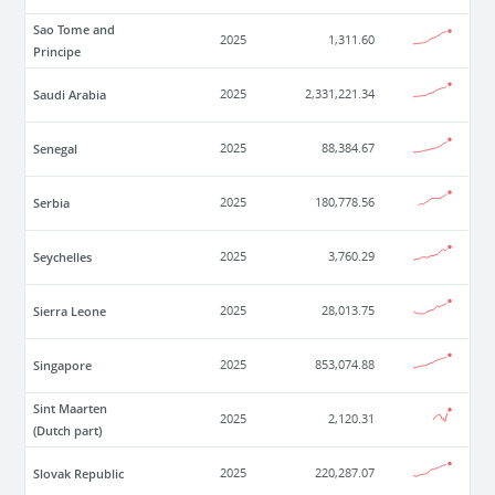
Sao Tome and
2025
1,311.60
Principe
Saudi Arabia
2025
2,331,221.34
Senegal
2025
88,384.67
Serbia
2025
180,778.56
Seychelles
2025
3,760.29
Sierra Leone
2025
28,013.75
Singapore
2025
853,074.88
Sint Maarten
2025
2,120.31
(Dutch part)
Slovak Republic
2025
220,287.07