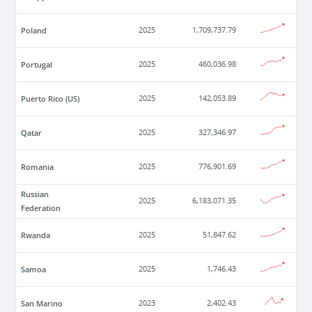
Poland
2025
1,709,737.79
Portugal
2025
460,036.98
Puerto Rico (US)
2025
142,053.89
Qatar
2025
327,346.97
Romania
2025
776,901.69
Russian
2025
6,183,071.35
Federation
Rwanda
2025
51,847.62
Samoa
2025
1,746.43
San Marino
2023
2,402.43