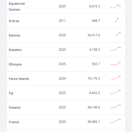
Equatorial
2025
6,615.3
Guinea
Eritrea
2011
688.7
Estonia
2025
34,417.6
Eswatini
2025
4,108.3
Ethiopia
2025
932.7
Faroe Islands
2024
74,175.3
Fiji
2025
6,642.0
Finland
2025
56,148.6
France
2025
48,985.7