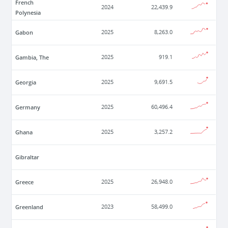
French
2024
22,439.9
Polynesia
Gabon
2025
8,263.0
Gambia, The
2025
919.1
Georgia
2025
9,691.5
Germany
2025
60,496.4
Ghana
2025
3,257.2
Gibraltar
Greece
2025
26,948.0
Greenland
2023
58,499.0