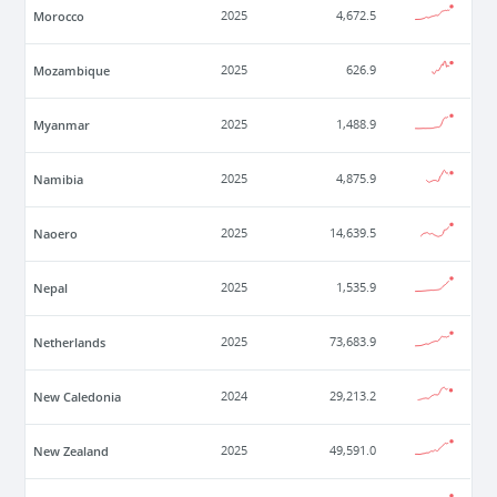
Morocco
2025
4,672.5
Mozambique
2025
626.9
Myanmar
2025
1,488.9
Namibia
2025
4,875.9
Naoero
2025
14,639.5
Nepal
2025
1,535.9
Netherlands
2025
73,683.9
New Caledonia
2024
29,213.2
New Zealand
2025
49,591.0