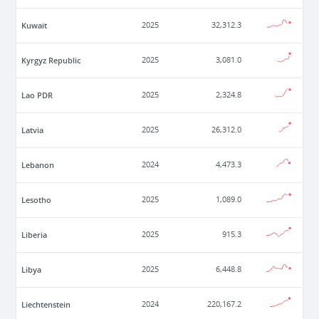
Kuwait
2025
32,312.3
Kyrgyz Republic
2025
3,081.0
Lao PDR
2025
2,324.8
Latvia
2025
26,312.0
Lebanon
2024
4,473.3
Lesotho
2025
1,089.0
Liberia
2025
915.3
Libya
2025
6,448.8
Liechtenstein
2024
220,167.2