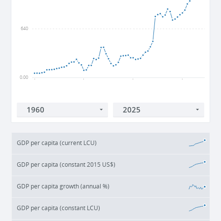
640
0.00
1960
1980
2000
2020
GDP per capita (current LCU)
GDP per capita (constant 2015 US$)
GDP per capita growth (annual %)
GDP per capita (constant LCU)