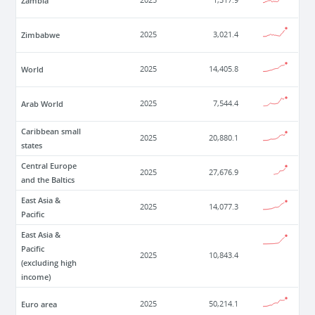
Zambia
2025
1,317.9
Zimbabwe
2025
3,021.4
World
2025
14,405.8
Arab World
2025
7,544.4
Caribbean small
2025
20,880.1
states
Central Europe
2025
27,676.9
and the Baltics
East Asia &
2025
14,077.3
Pacific
East Asia &
Pacific
2025
10,843.4
(excluding high
income)
Euro area
2025
50,214.1