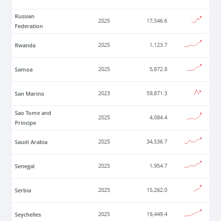
Russian
2025
17,546.6
Federation
Rwanda
2025
1,123.7
Samoa
2025
5,872.8
San Marino
2023
59,871.3
Sao Tome and
2025
4,084.4
Principe
Saudi Arabia
2025
34,536.7
Senegal
2025
1,954.7
Serbia
2025
15,262.0
Seychelles
2025
19,449.4