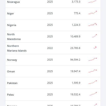
Nicaragua
2025
3,173.3
Niger
2025
775.4
Nigeria
2025
1,224.3
North
2025
10,489.9
Macedonia
Northern
2022
23,785.8
Mariana Islands
Norway
2025
94,594.2
Oman
2025
19,947.4
Pakistan
2025
1,595.9
Palau
2025
19,532.4