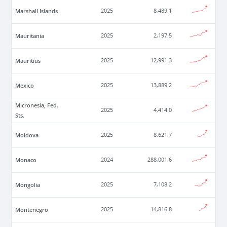
Marshall Islands
2025
8,489.1
Mauritania
2025
2,197.5
Mauritius
2025
12,991.3
Mexico
2025
13,889.2
Micronesia, Fed.
2025
4,414.0
Sts.
Moldova
2025
8,621.7
Monaco
2024
288,001.6
Mongolia
2025
7,108.2
Montenegro
2025
14,816.8