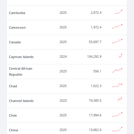
Cambodia
2025
2,872.4
Cameroon
2025
1,972.4
Canada
2025
55,697.7
Cayman Islands
2024
104,292.9
Central African
2025
556.1
Republic
Chad
2025
1,022.3
Channel Islands
2023
74,585.5
Chile
2025
17,994.6
China
2025
13,862.0