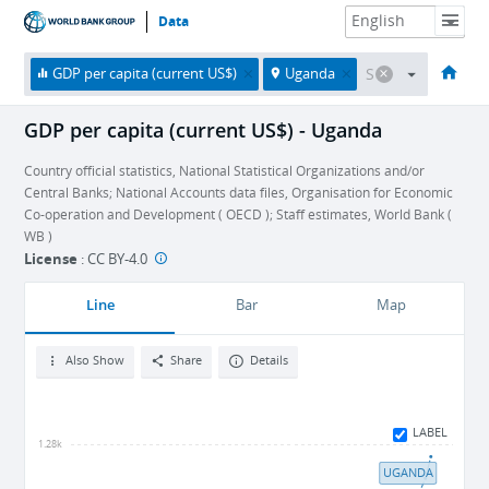
Data
HOME
ECONOMIES
THEMES
DATA & RESOURCES
ABOUT
GDP per capita (current US$)
Uganda
GDP per capita (current US$) - Uganda
Country official statistics, National Statistical Organizations and/or
Central Banks; National Accounts data files, Organisation for Economic
Co-operation and Development ( OECD ); Staff estimates, World Bank (
WB )
License
:
CC BY-4.0
Line
Bar
Map
Also Show
Share
Details
LABEL
1.28k
UGANDA