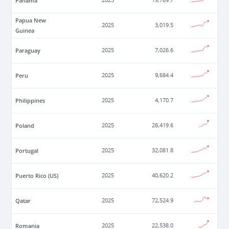
Panama
2025
19,789.7
Papua New
2025
3,019.5
Guinea
Paraguay
2025
7,026.6
Peru
2025
9,684.4
Philippines
2025
4,170.7
Poland
2025
28,419.6
Portugal
2025
32,081.8
Puerto Rico (US)
2025
40,620.2
Qatar
2025
72,524.9
Romania
2025
22,538.0