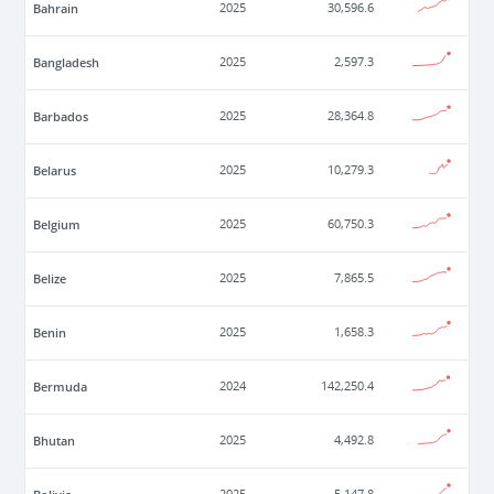
Bahrain
2025
30,596.6
Bangladesh
2025
2,597.3
Barbados
2025
28,364.8
Belarus
2025
10,279.3
Belgium
2025
60,750.3
Belize
2025
7,865.5
Benin
2025
1,658.3
Bermuda
2024
142,250.4
Bhutan
2025
4,492.8