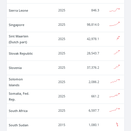
Sierra Leone
2025
846.3
Singapore
2025
98,814.0
Sint Maarten
2025
42,978.1
(Dutch part)
Slovak Republic
2025
28,543.7
Slovenia
2025
37,376.2
Solomon
2025
2,086.2
Islands
Somalia, Fed.
2025
661.2
Rep.
South Africa
2025
6,597.7
South Sudan
2015
1,080.1