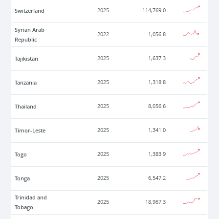
Switzerland
2025
114,769.0
Syrian Arab
2022
1,056.8
Republic
Tajikistan
2025
1,637.3
Tanzania
2025
1,318.8
Thailand
2025
8,056.6
Timor-Leste
2025
1,341.0
Togo
2025
1,383.9
Tonga
2025
6,547.2
Trinidad and
2025
18,967.3
Tobago