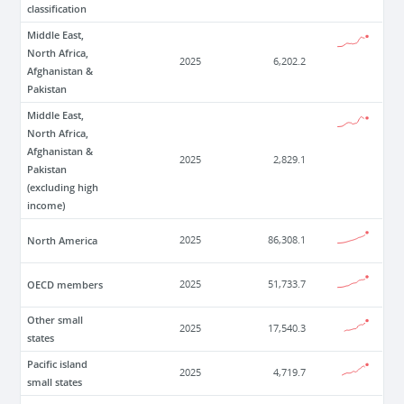
classification
Middle East,
North Africa,
2025
6,202.2
Afghanistan &
Pakistan
Middle East,
North Africa,
Afghanistan &
2025
2,829.1
Pakistan
(excluding high
income)
North America
2025
86,308.1
OECD members
2025
51,733.7
Other small
2025
17,540.3
states
Pacific island
2025
4,719.7
small states