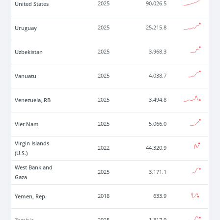
United States
2025
90,026.5
Uruguay
2025
25,215.8
Uzbekistan
2025
3,968.3
Vanuatu
2025
4,038.7
Venezuela, RB
2025
3,494.8
Viet Nam
2025
5,066.0
Virgin Islands
2022
44,320.9
(U.S.)
West Bank and
2025
3,171.1
Gaza
Yemen, Rep.
2018
633.9