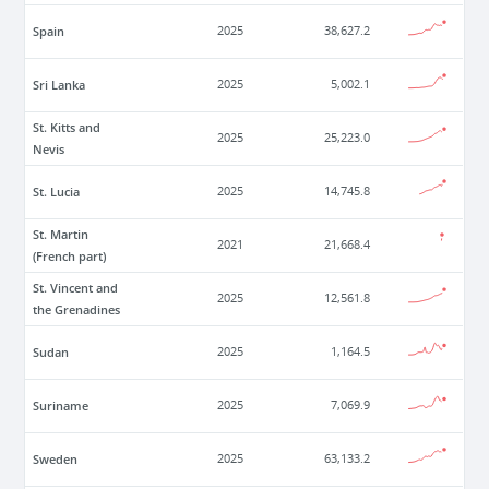
Spain
2025
38,627.2
Sri Lanka
2025
5,002.1
St. Kitts and
2025
25,223.0
Nevis
St. Lucia
2025
14,745.8
St. Martin
2021
21,668.4
(French part)
St. Vincent and
2025
12,561.8
the Grenadines
Sudan
2025
1,164.5
Suriname
2025
7,069.9
Sweden
2025
63,133.2