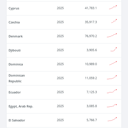
Cyprus
2025
41,783.1
Czechia
2025
35,917.3
Denmark
2025
76,970.2
Djibouti
2025
3,905.6
Dominica
2025
10,989.0
Dominican
2025
11,059.2
Republic
Ecuador
2025
7,125.3
Egypt, Arab Rep.
2025
3,085.8
El Salvador
2025
5,766.7