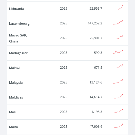
Lithuania
2025
32,958.7
Luxembourg
2025
147,252.2
Macao SAR,
2025
75,901.7
China
Madagascar
2025
599.3
Malawi
2025
671.5
Malaysia
2025
13,124.6
Maldives
2025
14,614.7
Mali
2025
1,193.3
Malta
2025
47,906.9