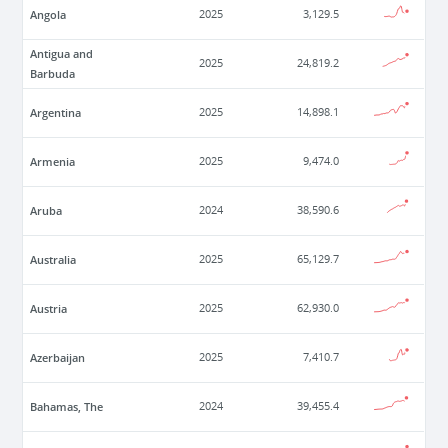
Angola
2025
3,129.5
Antigua and
2025
24,819.2
Barbuda
Argentina
2025
14,898.1
Armenia
2025
9,474.0
Aruba
2024
38,590.6
Australia
2025
65,129.7
Austria
2025
62,930.0
Azerbaijan
2025
7,410.7
Bahamas, The
2024
39,455.4