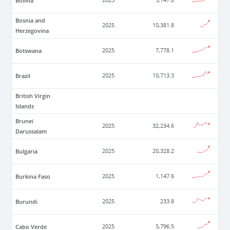
Bolivia
2025
5,147.8
Bosnia and
2025
10,381.8
Herzegovina
Botswana
2025
7,778.1
Brazil
2025
10,713.3
British Virgin
Islands
Brunei
2025
32,234.6
Darussalam
Bulgaria
2025
20,328.2
Burkina Faso
2025
1,147.6
Burundi
2025
233.8
Cabo Verde
2025
5,796.5