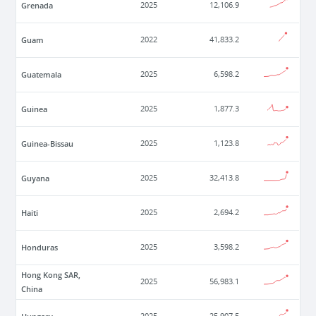
Grenada
2025
12,106.9
Guam
2022
41,833.2
Guatemala
2025
6,598.2
Guinea
2025
1,877.3
Guinea-Bissau
2025
1,123.8
Guyana
2025
32,413.8
Haiti
2025
2,694.2
Honduras
2025
3,598.2
Hong Kong SAR,
2025
56,983.1
China