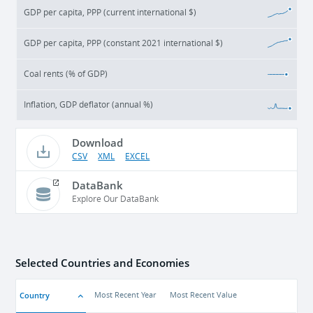
GDP per capita, PPP (current international $)
GDP per capita, PPP (constant 2021 international $)
Coal rents (% of GDP)
Inflation, GDP deflator (annual %)
Download
CSV
XML
EXCEL
DataBank
Explore Our DataBank
Selected Countries and Economies
Country
Most Recent Year
Most Recent Value