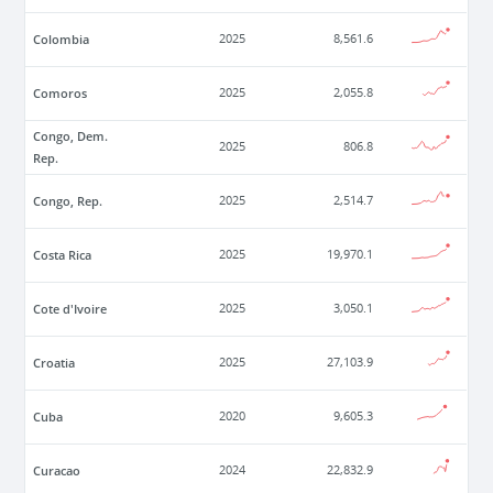
Colombia
2025
8,561.6
Comoros
2025
2,055.8
Congo, Dem.
2025
806.8
Rep.
Congo, Rep.
2025
2,514.7
Costa Rica
2025
19,970.1
Cote d'Ivoire
2025
3,050.1
Croatia
2025
27,103.9
Cuba
2020
9,605.3
Curacao
2024
22,832.9