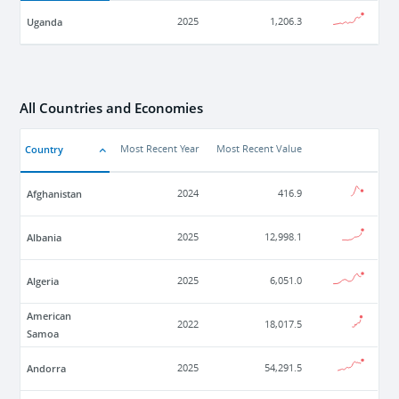
Uganda
2025
1,206.3
All Countries and Economies
Country
Most Recent Year
Most Recent Value
Afghanistan
2024
416.9
Albania
2025
12,998.1
Algeria
2025
6,051.0
American
2022
18,017.5
Samoa
Andorra
2025
54,291.5