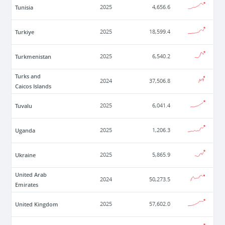
Tunisia
2025
4,656.6
Turkiye
2025
18,599.4
Turkmenistan
2025
6,540.2
Turks and
2024
37,506.8
Caicos Islands
Tuvalu
2025
6,041.4
Uganda
2025
1,206.3
Ukraine
2025
5,865.9
United Arab
2024
50,273.5
Emirates
United Kingdom
2025
57,602.0