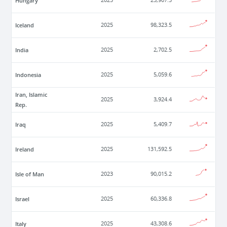
Hungary
2025
25,907.5
Iceland
2025
98,323.5
India
2025
2,702.5
Indonesia
2025
5,059.6
Iran, Islamic
2025
3,924.4
Rep.
Iraq
2025
5,409.7
Ireland
2025
131,592.5
Isle of Man
2023
90,015.2
Israel
2025
60,336.8
Italy
2025
43,308.6