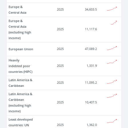
Europe &
2025
34,603.5
Central Asia
Europe &
Central Asia
2025
11,117.6
(excluding high
income)
European Union
2025
47,089.2
Heavily
indebted poor
2025
1,331.9
countries (HIPC)
Latin America &
2025
11,095.2
Caribbean
Latin America &
Caribbean
2025
10,407.5
(excluding high
income)
Least developed
countries: UN
2025
1,362.0