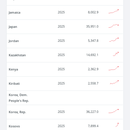
Jamaica
2025
8,002.9
Japan
2025
35,951.0
Jordan
2025
5,347.8
Kazakhstan
2025
14,692.1
Kenya
2025
2,362.9
Kiribati
2025
2,558.7
Korea, Dem.
People's Rep.
Korea, Rep.
2025
36,227.0
Kosovo
2025
7,899.4