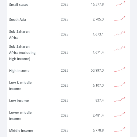
Small states
2025
16,577.8
South Asia
2025
2,705.3
Sub-Saharan
2025
1,673.1
Africa
Sub-Saharan
Africa (excluding
2025
1,671.4
high income)
High income
2025
53,997.3
Low & middle
2025
6,107.3
income
Low income
2025
837.4
Lower middle
2025
2,481.4
income
Middle income
2025
6,778.8