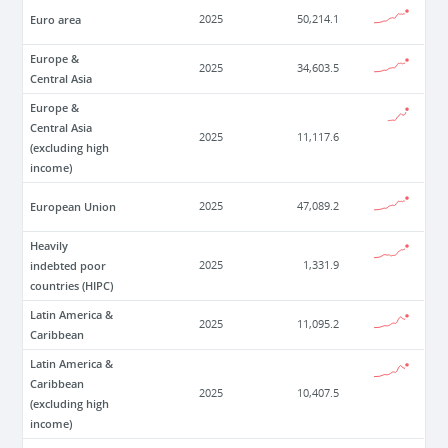
Euro area
2025
50,214.1
Europe &
2025
34,603.5
Central Asia
Europe &
Central Asia
2025
11,117.6
(excluding high
income)
European Union
2025
47,089.2
Heavily
indebted poor
2025
1,331.9
countries (HIPC)
Latin America &
2025
11,095.2
Caribbean
Latin America &
Caribbean
2025
10,407.5
(excluding high
income)