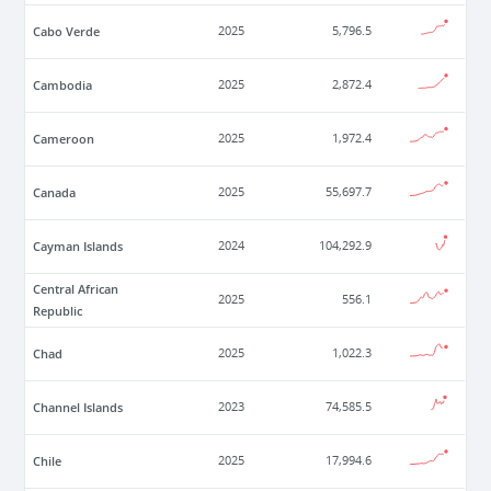
Cabo Verde
2025
5,796.5
Cambodia
2025
2,872.4
Cameroon
2025
1,972.4
Canada
2025
55,697.7
Cayman Islands
2024
104,292.9
Central African
2025
556.1
Republic
Chad
2025
1,022.3
Channel Islands
2023
74,585.5
Chile
2025
17,994.6