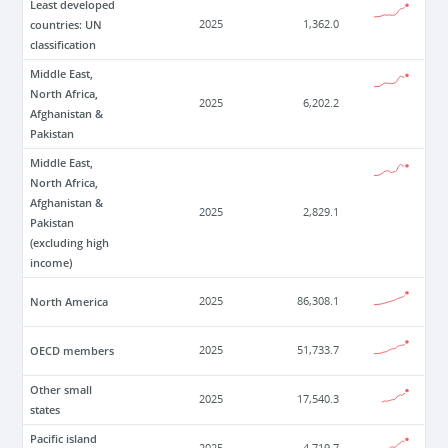
Least developed
countries: UN
2025
1,362.0
classification
Middle East,
North Africa,
2025
6,202.2
Afghanistan &
Pakistan
Middle East,
North Africa,
Afghanistan &
2025
2,829.1
Pakistan
(excluding high
income)
North America
2025
86,308.1
OECD members
2025
51,733.7
Other small
2025
17,540.3
states
Pacific island