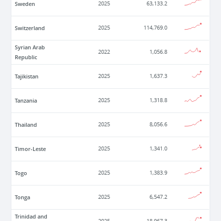
Sweden
2025
63,133.2
Switzerland
2025
114,769.0
Syrian Arab
2022
1,056.8
Republic
Tajikistan
2025
1,637.3
Tanzania
2025
1,318.8
Thailand
2025
8,056.6
Timor-Leste
2025
1,341.0
Togo
2025
1,383.9
Tonga
2025
6,547.2
Trinidad and