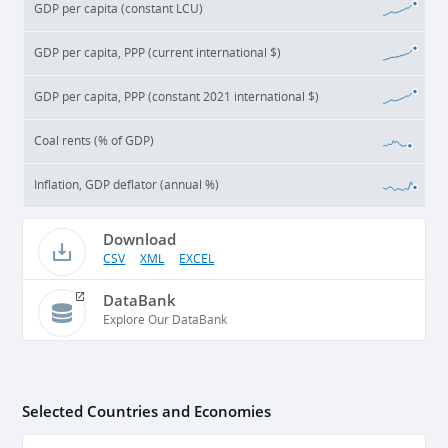
GDP per capita (constant LCU)
GDP per capita, PPP (current international $)
GDP per capita, PPP (constant 2021 international $)
Coal rents (% of GDP)
Inflation, GDP deflator (annual %)
Download
CSV
XML
EXCEL
DataBank
Explore Our DataBank
Selected Countries and Economies