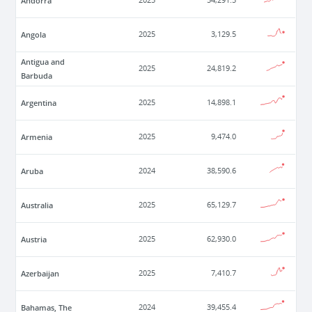
Andorra
2025
54,291.5
Angola
2025
3,129.5
Antigua and
2025
24,819.2
Barbuda
Argentina
2025
14,898.1
Armenia
2025
9,474.0
Aruba
2024
38,590.6
Australia
2025
65,129.7
Austria
2025
62,930.0
Azerbaijan
2025
7,410.7
Bahamas, The
2024
39,455.4