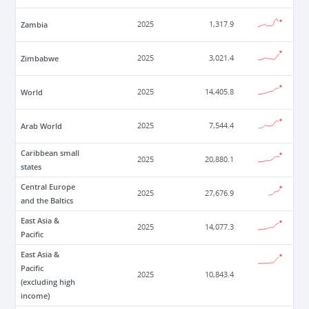
Zambia
2025
1,317.9
Zimbabwe
2025
3,021.4
World
2025
14,405.8
Arab World
2025
7,544.4
Caribbean small
2025
20,880.1
states
Central Europe
2025
27,676.9
and the Baltics
East Asia &
2025
14,077.3
Pacific
East Asia &
Pacific
2025
10,843.4
(excluding high
income)