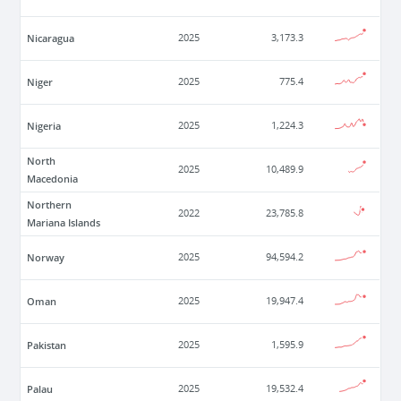
Nicaragua
2025
3,173.3
Niger
2025
775.4
Nigeria
2025
1,224.3
North
2025
10,489.9
Macedonia
Northern
2022
23,785.8
Mariana Islands
Norway
2025
94,594.2
Oman
2025
19,947.4
Pakistan
2025
1,595.9
Palau
2025
19,532.4