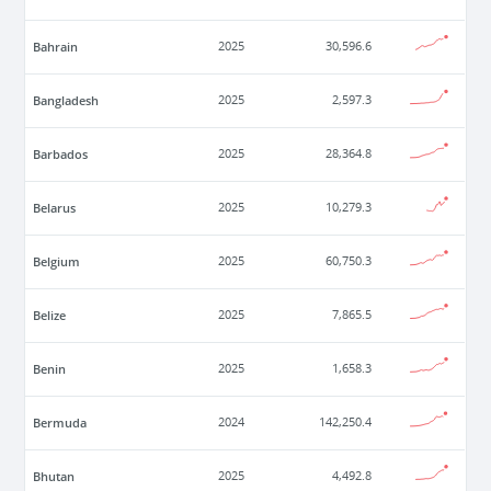
Bahrain
2025
30,596.6
Bangladesh
2025
2,597.3
Barbados
2025
28,364.8
Belarus
2025
10,279.3
Belgium
2025
60,750.3
Belize
2025
7,865.5
Benin
2025
1,658.3
Bermuda
2024
142,250.4
Bhutan
2025
4,492.8