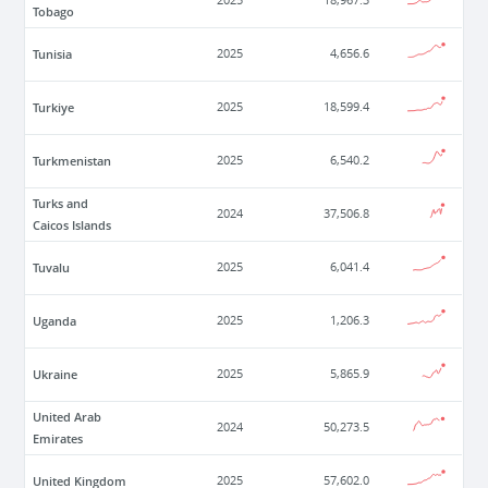
2025
18,967.3
Tobago
Tunisia
2025
4,656.6
Turkiye
2025
18,599.4
Turkmenistan
2025
6,540.2
Turks and
2024
37,506.8
Caicos Islands
Tuvalu
2025
6,041.4
Uganda
2025
1,206.3
Ukraine
2025
5,865.9
United Arab
2024
50,273.5
Emirates
United Kingdom
2025
57,602.0