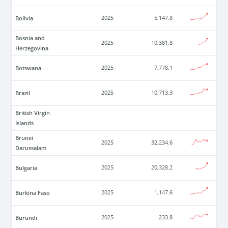
Bolivia
2025
5,147.8
Bosnia and
2025
10,381.8
Herzegovina
Botswana
2025
7,778.1
Brazil
2025
10,713.3
British Virgin
Islands
Brunei
2025
32,234.6
Darussalam
Bulgaria
2025
20,328.2
Burkina Faso
2025
1,147.6
Burundi
2025
233.8