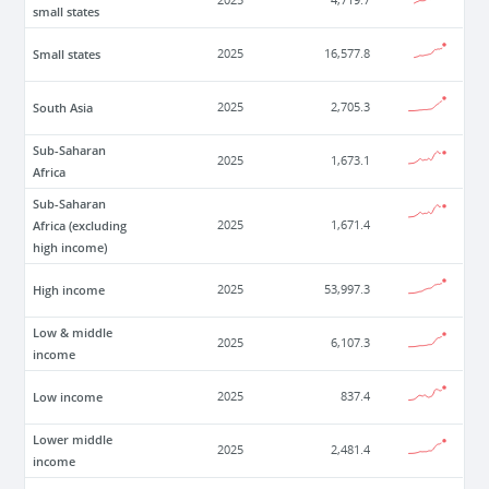
2025
4,719.7
small states
Small states
2025
16,577.8
South Asia
2025
2,705.3
Sub-Saharan
2025
1,673.1
Africa
Sub-Saharan
Africa (excluding
2025
1,671.4
high income)
High income
2025
53,997.3
Low & middle
2025
6,107.3
income
Low income
2025
837.4
Lower middle
2025
2,481.4
income