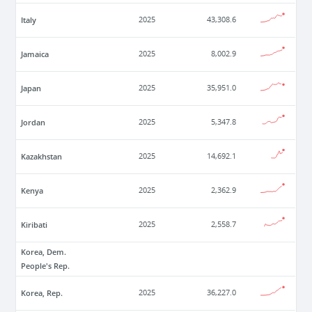
Italy
2025
43,308.6
Jamaica
2025
8,002.9
Japan
2025
35,951.0
Jordan
2025
5,347.8
Kazakhstan
2025
14,692.1
Kenya
2025
2,362.9
Kiribati
2025
2,558.7
Korea, Dem.
People's Rep.
Korea, Rep.
2025
36,227.0