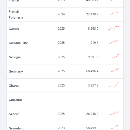
France
2025
48,985.7
French
2024
22,439.9
Polynesia
Gabon
2025
8,263.0
Gambia, The
2025
919.1
Georgia
2025
9,691.5
Germany
2025
60,496.4
Ghana
2025
3,257.2
Gibraltar
Greece
2025
26,948.0
Greenland
2023
58,499.0