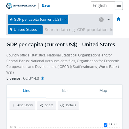
Data
HOME
ECONOMIES
THEMES
DATA & RESOURCES
ABOUT
GDP per capita (current US$)
United States
GDP per capita (current US$) - United States
Country official statistics, National Statistical Organizations and/or
Central Banks; National Accounts data files, Organisation for Economic
Co-operation and Development ( OECD ); Staff estimates, World Bank (
WB )
License
:
CC BY-4.0
Line
Bar
Map
Also Show
Share
Details
LABEL
96.7k