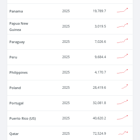
Panama
2025
19,789.7
Papua New
2025
3,019.5
Guinea
Paraguay
2025
7,026.6
Peru
2025
9,684.4
Philippines
2025
4,170.7
Poland
2025
28,419.6
Portugal
2025
32,081.8
Puerto Rico (US)
2025
40,620.2
Qatar
2025
72,524.9