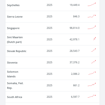
Seychelles
2025
19,449.4
Sierra Leone
2025
846.3
Singapore
2025
98,814.0
Sint Maarten
2025
42,978.1
(Dutch part)
Slovak Republic
2025
28,543.7
Slovenia
2025
37,376.2
Solomon
2025
2,086.2
Islands
Somalia, Fed.
2025
661.2
Rep.
South Africa
2025
6,597.7