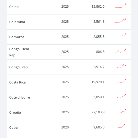
China
2025
13,862.0
Colombia
2025
8,561.6
Comoros
2025
2,055.8
Congo, Dem.
2025
806.8
Rep.
Congo, Rep.
2025
2,514.7
Costa Rica
2025
19,970.1
Cote d'Ivoire
2025
3,050.1
Croatia
2025
27,103.9
Cuba
2020
9,605.3