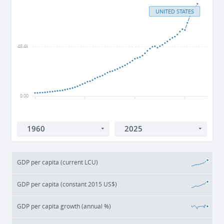
UNITED STATES
48.4k
0.00
1960
1980
2000
2020
GDP per capita (current LCU)
GDP per capita (constant 2015 US$)
GDP per capita growth (annual %)