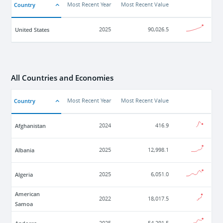
Country
Most Recent Year
Most Recent Value
United States
2025
90,026.5
All Countries and Economies
Country
Most Recent Year
Most Recent Value
Afghanistan
2024
416.9
Albania
2025
12,998.1
Algeria
2025
6,051.0
American
2022
18,017.5
Samoa