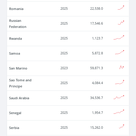
Romania
2025
22,538.0
Russian
2025
17,546.6
Federation
Rwanda
2025
1,123.7
Samoa
2025
5,872.8
San Marino
2023
59,871.3
Sao Tome and
2025
4,084.4
Principe
Saudi Arabia
2025
34,536.7
Senegal
2025
1,954.7
Serbia
2025
15,262.0