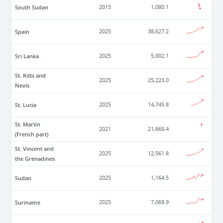
South Sudan
2015
1,080.1
Spain
2025
38,627.2
Sri Lanka
2025
5,002.1
St. Kitts and
2025
25,223.0
Nevis
St. Lucia
2025
14,745.8
St. Martin
2021
21,668.4
(French part)
St. Vincent and
2025
12,561.8
the Grenadines
Sudan
2025
1,164.5
Suriname
2025
7,069.9