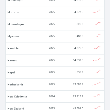
Montenegro
2025
14,816.8
Morocco
2025
4,672.5
Mozambique
2025
626.9
Myanmar
2025
1,488.9
Namibia
2025
4,875.9
Naoero
2025
14,639.5
Nepal
2025
1,535.9
Netherlands
2025
73,683.9
New Caledonia
2024
29,213.2
New Zealand
2025
49,591.0