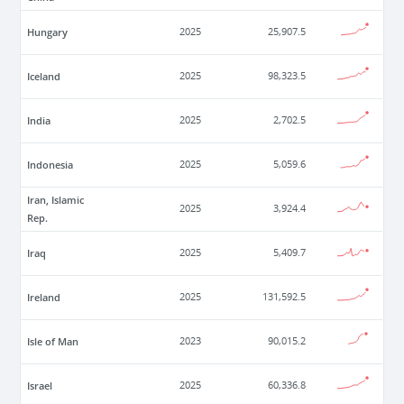
Hungary
2025
25,907.5
Iceland
2025
98,323.5
India
2025
2,702.5
Indonesia
2025
5,059.6
Iran, Islamic
2025
3,924.4
Rep.
Iraq
2025
5,409.7
Ireland
2025
131,592.5
Isle of Man
2023
90,015.2
Israel
2025
60,336.8