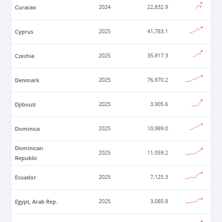
Curacao
2024
22,832.9
Cyprus
2025
41,783.1
Czechia
2025
35,917.3
Denmark
2025
76,970.2
Djibouti
2025
3,905.6
Dominica
2025
10,989.0
Dominican
2025
11,059.2
Republic
Ecuador
2025
7,125.3
Egypt, Arab Rep.
2025
3,085.8