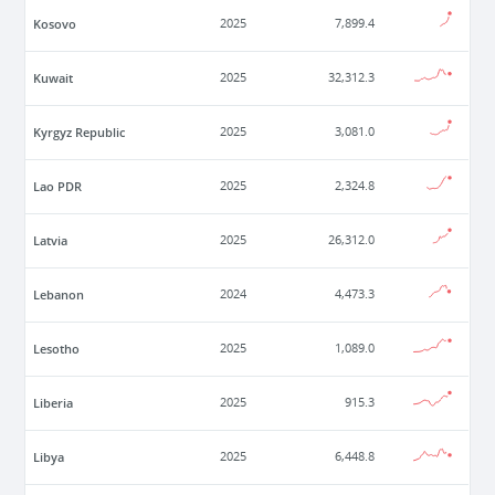
Kosovo
2025
7,899.4
Kuwait
2025
32,312.3
Kyrgyz Republic
2025
3,081.0
Lao PDR
2025
2,324.8
Latvia
2025
26,312.0
Lebanon
2024
4,473.3
Lesotho
2025
1,089.0
Liberia
2025
915.3
Libya
2025
6,448.8