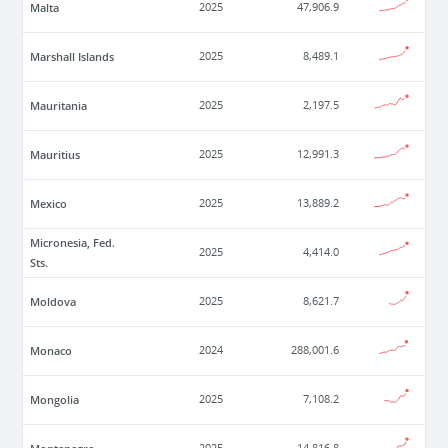
Malta
2025
47,906.9
Marshall Islands
2025
8,489.1
Mauritania
2025
2,197.5
Mauritius
2025
12,991.3
Mexico
2025
13,889.2
Micronesia, Fed.
2025
4,414.0
Sts.
Moldova
2025
8,621.7
Monaco
2024
288,001.6
Mongolia
2025
7,108.2