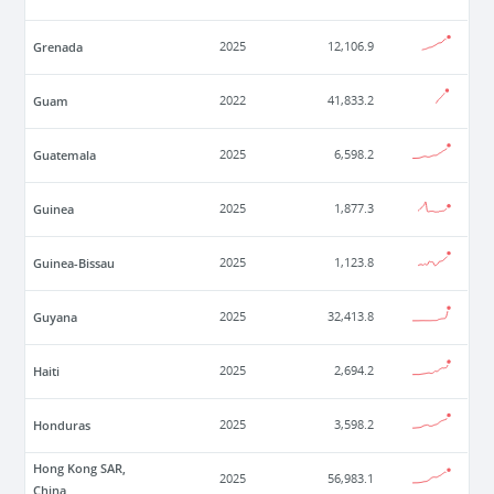
Grenada
2025
12,106.9
Guam
2022
41,833.2
Guatemala
2025
6,598.2
Guinea
2025
1,877.3
Guinea-Bissau
2025
1,123.8
Guyana
2025
32,413.8
Haiti
2025
2,694.2
Honduras
2025
3,598.2
Hong Kong SAR,
2025
56,983.1
China