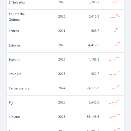
El Salvador
2025
5,766.7
Equatorial
2025
6,615.3
Guinea
Eritrea
2011
688.7
Estonia
2025
34,417.6
Eswatini
2025
4,108.3
Ethiopia
2025
932.7
Faroe Islands
2024
74,175.3
Fiji
2025
6,642.0
Finland
2025
56,148.6