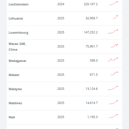
Liechtenstein
2024
220,167.2
Lithuania
2025
32,958.7
Luxembourg
2025
147,252.2
Macao SAR,
2025
75,901.7
China
Madagascar
2025
599.3
Malawi
2025
671.5
Malaysia
2025
13,124.6
Maldives
2025
14,614.7
Mali
2025
1,193.3