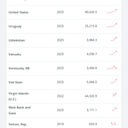
United States
2025
90,026.5
Uruguay
2025
25,215.8
Uzbekistan
2025
3,968.3
Vanuatu
2025
4,038.7
Venezuela, RB
2025
3,494.8
Viet Nam
2025
5,066.0
Virgin Islands
2022
44,320.9
(U.S.)
West Bank and
2025
3,171.1
Gaza
Yemen, Rep.
2018
633.9