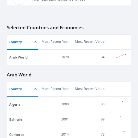
Selected Countries and Economies
Country
Most Recent Year
Most Recent Value
Arab World
2020
84
Arab World
Country
Most Recent Year
Most Recent Value
Algeria
2008
83
Bahrain
2001
89
Comoros
2014
78