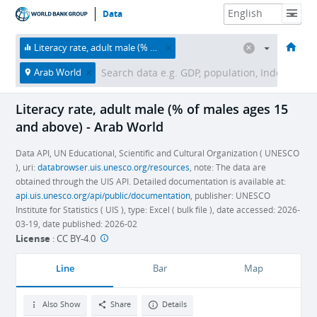
Data
HOME
ECONOMIES
THEMES
DATA & RESOURCES
ABOUT
Literacy rate, adult male (% of males ages 15 and above)
Arab World
Literacy rate, adult male (% of males ages 15
and above) - Arab World
Data API, UN Educational, Scientific and Cultural Organization ( UNESCO
), uri:
databrowser.uis.unesco.org/resources
, note: The data are
obtained through the UIS API. Detailed documentation is available at:
api.uis.unesco.org/api/public/documentation
, publisher: UNESCO
Institute for Statistics ( UIS ), type: Excel ( bulk file ), date accessed: 2026-
03-19, date published: 2026-02
License
:
CC BY-4.0
Line
Bar
Map
Also Show
Share
Details