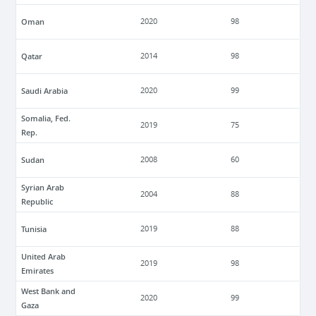
Oman
2020
98
Qatar
2014
98
Saudi Arabia
2020
99
Somalia, Fed.
2019
75
Rep.
Sudan
2008
60
Syrian Arab
2004
88
Republic
Tunisia
2019
88
United Arab
2019
98
Emirates
West Bank and
2020
99
Gaza