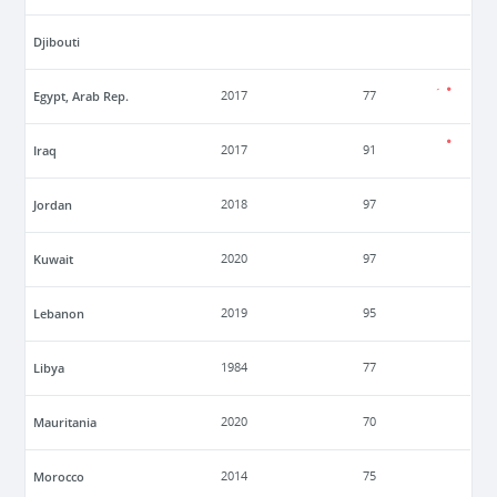
Djibouti
Egypt, Arab Rep.
2017
77
Iraq
2017
91
Jordan
2018
97
Kuwait
2020
97
Lebanon
2019
95
Libya
1984
77
Mauritania
2020
70
Morocco
2014
75