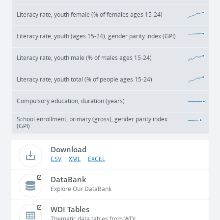
Literacy rate, youth female (% of females ages 15-24)
Literacy rate, youth (ages 15-24), gender parity index (GPI)
Literacy rate, youth male (% of males ages 15-24)
Literacy rate, youth total (% of people ages 15-24)
Compulsory education, duration (years)
School enrollment, primary (gross), gender parity index
(GPI)
Download
CSV
XML
EXCEL
DataBank
Explore Our DataBank
WDI Tables
Thematic data tables from WDI