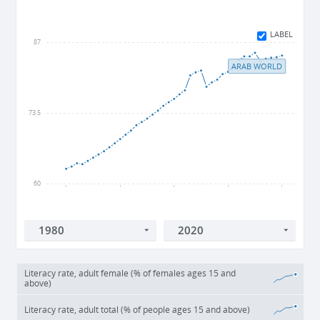
LABEL
87
ARAB WORLD
73.5
60
1980
1990
2000
2010
2020
Literacy rate, adult female (% of females ages 15 and
above)
Literacy rate, adult total (% of people ages 15 and above)