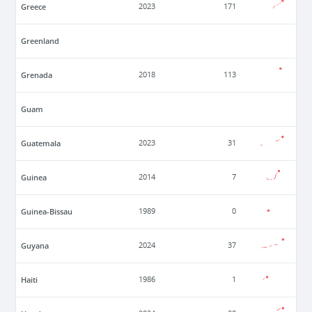
Greece
2023
171
Greenland
Grenada
2018
113
Guam
Guatemala
2023
31
Guinea
2014
7
Guinea-Bissau
1989
0
Guyana
2024
37
Haiti
1986
1