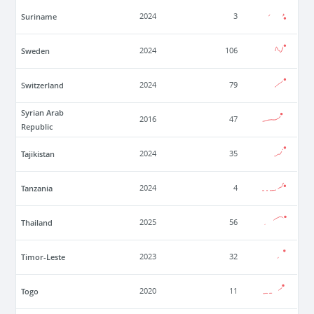
Suriname
2024
3
Sweden
2024
106
Switzerland
2024
79
Syrian Arab
2016
47
Republic
Tajikistan
2024
35
Tanzania
2024
4
Thailand
2025
56
Timor-Leste
2023
32
Togo
2020
11