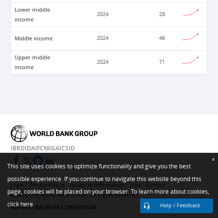
Lower middle
2024
28
income
Middle income
2024
46
Upper middle
2024
71
income
IBRD
IDA
IFC
MIGA
ICSID
×
This site uses cookies to optimize functionality and give you the best
possible experience. If you continue to navigate this website beyond this
Legal
Privacy Notice
Access to Information
Jobs
Contact
page, cookies will be placed on your browser. To learn more about cookies,
©
2026
The World Bank Group, All Rights Reserved.
click here.
Help / Feedback
REPORT FRAUD OR CORRUPTION