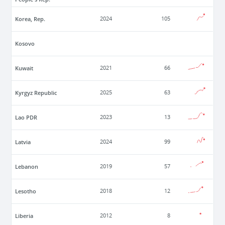
Korea, Rep.
2024
105
Kosovo
Kuwait
2021
66
Kyrgyz Republic
2025
63
Lao PDR
2023
13
Latvia
2024
99
Lebanon
2019
57
Lesotho
2018
12
Liberia
2012
8