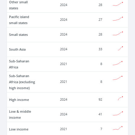
Other small
2024
28
states
Pacific island
2024
27
small states
Small states
2024
28
South Asia
2024
33
Sub-Saharan
2021
8
Africa
Sub-Saharan
Africa (excluding
2021
8
high income)
High income
2024
92
Low & middle
2024
41
income
Low income
2021
7