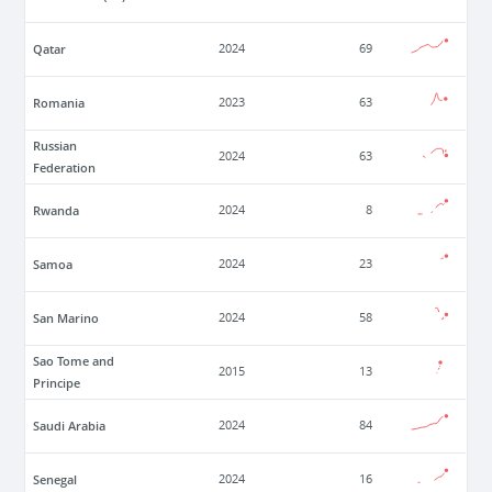
Qatar
2024
69
Romania
2023
63
Russian
2024
63
Federation
Rwanda
2024
8
Samoa
2024
23
San Marino
2024
58
Sao Tome and
2015
13
Principe
Saudi Arabia
2024
84
Senegal
2024
16