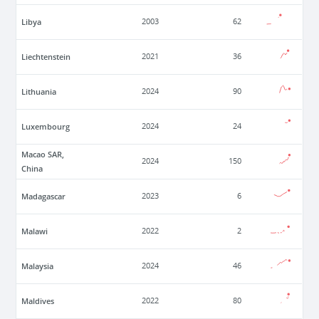
Libya
2003
62
Liechtenstein
2021
36
Lithuania
2024
90
Luxembourg
2024
24
Macao SAR,
2024
150
China
Madagascar
2023
6
Malawi
2022
2
Malaysia
2024
46
Maldives
2022
80