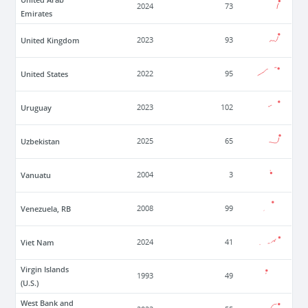
2024
73
Emirates
United Kingdom
2023
93
United States
2022
95
Uruguay
2023
102
Uzbekistan
2025
65
Vanuatu
2004
3
Venezuela, RB
2008
99
Viet Nam
2024
41
Virgin Islands
1993
49
(U.S.)
West Bank and