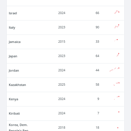
Israel
2024
66
Italy
2023
90
Jamaica
2015
33
Japan
2023
64
Jordan
2024
44
Kazakhstan
2025
58
Kenya
2024
9
Kiribati
2024
7
Korea, Dem.
2018
18
People's Rep.