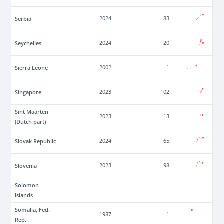
Serbia
2024
83
Seychelles
2024
20
Sierra Leone
2002
1
Singapore
2023
102
Sint Maarten
2023
13
(Dutch part)
Slovak Republic
2024
65
Slovenia
2023
98
Solomon
Islands
Somalia, Fed.
1987
1
Rep.