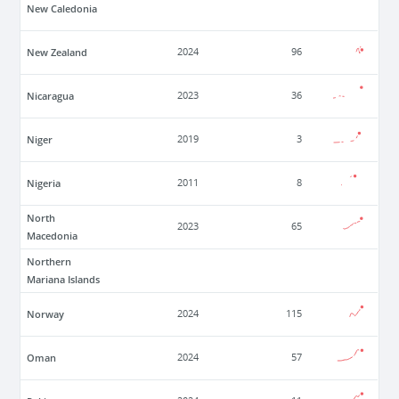
New Caledonia
New Zealand
2024
96
Nicaragua
2023
36
Niger
2019
3
Nigeria
2011
8
North
2023
65
Macedonia
Northern
Mariana Islands
Norway
2024
115
Oman
2024
57