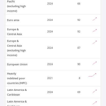
Pacific
2024
66
(excluding high
income)
Euro area
2024
92
Europe &
2024
92
Central Asia
Europe &
Central Asia
2024
87
(excluding high
income)
European Union
2024
90
Heavily
indebted poor
2021
8
countries (HIPC)
Latin America &
2024
69
Caribbean
Latin America &