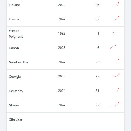
Finland
2024
126
France
2024
82
French
1992
1
Polynesia
Gabon
2003
6
Gambia, The
2024
23
Georgia
2025
98
Germany
2024
81
Ghana
2024
22
Gibraltar