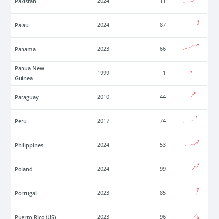
Pakistan
2024
11
Palau
2024
87
Panama
2023
66
Papua New
1999
1
Guinea
Paraguay
2010
44
Peru
2017
74
Philippines
2024
53
Poland
2024
99
Portugal
2023
85
Puerto Rico (US)
2023
96