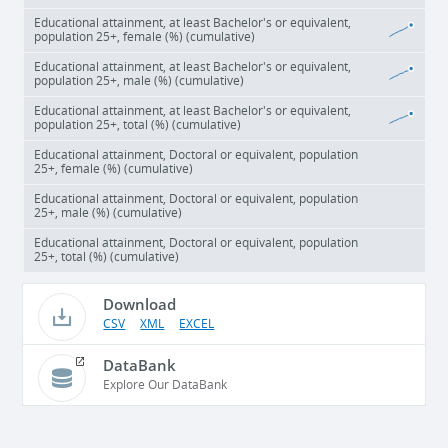
Educational attainment, at least Bachelor's or equivalent,
population 25+, female (%) (cumulative)
Educational attainment, at least Bachelor's or equivalent,
population 25+, male (%) (cumulative)
Educational attainment, at least Bachelor's or equivalent,
population 25+, total (%) (cumulative)
Educational attainment, Doctoral or equivalent, population
25+, female (%) (cumulative)
Educational attainment, Doctoral or equivalent, population
25+, male (%) (cumulative)
Educational attainment, Doctoral or equivalent, population
25+, total (%) (cumulative)
Download
CSV
XML
EXCEL
DataBank
Explore Our DataBank