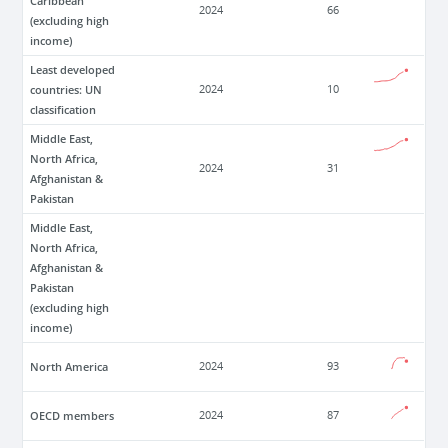
Caribbean
2024
66
(excluding high
income)
Least developed
countries: UN
2024
10
classification
Middle East,
North Africa,
2024
31
Afghanistan &
Pakistan
Middle East,
North Africa,
Afghanistan &
Pakistan
(excluding high
income)
North America
2024
93
OECD members
2024
87