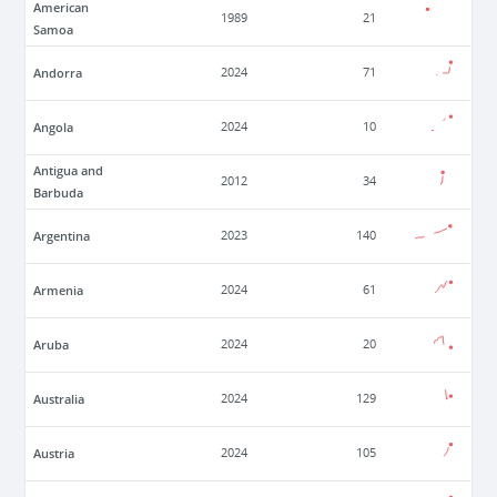
American
1989
21
Samoa
Andorra
2024
71
Angola
2024
10
Antigua and
2012
34
Barbuda
Argentina
2023
140
Armenia
2024
61
Aruba
2024
20
Australia
2024
129
Austria
2024
105