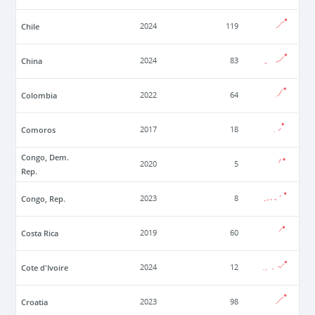
Chile
2024
119
China
2024
83
Colombia
2022
64
Comoros
2017
18
Congo, Dem.
2020
5
Rep.
Congo, Rep.
2023
8
Costa Rica
2019
60
Cote d'Ivoire
2024
12
Croatia
2023
98