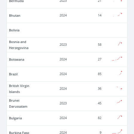
Bermuda
2023
21
Bhutan
2024
14
Bolivia
Bosnia and
2023
58
Herzegovina
Botswana
2024
27
Brazil
2024
85
British Virgin
2024
36
Islands
Brunei
2023
45
Darussalam
Bulgaria
2024
82
Burkina Faso
2024
9