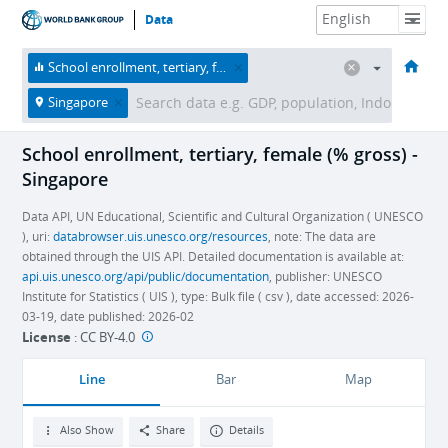
Data
HOME
ECONOMIES
THEMES
DATA & RESOURCES
ABOUT
School enrollment, tertiary, female (% gross)
Singapore
School enrollment, tertiary, female (% gross) -
Singapore
Data API, UN Educational, Scientific and Cultural Organization ( UNESCO
), uri:
databrowser.uis.unesco.org/resources
, note: The data are
obtained through the UIS API. Detailed documentation is available at:
api.uis.unesco.org/api/public/documentation
, publisher: UNESCO
Institute for Statistics ( UIS ), type: Bulk file ( csv ), date accessed: 2026-
03-19, date published: 2026-02
License
:
CC BY-4.0
Line
Bar
Map
Also Show
Share
Details