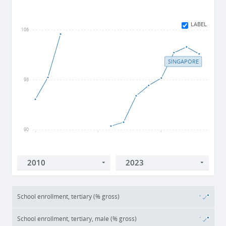
LABEL
106
SINGAPORE
98
90
2010
2015
2020
School enrollment, tertiary (% gross)
School enrollment, tertiary, male (% gross)