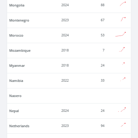
Mongolia
2024
88
Montenegro
2023
67
Morocco
2024
53
Mozambique
2018
7
Myanmar
2018
24
Namibia
2022
33
Naoero
Nepal
2024
24
Netherlands
2023
94