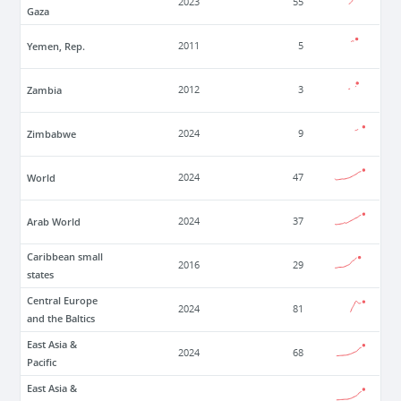
2023
55
Gaza
Yemen, Rep.
2011
5
Zambia
2012
3
Zimbabwe
2024
9
World
2024
47
Arab World
2024
37
Caribbean small
2016
29
states
Central Europe
2024
81
and the Baltics
East Asia &
2024
68
Pacific
East Asia &