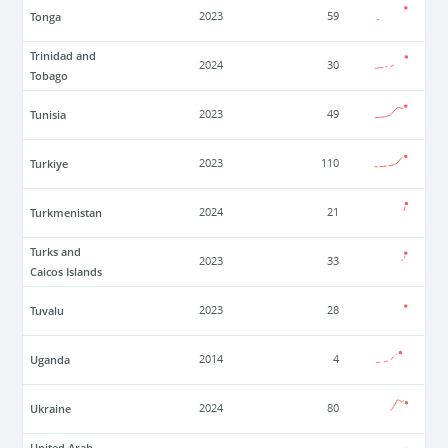
Tonga
2023
59
Trinidad and
2024
30
Tobago
Tunisia
2023
49
Turkiye
2023
110
Turkmenistan
2024
21
Turks and
2023
33
Caicos Islands
Tuvalu
2023
28
Uganda
2014
4
Ukraine
2024
80
United Arab