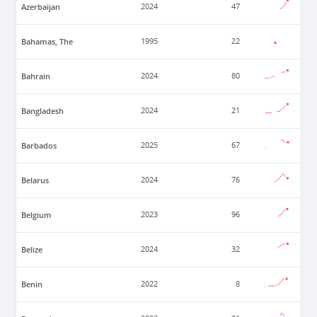
Azerbaijan
2024
47
Bahamas, The
1995
22
Bahrain
2024
80
Bangladesh
2024
21
Barbados
2025
67
Belarus
2024
76
Belgium
2023
96
Belize
2024
32
Benin
2022
8