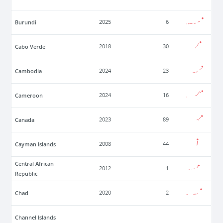
Burundi
2025
6
Cabo Verde
2018
30
Cambodia
2024
23
Cameroon
2024
16
Canada
2023
89
Cayman Islands
2008
44
Central African
2012
1
Republic
Chad
2020
2
Channel Islands