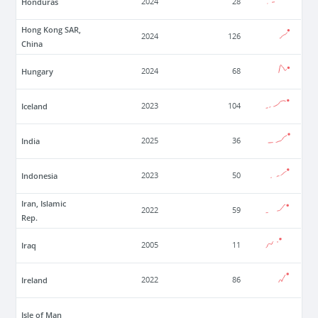
Honduras
2024
28
Hong Kong SAR,
2024
126
China
Hungary
2024
68
Iceland
2023
104
India
2025
36
Indonesia
2023
50
Iran, Islamic
2022
59
Rep.
Iraq
2005
11
Ireland
2022
86
Isle of Man