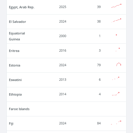
Egypt, Arab Rep.
2025
39
El Salvador
2024
38
Equatorial
2000
1
Guinea
Eritrea
2016
3
Estonia
2024
79
Eswatini
2013
6
Ethiopia
2014
4
Faroe Islands
Fiji
2024
84