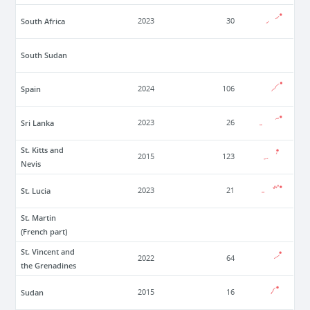
South Africa
2023
30
South Sudan
Spain
2024
106
Sri Lanka
2023
26
St. Kitts and
2015
123
Nevis
St. Lucia
2023
21
St. Martin
(French part)
St. Vincent and
2022
64
the Grenadines
Sudan
2015
16