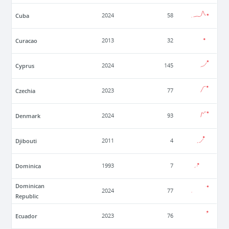
Cuba
2024
58
Curacao
2013
32
Cyprus
2024
145
Czechia
2023
77
Denmark
2024
93
Djibouti
2011
4
Dominica
1993
7
Dominican
2024
77
Republic
Ecuador
2023
76