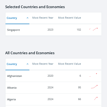
Selected Countries and Economies
Country
Most Recent Year
Most Recent Value
Singapore
2023
102
All Countries and Economies
Country
Most Recent Year
Most Recent Value
Afghanistan
2020
6
Albania
2024
95
Algeria
2024
66