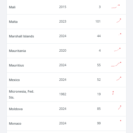
Mali
2015
3
Malta
2023
101
Marshall Islands
2024
44
Mauritania
2020
4
Mauritius
2024
55
Mexico
2024
52
Micronesia, Fed.
1982
19
Sts.
Moldova
2024
85
Monaco
2024
99