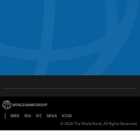
IBRD
IDA
IFC
MIGA
ICSID
©
2026
The World Bank, All Rights Reserved.