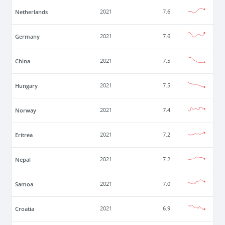
Netherlands
2021
7.6
Germany
2021
7.6
China
2021
7.5
Hungary
2021
7.5
Norway
2021
7.4
Eritrea
2021
7.2
Nepal
2021
7.2
Samoa
2021
7.0
Croatia
2021
6.9