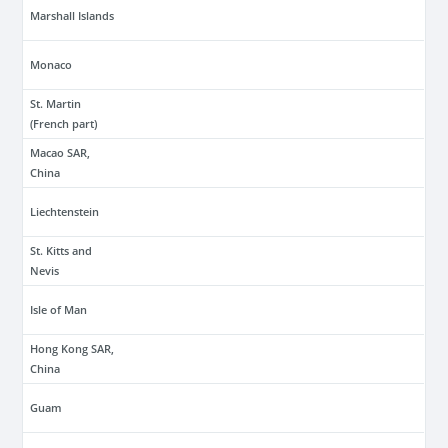
Marshall Islands
Monaco
St. Martin
(French part)
Macao SAR,
China
Liechtenstein
St. Kitts and
Nevis
Isle of Man
Hong Kong SAR,
China
Guam