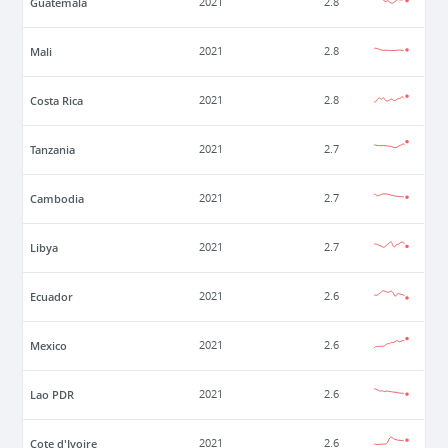
Guatemala
2021
2.8
Mali
2021
2.8
Costa Rica
2021
2.8
Tanzania
2021
2.7
Cambodia
2021
2.7
Libya
2021
2.7
Ecuador
2021
2.6
Mexico
2021
2.6
Lao PDR
2021
2.6
Cote d'Ivoire
2021
2.6