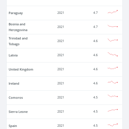
Paraguay
2021
4.7
Bosnia and
2021
4.7
Herzegovina
Trinidad and
2021
4.6
Tobago
Latvia
2021
4.6
United Kingdom
2021
4.6
Ireland
2021
4.6
Comoros
2021
4.5
Sierra Leone
2021
4.5
Spain
2021
4.5