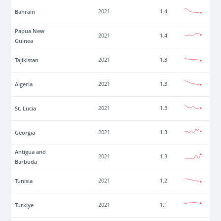
Bahrain
2021
1.4
Papua New
2021
1.4
Guinea
Tajikistan
2021
1.3
Algeria
2021
1.3
St. Lucia
2021
1.3
Georgia
2021
1.3
Antigua and
2021
1.3
Barbuda
Tunisia
2021
1.2
Turkiye
2021
1.1