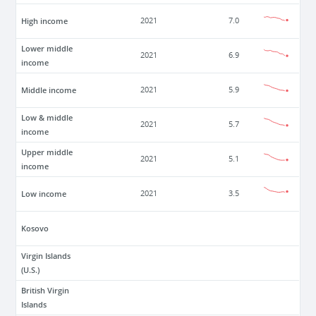
High income
2021
7.0
Lower middle
2021
6.9
income
Middle income
2021
5.9
Low & middle
2021
5.7
income
Upper middle
2021
5.1
income
Low income
2021
3.5
Kosovo
Virgin Islands
(U.S.)
British Virgin
Islands