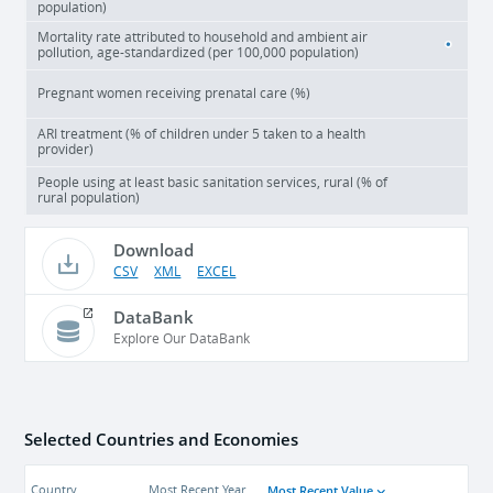
population)
Mortality rate attributed to household and ambient air
pollution, age-standardized (per 100,000 population)
Pregnant women receiving prenatal care (%)
ARI treatment (% of children under 5 taken to a health
provider)
People using at least basic sanitation services, rural (% of
rural population)
Download
CSV
XML
EXCEL
DataBank
Explore Our DataBank
Selected Countries and Economies
Most Recent Value
Country
Most Recent Year