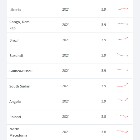
Liberia
2021
3.9
Congo, Dem.
2021
3.9
Rep.
Brazil
2021
3.9
Burundi
2021
3.9
Guinea-Bissau
2021
3.9
South Sudan
2021
3.9
Angola
2021
3.9
Poland
2021
3.8
North
2021
3.8
Macedonia