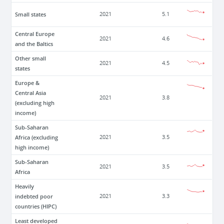
Small states
2021
5.1
Central Europe
2021
4.6
and the Baltics
Other small
2021
4.5
states
Europe &
Central Asia
2021
3.8
(excluding high
income)
Sub-Saharan
Africa (excluding
2021
3.5
high income)
Sub-Saharan
2021
3.5
Africa
Heavily
indebted poor
2021
3.3
countries (HIPC)
Least developed