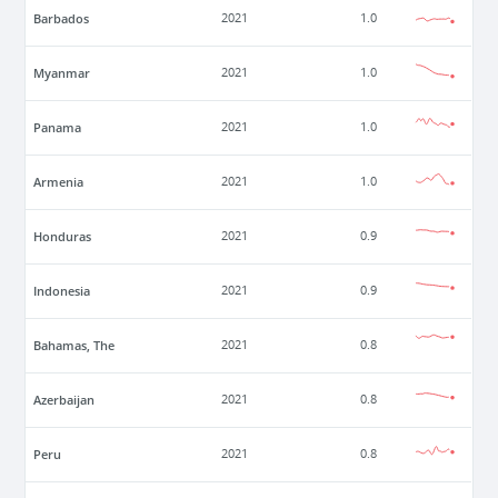
Barbados
2021
1.0
Myanmar
2021
1.0
Panama
2021
1.0
Armenia
2021
1.0
Honduras
2021
0.9
Indonesia
2021
0.9
Bahamas, The
2021
0.8
Azerbaijan
2021
0.8
Peru
2021
0.8