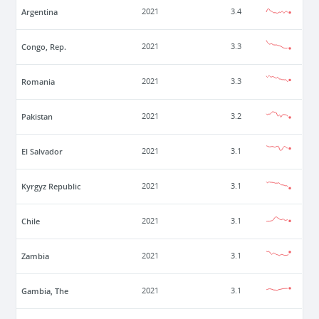
Argentina
2021
3.4
Congo, Rep.
2021
3.3
Romania
2021
3.3
Pakistan
2021
3.2
El Salvador
2021
3.1
Kyrgyz Republic
2021
3.1
Chile
2021
3.1
Zambia
2021
3.1
Gambia, The
2021
3.1