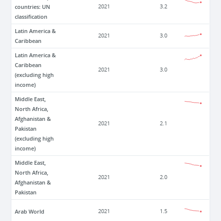
countries: UN
2021
3.2
classification
Latin America &
2021
3.0
Caribbean
Latin America &
Caribbean
2021
3.0
(excluding high
income)
Middle East,
North Africa,
Afghanistan &
2021
2.1
Pakistan
(excluding high
income)
Middle East,
North Africa,
2021
2.0
Afghanistan &
Pakistan
Arab World
2021
1.5