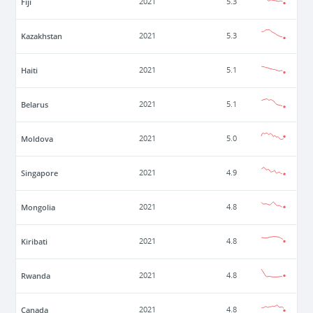
Fiji
2021
5.3
Kazakhstan
2021
5.3
Haiti
2021
5.1
Belarus
2021
5.1
Moldova
2021
5.0
Singapore
2021
4.9
Mongolia
2021
4.8
Kiribati
2021
4.8
Rwanda
2021
4.8
Canada
2021
4.8