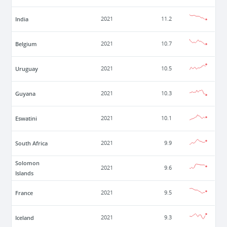
India
2021
11.2
Belgium
2021
10.7
Uruguay
2021
10.5
Guyana
2021
10.3
Eswatini
2021
10.1
South Africa
2021
9.9
Solomon
2021
9.6
Islands
France
2021
9.5
Iceland
2021
9.3