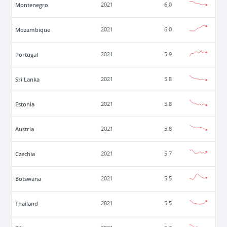
Montenegro
2021
6.0
Mozambique
2021
6.0
Portugal
2021
5.9
Sri Lanka
2021
5.8
Estonia
2021
5.8
Austria
2021
5.8
Czechia
2021
5.7
Botswana
2021
5.5
Thailand
2021
5.5