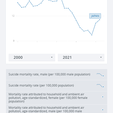
JAPAN
12
9
2000
2005
2010
2015
2020
Suicide mortality rate, male (per 100,000 male population)
Suicide mortality rate (per 100,000 population)
Mortality rate attributed to household and ambient air
pollution, age-standardized, female (per 100,000 female
population)
Mortality rate attributed to household and ambient air
pollution, age-standardized, male (per 100,000 male