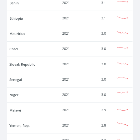
Benin
2021
3.1
Ethiopia
2021
3.1
Mauritius
2021
3.0
Chad
2021
3.0
Slovak Republic
2021
3.0
Senegal
2021
3.0
Niger
2021
3.0
Malawi
2021
2.9
Yemen, Rep.
2021
2.8