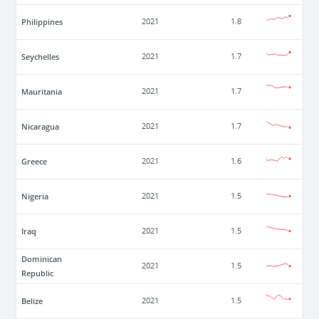
Philippines
2021
1.8
Seychelles
2021
1.7
Mauritania
2021
1.7
Nicaragua
2021
1.7
Greece
2021
1.6
Nigeria
2021
1.5
Iraq
2021
1.5
Dominican
2021
1.5
Republic
Belize
2021
1.5