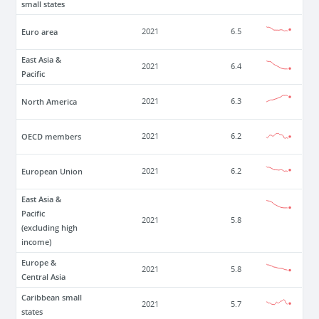
small states
Euro area
2021
6.5
East Asia &
2021
6.4
Pacific
North America
2021
6.3
OECD members
2021
6.2
European Union
2021
6.2
East Asia &
Pacific
2021
5.8
(excluding high
income)
Europe &
2021
5.8
Central Asia
Caribbean small
2021
5.7
states