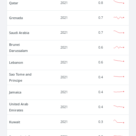
Qatar
2021
0.8
Grenada
2021
0.7
Saudi Arabia
2021
0.7
Brunei
2021
0.6
Darussalam
Lebanon
2021
0.6
Sao Tome and
2021
0.4
Principe
Jamaica
2021
0.4
United Arab
2021
0.4
Emirates
Kuwait
2021
0.3