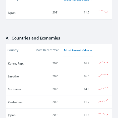
Japan
2021
11.5
All Countries and Economies
Most Recent Value
Country
Most Recent Year
Korea, Rep.
2021
16.9
Lesotho
2021
16.6
Suriname
2021
14.0
Zimbabwe
2021
11.7
Japan
2021
11.5