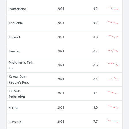
Switzerland
2021
9.2
Lithuania
2021
9.2
Finland
2021
8.8
Sweden
2021
8.7
Micronesia, Fed.
2021
8.6
Sts.
Korea, Dem.
2021
8.1
People's Rep.
Russian
2021
8.1
Federation
Serbia
2021
8.0
Slovenia
2021
7.7