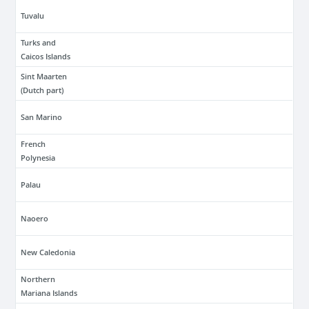
Tuvalu
Turks and
Caicos Islands
Sint Maarten
(Dutch part)
San Marino
French
Polynesia
Palau
Naoero
New Caledonia
Northern
Mariana Islands