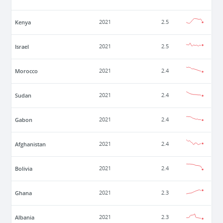
Kenya
2021
2.5
Israel
2021
2.5
Morocco
2021
2.4
Sudan
2021
2.4
Gabon
2021
2.4
Afghanistan
2021
2.4
Bolivia
2021
2.4
Ghana
2021
2.3
Albania
2021
2.3