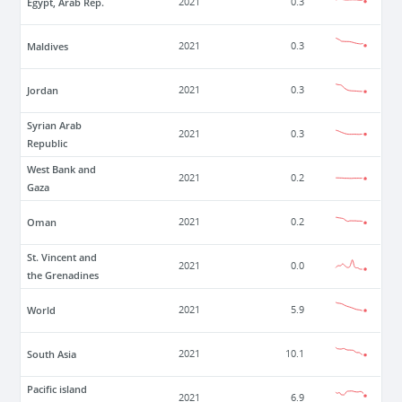
Egypt, Arab Rep.
2021
0.3
Maldives
2021
0.3
Jordan
2021
0.3
Syrian Arab
2021
0.3
Republic
West Bank and
2021
0.2
Gaza
Oman
2021
0.2
St. Vincent and
2021
0.0
the Grenadines
World
2021
5.9
South Asia
2021
10.1
Pacific island
2021
6.9