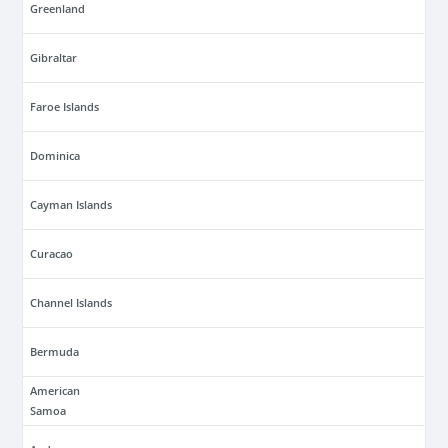
Greenland
Gibraltar
Faroe Islands
Dominica
Cayman Islands
Curacao
Channel Islands
Bermuda
American
Samoa