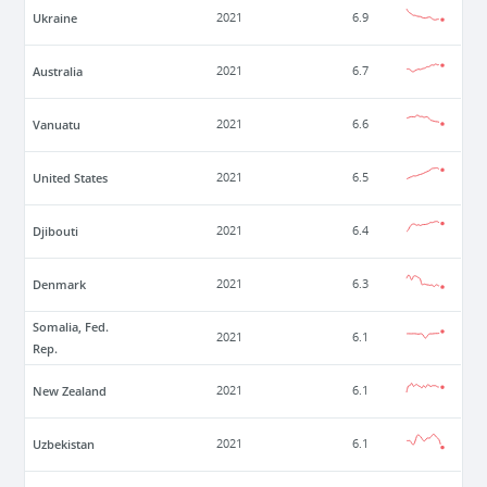
Ukraine
2021
6.9
Australia
2021
6.7
Vanuatu
2021
6.6
United States
2021
6.5
Djibouti
2021
6.4
Denmark
2021
6.3
Somalia, Fed.
2021
6.1
Rep.
New Zealand
2021
6.1
Uzbekistan
2021
6.1