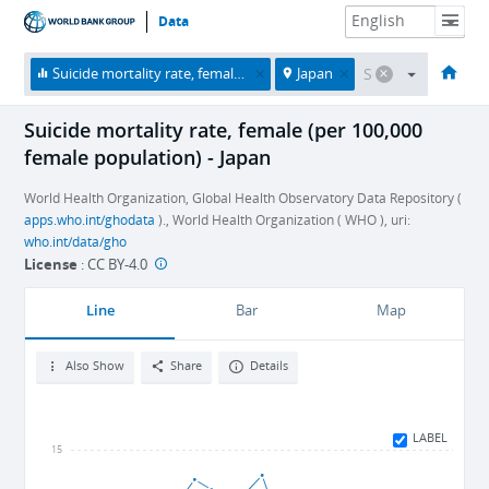
Data
HOME
ECONOMIES
THEMES
DATA & RESOURCES
ABOUT
Suicide mortality rate, female (per 100,000 female population)
Japan
Suicide mortality rate, female (per 100,000
female population) - Japan
World Health Organization, Global Health Observatory Data Repository (
apps.who.int/ghodata
)., World Health Organization ( WHO ), uri:
who.int/data/gho
License
:
CC BY-4.0
Line
Bar
Map
Also Show
Share
Details
LABEL
15