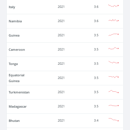
Italy
2021
3.6
Namibia
2021
3.6
Guinea
2021
3.5
Cameroon
2021
3.5
Tonga
2021
3.5
Equatorial
2021
3.5
Guinea
Turkmenistan
2021
3.5
Madagascar
2021
3.5
Bhutan
2021
3.4