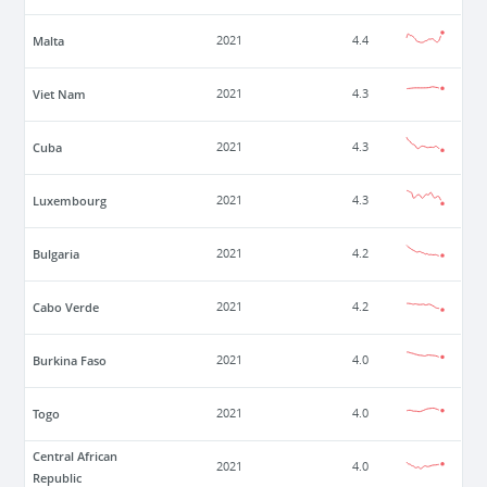
Malta
2021
4.4
Viet Nam
2021
4.3
Cuba
2021
4.3
Luxembourg
2021
4.3
Bulgaria
2021
4.2
Cabo Verde
2021
4.2
Burkina Faso
2021
4.0
Togo
2021
4.0
Central African
2021
4.0
Republic