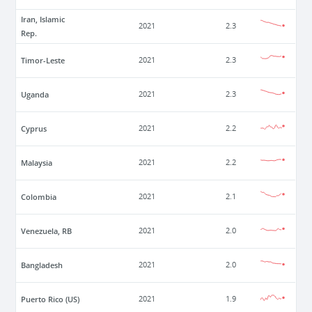
Iran, Islamic
2021
2.3
Rep.
Timor-Leste
2021
2.3
Uganda
2021
2.3
Cyprus
2021
2.2
Malaysia
2021
2.2
Colombia
2021
2.1
Venezuela, RB
2021
2.0
Bangladesh
2021
2.0
Puerto Rico (US)
2021
1.9