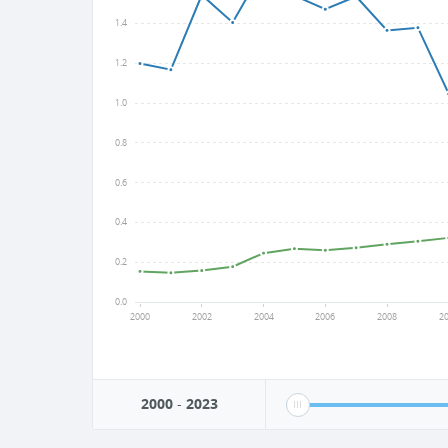
1.4
1.2
1.0
0.8
0.6
0.4
0.2
0.0
2000
2002
2004
2006
2008
2
2000
-
2023