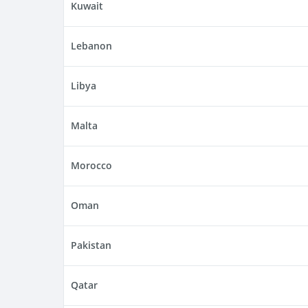
Kuwait
Lebanon
Libya
Malta
Morocco
Oman
Pakistan
Qatar