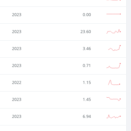
2023
0.00
2023
23.60
2023
3.46
2023
0.71
2022
1.15
2023
1.45
2023
6.94