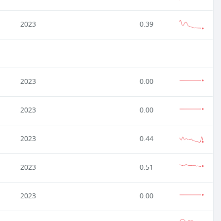
2023
0.39
2023
0.00
2023
0.00
2023
0.44
2023
0.51
2023
0.00