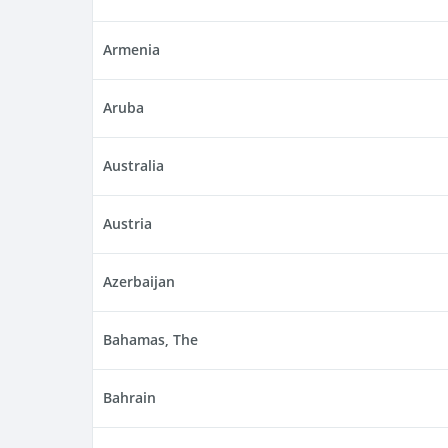
Armenia
Aruba
Australia
Austria
Azerbaijan
Bahamas, The
Bahrain