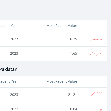
Recent Year
Most Recent Value
2023
0.29
2023
1.65
 Pakistan
Recent Year
Most Recent Value
2023
21.21
2023
0.04