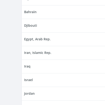
Bahrain
Djibouti
Egypt, Arab Rep.
Iran, Islamic Rep.
Iraq
Israel
Jordan