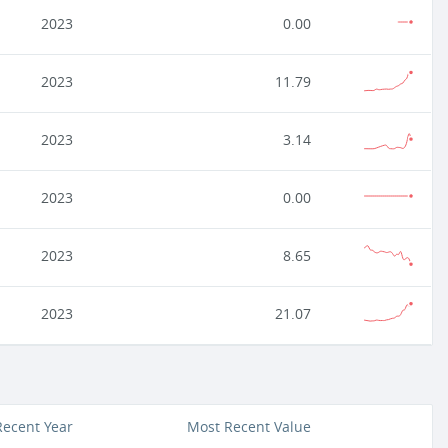
2023
0.00
2023
11.79
2023
3.14
2023
0.00
2023
8.65
2023
21.07
Recent Year
Most Recent Value