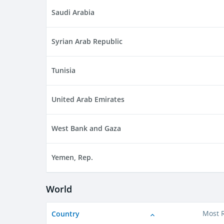
Saudi Arabia
Syrian Arab Republic
Tunisia
United Arab Emirates
West Bank and Gaza
Yemen, Rep.
World
Country
Most 