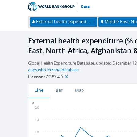
Data
External health expenditure (% of current health expenditure)
Middle East, North Africa, Afg
External health expenditure (% o
East, North Africa, Afghanistan 
Global Health Expenditure Database, updated December 12th
apps.who.int/nha/database
License
:
CC BY-4.0
Line
Bar
Map
%
2.0
1.8
1.6