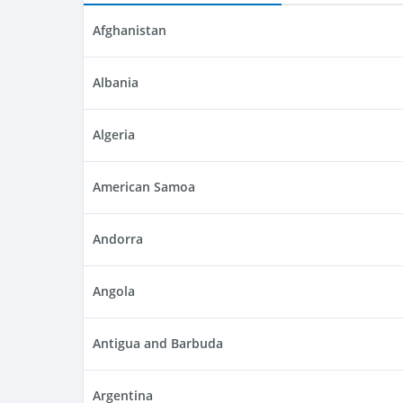
Afghanistan
Albania
Algeria
American Samoa
Andorra
Angola
Antigua and Barbuda
Argentina