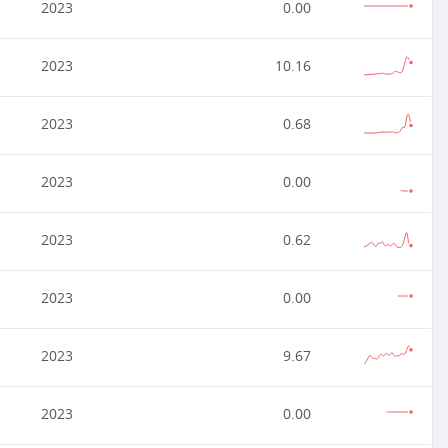
2023
0.00
2023
10.16
2023
0.68
2023
0.00
2023
0.62
2023
0.00
2023
9.67
2023
0.00