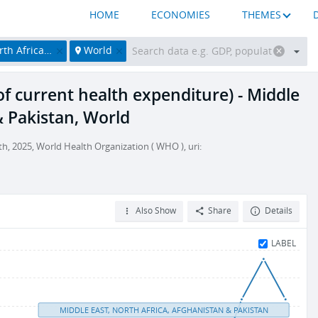
HOME
ECONOMIES
THEMES
hanistan & Pakistan
World
f current health expenditure) - Middle
& Pakistan, World
, 2025, World Health Organization ( WHO ), uri:
Also Show
Share
Details
LABEL
MIDDLE EAST, NORTH AFRICA, AFGHANISTAN & PAKISTAN