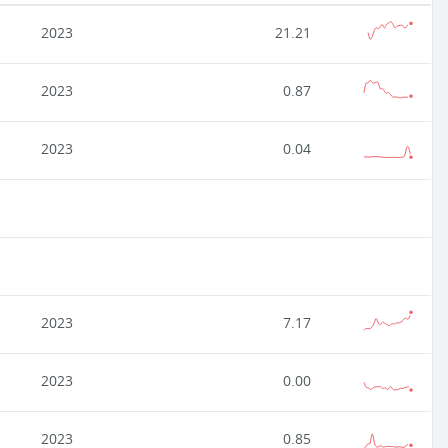
2023
21.21
2023
0.87
2023
0.04
2023
7.17
2023
0.00
2023
0.85