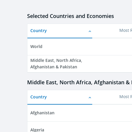
Selected Countries and Economies
Country
Most 
World
Middle East, North Africa,
Afghanistan & Pakistan
Middle East, North Africa, Afghanistan &
Country
Most 
Afghanistan
Algeria