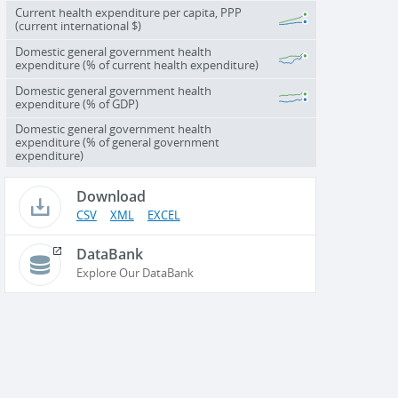
Current health expenditure per capita, PPP
(current international $)
Domestic general government health
expenditure (% of current health expenditure)
Domestic general government health
expenditure (% of GDP)
Domestic general government health
expenditure (% of general government
expenditure)
Download
CSV
XML
EXCEL
DataBank
Explore Our DataBank