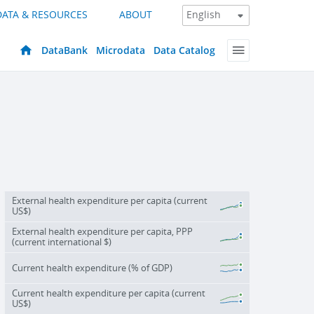
DATA & RESOURCES
ABOUT
DataBank
Microdata
Data Catalog
External health expenditure per capita (current
US$)
External health expenditure per capita, PPP
(current international $)
Current health expenditure (% of GDP)
Current health expenditure per capita (current
US$)