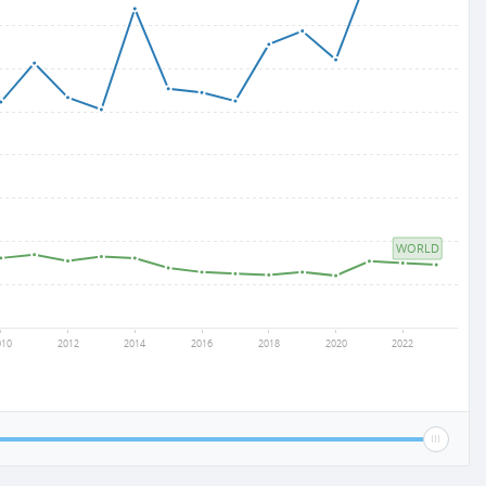
WORLD
010
2012
2014
2016
2018
2020
2022