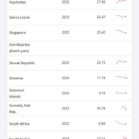
Seychelles
2023
27.96
Sierra Leone
2023
54.47
Singapore
2023
25.42
Sint Maarten
(Dutch part)
Slovak Republic
2023
20.15
Slovenia
2024
11.74
Solomon
2023
3.16
Islands
Somalia, Fed.
2023
30.78
Rep.
South Africa
2023
6.69
South Sudan
2023
27.14