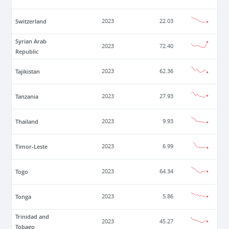
Switzerland
2023
22.03
Syrian Arab
2023
72.40
Republic
Tajikistan
2023
62.36
Tanzania
2023
27.93
Thailand
2023
9.93
Timor-Leste
2023
6.99
Togo
2023
64.34
Tonga
2023
5.86
Trinidad and
2023
45.27
Tobago