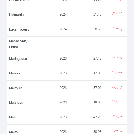
Lithuania
2024
31.43
Luxembourg
2024
8.50
Macao SAR,
China
Madagascar
2023
27.42
Malawi
2023
12.00
Malaysia
2023
37.09
Maldives
2023
18.05
Mali
2023
47.23
Malta
2023
30.93