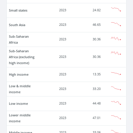
Small states
2023
24.82
South Asia
2023
46.65
Sub-Saharan
2023
30.36
Africa
Sub-Saharan
Africa (excluding
2023
30.36
high income)
High income
2023
13.35
Low & middle
2023
33.20
income
Low income
2023
44.48
Lower middle
2023
47.01
income
Middle income
2023
33.06