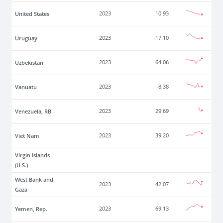
United States
2023
10.93
Uruguay
2023
17.10
Uzbekistan
2023
64.06
Vanuatu
2023
8.38
Venezuela, RB
2023
29.69
Viet Nam
2023
39.20
Virgin Islands
(U.S.)
West Bank and
2023
42.07
Gaza
Yemen, Rep.
2023
69.13