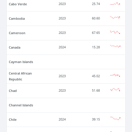
Cabo Verde
2023
25.74
Cambodia
2023
60.60
Cameroon
2023
67.65
Canada
2024
15.28
Cayman Islands
Central African
2023
45.02
Republic
Chad
2023
51.68
Channel Islands
Chile
2024
39.15