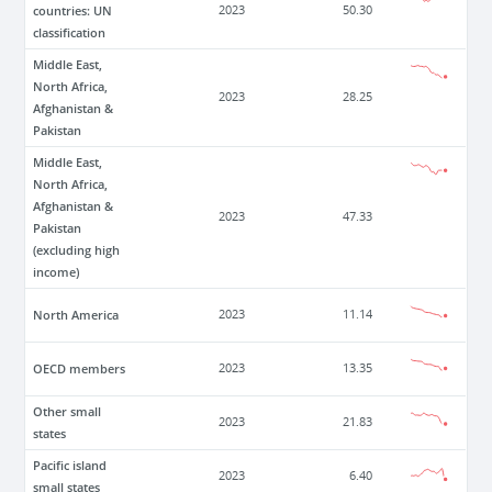
countries: UN
2023
50.30
classification
Middle East,
North Africa,
2023
28.25
Afghanistan &
Pakistan
Middle East,
North Africa,
Afghanistan &
2023
47.33
Pakistan
(excluding high
income)
North America
2023
11.14
OECD members
2023
13.35
Other small
2023
21.83
states
Pacific island
2023
6.40
small states