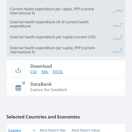
Current health expenditure per capita, PPP (current
international $)
External health expenditure (% of current health
expenditure)
External health expenditure per capita (current US$)
External health expenditure per capita, PPP (current
international $)
Download
CSV
XML
EXCEL
DataBank
Explore Our DataBank
Selected Countries and Economies
Country
Most Recent Year
Most Recent Value