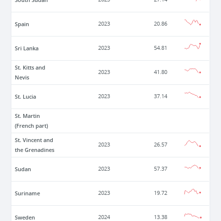
Spain
2023
20.86
Sri Lanka
2023
54.81
St. Kitts and
2023
41.80
Nevis
St. Lucia
2023
37.14
St. Martin
(French part)
St. Vincent and
2023
26.57
the Grenadines
Sudan
2023
57.37
Suriname
2023
19.72
Sweden
2024
13.38