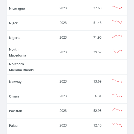
Nicaragua
2023
37.63
Niger
2023
51.48
Nigeria
2023
71.90
North
2023
39.57
Macedonia
Northern
Mariana Islands
Norway
2023
13.69
Oman
2023
6.31
Pakistan
2023
52.93
Palau
2023
12.10