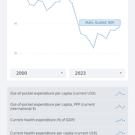
IRAN, ISLAMIC REP.
45
30
2000
2005
2010
2015
2020
Out-of-pocket expenditure per capita (current US$)
Out-of-pocket expenditure per capita, PPP (current
international $)
Current health expenditure (% of GDP)
Current health expenditure per capita (current US$)