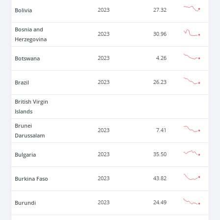
Bolivia
2023
27.32
Bosnia and
2023
30.96
Herzegovina
Botswana
2023
4.26
Brazil
2023
26.23
British Virgin
Islands
Brunei
2023
7.41
Darussalam
Bulgaria
2023
35.50
Burkina Faso
2023
43.82
Burundi
2023
24.49