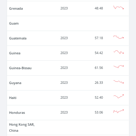
Grenada
2023
48.48
Guam
Guatemala
2023
57.18
Guinea
2023
54.42
Guinea-Bissau
2023
61.56
Guyana
2023
26.33
Haiti
2023
52.40
Honduras
2023
53.06
Hong Kong SAR,
China