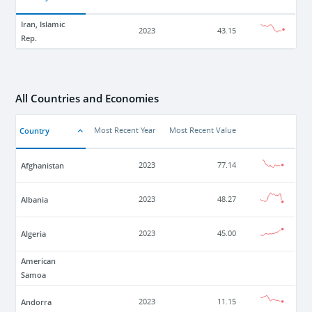
Iran, Islamic
2023
43.15
Rep.
All Countries and Economies
Country
Most Recent Year
Most Recent Value
Afghanistan
2023
77.14
Albania
2023
48.27
Algeria
2023
45.00
American
Samoa
Andorra
2023
11.15