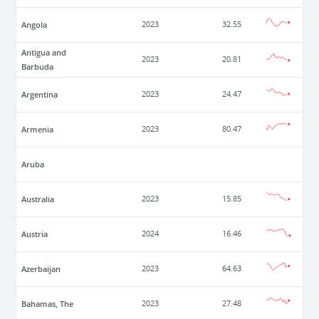
Angola
2023
32.55
Antigua and
2023
20.81
Barbuda
Argentina
2023
24.47
Armenia
2023
80.47
Aruba
Australia
2023
15.85
Austria
2024
16.46
Azerbaijan
2023
64.63
Bahamas, The
2023
27.48