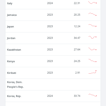
Italy
2024
22.31
Jamaica
2023
20.25
Japan
2023
12.24
Jordan
2023
34.47
Kazakhstan
2023
27.64
Kenya
2023
24.25
Kiribati
2023
2.91
Korea, Dem.
People's Rep.
Korea, Rep.
2024
33.74