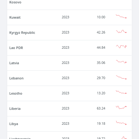
Kosovo
Kuwait
2023
10.00
Kyrgyz Republic
2023
42.26
Lao PDR
2023
44.84
Latvia
2023
35.06
Lebanon
2023
29.70
Lesotho
2023
13.20
Liberia
2023
63.24
Libya
2023
19.18
Liechtenstein
2023
19.72