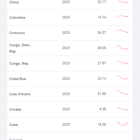
China
2023
32.17
Colombia
2024
14.74
Comoros
2023
56.57
Congo, Dem.
2023
38.00
Rep.
Congo, Rep.
2023
27.97
Costa Rica
2023
24.13
Cote d'Ivoire
2023
31.99
Croatia
2023
9.38
Cuba
2023
16.58
Curacao