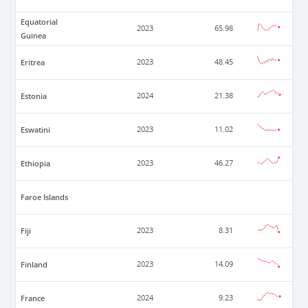
Equatorial
2023
65.98
Guinea
Eritrea
2023
48.45
Estonia
2024
21.38
Eswatini
2023
11.02
Ethiopia
2023
46.27
Faroe Islands
Fiji
2023
8.31
Finland
2023
14.09
France
2024
9.23