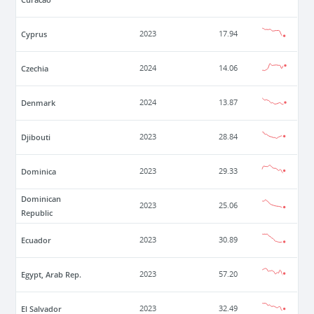
Cyprus
2023
17.94
Czechia
2024
14.06
Denmark
2024
13.87
Djibouti
2023
28.84
Dominica
2023
29.33
Dominican
2023
25.06
Republic
Ecuador
2023
30.89
Egypt, Arab Rep.
2023
57.20
El Salvador
2023
32.49