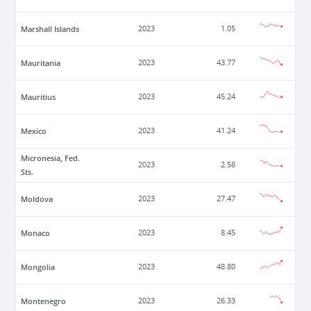
Marshall Islands
2023
1.05
Mauritania
2023
43.77
Mauritius
2023
45.24
Mexico
2023
41.24
Micronesia, Fed.
2023
2.58
Sts.
Moldova
2023
27.47
Monaco
2023
8.45
Mongolia
2023
48.80
Montenegro
2023
26.33