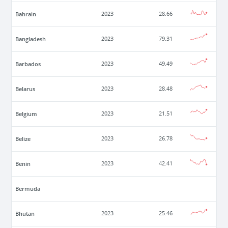
Bahrain
2023
28.66
Bangladesh
2023
79.31
Barbados
2023
49.49
Belarus
2023
28.48
Belgium
2023
21.51
Belize
2023
26.78
Benin
2023
42.41
Bermuda
Bhutan
2023
25.46