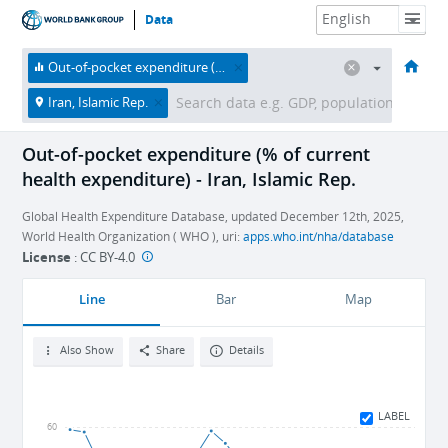
Data
HOME
ECONOMIES
THEMES
DATA & RESOURCES
ABOUT
Out-of-pocket expenditure (% of current health expenditure)
Iran, Islamic Rep.
Out-of-pocket expenditure (% of current
health expenditure) - Iran, Islamic Rep.
Global Health Expenditure Database, updated December 12th, 2025,
World Health Organization ( WHO ), uri:
apps.who.int/nha/database
License
:
CC BY-4.0
Line
Bar
Map
Also Show
Share
Details
LABEL
60