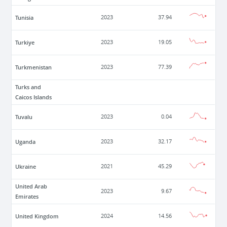
Tunisia
2023
37.94
Turkiye
2023
19.05
Turkmenistan
2023
77.39
Turks and
Caicos Islands
Tuvalu
2023
0.04
Uganda
2023
32.17
Ukraine
2021
45.29
United Arab
2023
9.67
Emirates
United Kingdom
2024
14.56