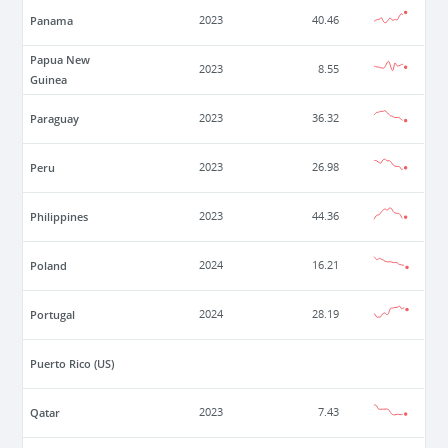
Panama
2023
40.46
Papua New
2023
8.55
Guinea
Paraguay
2023
36.32
Peru
2023
26.98
Philippines
2023
44.36
Poland
2024
16.21
Portugal
2024
28.19
Puerto Rico (US)
Qatar
2023
7.43