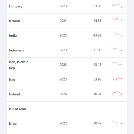
Hungary
2023
23.06
Iceland
2024
14.88
India
2023
43.89
Indonesia
2023
31.08
Iran, Islamic
2023
43.15
Rep.
Iraq
2023
53.98
Ireland
2024
10.61
Isle of Man
Israel
2023
20.49