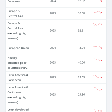
Euro area
2024
12.82
Europe &
2023
16.50
Central Asia
Europe &
Central Asia
2023
32.61
(excluding high
income)
European Union
2024
13.04
Heavily
indebted poor
2023
40.06
countries (HIPC)
Latin America &
2023
29.69
Caribbean
Latin America &
Caribbean
2023
29.36
(excluding high
income)
Least developed