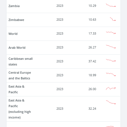
Zambia
2023
10.29
Zimbabwe
2023
10.63
World
2023
17.33
Arab World
2023
26.27
Caribbean small
2023
37.42
states
Central Europe
2023
18.99
and the Baltics
East Asia &
2023
26.00
Pacific
East Asia &
Pacific
2023
32.24
(excluding high
income)