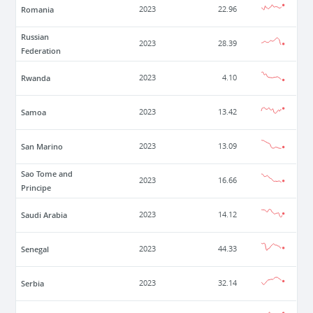
Romania
2023
22.96
Russian
2023
28.39
Federation
Rwanda
2023
4.10
Samoa
2023
13.42
San Marino
2023
13.09
Sao Tome and
2023
16.66
Principe
Saudi Arabia
2023
14.12
Senegal
2023
44.33
Serbia
2023
32.14