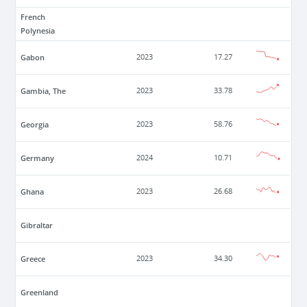
French
Polynesia
Gabon
2023
17.27
Gambia, The
2023
33.78
Georgia
2023
58.76
Germany
2024
10.71
Ghana
2023
26.68
Gibraltar
Greece
2023
34.30
Greenland