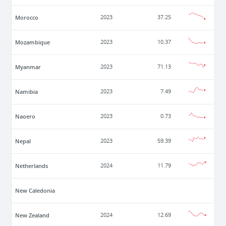
Morocco
2023
37.25
Mozambique
2023
10.37
Myanmar
2023
71.13
Namibia
2023
7.49
Naoero
2023
0.73
Nepal
2023
59.39
Netherlands
2024
11.79
New Caledonia
New Zealand
2024
12.69