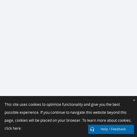
×
This site uses cookies to optimize functionality and give you the best
possible experience. If you continue to navigate this website beyond this
page, cookies will be placed on your browser. To learn more about cookies,
click here.
Help / Feedback