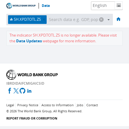
Data
HOME
ECONOMIES
THEMES
DATA & RESOURCES
ABOUT
SH.XPD.TOTL.ZS
The indicator
SH.XPD.TOTL.ZS
is no longer available.
Please visit
the
Data Updates
webpage for more information.
IBRD
IDA
IFC
MIGA
ICSID
Legal
Privacy Notice
Access to Information
Jobs
Contact
©
2026
The World Bank Group, All Rights Reserved.
REPORT FRAUD OR CORRUPTION