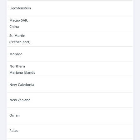
Liechtenstein
Macao SAR,
China
St. Martin
(French part)
Monaco
Northern
Mariana Islands
New Caledonia
New Zealand
Oman
Palau