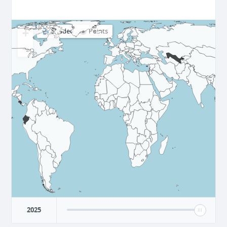
+
Shaded
Points
−
2025