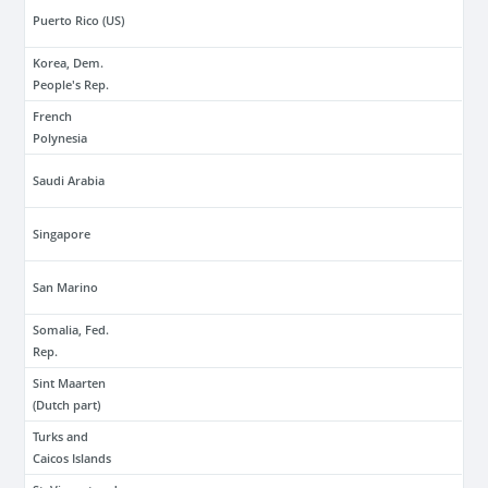
Puerto Rico (US)
Korea, Dem.
People's Rep.
French
Polynesia
Saudi Arabia
Singapore
San Marino
Somalia, Fed.
Rep.
Sint Maarten
(Dutch part)
Turks and
Caicos Islands