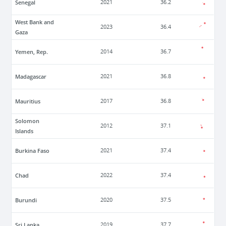
Senegal
2021
36.2
West Bank and
2023
36.4
Gaza
Yemen, Rep.
2014
36.7
Madagascar
2021
36.8
Mauritius
2017
36.8
Solomon
2012
37.1
Islands
Burkina Faso
2021
37.4
Chad
2022
37.4
Burundi
2020
37.5
Sri Lanka
2019
37.7