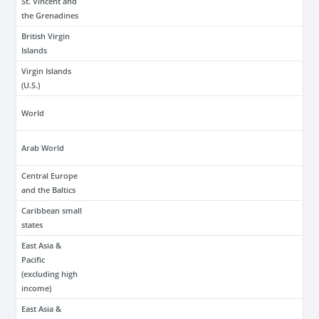
St. Vincent and
the Grenadines
British Virgin
Islands
Virgin Islands
(U.S.)
World
Arab World
Central Europe
and the Baltics
Caribbean small
states
East Asia &
Pacific
(excluding high
income)
East Asia &