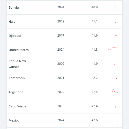
Bolivia
2024
40.9
Haiti
2012
41.1
Djibouti
2017
41.6
United States
2024
41.8
Papua New
2009
41.9
Guinea
Cameroon
2021
42.2
Argentina
2024
42.4
Cabo Verde
2015
42.4
Mexico
2024
42.6