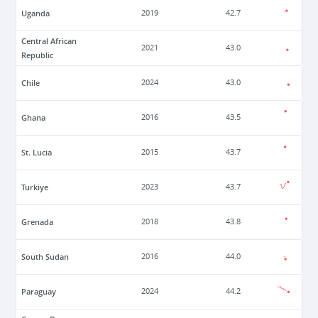
Uganda
2019
42.7
Central African
2021
43.0
Republic
Chile
2024
43.0
Ghana
2016
43.5
St. Lucia
2015
43.7
Turkiye
2023
43.7
Grenada
2018
43.8
South Sudan
2016
44.0
Paraguay
2024
44.2