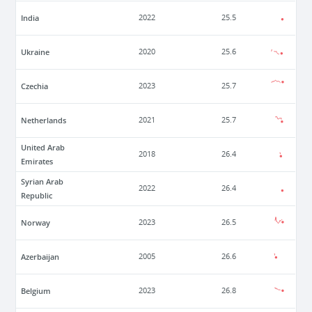
India
2022
25.5
Ukraine
2020
25.6
Czechia
2023
25.7
Netherlands
2021
25.7
United Arab
2018
26.4
Emirates
Syrian Arab
2022
26.4
Republic
Norway
2023
26.5
Azerbaijan
2005
26.6
Belgium
2023
26.8