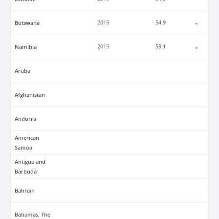
Botswana
2015
54.9
Namibia
2015
59.1
Aruba
Afghanistan
Andorra
American
Samoa
Antigua and
Barbuda
Bahrain
Bahamas, The