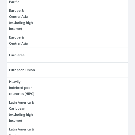
Pacific
Europe &
Central Asia
(excluding high
income)
Europe &
Central Asia
Euro area
European Union
Heavily
indebted poor
countries (HIPC)
Latin America &
Caribbean
(excluding high
income)
Latin America &