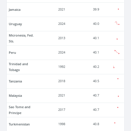
Jamaica
2021
39.9
Uruguay
2024
40.0
Micronesia, Fed.
2013
40.1
Sts.
Peru
2024
40.1
Trinidad and
1992
40.2
Tobago
Tanzania
2018
40.5
Malaysia
2021
40.7
Sao Tome and
2017
40.7
Principe
Turkmenistan
1998
40.8