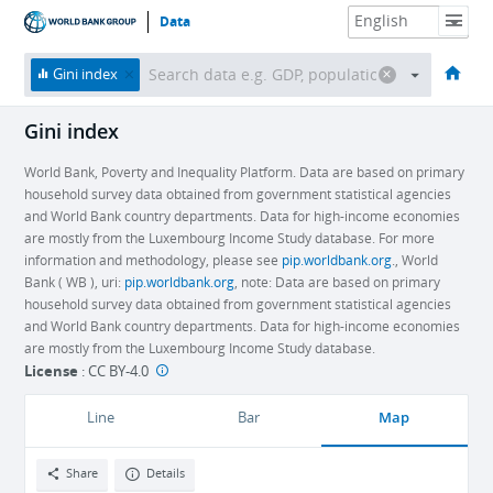
Data
HOME
ECONOMIES
THEMES
DATA & RESOURCES
ABOUT
Gini index
Gini index
World Bank, Poverty and Inequality Platform. Data are based on primary
household survey data obtained from government statistical agencies
and World Bank country departments. Data for high-income economies
are mostly from the Luxembourg Income Study database. For more
information and methodology, please see
pip.worldbank.org
., World
Bank ( WB ), uri:
pip.worldbank.org
, note: Data are based on primary
household survey data obtained from government statistical agencies
and World Bank country departments. Data for high-income economies
are mostly from the Luxembourg Income Study database.
License
:
CC BY-4.0
Map
Line
Bar
Share
Details