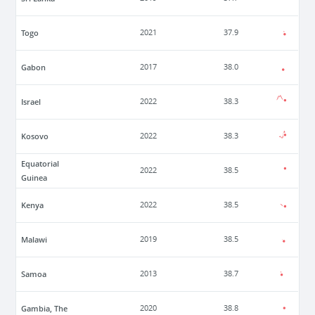
Togo
2021
37.9
Gabon
2017
38.0
Israel
2022
38.3
Kosovo
2022
38.3
Equatorial
2022
38.5
Guinea
Kenya
2022
38.5
Malawi
2019
38.5
Samoa
2013
38.7
Gambia, The
2020
38.8