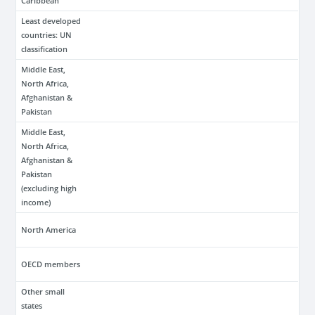
Caribbean
Least developed
countries: UN
classification
Middle East,
North Africa,
Afghanistan &
Pakistan
Middle East,
North Africa,
Afghanistan &
Pakistan
(excluding high
income)
North America
OECD members
Other small
states