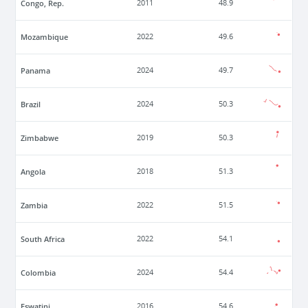
Congo, Rep.
2011
48.9
Mozambique
2022
49.6
Panama
2024
49.7
Brazil
2024
50.3
Zimbabwe
2019
50.3
Angola
2018
51.3
Zambia
2022
51.5
South Africa
2022
54.1
Colombia
2024
54.4
Eswatini
2016
54.6