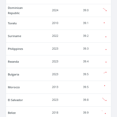
Dominican
2024
39.0
Republic
Tuvalu
2010
39.1
Suriname
2022
39.2
Philippines
2023
39.3
Rwanda
2023
39.4
Bulgaria
2023
39.5
Morocco
2013
39.5
El Salvador
2023
39.8
Belize
2018
39.9