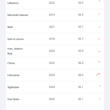
Lebanon
2022
35.5
Marshall Islands
2019
35.5
Mali
2021
35.7
Sierra Leone
2018
35.7
Iran, Islamic
2023
35.9
Rep.
China
2022
36.0
Lithuania
2023
36.0
Tajikistan
2024
36.1
Viet Nam
2022
36.1