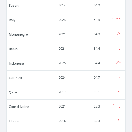
Sudan
2014
34.2
Italy
2023
34.3
Montenegro
2021
34.3
Benin
2021
34.4
Indonesia
2025
34.4
Lao PDR
2024
34.7
Qatar
2017
35.1
Cote d'Ivoire
2021
35.3
Liberia
2016
35.3