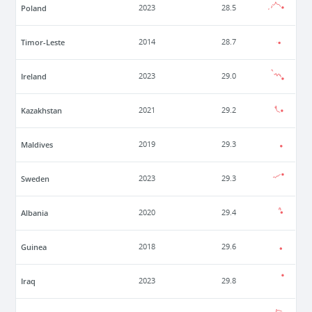
Poland
2023
28.5
Timor-Leste
2014
28.7
Ireland
2023
29.0
Kazakhstan
2021
29.2
Maldives
2019
29.3
Sweden
2023
29.3
Albania
2020
29.4
Guinea
2018
29.6
Iraq
2023
29.8