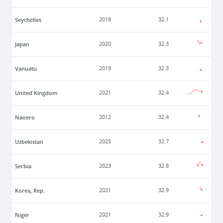
Seychelles
2018
32.1
Japan
2020
32.3
Vanuatu
2019
32.3
United Kingdom
2021
32.4
Naoero
2012
32.4
Uzbekistan
2025
32.7
Serbia
2023
32.8
Korea, Rep.
2021
32.9
Niger
2021
32.9