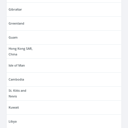
Gibraltar
Greenland
Guam
Hong Kong SAR,
China
Isle of Man
Cambodia
St. Kitts and
Nevis
Kuwait
Libya