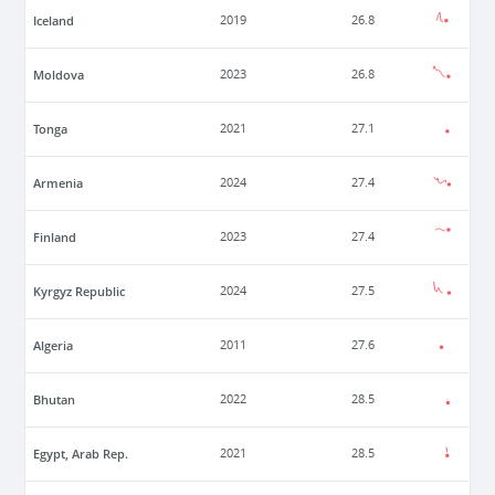
Iceland
2019
26.8
Moldova
2023
26.8
Tonga
2021
27.1
Armenia
2024
27.4
Finland
2023
27.4
Kyrgyz Republic
2024
27.5
Algeria
2011
27.6
Bhutan
2022
28.5
Egypt, Arab Rep.
2021
28.5