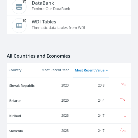
DataBank
Explore Our DataBank
WDI Tables
Thematic data tables from WDI
All Countries and Economies
Most Recent Value
Country
Most Recent Year
Slovak Republic
2023
23.8
Belarus
2020
24.4
Kiribati
2023
24.7
Slovenia
2023
24.7