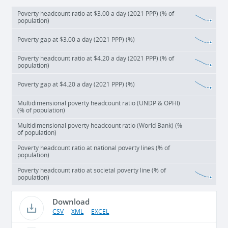
Poverty headcount ratio at $3.00 a day (2021 PPP) (% of
population)
Poverty gap at $3.00 a day (2021 PPP) (%)
Poverty headcount ratio at $4.20 a day (2021 PPP) (% of
population)
Poverty gap at $4.20 a day (2021 PPP) (%)
Multidimensional poverty headcount ratio (UNDP & OPHI)
(% of population)
Multidimensional poverty headcount ratio (World Bank) (%
of population)
Poverty headcount ratio at national poverty lines (% of
population)
Poverty headcount ratio at societal poverty line (% of
population)
Download
CSV
XML
EXCEL