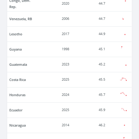
Congo, Dem.
2020
44.7
Rep.
Venezuela, RB
2006
44.7
Lesotho
2017
44.9
Guyana
1998
45.1
Guatemala
2023
45.2
Costa Rica
2025
45.5
Honduras
2024
45.7
Ecuador
2025
45.9
Nicaragua
2014
46.2