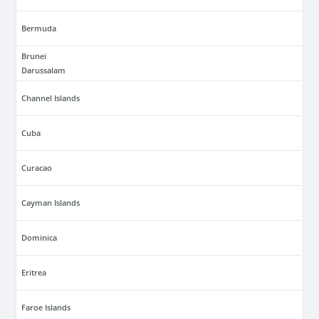
Bermuda
Brunei
Darussalam
Channel Islands
Cuba
Curacao
Cayman Islands
Dominica
Eritrea
Faroe Islands