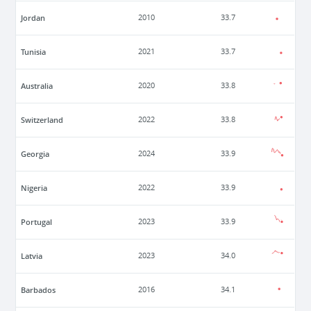
Jordan
2010
33.7
Tunisia
2021
33.7
Australia
2020
33.8
Switzerland
2022
33.8
Georgia
2024
33.9
Nigeria
2022
33.9
Portugal
2023
33.9
Latvia
2023
34.0
Barbados
2016
34.1