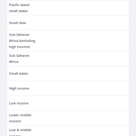
Pacific island
small states
South Asia
Sub-Saharan
Africa (excluding
high income)
Sub-Saharan
Africa
Small states
High income
Low income
Lower middle
income
Low & middle
income