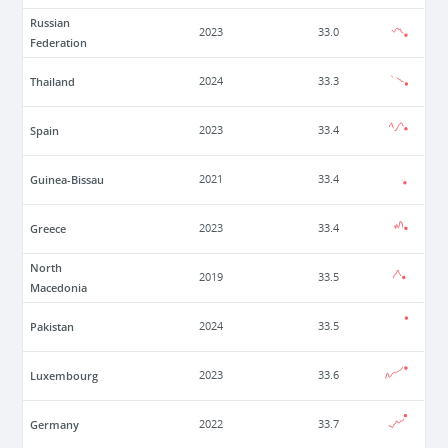
Russian
2023
33.0
Federation
Thailand
2024
33.3
Spain
2023
33.4
Guinea-Bissau
2021
33.4
Greece
2023
33.4
North
2019
33.5
Macedonia
Pakistan
2024
33.5
Luxembourg
2023
33.6
Germany
2022
33.7