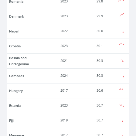
Romania
2023
29.8
Denmark
2023
29.9
Nepal
2022
30.0
Croatia
2023
30.1
Bosnia and
2021
30.3
Herzegovina
Comoros
2024
30.3
Hungary
2017
30.6
Estonia
2023
30.7
Fiji
2019
30.7
Myanmar
2017
30.7