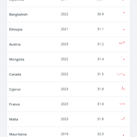
Bangladesh
2022
30.9
Ethiopia
2021
31.1
Austria
2023
31.2
Mongolia
2022
31.4
Canada
2022
31.5
Cyprus
2023
31.8
France
2023
31.8
Malta
2023
31.8
Mauritania
2019
32.0