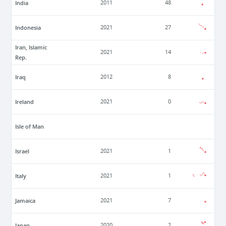
India
2011
48
Indonesia
2021
27
Iran, Islamic
2021
14
Rep.
Iraq
2012
8
Ireland
2021
0
Isle of Man
Israel
2021
1
Italy
2021
1
Jamaica
2021
7
Japan
2020
2