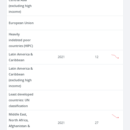
(excluding high
income)
European Union
Heavily
indebted poor
countries (HIPC)
Latin America &
2021
12
Caribbean
Latin America &
Caribbean
(excluding high
income)
Least developed
countries: UN
classification
Middle East,
North Africa,
2021
27
Afghanistan &