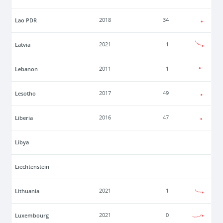
Lao PDR
2018
34
Latvia
2021
1
Lebanon
2011
1
Lesotho
2017
49
Liberia
2016
47
Libya
Liechtenstein
Lithuania
2021
1
Luxembourg
2021
0