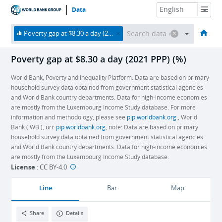
Data
HOME
ECONOMIES
THEMES
DATA & RESOURCES
ABOUT
Poverty gap at $8.30 a day (2021 PPP) (%)
Poverty gap at $8.30 a day (2021 PPP) (%)
World Bank, Poverty and Inequality Platform. Data are based on primary
household survey data obtained from government statistical agencies
and World Bank country departments. Data for high-income economies
are mostly from the Luxembourg Income Study database. For more
information and methodology, please see
pip.worldbank.org
., World
Bank ( WB ), uri:
pip.worldbank.org
, note: Data are based on primary
household survey data obtained from government statistical agencies
and World Bank country departments. Data for high-income economies
are mostly from the Luxembourg Income Study database.
License
:
CC BY-4.0
Line
Bar
Map
Share
Details