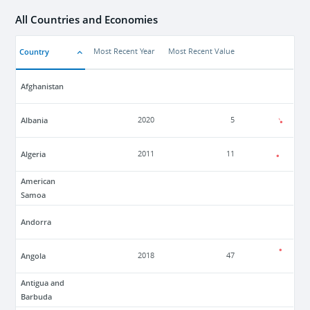
All Countries and Economies
Country
Most Recent Year
Most Recent Value
Afghanistan
Albania
2020
5
Algeria
2011
11
American
Samoa
Andorra
Angola
2018
47
Antigua and
Barbuda