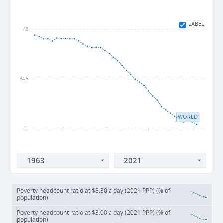
LABEL
48
34.5
WORLD
21
1990
2000
2010
2020
Poverty headcount ratio at $8.30 a day (2021 PPP) (% of
population)
Poverty headcount ratio at $3.00 a day (2021 PPP) (% of
population)