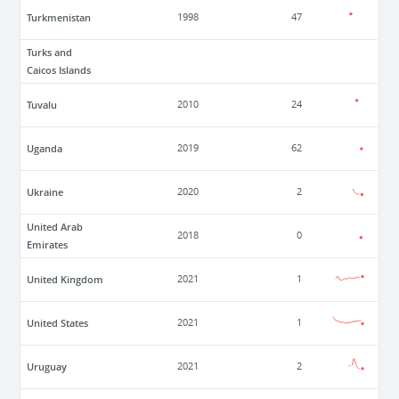
Turkmenistan
1998
47
Turks and
Caicos Islands
Tuvalu
2010
24
Uganda
2019
62
Ukraine
2020
2
United Arab
2018
0
Emirates
United Kingdom
2021
1
United States
2021
1
Uruguay
2021
2