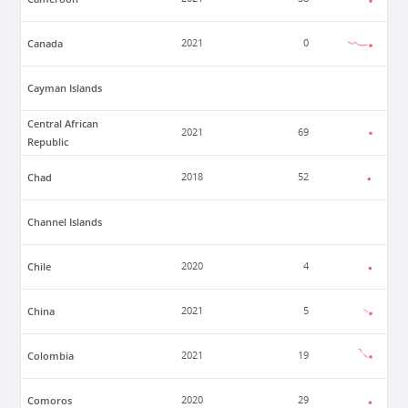
Canada
2021
0
Cayman Islands
Central African
2021
69
Republic
Chad
2018
52
Channel Islands
Chile
2020
4
China
2021
5
Colombia
2021
19
Comoros
2020
29