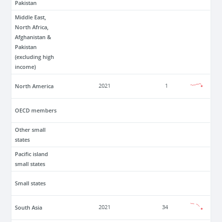
Pakistan
Middle East,
North Africa,
Afghanistan &
Pakistan
(excluding high
income)
North America
2021
1
OECD members
Other small
states
Pacific island
small states
Small states
South Asia
2021
34