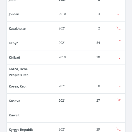
Jordan
2010
3
Kazakhstan
2021
2
Kenya
2021
54
Kiribati
2019
28
Korea, Dem.
People's Rep.
Korea, Rep.
2021
0
Kosovo
2021
27
Kuwait
Kyrgyz Republic
2021
29