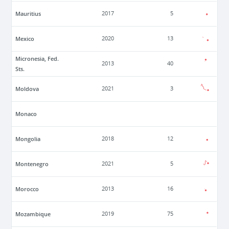
Mauritius
2017
5
Mexico
2020
13
Micronesia, Fed.
2013
40
Sts.
Moldova
2021
3
Monaco
Mongolia
2018
12
Montenegro
2021
5
Morocco
2013
16
Mozambique
2019
75