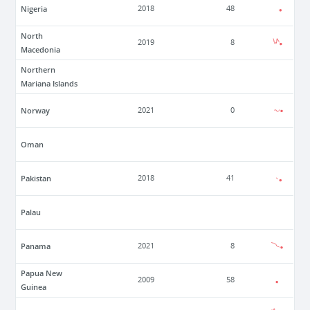
Nigeria
2018
48
North
2019
8
Macedonia
Northern
Mariana Islands
Norway
2021
0
Oman
Pakistan
2018
41
Palau
Panama
2021
8
Papua New
2009
58
Guinea