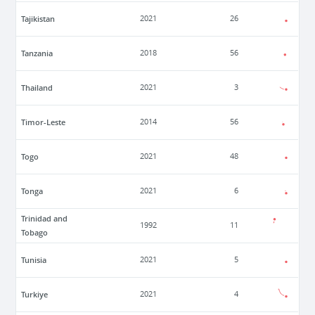
Tajikistan
2021
26
Tanzania
2018
56
Thailand
2021
3
Timor-Leste
2014
56
Togo
2021
48
Tonga
2021
6
Trinidad and
1992
11
Tobago
Tunisia
2021
5
Turkiye
2021
4