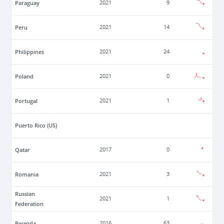
Paraguay
2021
9
Peru
2021
14
Philippines
2021
24
Poland
2021
0
Portugal
2021
1
Puerto Rico (US)
Qatar
2017
0
Romania
2021
3
Russian
2021
1
Federation
Rwanda
2016
63