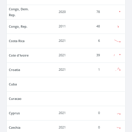
Congo, Dem.
2020
78
Rep.
Congo, Rep.
2011
48
Costa Rica
2021
6
Cote d'Ivoire
2021
39
Croatia
2021
1
Cuba
Curacao
Cyprus
2021
0
Czechia
2021
0