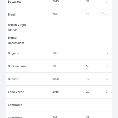
Botswana
2015
32
Brazil
2021
13
British Virgin
Islands
Brunei
Darussalam
Bulgaria
2021
3
Burkina Faso
2021
52
Burundi
2020
70
Cabo Verde
2015
29
Cambodia
Cameroon
2021
38