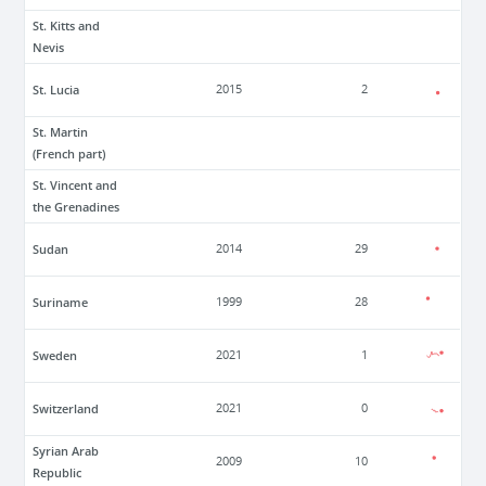
St. Kitts and
Nevis
St. Lucia
2015
2
St. Martin
(French part)
St. Vincent and
the Grenadines
Sudan
2014
29
Suriname
1999
28
Sweden
2021
1
Switzerland
2021
0
Syrian Arab
2009
10
Republic