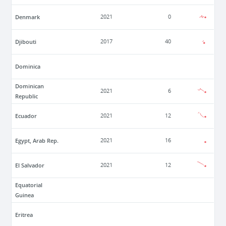
Denmark
2021
0
Djibouti
2017
40
Dominica
Dominican
2021
6
Republic
Ecuador
2021
12
Egypt, Arab Rep.
2021
16
El Salvador
2021
12
Equatorial
Guinea
Eritrea