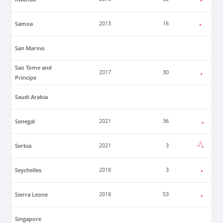
Samoa
2013
16
San Marino
Sao Tome and
2017
30
Principe
Saudi Arabia
Senegal
2021
36
Serbia
2021
3
Seychelles
2018
3
Sierra Leone
2018
53
Singapore