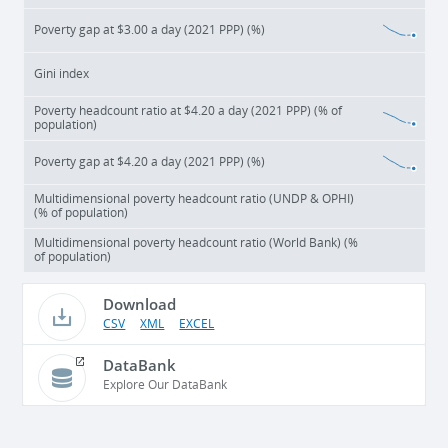
Poverty gap at $3.00 a day (2021 PPP) (%)
Gini index
Poverty headcount ratio at $4.20 a day (2021 PPP) (% of
population)
Poverty gap at $4.20 a day (2021 PPP) (%)
Multidimensional poverty headcount ratio (UNDP & OPHI)
(% of population)
Multidimensional poverty headcount ratio (World Bank) (%
of population)
Download
CSV
XML
EXCEL
DataBank
Explore Our DataBank