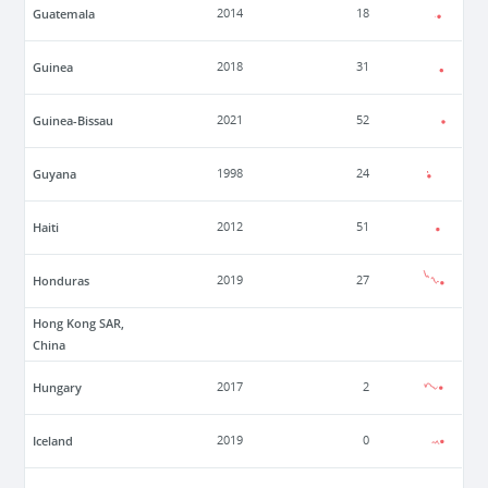
Guatemala
2014
18
Guinea
2018
31
Guinea-Bissau
2021
52
Guyana
1998
24
Haiti
2012
51
Honduras
2019
27
Hong Kong SAR,
China
Hungary
2017
2
Iceland
2019
0