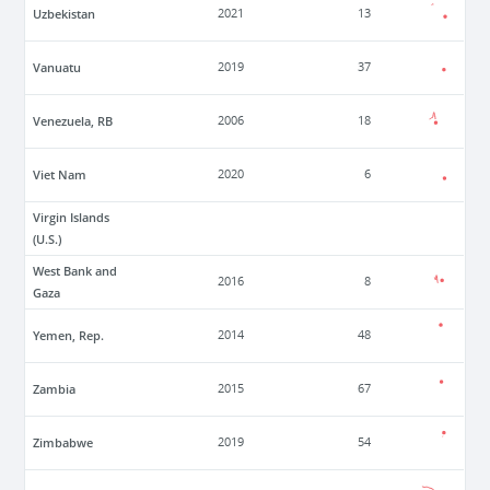
Uzbekistan
2021
13
Vanuatu
2019
37
Venezuela, RB
2006
18
Viet Nam
2020
6
Virgin Islands
(U.S.)
West Bank and
2016
8
Gaza
Yemen, Rep.
2014
48
Zambia
2015
67
Zimbabwe
2019
54