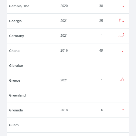
Gambia, The
2020
38
Georgia
2021
25
Germany
2021
1
Ghana
2016
49
Gibraltar
Greece
2021
1
Greenland
Grenada
2018
6
Guam