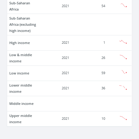
Sub-Saharan
2021
54
Africa
Sub-Saharan
Africa (excluding
high income)
High income
2021
1
Low & middle
2021
26
income
Low income
2021
59
Lower middle
2021
36
income
Middle income
Upper middle
2021
10
income