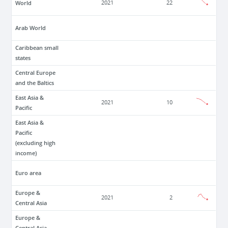
World
2021
22
Arab World
Caribbean small
states
Central Europe
and the Baltics
East Asia &
2021
10
Pacific
East Asia &
Pacific
(excluding high
income)
Euro area
Europe &
2021
2
Central Asia
Europe &
Central Asia