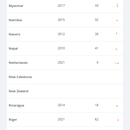
Myanmar
2017
33
Namibia
2015
32
Naoero
2012
26
Nepal
2010
41
Netherlands
2021
0
New Caledonia
New Zealand
Nicaragua
2014
18
Niger
2021
62