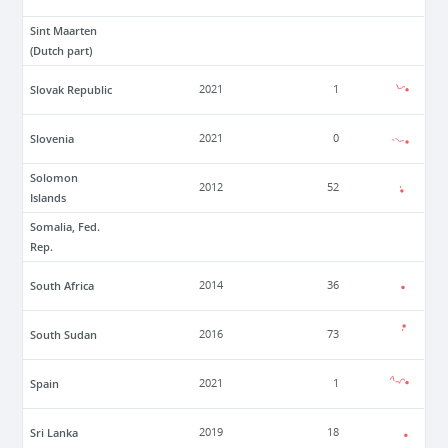
Sint Maarten
(Dutch part)
Slovak Republic
2021
1
Slovenia
2021
0
Solomon
2012
52
Islands
Somalia, Fed.
Rep.
South Africa
2014
36
South Sudan
2016
73
Spain
2021
1
Sri Lanka
2019
18