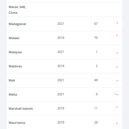
Macao SAR,
China
Madagascar
2021
67
Malawi
2019
70
Malaysia
2021
1
Maldives
2019
2
Mali
2021
49
Malta
2021
0
Marshall Islands
2019
11
Mauritania
2019
29