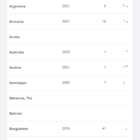
Argentina
2021
5
Armenia
2021
16
Aruba
Australia
2020
1
Austria
2021
1
Azerbaijan
2005
7
Bahamas, The
Bahrain
Bangladesh
2016
41