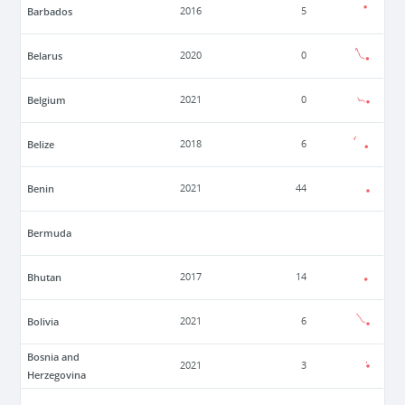
Barbados
2016
5
Belarus
2020
0
Belgium
2021
0
Belize
2018
6
Benin
2021
44
Bermuda
Bhutan
2017
14
Bolivia
2021
6
Bosnia and
2021
3
Herzegovina