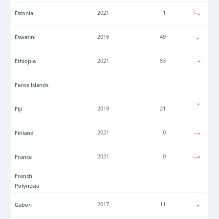
Estonia
2021
1
Eswatini
2016
49
Ethiopia
2021
53
Faroe Islands
Fiji
2019
21
Finland
2021
0
France
2021
0
French
Polynesia
Gabon
2017
11