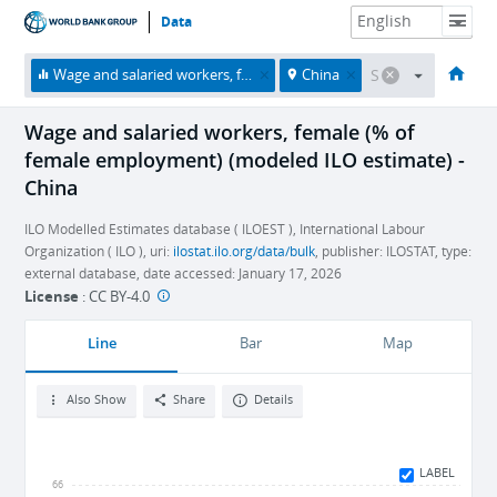
Data
HOME
ECONOMIES
THEMES
DATA & RESOURCES
ABOUT
Wage and salaried workers, female (% of female employment) (modeled ILO estimate)
China
Wage and salaried workers, female (% of
female employment) (modeled ILO estimate) -
China
ILO Modelled Estimates database ( ILOEST ), International Labour
Organization ( ILO ), uri:
ilostat.ilo.org/data/bulk
, publisher: ILOSTAT, type:
external database, date accessed: January 17, 2026
License
:
CC BY-4.0
Line
Bar
Map
Also Show
Share
Details
LABEL
66