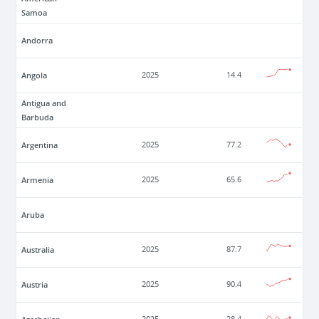
Samoa
Andorra
Angola
2025
14.4
Antigua and
Barbuda
Argentina
2025
77.2
Armenia
2025
65.6
Aruba
Australia
2025
87.7
Austria
2025
90.4