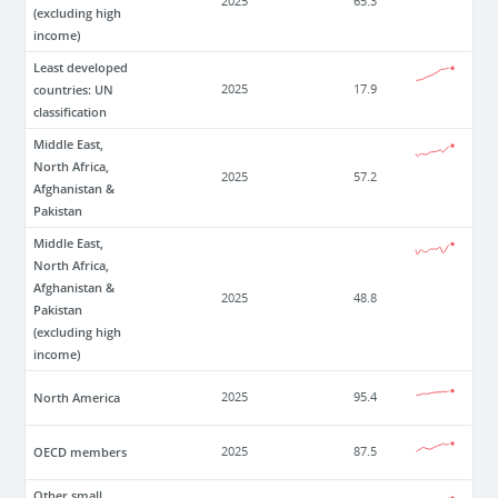
2025
65.3
(excluding high
income)
Least developed
countries: UN
2025
17.9
classification
Middle East,
North Africa,
2025
57.2
Afghanistan &
Pakistan
Middle East,
North Africa,
Afghanistan &
2025
48.8
Pakistan
(excluding high
income)
North America
2025
95.4
OECD members
2025
87.5
Other small