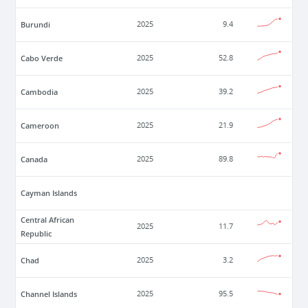
Burundi
2025
9.4
Cabo Verde
2025
52.8
Cambodia
2025
39.2
Cameroon
2025
21.9
Canada
2025
89.8
Cayman Islands
Central African
2025
11.7
Republic
Chad
2025
3.2
Channel Islands
2025
95.5