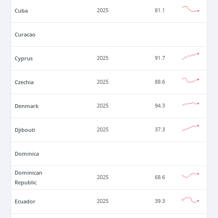
Cuba
2025
81.1
Curacao
Cyprus
2025
91.7
Czechia
2025
88.6
Denmark
2025
94.3
Djibouti
2025
37.3
Dominica
Dominican
2025
68.6
Republic
Ecuador
2025
39.3