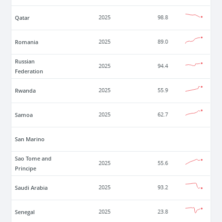
Qatar
2025
98.8
Romania
2025
89.0
Russian
2025
94.4
Federation
Rwanda
2025
55.9
Samoa
2025
62.7
San Marino
Sao Tome and
2025
55.6
Principe
Saudi Arabia
2025
93.2
Senegal
2025
23.8