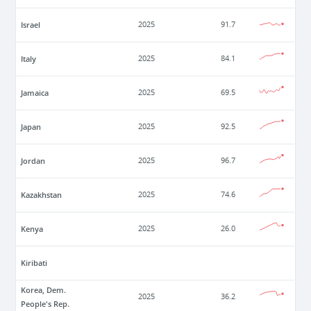
Israel
2025
91.7
Italy
2025
84.1
Jamaica
2025
69.5
Japan
2025
92.5
Jordan
2025
96.7
Kazakhstan
2025
74.6
Kenya
2025
26.0
Kiribati
Korea, Dem.
2025
36.2
People's Rep.