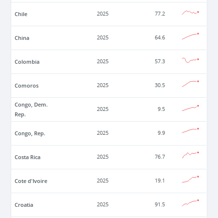
Chile
2025
77.2
China
2025
64.6
Colombia
2025
57.3
Comoros
2025
30.5
Congo, Dem.
2025
9.5
Rep.
Congo, Rep.
2025
9.9
Costa Rica
2025
76.7
Cote d'Ivoire
2025
19.1
Croatia
2025
91.5