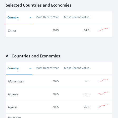
Selected Countries and Economies
Country
Most Recent Year
Most Recent Value
China
2025
64.6
All Countries and Economies
Country
Most Recent Year
Most Recent Value
Afghanistan
2025
6.5
Albania
2025
51.5
Algeria
2025
76.6
American