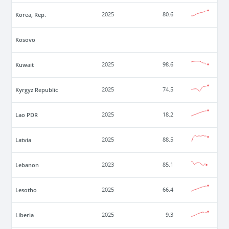
Korea, Rep.
2025
80.6
Kosovo
Kuwait
2025
98.6
Kyrgyz Republic
2025
74.5
Lao PDR
2025
18.2
Latvia
2025
88.5
Lebanon
2023
85.1
Lesotho
2025
66.4
Liberia
2025
9.3