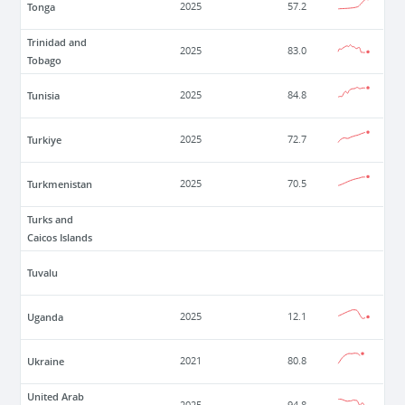
Tonga
2025
57.2
Trinidad and
2025
83.0
Tobago
Tunisia
2025
84.8
Turkiye
2025
72.7
Turkmenistan
2025
70.5
Turks and
Caicos Islands
Tuvalu
Uganda
2025
12.1
Ukraine
2021
80.8
United Arab