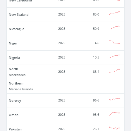
New Caledonia
2025
88.3
New Zealand
2025
85.0
Nicaragua
2025
50.9
Niger
2025
4.6
Nigeria
2025
10.5
North
2025
88.4
Macedonia
Northern
Mariana Islands
Norway
2025
96.6
Oman
2025
93.6
Pakistan
2025
26.7