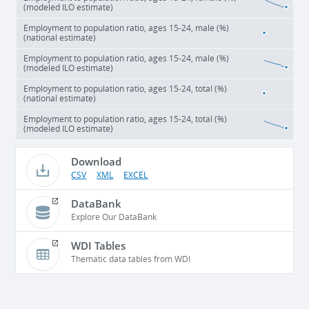
(modeled ILO estimate)
Employment to population ratio, ages 15-24, male (%)
(national estimate)
Employment to population ratio, ages 15-24, male (%)
(modeled ILO estimate)
Employment to population ratio, ages 15-24, total (%)
(national estimate)
Employment to population ratio, ages 15-24, total (%)
(modeled ILO estimate)
Download
CSV
XML
EXCEL
DataBank
Explore Our DataBank
WDI Tables
Thematic data tables from WDI