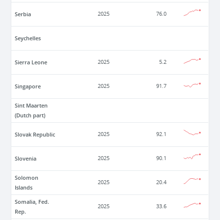
Serbia
2025
76.0
Seychelles
Sierra Leone
2025
5.2
Singapore
2025
91.7
Sint Maarten
(Dutch part)
Slovak Republic
2025
92.1
Slovenia
2025
90.1
Solomon
2025
20.4
Islands
Somalia, Fed.
2025
33.6
Rep.