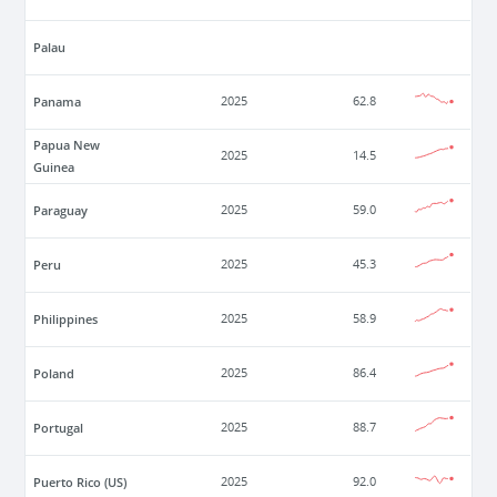
Palau
Panama
2025
62.8
Papua New
2025
14.5
Guinea
Paraguay
2025
59.0
Peru
2025
45.3
Philippines
2025
58.9
Poland
2025
86.4
Portugal
2025
88.7
Puerto Rico (US)
2025
92.0