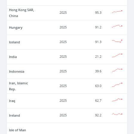
Hong Kong SAR,
2025
95.3
China
Hungary
2025
91.2
Iceland
2025
91.3
India
2025
21.2
Indonesia
2025
39.6
Iran, Islamic
2025
63.0
Rep.
Iraq
2025
62.7
Ireland
2025
92.2
Isle of Man