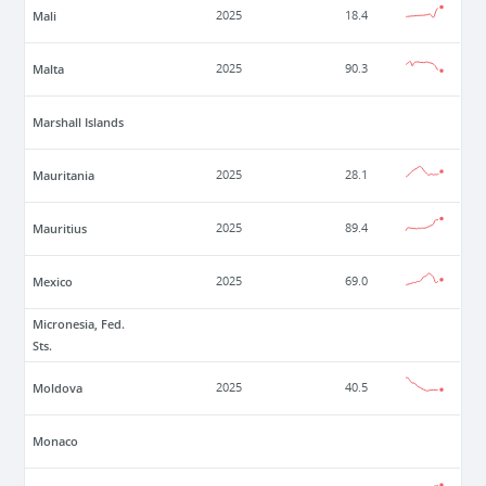
Mali
2025
18.4
Malta
2025
90.3
Marshall Islands
Mauritania
2025
28.1
Mauritius
2025
89.4
Mexico
2025
69.0
Micronesia, Fed.
Sts.
Moldova
2025
40.5
Monaco