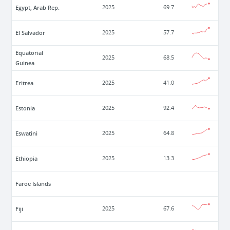
Egypt, Arab Rep.
2025
69.7
El Salvador
2025
57.7
Equatorial
2025
68.5
Guinea
Eritrea
2025
41.0
Estonia
2025
92.4
Eswatini
2025
64.8
Ethiopia
2025
13.3
Faroe Islands
Fiji
2025
67.6