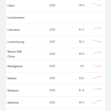
Libya
2025
76.9
Liechtenstein
Lithuania
2025
91.5
Luxembourg
2025
90.2
Macao SAR,
2025
95.8
China
Madagascar
2025
9.4
Malawi
2025
32.6
Malaysia
2025
81.8
Maldives
2025
68.5