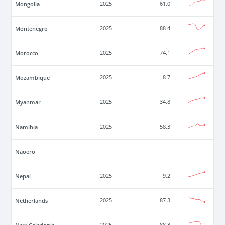
Mongolia
2025
61.0
Montenegro
2025
88.4
Morocco
2025
74.1
Mozambique
2025
8.7
Myanmar
2025
34.8
Namibia
2025
58.3
Naoero
Nepal
2025
9.2
Netherlands
2025
87.3