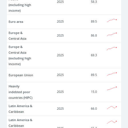
2025
58.3
(excluding high
income)
Euro area
2025
89.5
Europe &
2025
86.8
Central Asia
Europe &
Central Asia
2025
69.3
(excluding high
income)
European Union
2025
89.5
Heavily
indebted poor
2025
15.0
countries (HIPC)
Latin America &
2025
66.0
Caribbean
Latin America &
Caribbean