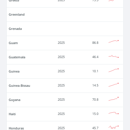
Greece
2025
75.3
Greenland
Grenada
Guam
2025
86.8
Guatemala
2025
46.4
Guinea
2025
10.1
Guinea-Bissau
2025
14.5
Guyana
2025
70.8
Haiti
2025
15.0
Honduras
2025
45.7