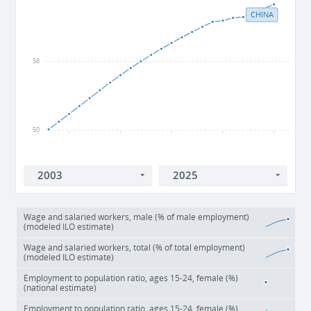
CHINA
58
50
2005
2010
2015
2020
2025
Wage and salaried workers, male (% of male employment)
(modeled ILO estimate)
Wage and salaried workers, total (% of total employment)
(modeled ILO estimate)
Employment to population ratio, ages 15-24, female (%)
(national estimate)
Employment to population ratio, ages 15-24, female (%)