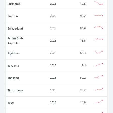
Suriname
2025
79.3
Sweden
2025
93.7
Switzerland
2025
84.9
Syrian Arab
2025
76.6
Republic
Tajikistan
2025
64.3
Tanzania
2025
9.4
Thailand
2025
50.2
Timor-Leste
2025
20.2
Togo
2025
14.9