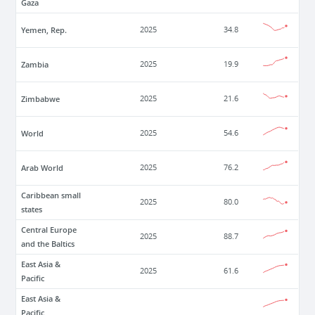
Gaza
Yemen, Rep.
2025
34.8
Zambia
2025
19.9
Zimbabwe
2025
21.6
World
2025
54.6
Arab World
2025
76.2
Caribbean small
2025
80.0
states
Central Europe
2025
88.7
and the Baltics
East Asia &
2025
61.6
Pacific
East Asia &
Pacific