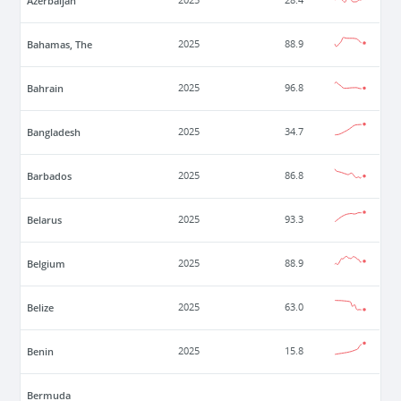
Azerbaijan
2025
28.4
Bahamas, The
2025
88.9
Bahrain
2025
96.8
Bangladesh
2025
34.7
Barbados
2025
86.8
Belarus
2025
93.3
Belgium
2025
88.9
Belize
2025
63.0
Benin
2025
15.8
Bermuda