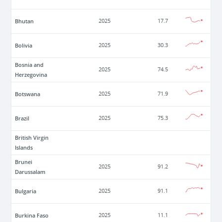
Bhutan
2025
17.7
Bolivia
2025
30.3
Bosnia and
2025
74.5
Herzegovina
Botswana
2025
71.9
Brazil
2025
75.3
British Virgin
Islands
Brunei
2025
91.2
Darussalam
Bulgaria
2025
91.1
Burkina Faso
2025
11.1