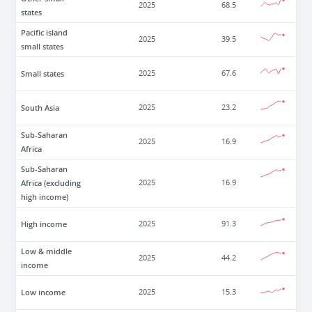
2025
68.5
states
Pacific island
2025
39.5
small states
Small states
2025
67.6
South Asia
2025
23.2
Sub-Saharan
2025
16.9
Africa
Sub-Saharan
Africa (excluding
2025
16.9
high income)
High income
2025
91.3
Low & middle
2025
44.2
income
Low income
2025
15.3