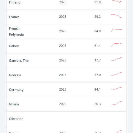
Finland
2025
91.8
France
2025
89.2
French
2025
84.9
Polynesia
Gabon
2025
61.4
Gambia, The
2025
17.7
Georgia
2025
57.0
Germany
2025
94.1
Ghana
2025
26.3
Gibraltar