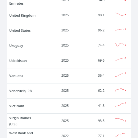
2025
94.8
Emirates
United Kingdom
2025
90.1
United States
2025
96.2
Uruguay
2025
74.4
Uzbekistan
2025
69.6
Vanuatu
2025
36.4
Venezuela, RB
2025
62.2
Viet Nam
2025
41.8
Virgin Islands
2025
93.5
(U.S.)
West Bank and
2022
77.1