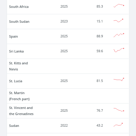
South Africa
2025
85.3
South Sudan
2023
15.1
Spain
2025
88.9
Sri Lanka
2025
59.6
St. Kitts and
Nevis
St. Lucia
2025
81.5
St. Martin
(French part)
St. Vincent and
2025
76.7
the Grenadines
Sudan
2022
43.2