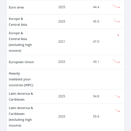
Euro area
2025
44.4
Europe &
2025
45.0
Central Asia
Europe &
Central Asia
2021
47.0
(excluding high
income)
European Union
2025
43.1
Heavily
indebted poor
countries (HIPC)
Latin America &
2025
54.8
Caribbean
Latin America &
Caribbean
2025
55.6
(excluding high
income)