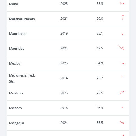
Malta
2025
55.3
Marshall Islands
2021
29.0
Mauritania
2019
35.1
Mauritius
2024
42.5
Mexico
2025
54.9
Micronesia, Fed.
2014
45.7
Sts.
Moldova
2025
42.5
Monaco
2016
26.3
Mongolia
2024
35.5