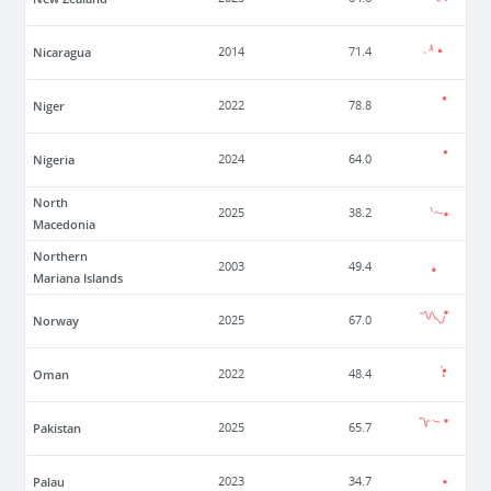
Nicaragua
2014
71.4
Niger
2022
78.8
Nigeria
2024
64.0
North
2025
38.2
Macedonia
Northern
2003
49.4
Mariana Islands
Norway
2025
67.0
Oman
2022
48.4
Pakistan
2025
65.7
Palau
2023
34.7