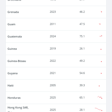
Grenada
2023
46.2
Guam
2011
47.5
Guatemala
2024
75.1
Guinea
2019
26.1
Guinea-Bissau
2022
49.2
Guyana
2021
54.6
Haiti
2005
39.3
Honduras
2025
65.1
Hong Kong SAR,
2025
28.1