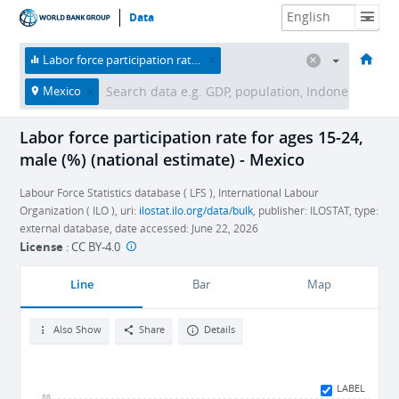
Data
HOME
ECONOMIES
THEMES
DATA & RESOURCES
ABOUT
Labor force participation rate for ages 15-24, male (%) (national estimate)
Mexico
Labor force participation rate for ages 15-24,
male (%) (national estimate) - Mexico
Labour Force Statistics database ( LFS ), International Labour
Organization ( ILO ), uri:
ilostat.ilo.org/data/bulk
, publisher: ILOSTAT, type:
external database, date accessed: June 22, 2026
License
:
CC BY-4.0
Line
Bar
Map
Also Show
Share
Details
LABEL
88