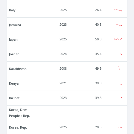
Italy
2025
26.4
Jamaica
2023
40.8
Japan
2025
50.3
Jordan
2024
35.4
Kazakhstan
2008
49.9
Kenya
2021
39.3
Kiribati
2023
39.8
Korea, Dem.
People's Rep.
Korea, Rep.
2025
20.5