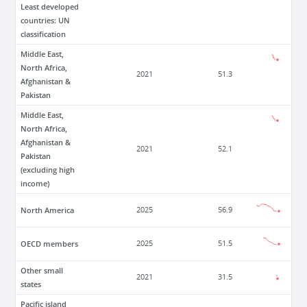
Least developed
countries: UN
classification
Middle East,
North Africa,
2021
51.3
Afghanistan &
Pakistan
Middle East,
North Africa,
Afghanistan &
2021
52.1
Pakistan
(excluding high
income)
North America
2025
56.9
OECD members
2025
51.5
Other small
2021
31.5
states
Pacific island