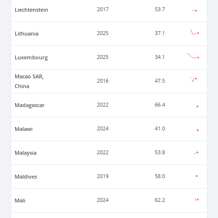
Liechtenstein
2017
53.7
Lithuania
2025
37.1
Luxembourg
2025
34.1
Macao SAR,
2016
47.5
China
Madagascar
2022
66.4
Malawi
2024
41.0
Malaysia
2022
53.8
Maldives
2019
58.0
Mali
2024
62.2