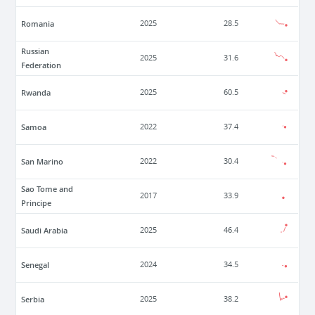
Romania
2025
28.5
Russian
2025
31.6
Federation
Rwanda
2025
60.5
Samoa
2022
37.4
San Marino
2022
30.4
Sao Tome and
2017
33.9
Principe
Saudi Arabia
2025
46.4
Senegal
2024
34.5
Serbia
2025
38.2