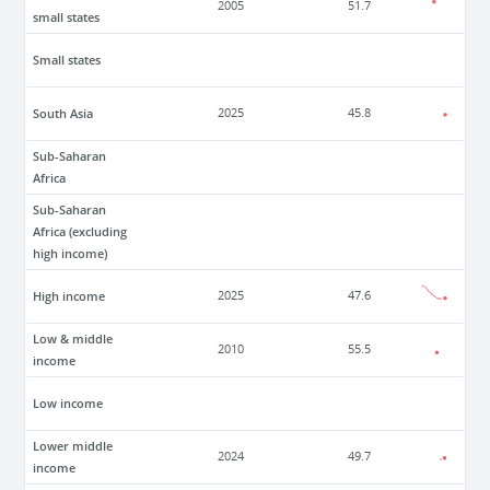
2005
51.7
small states
Small states
South Asia
2025
45.8
Sub-Saharan
Africa
Sub-Saharan
Africa (excluding
high income)
High income
2025
47.6
Low & middle
2010
55.5
income
Low income
Lower middle
2024
49.7
income