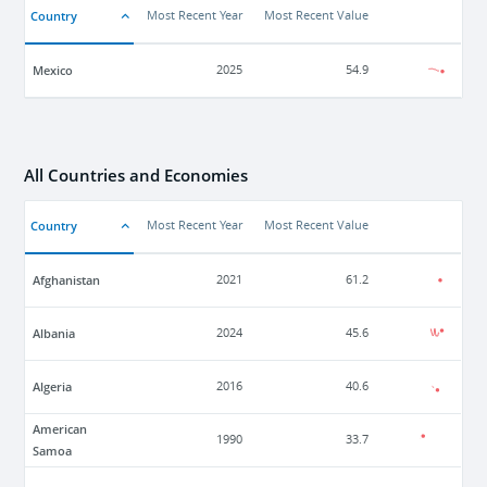
Country
Most Recent Year
Most Recent Value
Mexico
2025
54.9
All Countries and Economies
Country
Most Recent Year
Most Recent Value
Afghanistan
2021
61.2
Albania
2024
45.6
Algeria
2016
40.6
American
1990
33.7
Samoa