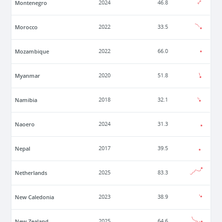
Montenegro
2024
46.8
Morocco
2022
33.5
Mozambique
2022
66.0
Myanmar
2020
51.8
Namibia
2018
32.1
Naoero
2024
31.3
Nepal
2017
39.5
Netherlands
2025
83.3
New Caledonia
2023
38.9
New Zealand
2025
64.6