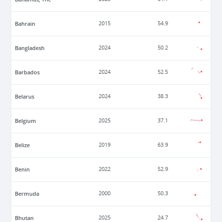
Bahrain
2015
54.9
Bangladesh
2024
50.2
Barbados
2024
52.5
Belarus
2024
38.3
Belgium
2025
37.1
Belize
2019
63.9
Benin
2022
52.9
Bermuda
2000
50.3
Bhutan
2025
24.7