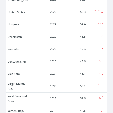
United States
2025
56.3
Uruguay
2024
54.4
Uzbekistan
2020
45.5
Vanuatu
2025
49.6
Venezuela, RB
2020
45.6
Viet Nam
2024
43.1
Virgin Islands
1990
50.1
(U.S.)
West Bank and
2025
51.6
Gaza
Yemen, Rep.
2014
44.8