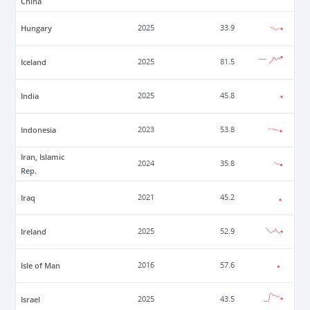
China
Hungary
2025
33.9
Iceland
2025
81.5
India
2025
45.8
Indonesia
2023
53.8
Iran, Islamic
2024
35.8
Rep.
Iraq
2021
45.2
Ireland
2025
52.9
Isle of Man
2016
57.6
Israel
2025
43.5