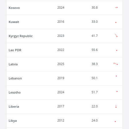
Kosovo
2024
30.8
Kuwait
2016
33.0
Kyrgyz Republic
2023
41.7
Lao PDR
2022
55.6
Latvia
2025
38.3
Lebanon
2019
50.1
Lesotho
2024
51.7
Liberia
2017
22.0
Libya
2012
24.0