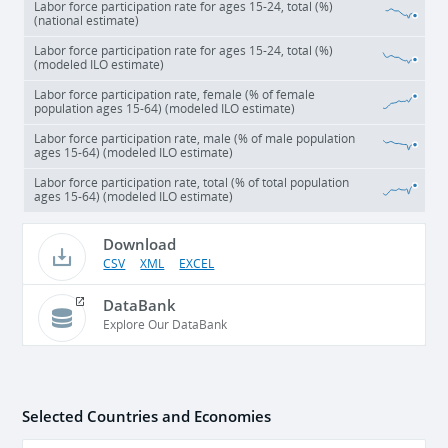
Labor force participation rate for ages 15-24, total (%)
(national estimate)
Labor force participation rate for ages 15-24, total (%)
(modeled ILO estimate)
Labor force participation rate, female (% of female
population ages 15-64) (modeled ILO estimate)
Labor force participation rate, male (% of male population
ages 15-64) (modeled ILO estimate)
Labor force participation rate, total (% of total population
ages 15-64) (modeled ILO estimate)
Download
CSV
XML
EXCEL
DataBank
Explore Our DataBank
Selected Countries and Economies