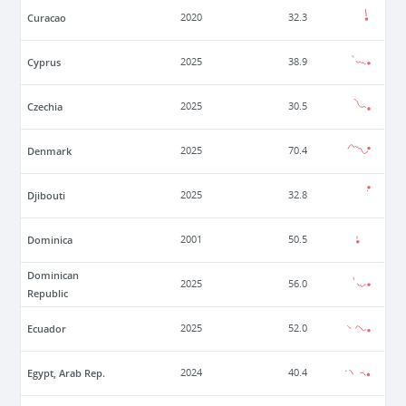
Curacao
2020
32.3
Cyprus
2025
38.9
Czechia
2025
30.5
Denmark
2025
70.4
Djibouti
2025
32.8
Dominica
2001
50.5
Dominican
2025
56.0
Republic
Ecuador
2025
52.0
Egypt, Arab Rep.
2024
40.4