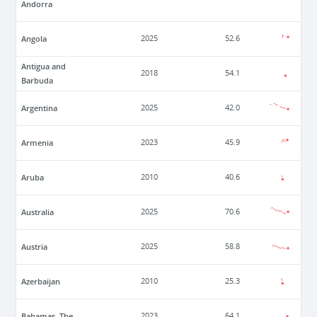
Andorra
Angola
2025
52.6
Antigua and
2018
54.1
Barbuda
Argentina
2025
42.0
Armenia
2023
45.9
Aruba
2010
40.6
Australia
2025
70.6
Austria
2025
58.8
Azerbaijan
2010
25.3
Bahamas, The
2023
64.1