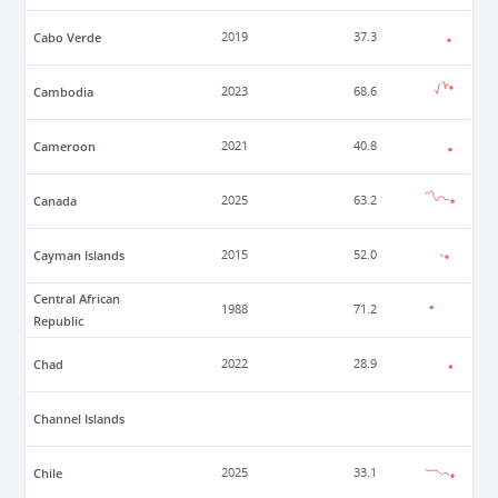
Cabo Verde
2019
37.3
Cambodia
2023
68.6
Cameroon
2021
40.8
Canada
2025
63.2
Cayman Islands
2015
52.0
Central African
1988
71.2
Republic
Chad
2022
28.9
Channel Islands
Chile
2025
33.1