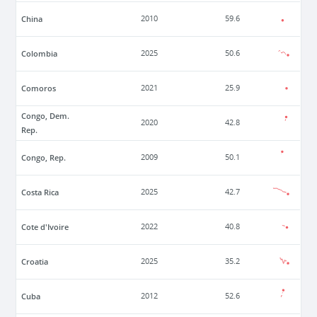
China
2010
59.6
Colombia
2025
50.6
Comoros
2021
25.9
Congo, Dem.
2020
42.8
Rep.
Congo, Rep.
2009
50.1
Costa Rica
2025
42.7
Cote d'Ivoire
2022
40.8
Croatia
2025
35.2
Cuba
2012
52.6