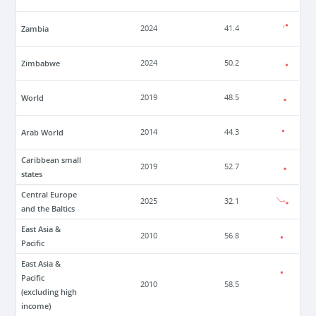
Zambia
2024
41.4
Zimbabwe
2024
50.2
World
2019
48.5
Arab World
2014
44.3
Caribbean small
2019
52.7
states
Central Europe
2025
32.1
and the Baltics
East Asia &
2010
56.8
Pacific
East Asia &
Pacific
2010
58.5
(excluding high
income)