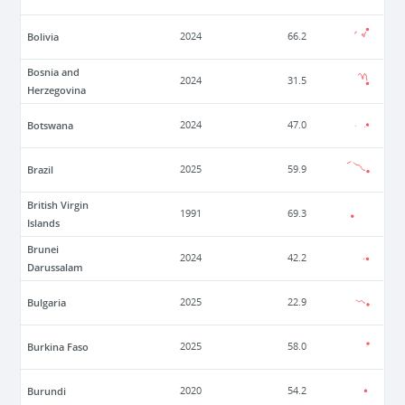
Bolivia
2024
66.2
Bosnia and
2024
31.5
Herzegovina
Botswana
2024
47.0
Brazil
2025
59.9
British Virgin
1991
69.3
Islands
Brunei
2024
42.2
Darussalam
Bulgaria
2025
22.9
Burkina Faso
2025
58.0
Burundi
2020
54.2