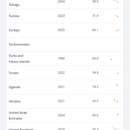
2024
39.0
Tobago
Tunisia
2023
31.4
Turkiye
2025
60.1
Turkmenistan
Turks and
1980
63.8
Caicos Islands
Tuvalu
2022
34.8
Uganda
2021
74.3
Ukraine
2021
33.0
United Arab
2024
65.0
Emirates
United Kingdom
2025
55.3