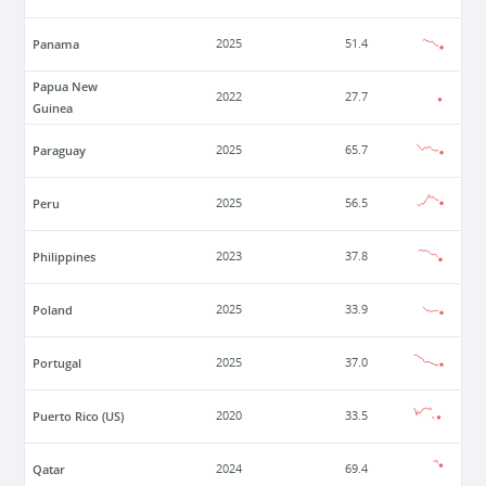
Panama
2025
51.4
Papua New
2022
27.7
Guinea
Paraguay
2025
65.7
Peru
2025
56.5
Philippines
2023
37.8
Poland
2025
33.9
Portugal
2025
37.0
Puerto Rico (US)
2020
33.5
Qatar
2024
69.4