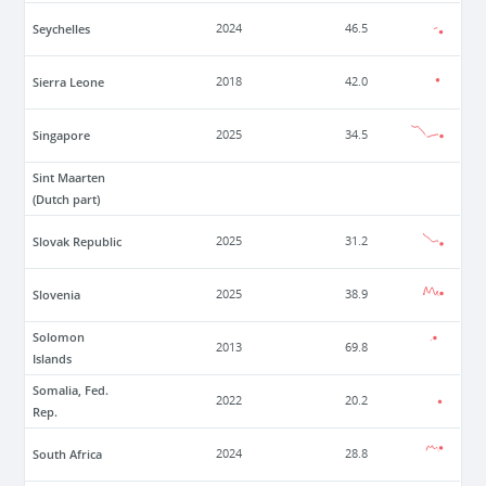
Seychelles
2024
46.5
Sierra Leone
2018
42.0
Singapore
2025
34.5
Sint Maarten
(Dutch part)
Slovak Republic
2025
31.2
Slovenia
2025
38.9
Solomon
2013
69.8
Islands
Somalia, Fed.
2022
20.2
Rep.
South Africa
2024
28.8