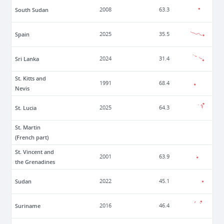
South Sudan
2008
63.3
Spain
2025
35.5
Sri Lanka
2024
31.4
St. Kitts and
1991
68.4
Nevis
St. Lucia
2025
64.3
St. Martin
(French part)
St. Vincent and
2001
63.9
the Grenadines
Sudan
2022
45.1
Suriname
2016
46.4