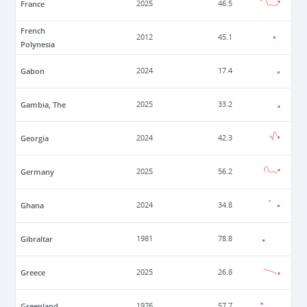
France
2025
46.5
French
2012
45.1
Polynesia
Gabon
2024
17.4
Gambia, The
2025
33.2
Georgia
2024
42.3
Germany
2025
56.2
Ghana
2024
34.8
Gibraltar
1981
78.8
Greece
2025
26.8
Greenland
1976
57.7