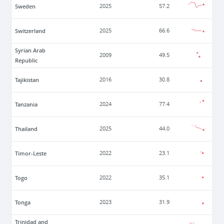
Sweden
2025
57.2
Switzerland
2025
66.6
Syrian Arab
2009
49.5
Republic
Tajikistan
2016
30.8
Tanzania
2024
77.4
Thailand
2025
44.0
Timor-Leste
2022
23.1
Togo
2022
35.1
Tonga
2023
31.9
Trinidad and