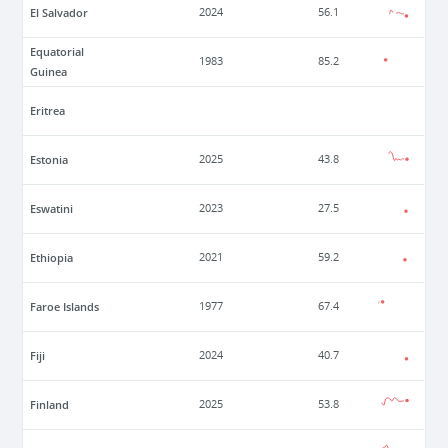
El Salvador
2024
56.1
Equatorial
1983
85.2
Guinea
Eritrea
Estonia
2025
43.8
Eswatini
2023
27.5
Ethiopia
2021
59.2
Faroe Islands
1977
67.4
Fiji
2024
40.7
Finland
2025
53.8