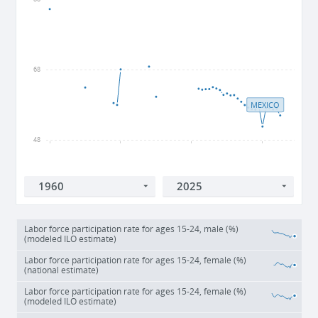
68
MEXICO
48
1960
1980
2000
2020
Labor force participation rate for ages 15-24, male (%)
(modeled ILO estimate)
Labor force participation rate for ages 15-24, female (%)
(national estimate)
Labor force participation rate for ages 15-24, female (%)
(modeled ILO estimate)