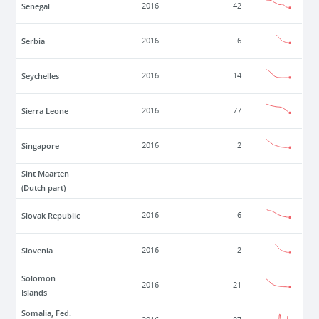
Senegal
2016
42
Serbia
2016
6
Seychelles
2016
14
Sierra Leone
2016
77
Singapore
2016
2
Sint Maarten
(Dutch part)
Slovak Republic
2016
6
Slovenia
2016
2
Solomon
2016
21
Islands
Somalia, Fed.