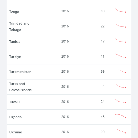
Tonga
2016
10
Trinidad and
2016
22
Tobago
Tunisia
2016
17
Turkiye
2016
11
Turkmenistan
2016
39
Turks and
2016
4
Caicos Islands
Tuvalu
2016
24
Uganda
2016
43
Ukraine
2016
10