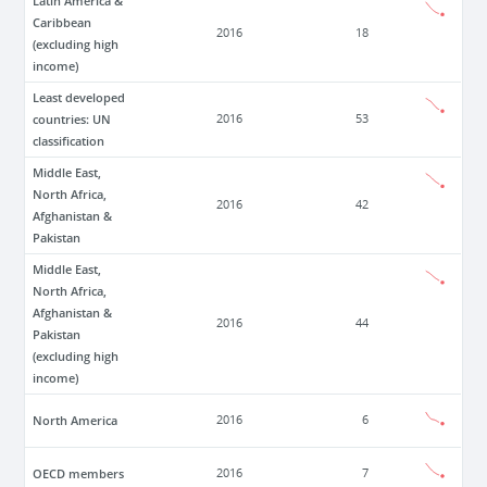
Latin America &
Caribbean
2016
18
(excluding high
income)
Least developed
countries: UN
2016
53
classification
Middle East,
North Africa,
2016
42
Afghanistan &
Pakistan
Middle East,
North Africa,
Afghanistan &
2016
44
Pakistan
(excluding high
income)
North America
2016
6
OECD members
2016
7