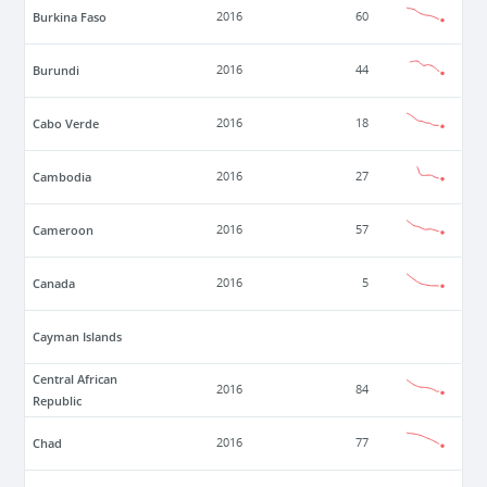
Burkina Faso
2016
60
Burundi
2016
44
Cabo Verde
2016
18
Cambodia
2016
27
Cameroon
2016
57
Canada
2016
5
Cayman Islands
Central African
2016
84
Republic
Chad
2016
77