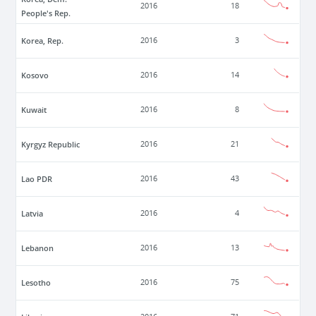
2016
18
People's Rep.
Korea, Rep.
2016
3
Kosovo
2016
14
Kuwait
2016
8
Kyrgyz Republic
2016
21
Lao PDR
2016
43
Latvia
2016
4
Lebanon
2016
13
Lesotho
2016
75