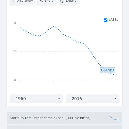
Also Show
Share
Details
LABEL
143
88
UGANDA
33
1960
1980
2000
Mortality rate, infant, female (per 1,000 live births)