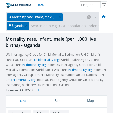
Data
HOME
ECONOMIES
THEMES
DATA & RESOURCES
ABOUT
Mortality rate, infant, male (per 1,000 live births)
Uganda
Mortality rate, infant, male (per 1,000 live
births) - Uganda
UN Inter-agency Group for Child Mortality Estimation, UN Children's
Fund ( UNICEF ), uri:
childmortality.org
; World Health Organization (
WHO ), uri:
childmortality.org
, note: UN Inter-agency Group for Child
Mortality Estimation; World Bank ( WB ), uri:
childmortality.org
, note: UN
Inter-agency Group for Child Mortality Estimation; United Nations ( UN ),
uri:
childmortality.org
, note: UN Inter-agency Group for Child Mortality
Estimation, publisher: UN Population Division
License
:
CC BY-4.0
Line
Bar
Map