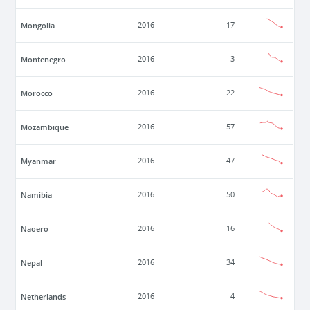
Mongolia
2016
17
Montenegro
2016
3
Morocco
2016
22
Mozambique
2016
57
Myanmar
2016
47
Namibia
2016
50
Naoero
2016
16
Nepal
2016
34
Netherlands
2016
4