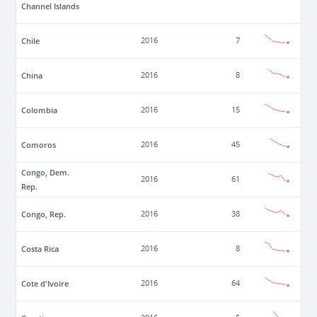
Channel Islands
Chile
2016
7
China
2016
8
Colombia
2016
15
Comoros
2016
45
Congo, Dem.
2016
61
Rep.
Congo, Rep.
2016
38
Costa Rica
2016
8
Cote d'Ivoire
2016
64