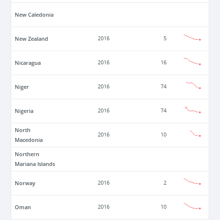
New Caledonia
New Zealand
2016
5
Nicaragua
2016
16
Niger
2016
74
Nigeria
2016
74
North
2016
10
Macedonia
Northern
Mariana Islands
Norway
2016
2
Oman
2016
10