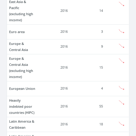
East Asia &
Pacific
2016
14
(excluding high
income)
Euro area
2016
3
Europe &
2016
9
Central Asia
Europe &
Central Asia
2016
15
(excluding high
income)
European Union
2016
4
Heavily
indebted poor
2016
55
countries (HIPC)
Latin America &
2016
18
Caribbean