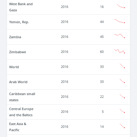
West Bank and
2016
16
Gaza
Yemen, Rep.
2016
44
Zambia
2016
45
Zimbabwe
2016
60
World
2016
33
Arab World
2016
33
Caribbean small
2016
22
states
Central Europe
2016
5
and the Baltics
East Asia &
2016
14
Pacific