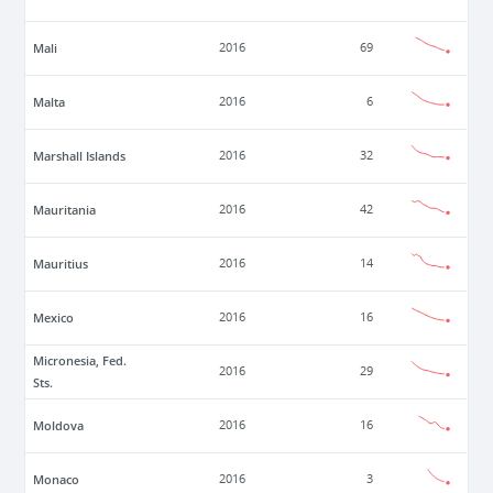
Mali
2016
69
Malta
2016
6
Marshall Islands
2016
32
Mauritania
2016
42
Mauritius
2016
14
Mexico
2016
16
Micronesia, Fed.
2016
29
Sts.
Moldova
2016
16
Monaco
2016
3