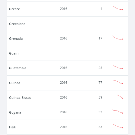
Greece
2016
4
Greenland
Grenada
2016
17
Guam
Guatemala
2016
25
Guinea
2016
77
Guinea-Bissau
2016
59
Guyana
2016
33
Haiti
2016
53