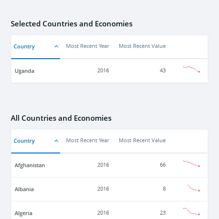
Selected Countries and Economies
Country
Most Recent Year
Most Recent Value
Uganda
2016
43
All Countries and Economies
Country
Most Recent Year
Most Recent Value
Afghanistan
2016
66
Albania
2016
8
Algeria
2016
23