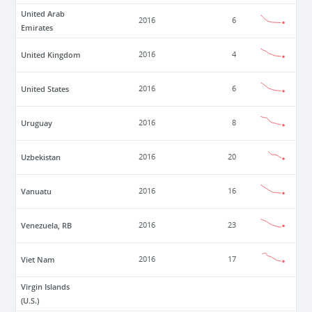
United Arab
2016
6
Emirates
United Kingdom
2016
4
United States
2016
6
Uruguay
2016
8
Uzbekistan
2016
20
Vanuatu
2016
16
Venezuela, RB
2016
23
Viet Nam
2016
17
Virgin Islands
(U.S.)