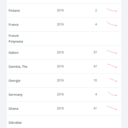
Finland
2016
2
France
2016
4
French
Polynesia
Gabon
2016
37
Gambia, The
2016
47
Georgia
2016
10
Germany
2016
4
Ghana
2016
41
Gibraltar