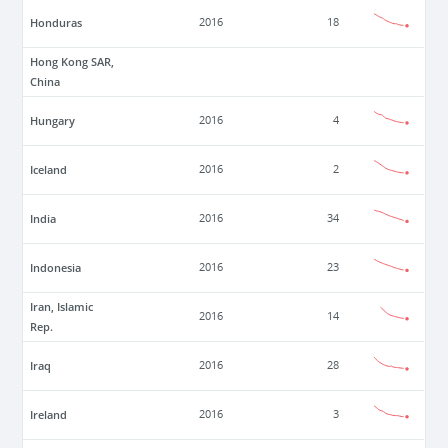
Honduras
2016
18
Hong Kong SAR,
China
Hungary
2016
4
Iceland
2016
2
India
2016
34
Indonesia
2016
23
Iran, Islamic
2016
14
Rep.
Iraq
2016
28
Ireland
2016
3