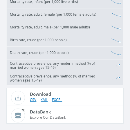
Mortality rate, infant (per 1,000 live births)
Mortality rate, adult, female (per 1,000 female adults)
Mortality rate, adult, male (per 1,000 male adults)
Birth rate, crude (per 1,000 people)
Death rate, crude (per 1,000 people)
Contraceptive prevalence, any modern method (% of
married women ages 15-49)
Contraceptive prevalence, any method (% of married
women ages 15-49)
Download
CSV
XML
EXCEL
DataBank
Explore Our DataBank