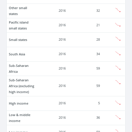
Other small
2016
32
states
Pacific island
2016
21
small states
Small states
2016
28
South Asia
2016
34
Sub-Saharan
2016
59
Africa
Sub-Saharan
Africa (excluding
2016
59
high income)
High income
2016
5
Low & middle
2016
36
income