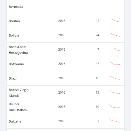
Bermuda
Bhutan
2016
24
Bolivia
2016
24
Bosnia and
2016
7
Herzegovina
Botswana
2016
47
Brazil
2016
16
British Virgin
2016
13
Islands
Brunei
2016
10
Darussalam
Bulgaria
2016
7