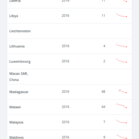
Liberia
2016
71
Libya
2016
11
Liechtenstein
Lithuania
2016
4
Luxembourg
2016
2
Macao SAR,
China
Madagascar
2016
48
Malawi
2016
44
Malaysia
2016
7
Maldives
2016
9