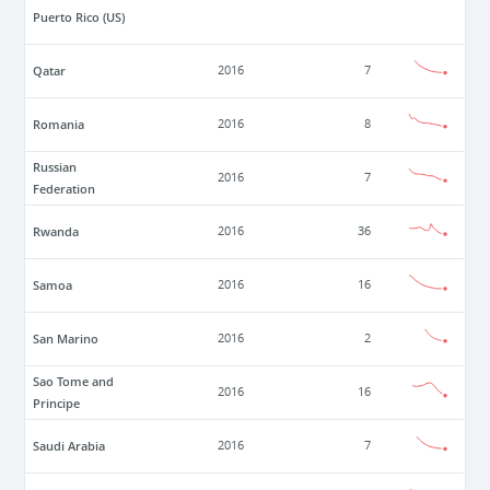
Puerto Rico (US)
Qatar
2016
7
Romania
2016
8
Russian
2016
7
Federation
Rwanda
2016
36
Samoa
2016
16
San Marino
2016
2
Sao Tome and
2016
16
Principe
Saudi Arabia
2016
7