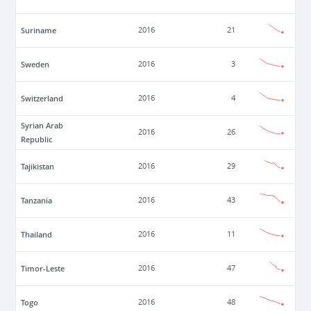
Suriname
2016
21
Sweden
2016
3
Switzerland
2016
4
Syrian Arab
2016
26
Republic
Tajikistan
2016
29
Tanzania
2016
43
Thailand
2016
11
Timor-Leste
2016
47
Togo
2016
48