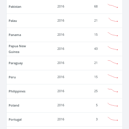
Pakistan
2016
68
Palau
2016
21
Panama
2016
15
Papua New
2016
43
Guinea
Paraguay
2016
21
Peru
2016
15
Philippines
2016
25
Poland
2016
5
Portugal
2016
3