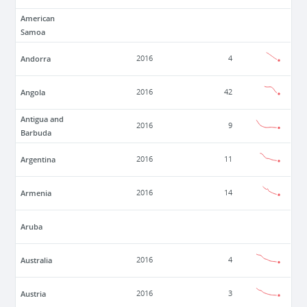
American
Samoa
Andorra
2016
4
Angola
2016
42
Antigua and
2016
9
Barbuda
Argentina
2016
11
Armenia
2016
14
Aruba
Australia
2016
4
Austria
2016
3