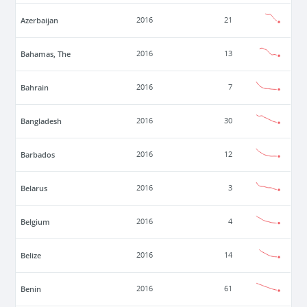
Azerbaijan
2016
21
Bahamas, The
2016
13
Bahrain
2016
7
Bangladesh
2016
30
Barbados
2016
12
Belarus
2016
3
Belgium
2016
4
Belize
2016
14
Benin
2016
61