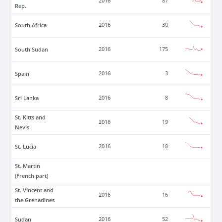
2016
87
Rep.
South Africa
2016
30
South Sudan
2016
175
Spain
2016
3
Sri Lanka
2016
8
St. Kitts and
2016
19
Nevis
St. Lucia
2016
18
St. Martin
(French part)
St. Vincent and
2016
16
the Grenadines
Sudan
2016
52