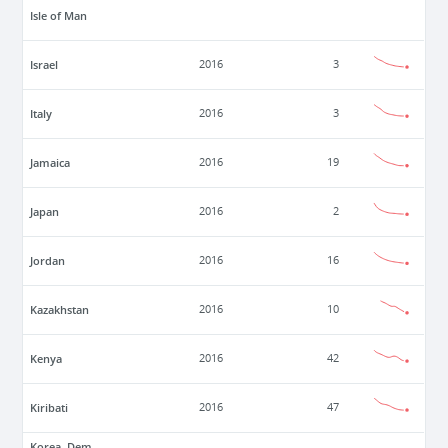
Isle of Man
Israel
2016
3
Italy
2016
3
Jamaica
2016
19
Japan
2016
2
Jordan
2016
16
Kazakhstan
2016
10
Kenya
2016
42
Kiribati
2016
47
Korea, Dem.