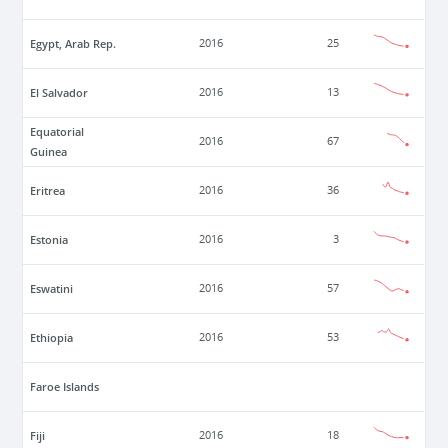
Egypt, Arab Rep.
2016
25
El Salvador
2016
13
Equatorial
2016
67
Guinea
Eritrea
2016
36
Estonia
2016
3
Eswatini
2016
57
Ethiopia
2016
53
Faroe Islands
Fiji
2016
18