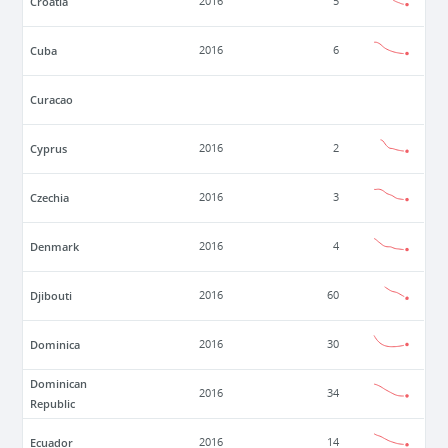
Croatia
2016
5
Cuba
2016
6
Curacao
Cyprus
2016
2
Czechia
2016
3
Denmark
2016
4
Djibouti
2016
60
Dominica
2016
30
Dominican
2016
34
Republic
Ecuador
2016
14