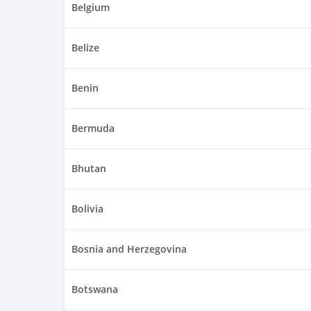
Belgium
Belize
Benin
Bermuda
Bhutan
Bolivia
Bosnia and Herzegovina
Botswana