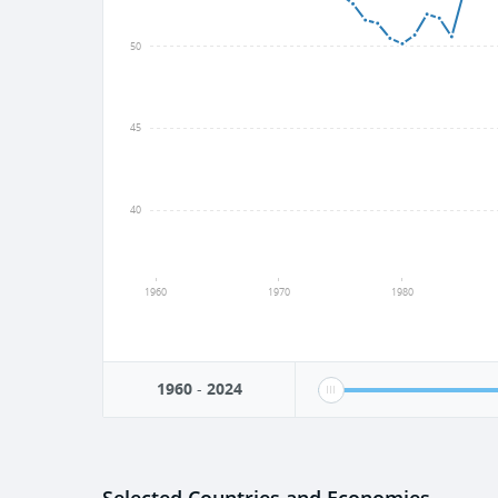
50
45
40
1960
1970
1980
1960
-
2024