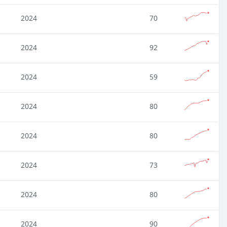
2024
70
2024
92
2024
59
2024
80
2024
80
2024
73
2024
80
2024
90