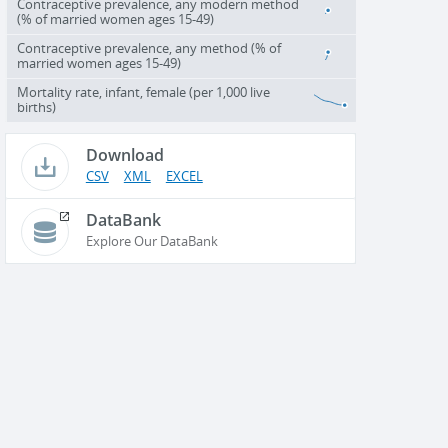
Contraceptive prevalence, any modern method
(% of married women ages 15-49)
Contraceptive prevalence, any method (% of
married women ages 15-49)
Mortality rate, infant, female (per 1,000 live
births)
Download
CSV
XML
EXCEL
DataBank
Explore Our DataBank