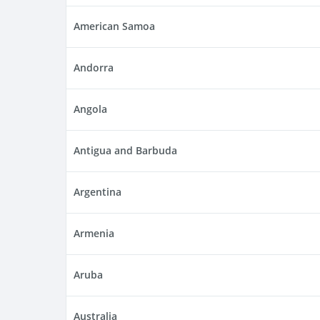
American Samoa
Andorra
Angola
Antigua and Barbuda
Argentina
Armenia
Aruba
Australia