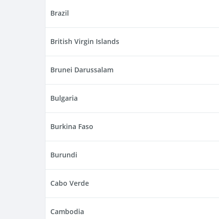
Brazil
British Virgin Islands
Brunei Darussalam
Bulgaria
Burkina Faso
Burundi
Cabo Verde
Cambodia