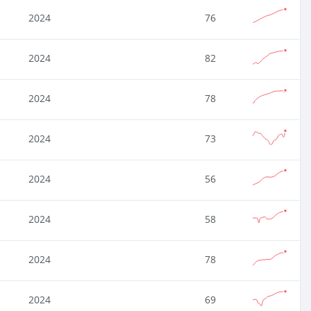
2024
76
2024
82
2024
78
2024
73
2024
56
2024
58
2024
78
2024
69