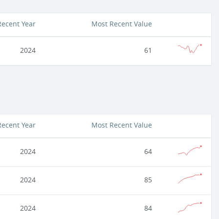
Recent Year
Most Recent Value
2024
61
Recent Year
Most Recent Value
2024
64
2024
85
2024
84