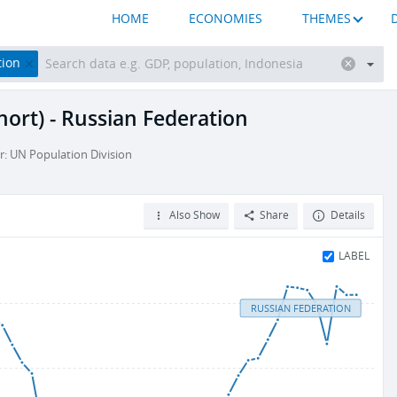
HOME
ECONOMIES
THEMES
tion
hort) - Russian Federation
r: UN Population Division
Also Show
Share
Details
LABEL
RUSSIAN FEDERATION