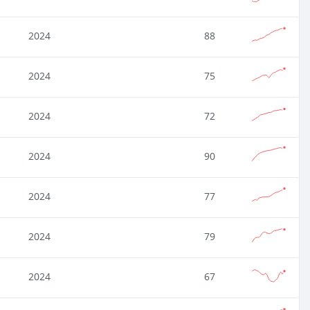
2024
88
2024
75
2024
72
2024
90
2024
77
2024
79
2024
67