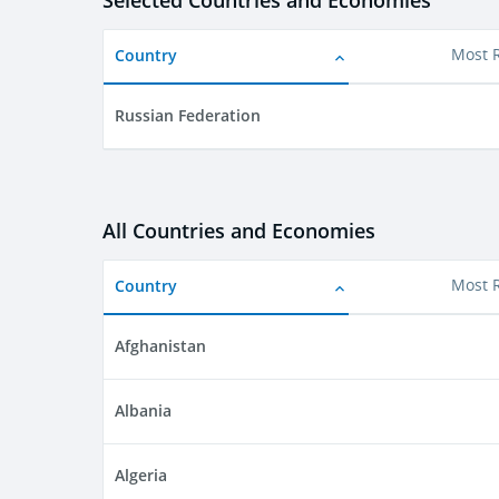
Selected Countries and Economies
Country
Most 
Russian Federation
All Countries and Economies
Country
Most 
Afghanistan
Albania
Algeria