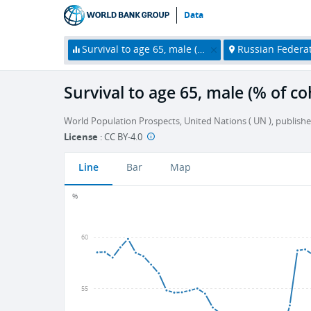
Data
Survival to age 65, male (% of cohort)
Russian Federa
Survival to age 65, male (% of co
World Population Prospects, United Nations ( UN ), publishe
License
:
CC BY-4.0
Line
Bar
Map
%
60
55