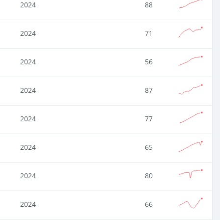
2024
88
2024
71
2024
56
2024
87
2024
77
2024
65
2024
80
2024
66