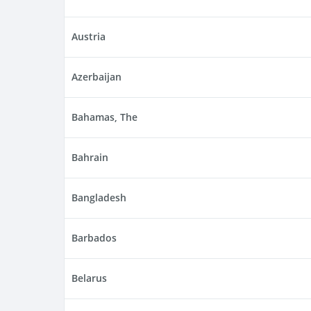
Austria
Azerbaijan
Bahamas, The
Bahrain
Bangladesh
Barbados
Belarus