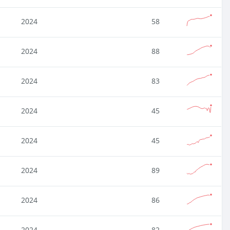
2024
58
2024
88
2024
83
2024
45
2024
45
2024
89
2024
86