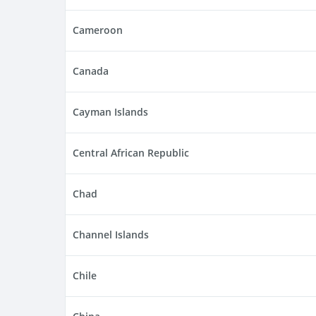
Cameroon
Canada
Cayman Islands
Central African Republic
Chad
Channel Islands
Chile