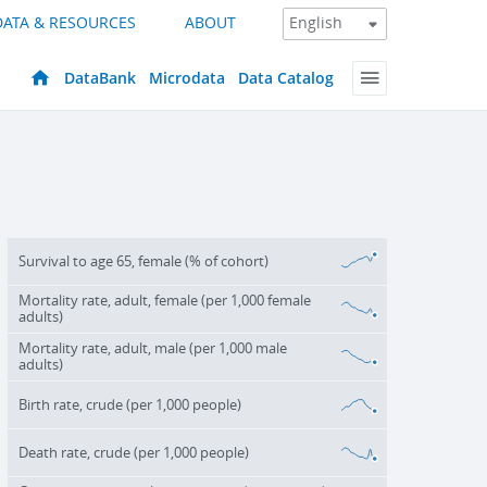
DATA & RESOURCES
ABOUT
DataBank
Microdata
Data Catalog
Survival to age 65, female (% of cohort)
Mortality rate, adult, female (per 1,000 female
adults)
Mortality rate, adult, male (per 1,000 male
adults)
Birth rate, crude (per 1,000 people)
Death rate, crude (per 1,000 people)