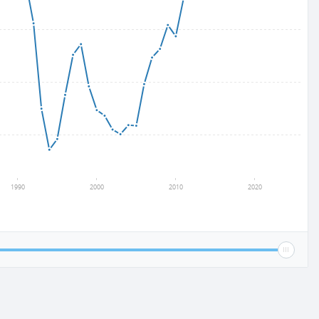
1990
2000
2010
2020