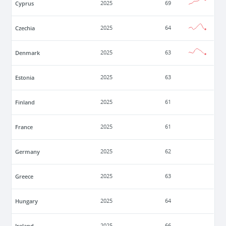
Cyprus
2025
69
Czechia
2025
64
Denmark
2025
63
Estonia
2025
63
Finland
2025
61
France
2025
61
Germany
2025
62
Greece
2025
63
Hungary
2025
64
Ireland
2025
66