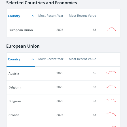
Selected Countries and Economies
Country
Most Recent Year
Most Recent Value
European Union
2025
63
European Union
Country
Most Recent Year
Most Recent Value
Austria
2025
65
Belgium
2025
63
Bulgaria
2025
63
Croatia
2025
63