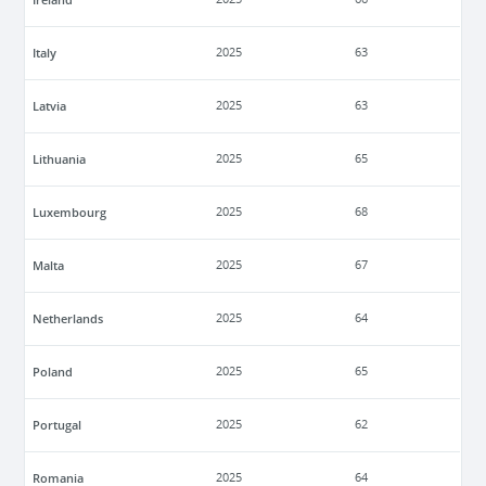
Italy
2025
63
Latvia
2025
63
Lithuania
2025
65
Luxembourg
2025
68
Malta
2025
67
Netherlands
2025
64
Poland
2025
65
Portugal
2025
62
Romania
2025
64