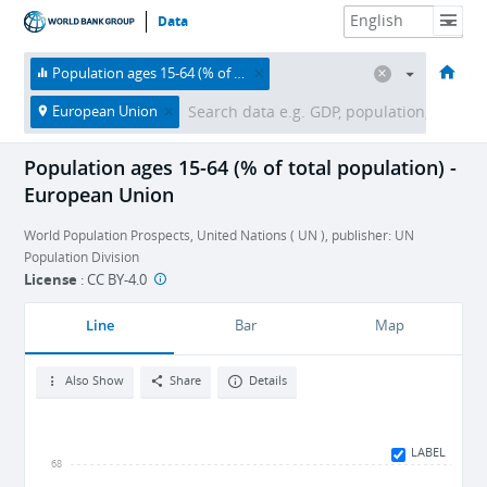
Data
HOME
ECONOMIES
THEMES
DATA & RESOURCES
ABOUT
Population ages 15-64 (% of total population)
European Union
Population ages 15-64 (% of total population) -
European Union
World Population Prospects, United Nations ( UN ), publisher: UN
Population Division
License
:
CC BY-4.0
Line
Bar
Map
Also Show
Share
Details
LABEL
68