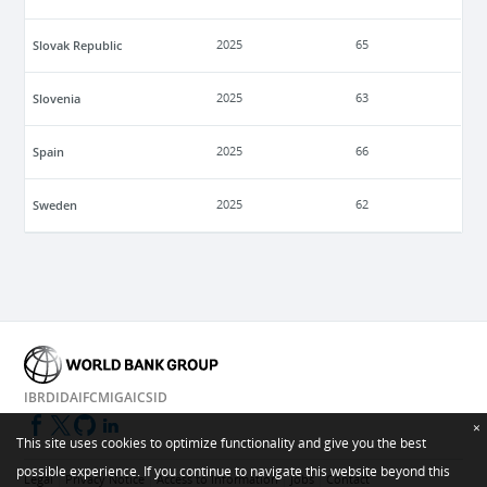
Slovak Republic
2025
65
Slovenia
2025
63
Spain
2025
66
Sweden
2025
62
IBRD
IDA
IFC
MIGA
ICSID
×
This site uses cookies to optimize functionality and give you the best
possible experience. If you continue to navigate this website beyond this
Legal
Privacy Notice
Access to Information
Jobs
Contact