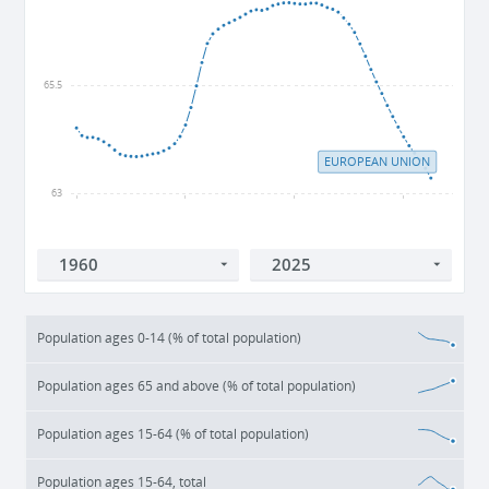
65.5
EUROPEAN UNION
63
1960
1980
2000
2020
Population ages 0-14 (% of total population)
Population ages 65 and above (% of total population)
Population ages 15-64 (% of total population)
Population ages 15-64, total