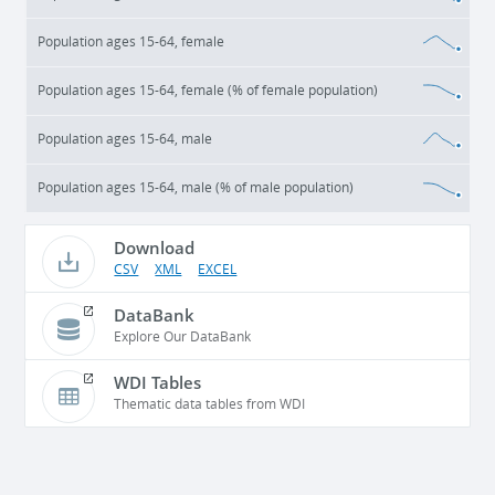
Population ages 15-64, female
Population ages 15-64, female (% of female population)
Population ages 15-64, male
Population ages 15-64, male (% of male population)
Download
CSV
XML
EXCEL
DataBank
Explore Our DataBank
WDI Tables
Thematic data tables from WDI