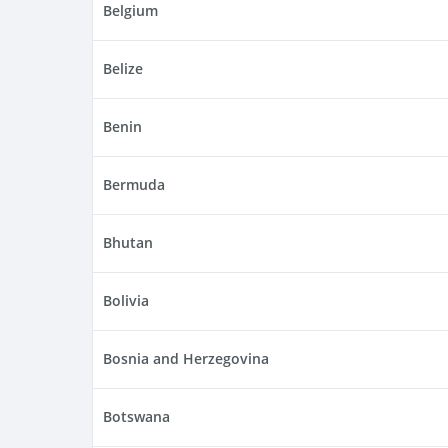
Belgium
Belize
Benin
Bermuda
Bhutan
Bolivia
Bosnia and Herzegovina
Botswana