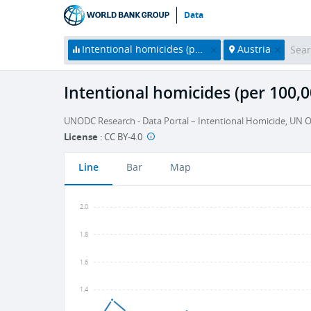
Data
Intentional homicides (per 100,000 people)
Austria
Intentional homicides (per 100,0
UNODC Research - Data Portal – Intentional Homicide, UN O
License
:
CC BY-4.0
Line
Bar
Map
2.0
1.8
1.6
1.4