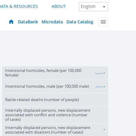
DATA & RESOURCES
ABOUT
DataBank
Microdata
Data Catalog
Intentional homicides, female (per 100,000
female)
Intentional homicides, male (per 100,000 male)
Battle-related deaths (number of people)
Internally displaced persons, new displacement
associated with conflict and violence (number
of cases)
Internally displaced persons, new displacement
associated with disasters (number of cases)