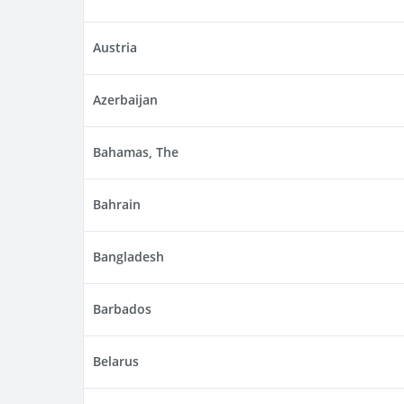
Austria
Azerbaijan
Bahamas, The
Bahrain
Bangladesh
Barbados
Belarus