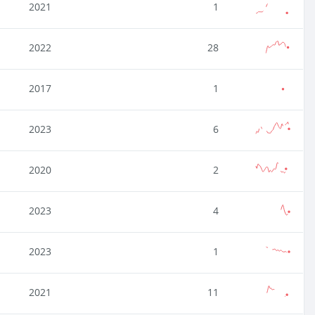
2021
1
2022
28
2017
1
2023
6
2020
2
2023
4
2023
1
2021
11