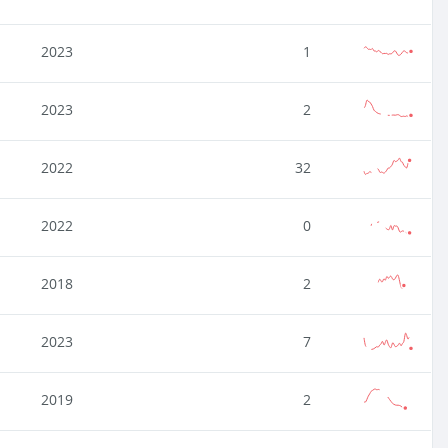
2023
1
2023
2
2022
32
2022
0
2018
2
2023
7
2019
2