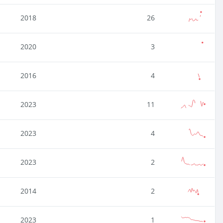
2018
26
2020
3
2016
4
2023
11
2023
4
2023
2
2014
2
2023
1