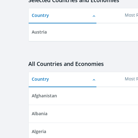
Selected Countries and Economies
Country
Most 
Austria
All Countries and Economies
Country
Most 
Afghanistan
Albania
Algeria