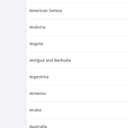
American Samoa
Andorra
Angola
Antigua and Barbuda
Argentina
Armenia
Aruba
Australia