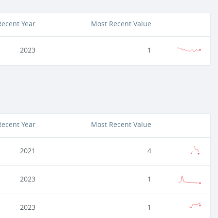
Recent Year
Most Recent Value
2023
1
Recent Year
Most Recent Value
2021
4
2023
1
2023
1