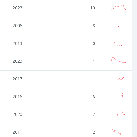
2023
19
2006
8
2013
0
2023
1
2017
1
2016
6
2020
7
2011
2