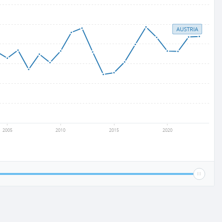
AUSTRIA
2005
2010
2015
2020