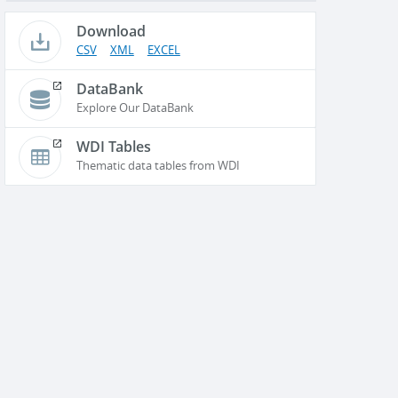
Download
CSV
XML
EXCEL
DataBank
Explore Our DataBank
WDI Tables
Thematic data tables from WDI