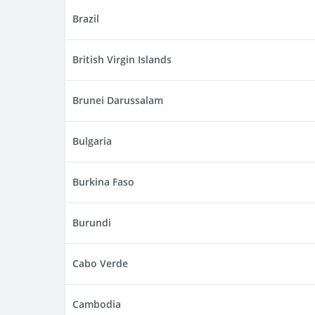
Brazil
British Virgin Islands
Brunei Darussalam
Bulgaria
Burkina Faso
Burundi
Cabo Verde
Cambodia