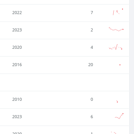
2022
7
2023
2
2020
4
2016
20
2010
0
2023
6