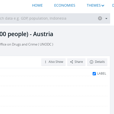
HOME
ECONOMIES
THEMES
00 people) - Austria
ffice on Drugs and Crime ( UNODC )
Also Show
Share
Details
LABEL