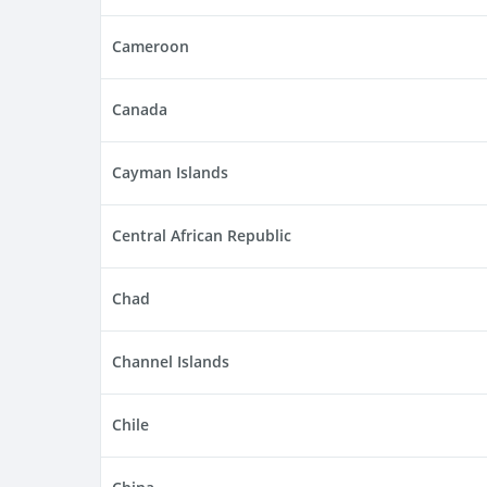
Cameroon
Canada
Cayman Islands
Central African Republic
Chad
Channel Islands
Chile