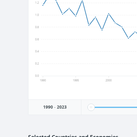
1.2
1.0
0.8
0.6
0.4
0.2
0.0
1990
1995
2000
1990
-
2023