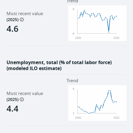
Trend
8
Most recent value
(
2025
)
4.6
-4
2000
2025
Unemployment, total (% of total labor force)
(modeled ILO estimate)
Trend
6
Most recent value
(
2025
)
4.4
3
2000
2025