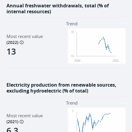
Annual freshwater withdrawals, total (% of
internal resources)
Trend
16
Most recent value
(
2022
)
13
13
2000
2025
Electricity production from renewable sources,
excluding hydroelectric (% of total)
Trend
7
Most recent value
(
2021
)
6.3