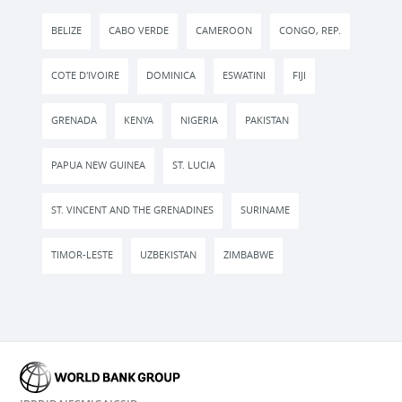
BELIZE
CABO VERDE
CAMEROON
CONGO, REP.
COTE D'IVOIRE
DOMINICA
ESWATINI
FIJI
GRENADA
KENYA
NIGERIA
PAKISTAN
PAPUA NEW GUINEA
ST. LUCIA
ST. VINCENT AND THE GRENADINES
SURINAME
TIMOR-LESTE
UZBEKISTAN
ZIMBABWE