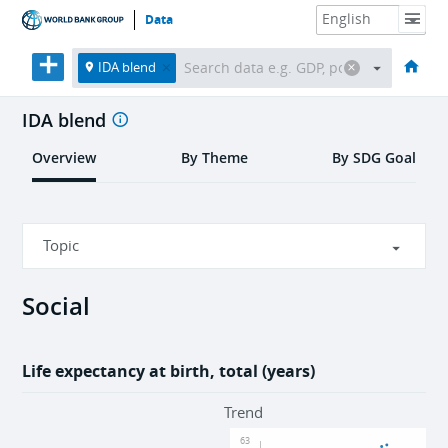
Data
HOME
ECONOMIES
THEMES
DATA & RESOURCES
ABOUT
IDA blend
IDA blend
Overview
By Theme
By SDG Goal
Topic
Social
Social
Economic
Life expectancy at birth, total (years)
Environment
Trend
63