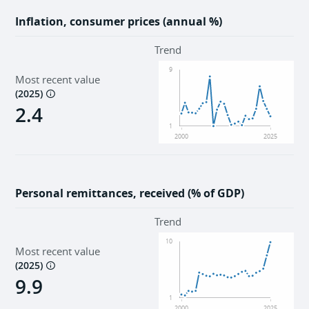
Inflation, consumer prices (annual %)
Trend
9
Most recent value
(
2025
)
2.4
1
2000
2025
Personal remittances, received (% of GDP)
Trend
10
Most recent value
(
2025
)
9.9
1
2000
2025