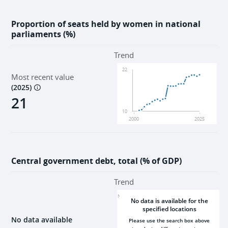
Proportion of seats held by women in national
parliaments (%)
Trend
22
Most recent value
(
2025
)
21
10
2000
2025
Central government debt, total (% of GDP)
Trend
NaN
No data is available for the
specified locations
No data available
Please use the search box above