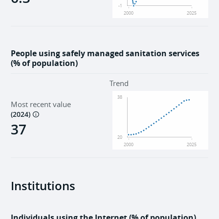
-1
2000
2025
People using safely managed sanitation services
(% of population)
Trend
38
Most recent value
(
2024
)
37
20
2000
2025
Institutions
Individuals using the Internet (% of population)