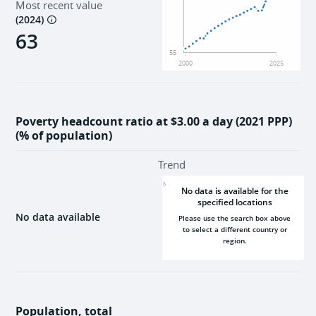
Most recent value
Institutions
(
2024
)
63
55
2000
2025
Poverty headcount ratio at $3.00 a day (2021 PPP)
(% of population)
Trend
NaN
No data is available for the
specified locations
No data available
Please use the search box above
to select a different country or
region.
2000
2025
Population, total