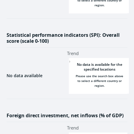
to select a different country or
region.
2000
2025
Statistical performance indicators (SPI): Overall
score (scale 0-100)
Trend
NaN
No data is available for the
specified locations
No data available
Please use the search box above
to select a different country or
region.
2000
2025
Foreign direct investment, net inflows (% of GDP)
Trend