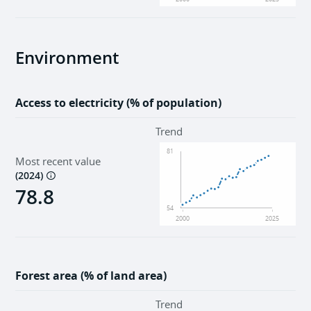
Environment
Access to electricity (% of population)
Trend
81
Most recent value
(
2024
)
78.8
54
2000
2025
Forest area (% of land area)
Trend