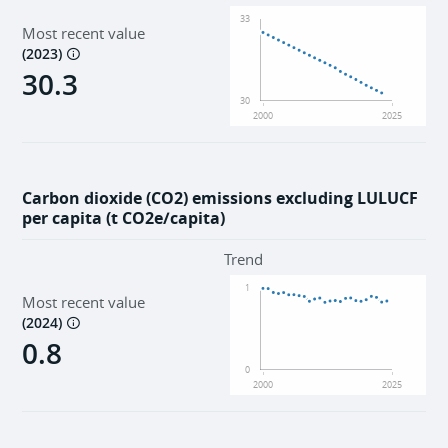
33
Most recent value
(
2023
)
30.3
30
2000
2025
Carbon dioxide (CO2) emissions excluding LULUCF
per capita (t CO2e/capita)
Trend
1
Most recent value
(
2024
)
0.8
0
2000
2025