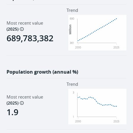
Trend
690
Most recent value
Million
(
2025
)
689,783,382
361
2000
2025
Population growth (annual %)
Trend
3
Most recent value
(
2025
)
1.9
1
2000
2025