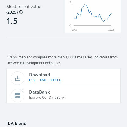
3
Most recent value
(
2025
)
1.5
0
2000
2025
Graph, map and compare more than 1,000 time series indicators from
the World Development Indicators.
Download
CSV
XML
EXCEL
DataBank
Explore Our DataBank
IDA blend