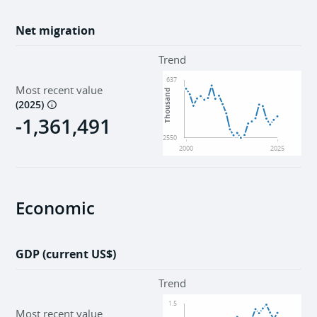
Net migration
Trend
637
Most recent value
Thousand
(
2025
)
-1,361,491
-2550
2000
2025
Economic
GDP (current US$)
Trend
1.5
Most recent value