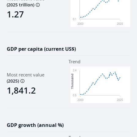
(
2025 trillion
)
1.27
0.1
2000
2025
GDP per capita (current US$)
Trend
2.4
Most recent value
Thousand
(
2025
)
1,841.2
0.5
2000
2025
GDP growth (annual %)