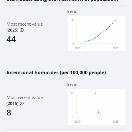
Trend
45
Most recent value
(
2025
)
44
0
2000
2025
Intentional homicides (per 100,000 people)
Trend
12
Most recent value
(
2015
)
8
7
2000
2025