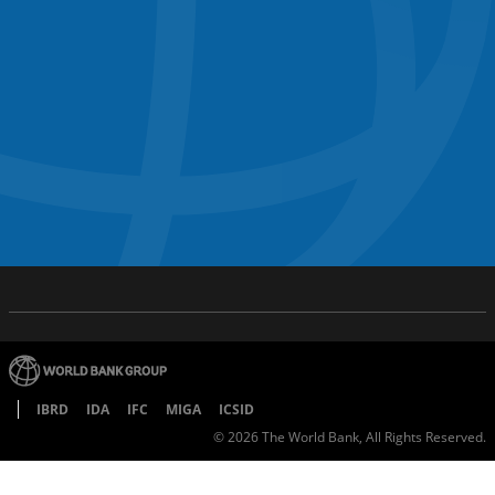
IBRD
IDA
IFC
MIGA
ICSID
©
2026
The World Bank, All Rights Reserved.