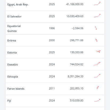
Egypt, Arab Rep.
2025
41,166,000.00
El Salvador
2025
10,030,409.63
Equatorial
1996
-2,594.06
Guinea
Eritrea
2000
298,771.88
Estonia
2025
130,333.88
Eswatini
2024
744,024.82
Ethiopia
2024
8,351,264.33
Faroe Islands
2011
202,955.10
Fiji
2024
510,039.80