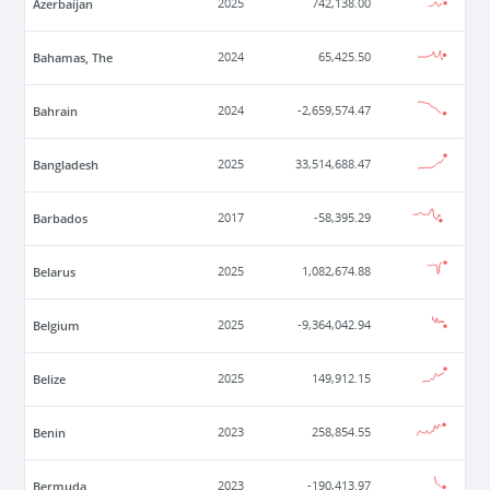
Azerbaijan
2025
742,138.00
Bahamas, The
2024
65,425.50
Bahrain
2024
-2,659,574.47
Bangladesh
2025
33,514,688.47
Barbados
2017
-58,395.29
Belarus
2025
1,082,674.88
Belgium
2025
-9,364,042.94
Belize
2025
149,912.15
Benin
2023
258,854.55
Bermuda
2023
-190,413.97