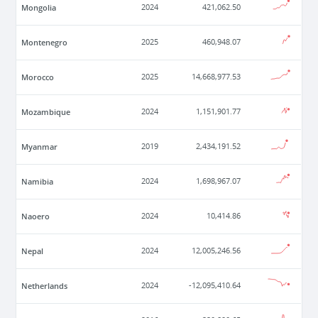
Mongolia
2024
421,062.50
Montenegro
2025
460,948.07
Morocco
2025
14,668,977.53
Mozambique
2024
1,151,901.77
Myanmar
2019
2,434,191.52
Namibia
2024
1,698,967.07
Naoero
2024
10,414.86
Nepal
2024
12,005,246.56
Netherlands
2024
-12,095,410.64