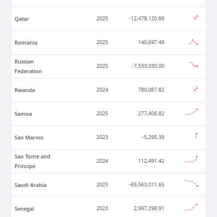
Qatar
2025
-12,479,120.88
Romania
2025
140,697.49
Russian
2025
-7,533,030.00
Federation
Rwanda
2024
780,087.82
Samoa
2025
277,408.82
San Marino
2023
-5,295.39
Sao Tome and
2024
112,491.42
Principe
Saudi Arabia
2025
-65,563,011.65
Senegal
2023
2,997,298.91