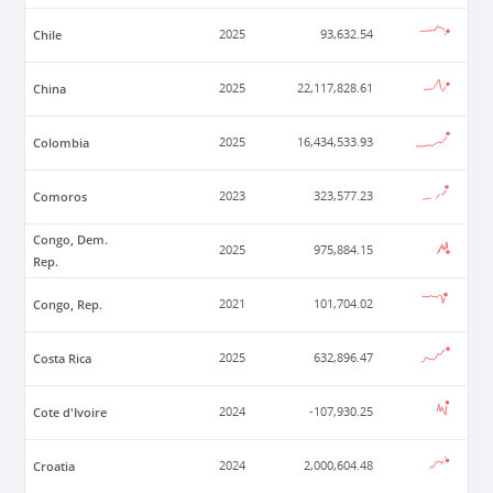
Chile
2025
93,632.54
China
2025
22,117,828.61
Colombia
2025
16,434,533.93
Comoros
2023
323,577.23
Congo, Dem.
2025
975,884.15
Rep.
Congo, Rep.
2021
101,704.02
Costa Rica
2025
632,896.47
Cote d'Ivoire
2024
-107,930.25
Croatia
2024
2,000,604.48