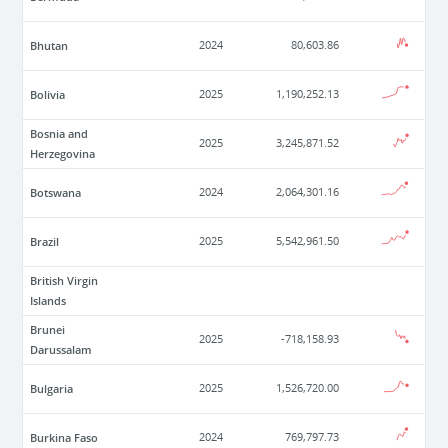
Bhutan
2024
80,603.86
Bolivia
2025
1,190,252.13
Bosnia and
2025
3,245,871.52
Herzegovina
Botswana
2024
2,064,301.16
Brazil
2025
5,542,961.50
British Virgin
Islands
Brunei
2025
-718,158.93
Darussalam
Bulgaria
2025
1,526,720.00
Burkina Faso
2024
769,797.73