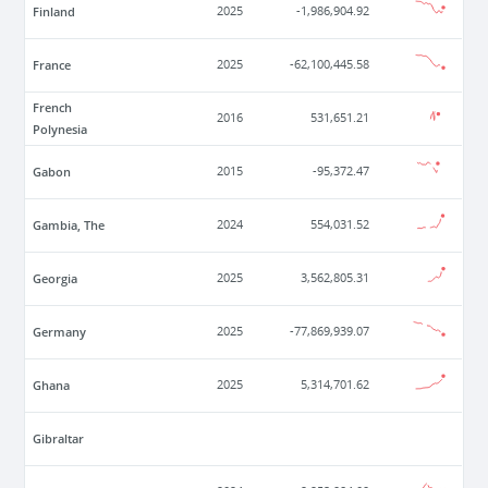
Finland
2025
-1,986,904.92
France
2025
-62,100,445.58
French
2016
531,651.21
Polynesia
Gabon
2015
-95,372.47
Gambia, The
2024
554,031.52
Georgia
2025
3,562,805.31
Germany
2025
-77,869,939.07
Ghana
2025
5,314,701.62
Gibraltar