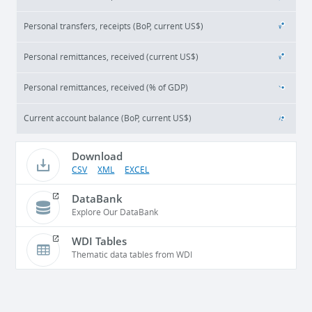
Personal transfers, receipts (BoP, current US$)
Personal remittances, received (current US$)
Personal remittances, received (% of GDP)
Current account balance (BoP, current US$)
Download
CSV
XML
EXCEL
DataBank
Explore Our DataBank
WDI Tables
Thematic data tables from WDI