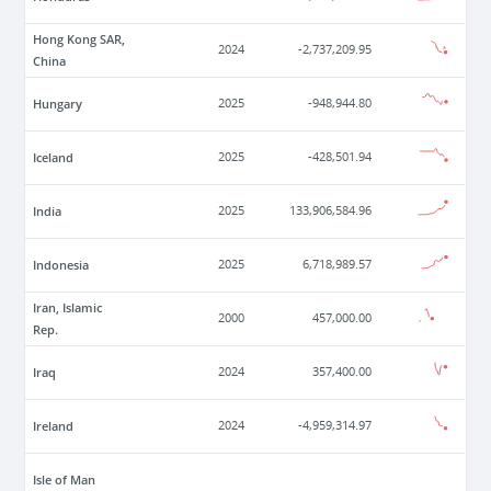
Hong Kong SAR,
2024
-2,737,209.95
China
Hungary
2025
-948,944.80
Iceland
2025
-428,501.94
India
2025
133,906,584.96
Indonesia
2025
6,718,989.57
Iran, Islamic
2000
457,000.00
Rep.
Iraq
2024
357,400.00
Ireland
2024
-4,959,314.97
Isle of Man