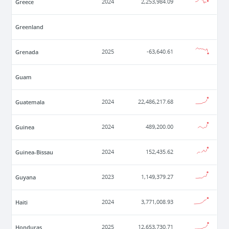
Greece
2024
2,253,984.09
Greenland
Grenada
2025
-63,640.61
Guam
Guatemala
2024
22,486,217.68
Guinea
2024
489,200.00
Guinea-Bissau
2024
152,435.62
Guyana
2023
1,149,379.27
Haiti
2024
3,771,008.93
Honduras
2025
12,653,730.71