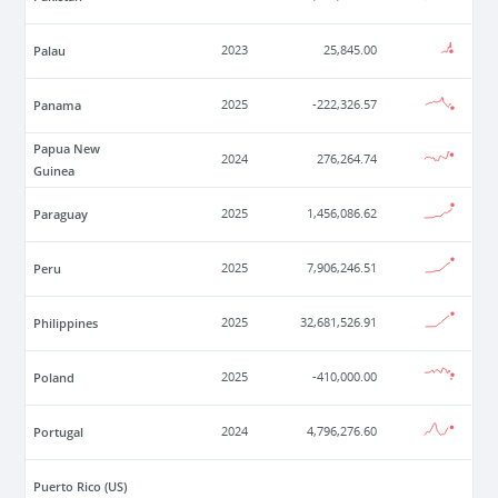
Palau
2023
25,845.00
Panama
2025
-222,326.57
Papua New
2024
276,264.74
Guinea
Paraguay
2025
1,456,086.62
Peru
2025
7,906,246.51
Philippines
2025
32,681,526.91
Poland
2025
-410,000.00
Portugal
2024
4,796,276.60
Puerto Rico (US)