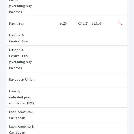
(excluding high
income)
Euro area
2025
-210,214,883.56
Europe &
Central Asia
Europe &
Central Asia
(excluding high
income)
European Union
Heavily
indebted poor
countries (HIPC)
Latin America &
Caribbean
Latin America &
Caribbean