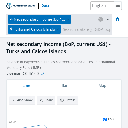
Data
HOME
ECONOMIES
THEMES
DATA & RESOURCES
ABOUT
Net secondary income (BoP, current US$)
Turks and Caicos Islands
Net secondary income (BoP, current US$) -
Turks and Caicos Islands
Balance of Payments Statistics Yearbook and data files, International
Monetary Fund ( IMF )
License
:
CC BY-4.0
Line
Bar
Map
Also Show
Share
Details
LABEL
-46.5m