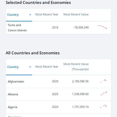
Selected Countries and Economies
Country
Most Recent Year
Most Recent Value
Turks and
2018
-78,008,349
Caicos Islands
All Countries and Economies
Most Recent Value
Country
Most Recent Year
(
Thousands
)
Afghanistan
2020
2,180,586.56
Albania
2025
1,538,599.60
Algeria
2024
1,731,003.74