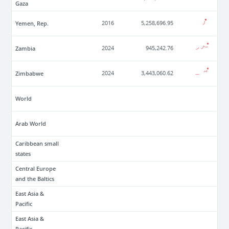
Gaza
Yemen, Rep.
2016
5,258,696.95
Zambia
2024
945,242.76
Zimbabwe
2024
3,443,060.62
World
Arab World
Caribbean small
states
Central Europe
and the Baltics
East Asia &
Pacific
East Asia &
Pacific