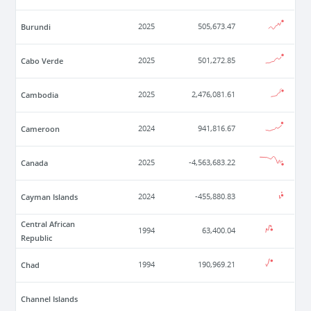
Burundi
2025
505,673.47
Cabo Verde
2025
501,272.85
Cambodia
2025
2,476,081.61
Cameroon
2024
941,816.67
Canada
2025
-4,563,683.22
Cayman Islands
2024
-455,880.83
Central African
1994
63,400.04
Republic
Chad
1994
190,969.21
Channel Islands