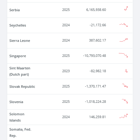
Serbia
2025
6,165,938.60
Seychelles
2024
-21,172.66
Sierra Leone
2024
387,602.17
Singapore
2025
-10,793,070.48
Sint Maarten
2023
-82,982.18
(Dutch part)
Slovak Republic
2025
-1,370,171.47
Slovenia
2025
-1,018,224.28
Solomon
2024
146,259.81
Islands
Somalia, Fed.
Rep.