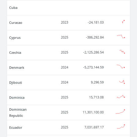
Cuba
Curacao
2023
-24,181.03
Cyprus
2025
-386,292.84
Czechia
2025
-2,125,286.54
Denmark
2024
-5,273,144.59
Djibouti
2024
9,296.59
Dominica
2025
15,713.08
Dominican
2025
11,301,100.00
Republic
Ecuador
2025
7,031,697.17