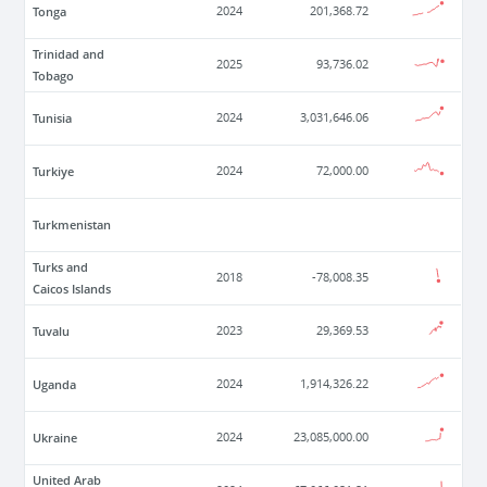
Tonga
2024
201,368.72
Trinidad and
2025
93,736.02
Tobago
Tunisia
2024
3,031,646.06
Turkiye
2024
72,000.00
Turkmenistan
Turks and
2018
-78,008.35
Caicos Islands
Tuvalu
2023
29,369.53
Uganda
2024
1,914,326.22
Ukraine
2024
23,085,000.00
United Arab