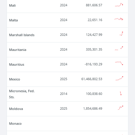
Mali
2024
881,606.57
Malta
2024
22,651.16
Marshall Islands
2024
124,427.99
Mauritania
2024
335,301.35
Mauritius
2024
-816,193.29
Mexico
2025
61,466,802.53
Micronesia, Fed.
2014
100,838.60
Sts.
Moldova
2025
1,854,686.49
Monaco