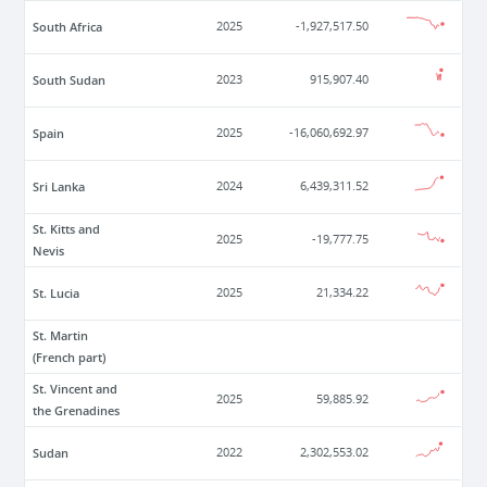
South Africa
2025
-1,927,517.50
South Sudan
2023
915,907.40
Spain
2025
-16,060,692.97
Sri Lanka
2024
6,439,311.52
St. Kitts and
2025
-19,777.75
Nevis
St. Lucia
2025
21,334.22
St. Martin
(French part)
St. Vincent and
2025
59,885.92
the Grenadines
Sudan
2022
2,302,553.02