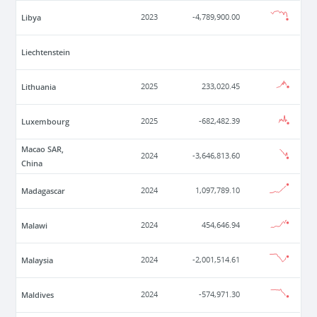
Libya
2023
-4,789,900.00
Liechtenstein
Lithuania
2025
233,020.45
Luxembourg
2025
-682,482.39
Macao SAR,
2024
-3,646,813.60
China
Madagascar
2024
1,097,789.10
Malawi
2024
454,646.94
Malaysia
2024
-2,001,514.61
Maldives
2024
-574,971.30