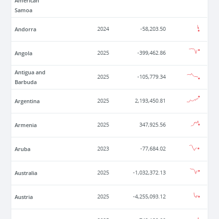
American
Samoa
Andorra
2024
-58,203.50
Angola
2025
-399,462.86
Antigua and
2025
-105,779.34
Barbuda
Argentina
2025
2,193,450.81
Armenia
2025
347,925.56
Aruba
2023
-77,684.02
Australia
2025
-1,032,372.13
Austria
2025
-4,255,093.12