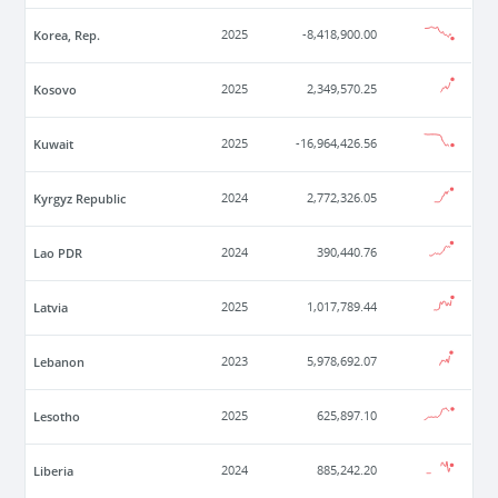
Korea, Rep.
2025
-8,418,900.00
Kosovo
2025
2,349,570.25
Kuwait
2025
-16,964,426.56
Kyrgyz Republic
2024
2,772,326.05
Lao PDR
2024
390,440.76
Latvia
2025
1,017,789.44
Lebanon
2023
5,978,692.07
Lesotho
2025
625,897.10
Liberia
2024
885,242.20