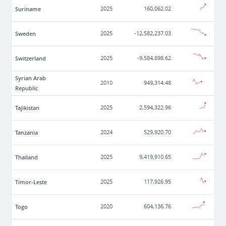
Suriname
2025
160,062.02
Sweden
2025
-12,582,237.03
Switzerland
2025
-9,584,898.62
Syrian Arab
2010
949,314.48
Republic
Tajikistan
2025
2,594,322.96
Tanzania
2024
529,920.70
Thailand
2025
9,419,910.65
Timor-Leste
2025
117,926.95
Togo
2020
604,136.76