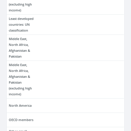
(excluding high
income)
Least developed
countries: UN
classification
Middle East,
North Africa,
Afghanistan &
Pakistan
Middle East,
North Africa,
Afghanistan &
Pakistan
(excluding high
income)
North America
OECD members