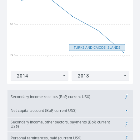
-63.0m
TURKS AND CAICOS ISLANDS
-79.6m
2014
2015
2016
2017
2018
Secondary income receipts (BoP, current US$)
Net capital account (BoP, current US$)
Secondary income, other sectors, payments (BoP, current
US$)
Personal remittances, paid (current US$)