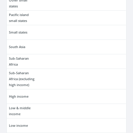
Other small
states
Pacific island
small states
Small states
South Asia
Sub-Saharan
Africa
Sub-Saharan
Africa (excluding
high income)
High income
Low & middle
income
Low income