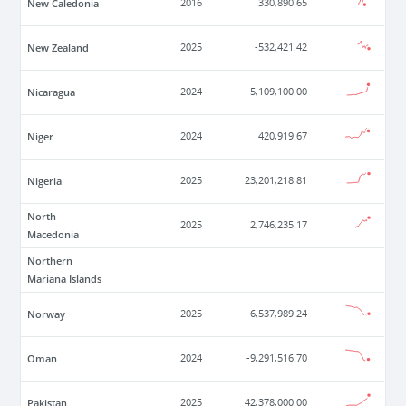
New Caledonia
2016
330,890.65
New Zealand
2025
-532,421.42
Nicaragua
2024
5,109,100.00
Niger
2024
420,919.67
Nigeria
2025
23,201,218.81
North
2025
2,746,235.17
Macedonia
Northern
Mariana Islands
Norway
2025
-6,537,989.24
Oman
2024
-9,291,516.70
Pakistan
2025
42,378,000.00