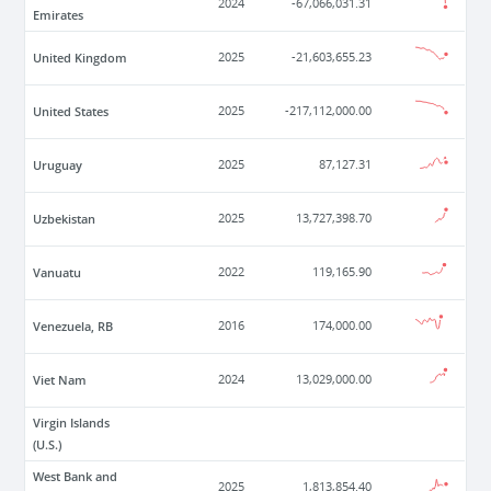
2024
-67,066,031.31
Emirates
United Kingdom
2025
-21,603,655.23
United States
2025
-217,112,000.00
Uruguay
2025
87,127.31
Uzbekistan
2025
13,727,398.70
Vanuatu
2022
119,165.90
Venezuela, RB
2016
174,000.00
Viet Nam
2024
13,029,000.00
Virgin Islands
(U.S.)
West Bank and
2025
1,813,854.40