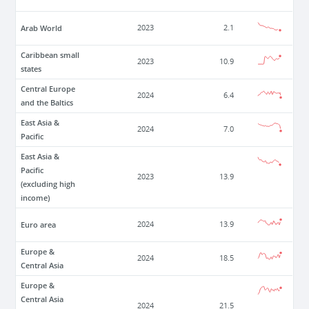
Arab World
2023
2.1
Caribbean small
2023
10.9
states
Central Europe
2024
6.4
and the Baltics
East Asia &
2024
7.0
Pacific
East Asia &
Pacific
2023
13.9
(excluding high
income)
Euro area
2024
13.9
Europe &
2024
18.5
Central Asia
Europe &
Central Asia
2024
21.5