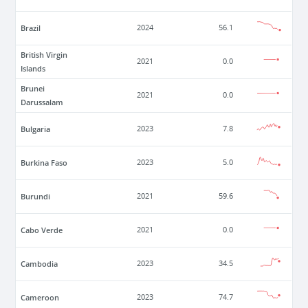
Brazil
2024
56.1
British Virgin
2021
0.0
Islands
Brunei
2021
0.0
Darussalam
Bulgaria
2023
7.8
Burkina Faso
2023
5.0
Burundi
2021
59.6
Cabo Verde
2021
0.0
Cambodia
2023
34.5
Cameroon
2023
74.7