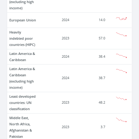
(excluding high
income)
European Union
2024
14.0
Heavily
indebted poor
2023
57.0
countries (HIPC)
Latin America &
2024
38.4
Caribbean
Latin America &
Caribbean
2024
38.7
(excluding high
income)
Least developed
countries: UN
2023
48.2
classification
Middle East,
North Africa,
2023
3.7
Afghanistan &
Pakistan