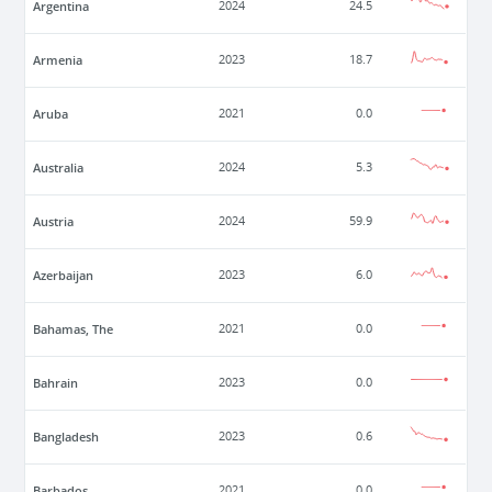
Argentina
2024
24.5
Armenia
2023
18.7
Aruba
2021
0.0
Australia
2024
5.3
Austria
2024
59.9
Azerbaijan
2023
6.0
Bahamas, The
2021
0.0
Bahrain
2023
0.0
Bangladesh
2023
0.6
Barbados
2021
0.0