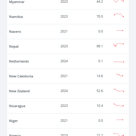
Myanmar
2023
44.2
Namibia
2023
70.0
Naoero
2021
0.0
Nepal
2023
99.1
Netherlands
2024
0.1
New Caledonia
2021
14.6
New Zealand
2024
52.6
Nicaragua
2023
10.4
Niger
2021
0.0
Nigeria
2023
22.2