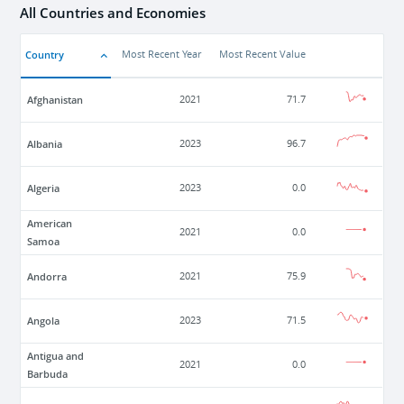
All Countries and Economies
Country
Most Recent Year
Most Recent Value
Afghanistan
2021
71.7
Albania
2023
96.7
Algeria
2023
0.0
American
2021
0.0
Samoa
Andorra
2021
75.9
Angola
2023
71.5
Antigua and
2021
0.0
Barbuda