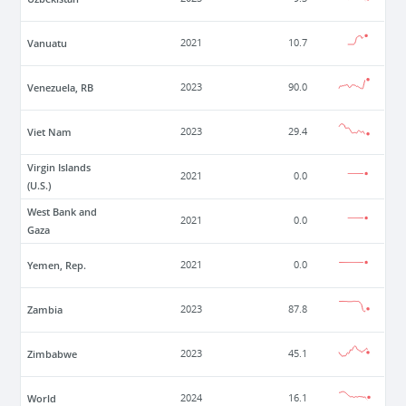
Vanuatu
2021
10.7
Venezuela, RB
2023
90.0
Viet Nam
2023
29.4
Virgin Islands
2021
0.0
(U.S.)
West Bank and
2021
0.0
Gaza
Yemen, Rep.
2021
0.0
Zambia
2023
87.8
Zimbabwe
2023
45.1
World
2024
16.1