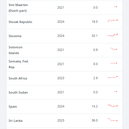
Sint Maarten
2021
0.0
(Dutch part)
Slovak Republic
2024
18.0
Slovenia
2024
33.1
Solomon
2021
0.9
Islands
Somalia, Fed.
2021
0.0
Rep.
South Africa
2023
2.9
South Sudan
2021
0.0
Spain
2024
14.2
Sri Lanka
2023
38.0