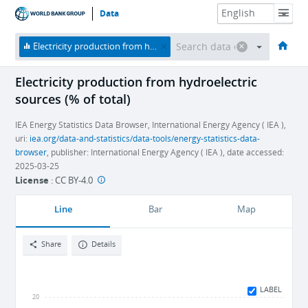
Data
HOME
ECONOMIES
THEMES
DATA & RESOURCES
ABOUT
Electricity production from hydroelectric sources (% of total)
Electricity production from hydroelectric
sources (% of total)
IEA Energy Statistics Data Browser, International Energy Agency ( IEA ),
uri:
iea.org/data-and-statistics/data-tools/energy-statistics-data-
browser
, publisher: International Energy Agency ( IEA ), date accessed:
2025-03-25
License
:
CC BY-4.0
Line
Bar
Map
Share
Details
LABEL
20