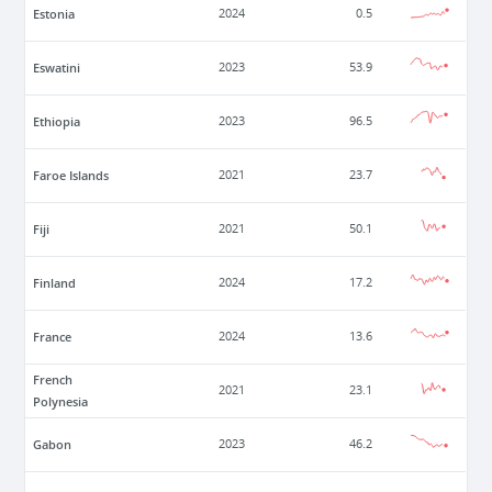
Estonia
2024
0.5
Eswatini
2023
53.9
Ethiopia
2023
96.5
Faroe Islands
2021
23.7
Fiji
2021
50.1
Finland
2024
17.2
France
2024
13.6
French
2021
23.1
Polynesia
Gabon
2023
46.2