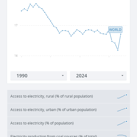
17
WORLD
14
1990
2000
2010
2020
Access to electricity, rural (% of rural population)
Access to electricity, urban (% of urban population)
Access to electricity (% of population)
Electricity production from coal sources (% of total)