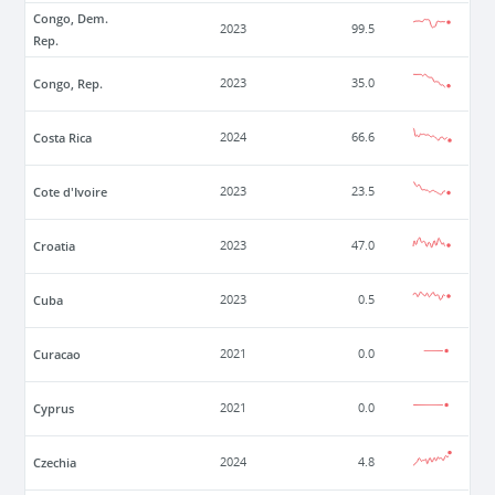
Congo, Dem.
2023
99.5
Rep.
Congo, Rep.
2023
35.0
Costa Rica
2024
66.6
Cote d'Ivoire
2023
23.5
Croatia
2023
47.0
Cuba
2023
0.5
Curacao
2021
0.0
Cyprus
2021
0.0
Czechia
2024
4.8