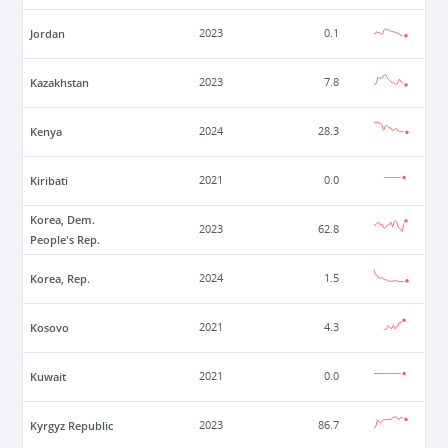
Jordan
2023
0.1
Kazakhstan
2023
7.8
Kenya
2024
28.3
Kiribati
2021
0.0
Korea, Dem.
2023
62.8
People's Rep.
Korea, Rep.
2024
1.5
Kosovo
2021
4.3
Kuwait
2021
0.0
Kyrgyz Republic
2023
86.7