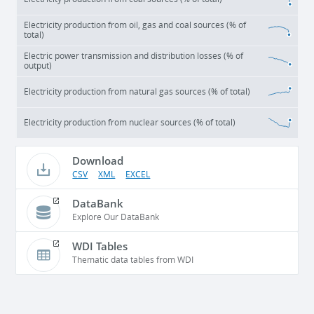
Electricity production from oil, gas and coal sources (% of
total)
Electric power transmission and distribution losses (% of
output)
Electricity production from natural gas sources (% of total)
Electricity production from nuclear sources (% of total)
Download
CSV
XML
EXCEL
DataBank
Explore Our DataBank
WDI Tables
Thematic data tables from WDI