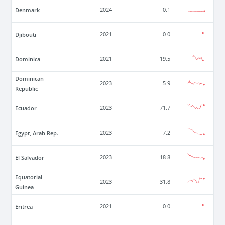
Denmark
2024
0.1
Djibouti
2021
0.0
Dominica
2021
19.5
Dominican
2023
5.9
Republic
Ecuador
2023
71.7
Egypt, Arab Rep.
2023
7.2
El Salvador
2023
18.8
Equatorial
2023
31.8
Guinea
Eritrea
2021
0.0