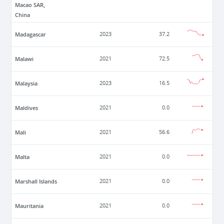
Macao SAR,
China
Madagascar
2023
37.2
Malawi
2021
72.5
Malaysia
2023
16.5
Maldives
2021
0.0
Mali
2021
56.6
Malta
2021
0.0
Marshall Islands
2021
0.0
Mauritania
2021
0.0