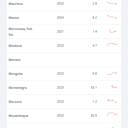
Mauritius
2023
2.9
Mexico
2024
6.2
Micronesia, Fed.
2021
1.4
Sts.
Moldova
2023
4.7
Monaco
Mongolia
2023
0.8
Montenegro
2023
53.1
Morocco
2023
1.2
Mozambique
2023
82.8