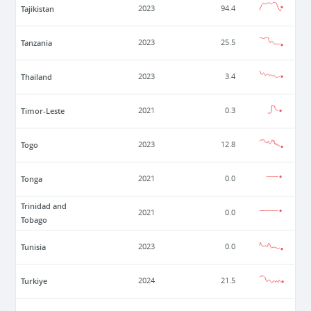
Tajikistan
2023
94.4
Tanzania
2023
25.5
Thailand
2023
3.4
Timor-Leste
2021
0.3
Togo
2023
12.8
Tonga
2021
0.0
Trinidad and
2021
0.0
Tobago
Tunisia
2023
0.0
Turkiye
2024
21.5