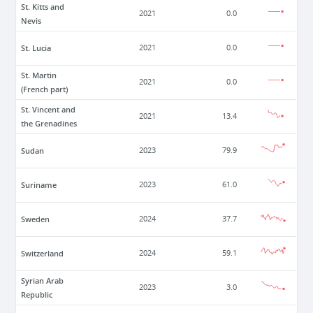
St. Kitts and
2021
0.0
Nevis
St. Lucia
2021
0.0
St. Martin
2021
0.0
(French part)
St. Vincent and
2021
13.4
the Grenadines
Sudan
2023
79.9
Suriname
2023
61.0
Sweden
2024
37.7
Switzerland
2024
59.1
Syrian Arab
2023
3.0
Republic