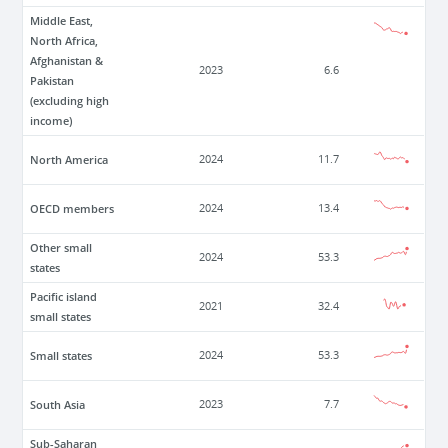
Middle East,
North Africa,
Afghanistan &
2023
6.6
Pakistan
(excluding high
income)
North America
2024
11.7
OECD members
2024
13.4
Other small
2024
53.3
states
Pacific island
2021
32.4
small states
Small states
2024
53.3
South Asia
2023
7.7
Sub-Saharan