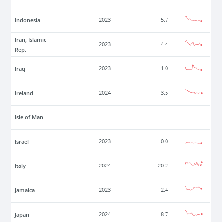
Indonesia
2023
5.7
Iran, Islamic
2023
4.4
Rep.
Iraq
2023
1.0
Ireland
2024
3.5
Isle of Man
Israel
2023
0.0
Italy
2024
20.2
Jamaica
2023
2.4
Japan
2024
8.7