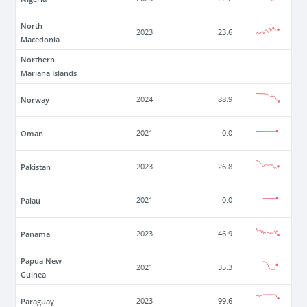
North
2023
23.6
Macedonia
Northern
Mariana Islands
Norway
2024
88.9
Oman
2021
0.0
Pakistan
2023
26.8
Palau
2021
0.0
Panama
2023
46.9
Papua New
2021
35.3
Guinea
Paraguay
2023
99.6