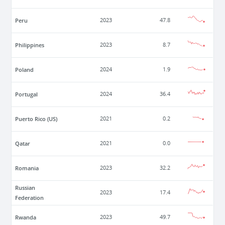
Peru
2023
47.8
Philippines
2023
8.7
Poland
2024
1.9
Portugal
2024
36.4
Puerto Rico (US)
2021
0.2
Qatar
2021
0.0
Romania
2023
32.2
Russian
2023
17.4
Federation
Rwanda
2023
49.7