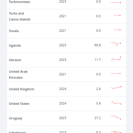
Turkmenistan
2023
0.0
Turks and
2021
0.0
Caicos Islands
Tuvalu
2021
0.0
Uganda
2023
89.8
Ukraine
2023
11.7
United Arab
2021
0.0
Emirates
United Kingdom
2024
2.8
United States
2024
5.8
Uruguay
2023
27.2
Uzbekistan
2023
9.3