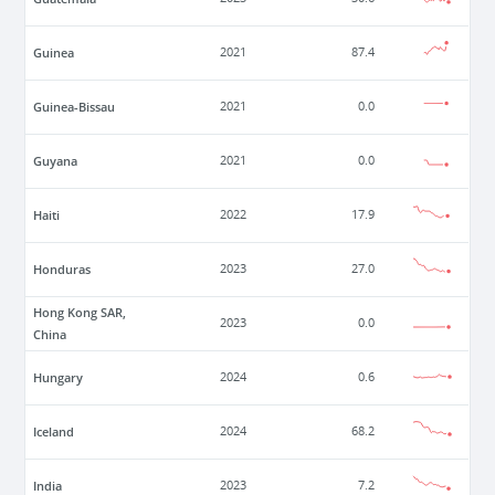
Guinea
2021
87.4
Guinea-Bissau
2021
0.0
Guyana
2021
0.0
Haiti
2022
17.9
Honduras
2023
27.0
Hong Kong SAR,
2023
0.0
China
Hungary
2024
0.6
Iceland
2024
68.2
India
2023
7.2