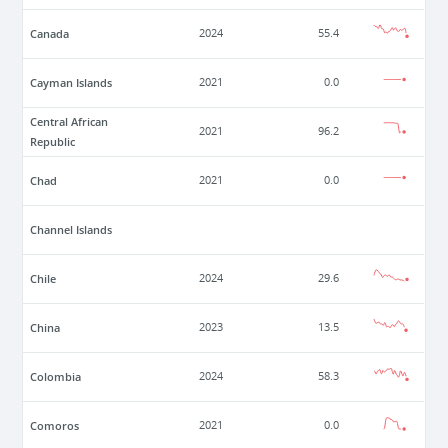
Canada
2024
55.4
Cayman Islands
2021
0.0
Central African
2021
96.2
Republic
Chad
2021
0.0
Channel Islands
Chile
2024
29.6
China
2023
13.5
Colombia
2024
58.3
Comoros
2021
0.0