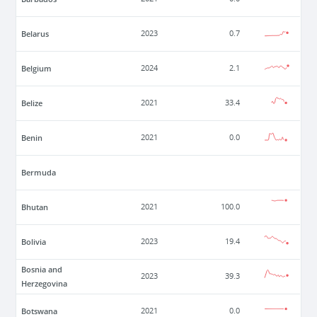
Belarus
2023
0.7
Belgium
2024
2.1
Belize
2021
33.4
Benin
2021
0.0
Bermuda
Bhutan
2021
100.0
Bolivia
2023
19.4
Bosnia and
2023
39.3
Herzegovina
Botswana
2021
0.0