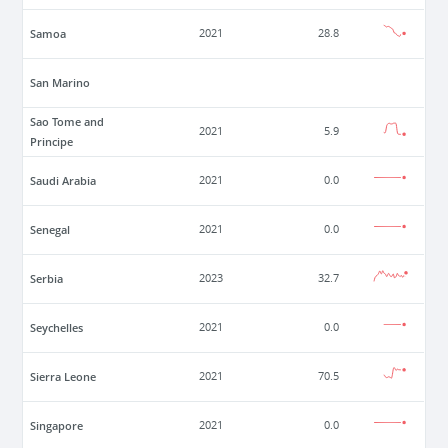
Samoa
2021
28.8
San Marino
Sao Tome and
2021
5.9
Principe
Saudi Arabia
2021
0.0
Senegal
2021
0.0
Serbia
2023
32.7
Seychelles
2021
0.0
Sierra Leone
2021
70.5
Singapore
2021
0.0