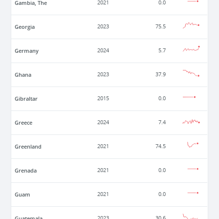
Gambia, The
2021
0.0
Georgia
2023
75.5
Germany
2024
5.7
Ghana
2023
37.9
Gibraltar
2015
0.0
Greece
2024
7.4
Greenland
2021
74.5
Grenada
2021
0.0
Guam
2021
0.0
Guatemala
2023
30.6