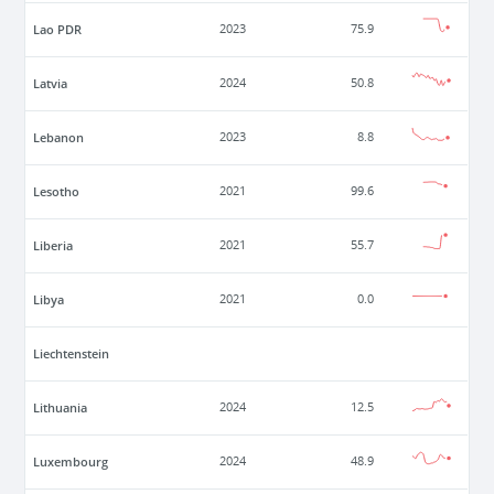
Lao PDR
2023
75.9
Latvia
2024
50.8
Lebanon
2023
8.8
Lesotho
2021
99.6
Liberia
2021
55.7
Libya
2021
0.0
Liechtenstein
Lithuania
2024
12.5
Luxembourg
2024
48.9