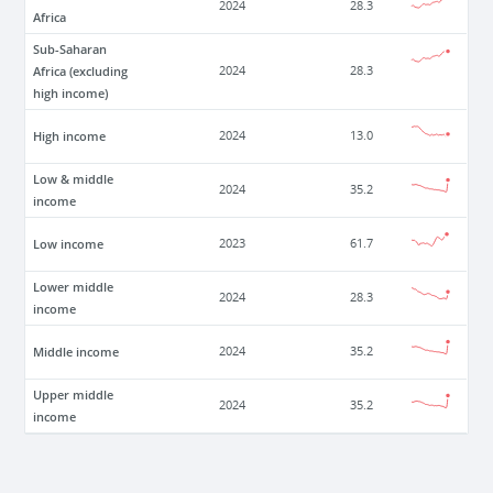
2024
28.3
Africa
Sub-Saharan
Africa (excluding
2024
28.3
high income)
High income
2024
13.0
Low & middle
2024
35.2
income
Low income
2023
61.7
Lower middle
2024
28.3
income
Middle income
2024
35.2
Upper middle
2024
35.2
income