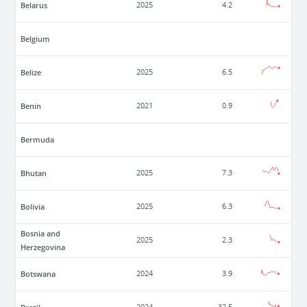
Belarus
2025
4.2
Belgium
Belize
2025
6.5
Benin
2021
0.9
Bermuda
Bhutan
2025
7.3
Bolivia
2025
6.3
Bosnia and
2025
2.3
Herzegovina
Botswana
2024
3.9