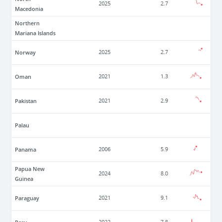
2025
2.7
Macedonia
Northern
Mariana Islands
Norway
2025
2.7
Oman
2021
1.3
Pakistan
2021
2.9
Palau
Panama
2006
5.9
Papua New
2024
8.0
Guinea
Paraguay
2021
9.1