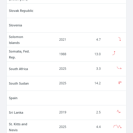
Slovak Republic
Slovenia
Solomon
2021
4.7
Islands
Somalia, Fed.
1988
13.0
Rep.
South Africa
2025
3.3
South Sudan
2025
14.2
Spain
Sri Lanka
2019
2.5
St. Kitts and
2025
4.4
Nevis