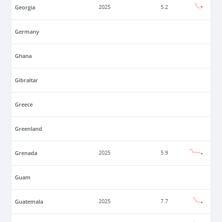
Georgia
2025
5.2
Germany
Ghana
Gibraltar
Greece
Greenland
Grenada
2025
5.9
Guam
Guatemala
2025
7.7