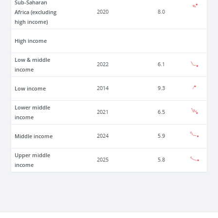
Sub-Saharan
Africa (excluding
2020
8.0
high income)
High income
Low & middle
2022
6.1
income
Low income
2014
9.3
Lower middle
2021
6.5
income
Middle income
2024
5.9
Upper middle
2025
5.8
income