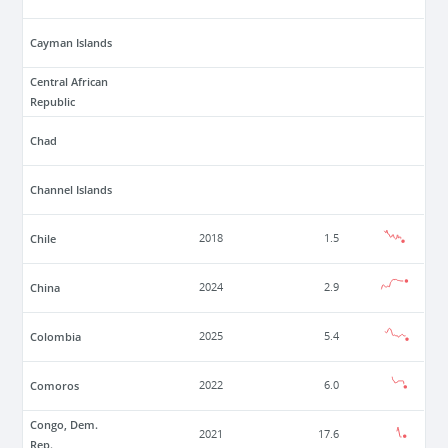
Cayman Islands
Central African
Republic
Chad
Channel Islands
Chile
2018
1.5
China
2024
2.9
Colombia
2025
5.4
Comoros
2022
6.0
Congo, Dem.
2021
17.6
Rep.