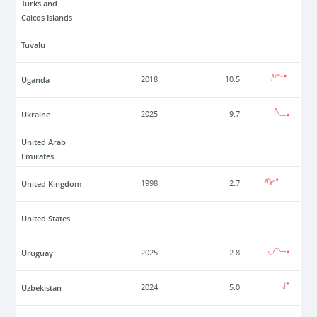
Turks and
Caicos Islands
Tuvalu
Uganda
2018
10.5
Ukraine
2025
9.7
United Arab
Emirates
United Kingdom
1998
2.7
United States
Uruguay
2025
2.8
Uzbekistan
2024
5.0