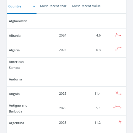
Country
Most Recent Year
Most Recent Value
Afghanistan
Albania
2024
4.6
Algeria
2025
6.3
American
Samoa
Andorra
Angola
2025
11.4
Antigua and
2025
5.1
Barbuda
Argentina
2025
11.2