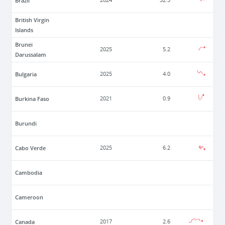
Brazil
2024
32.5
British Virgin
Islands
Brunei
2025
5.2
Darussalam
Bulgaria
2025
4.0
Burkina Faso
2021
0.9
Burundi
Cabo Verde
2025
6.2
Cambodia
Cameroon
Canada
2017
2.6