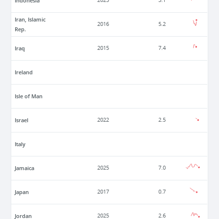
Indonesia
2025
3.1
Iran, Islamic
2016
5.2
Rep.
Iraq
2015
7.4
Ireland
Isle of Man
Israel
2022
2.5
Italy
Jamaica
2025
7.0
Japan
2017
0.7
Jordan
2025
2.6