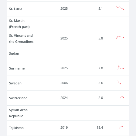
St. Lucia
2025
5.1
St. Martin
(French part)
St. Vincent and
2025
5.8
the Grenadines
Sudan
Suriname
2025
7.8
Sweden
2006
2.6
Switzerland
2024
2.0
Syrian Arab
Republic
Tajikistan
2019
18.4