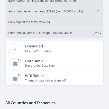
Bank nonperforming loans to total gross loans (%)
Automated teller machines (ATMs) (per 100,000 adults)
Bank capital to assets ratio (%)
Commercial bank branches (per 100,000 adults)
Download
CSV
XML
EXCEL
DataBank
Explore Our DataBank
WDI Tables
Thematic data tables from WDI
All Countries and Economies