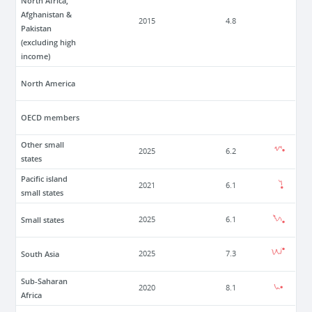
North Africa,
Afghanistan &
2015
4.8
Pakistan
(excluding high
income)
North America
OECD members
Other small
2025
6.2
states
Pacific island
2021
6.1
small states
Small states
2025
6.1
South Asia
2025
7.3
Sub-Saharan
2020
8.1
Africa