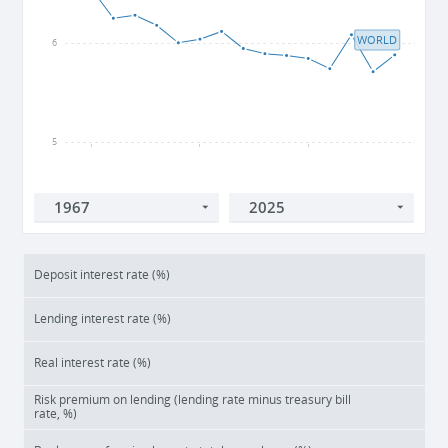
WORLD
6
5
2005
2010
2015
Deposit interest rate (%)
Lending interest rate (%)
Real interest rate (%)
Risk premium on lending (lending rate minus treasury bill
rate, %)