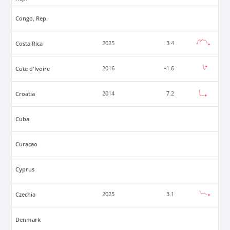
Congo, Rep.
Costa Rica
2025
3.4
Cote d'Ivoire
2016
-1.6
Croatia
2014
7.2
Cuba
Curacao
Cyprus
Czechia
2025
3.1
Denmark