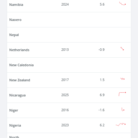
Namibia
2024
5.6
Naoero
Nepal
Netherlands
2013
-0.9
New Caledonia
New Zealand
2017
1.5
Nicaragua
2025
6.9
Niger
2016
-1.6
Nigeria
2023
6.2
North