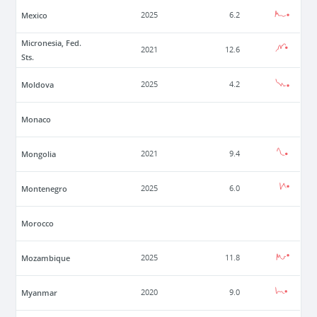
Mexico
2025
6.2
Micronesia, Fed.
2021
12.6
Sts.
Moldova
2025
4.2
Monaco
Mongolia
2021
9.4
Montenegro
2025
6.0
Morocco
Mozambique
2025
11.8
Myanmar
2020
9.0