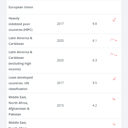
European Union
Heavily
indebted poor
2017
9.8
countries (HIPC)
Latin America &
2025
6.1
Caribbean
Latin America &
Caribbean
2025
6.3
(excluding high
income)
Least developed
countries: UN
2017
9.5
classification
Middle East,
North Africa,
2015
4.2
Afghanistan &
Pakistan
Middle East,