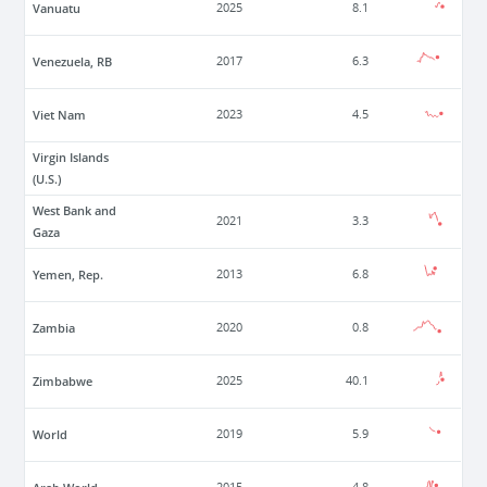
Vanuatu
2025
8.1
Venezuela, RB
2017
6.3
Viet Nam
2023
4.5
Virgin Islands
(U.S.)
West Bank and
2021
3.3
Gaza
Yemen, Rep.
2013
6.8
Zambia
2020
0.8
Zimbabwe
2025
40.1
World
2019
5.9