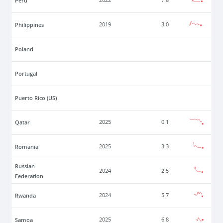
Peru
2022
7.8
Philippines
2019
3.0
Poland
Portugal
Puerto Rico (US)
Qatar
2025
0.1
Romania
2025
3.3
Russian
2024
2.5
Federation
Rwanda
2024
5.7
Samoa
2025
6.8