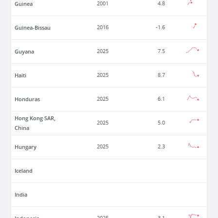
Guinea
2001
4.8
Guinea-Bissau
2016
-1.6
Guyana
2025
7.5
Haiti
2025
8.7
Honduras
2025
6.1
Hong Kong SAR,
2025
5.0
China
Hungary
2025
2.3
Iceland
India