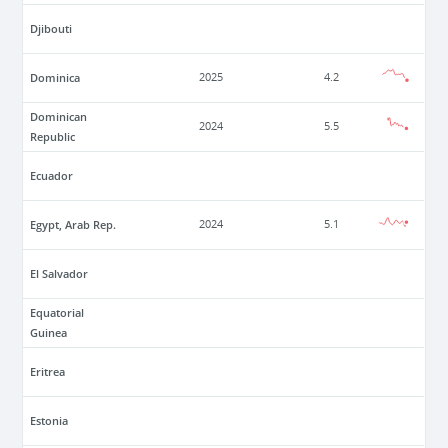
Djibouti
Dominica
2025
4.2
Dominican
2024
5.5
Republic
Ecuador
Egypt, Arab Rep.
2024
5.1
El Salvador
Equatorial
Guinea
Eritrea
Estonia