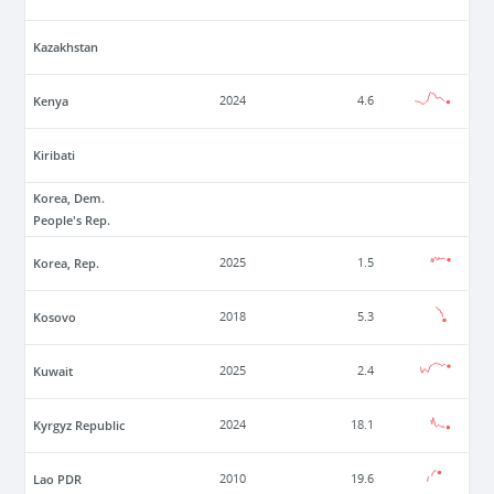
Kazakhstan
Kenya
2024
4.6
Kiribati
Korea, Dem.
People's Rep.
Korea, Rep.
2025
1.5
Kosovo
2018
5.3
Kuwait
2025
2.4
Kyrgyz Republic
2024
18.1
Lao PDR
2010
19.6