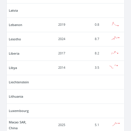
Latvia
Lebanon
2019
0.8
Lesotho
2024
8.7
Liberia
2017
8.2
Libya
2014
3.5
Liechtenstein
Lithuania
Luxembourg
Macao SAR,
2025
5.1
China