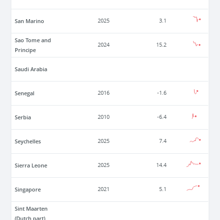
San Marino
2025
3.1
Sao Tome and
2024
15.2
Principe
Saudi Arabia
Senegal
2016
-1.6
Serbia
2010
-6.4
Seychelles
2025
7.4
Sierra Leone
2025
14.4
Singapore
2021
5.1
Sint Maarten
(Dutch part)