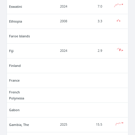
Eswatini
2024
7.0
Ethiopia
2008
3.3
Faroe Islands
Fiji
2024
2.9
Finland
France
French
Polynesia
Gabon
Gambia, The
2025
15.5