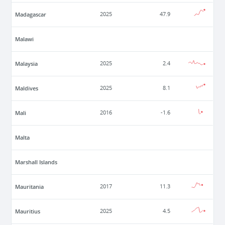
Madagascar
2025
47.9
Malawi
Malaysia
2025
2.4
Maldives
2025
8.1
Mali
2016
-1.6
Malta
Marshall Islands
Mauritania
2017
11.3
Mauritius
2025
4.5