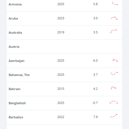
Armenia
2025
5.8
Aruba
2023
3.0
Australia
2019
3.5
Austria
Azerbaijan
2025
6.0
Bahamas, The
2025
3.7
Bahrain
2015
4.2
Bangladesh
2025
-0.7
Barbados
2022
7.9