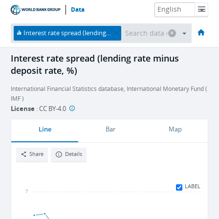
Data
HOME
ECONOMIES
THEMES
DATA & RESOURCES
ABOUT
Interest rate spread (lending rate minus deposit rate, %)
Interest rate spread (lending rate minus
deposit rate, %)
International Financial Statistics database, International Monetary Fund (
IMF )
License
:
CC BY-4.0
Line
Bar
Map
Share
Details
LABEL
7