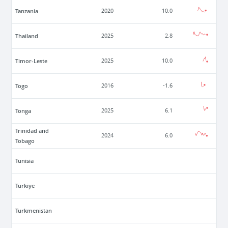
Tanzania
2020
10.0
Thailand
2025
2.8
Timor-Leste
2025
10.0
Togo
2016
-1.6
Tonga
2025
6.1
Trinidad and
2024
6.0
Tobago
Tunisia
Turkiye
Turkmenistan