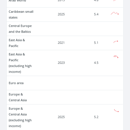
Arab World
2015
4.8
Caribbean small
2025
5.4
states
Central Europe
and the Baltics
East Asia &
2021
5.1
Pacific
East Asia &
Pacific
2023
4.5
(excluding high
income)
Euro area
Europe &
Central Asia
Europe &
Central Asia
2025
5.2
(excluding high
income)