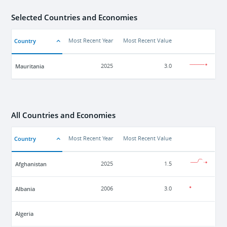
Selected Countries and Economies
Country
Most Recent Year
Most Recent Value
Mauritania
2025
3.0
All Countries and Economies
Country
Most Recent Year
Most Recent Value
Afghanistan
2025
1.5
Albania
2006
3.0
Algeria