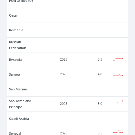
Puerto Rico (US)
Qatar
Romania
Russian
Federation
Rwanda
2025
3.5
Samoa
2025
4.0
San Marino
Sao Tome and
2025
3.0
Principe
Saudi Arabia
Senegal
2025
3.5