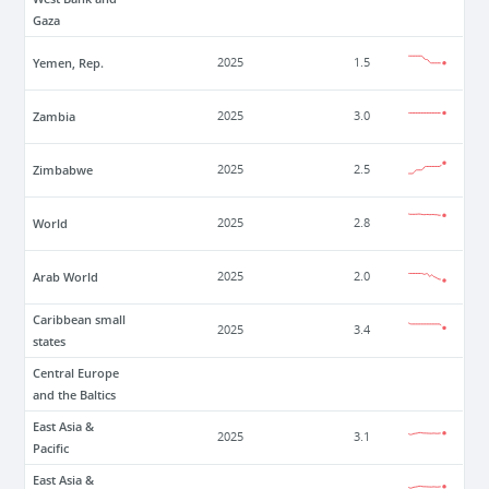
Gaza
Yemen, Rep.
2025
1.5
Zambia
2025
3.0
Zimbabwe
2025
2.5
World
2025
2.8
Arab World
2025
2.0
Caribbean small
2025
3.4
states
Central Europe
and the Baltics
East Asia &
2025
3.1
Pacific
East Asia &