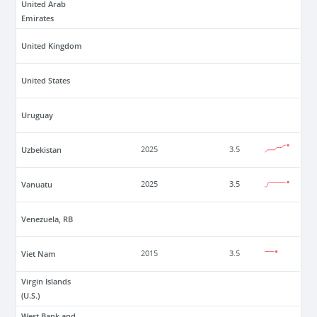
United Arab
Emirates
United Kingdom
United States
Uruguay
Uzbekistan
2025
3.5
Vanuatu
2025
3.5
Venezuela, RB
Viet Nam
2015
3.5
Virgin Islands
(U.S.)
West Bank and