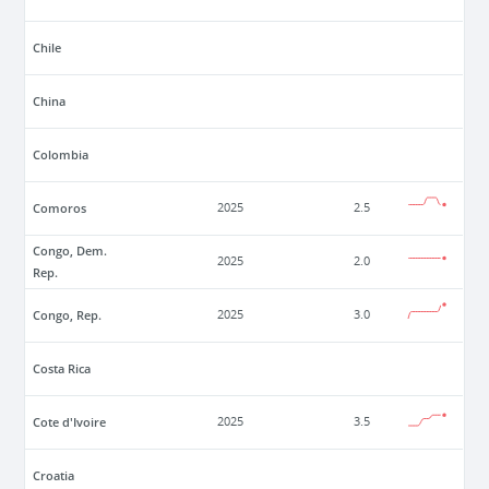
Chile
China
Colombia
Comoros
2025
2.5
Congo, Dem.
2025
2.0
Rep.
Congo, Rep.
2025
3.0
Costa Rica
Cote d'Ivoire
2025
3.5
Croatia