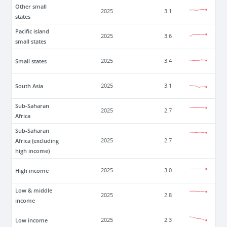
Other small
2025
3.1
states
Pacific island
2025
3.6
small states
Small states
2025
3.4
South Asia
2025
3.1
Sub-Saharan
2025
2.7
Africa
Sub-Saharan
Africa (excluding
2025
2.7
high income)
High income
2025
3.0
Low & middle
2025
2.8
income
Low income
2025
2.3