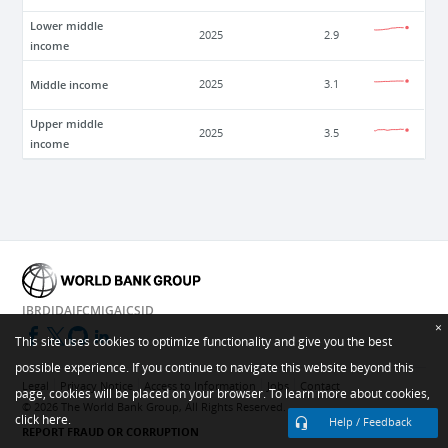
Lower middle
2025
2.9
income
Middle income
2025
3.1
Upper middle
2025
3.5
income
IBRD
IDA
IFC
MIGA
ICSID
×
This site uses cookies to optimize functionality and give you the best
possible experience. If you continue to navigate this website beyond this
Legal
Privacy Notice
Access to Information
Jobs
Contact
page, cookies will be placed on your browser. To learn more about cookies,
©
2026
The World Bank Group, All Rights Reserved.
click here.
Help / Feedback
REPORT FRAUD OR CORRUPTION