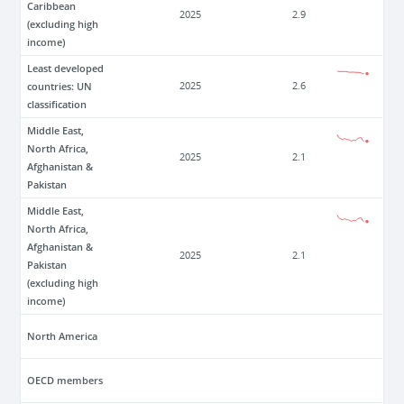
Caribbean
2025
2.9
(excluding high
income)
Least developed
countries: UN
2025
2.6
classification
Middle East,
North Africa,
2025
2.1
Afghanistan &
Pakistan
Middle East,
North Africa,
Afghanistan &
2025
2.1
Pakistan
(excluding high
income)
North America
OECD members