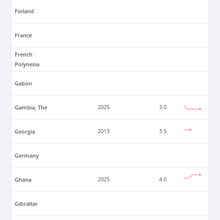
Finland
France
French
Polynesia
Gabon
Gambia, The
2025
3.0
Georgia
2013
3.5
Germany
Ghana
2025
4.0
Gibraltar