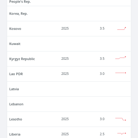
People's Rep.
Korea, Rep.
Kosovo
2025
3.5
Kuwait
Kyrgyz Republic
2025
3.5
Lao PDR
2025
3.0
Latvia
Lebanon
Lesotho
2025
3.0
Liberia
2025
2.5