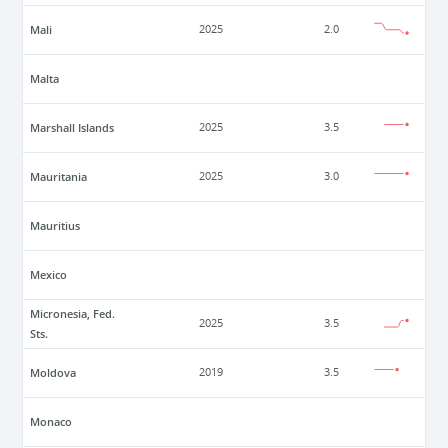
Mali
2025
2.0
Malta
Marshall Islands
2025
3.5
Mauritania
2025
3.0
Mauritius
Mexico
Micronesia, Fed.
2025
3.5
Sts.
Moldova
2019
3.5
Monaco