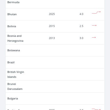
Bermuda
Bhutan
2025
4.0
Bolivia
2015
2.5
Bosnia and
2013
3.0
Herzegovina
Botswana
Brazil
British Virgin
Islands
Brunei
Darussalam
Bulgaria