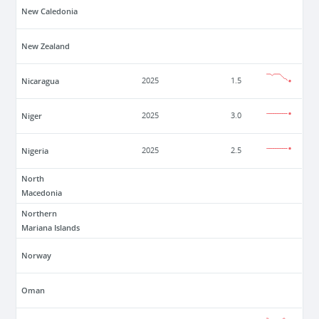
New Caledonia
New Zealand
Nicaragua
2025
1.5
Niger
2025
3.0
Nigeria
2025
2.5
North
Macedonia
Northern
Mariana Islands
Norway
Oman