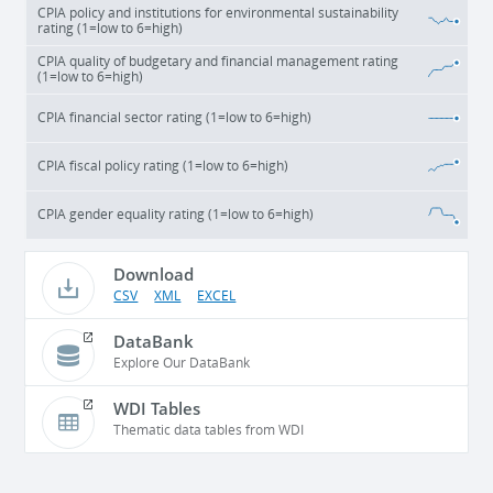
CPIA policy and institutions for environmental sustainability
rating (1=low to 6=high)
CPIA quality of budgetary and financial management rating
(1=low to 6=high)
CPIA financial sector rating (1=low to 6=high)
CPIA fiscal policy rating (1=low to 6=high)
CPIA gender equality rating (1=low to 6=high)
Download
CSV
XML
EXCEL
DataBank
Explore Our DataBank
WDI Tables
Thematic data tables from WDI