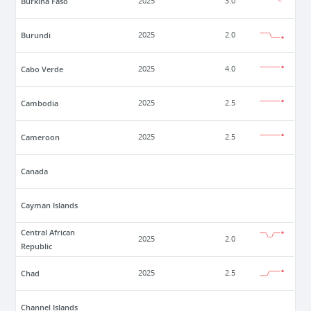
Burkina Faso
2025
3.0
Burundi
2025
2.0
Cabo Verde
2025
4.0
Cambodia
2025
2.5
Cameroon
2025
2.5
Canada
Cayman Islands
Central African
2025
2.0
Republic
Chad
2025
2.5
Channel Islands