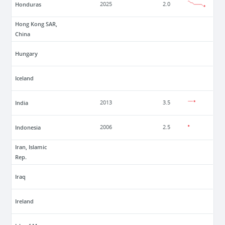
Honduras
2025
2.0
Hong Kong SAR,
China
Hungary
Iceland
India
2013
3.5
Indonesia
2006
2.5
Iran, Islamic
Rep.
Iraq
Ireland