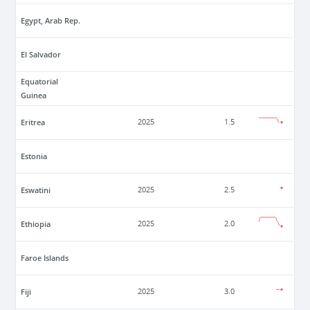
Egypt, Arab Rep.
El Salvador
Equatorial
Guinea
Eritrea
2025
1.5
Estonia
Eswatini
2025
2.5
Ethiopia
2025
2.0
Faroe Islands
Fiji
2025
3.0