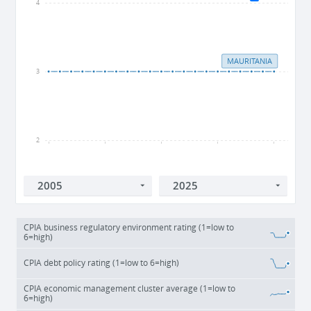
4
MAURITANIA
3
2
2005
2010
2015
2020
2025
CPIA business regulatory environment rating (1=low to
6=high)
CPIA debt policy rating (1=low to 6=high)
CPIA economic management cluster average (1=low to
6=high)