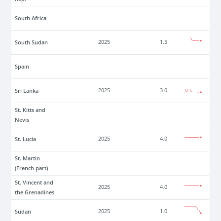
South Africa
South Sudan
2025
1.5
Spain
Sri Lanka
2025
3.0
St. Kitts and
Nevis
St. Lucia
2025
4.0
St. Martin
(French part)
St. Vincent and
2025
4.0
the Grenadines
Sudan
2025
1.0