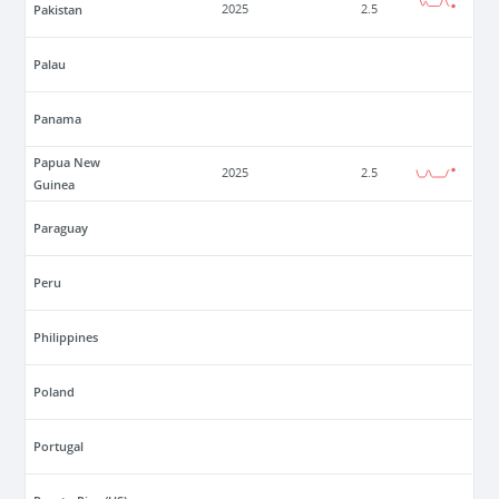
Pakistan
2025
2.5
Palau
Panama
Papua New
2025
2.5
Guinea
Paraguay
Peru
Philippines
Poland
Portugal