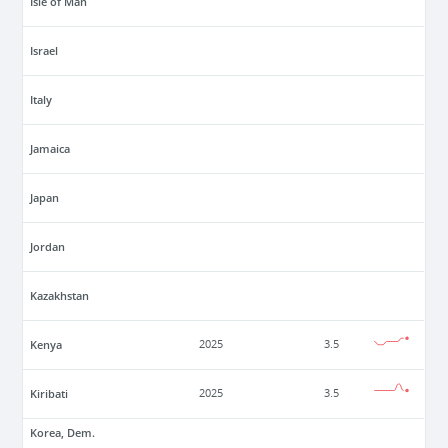
Isle of Man
Israel
Italy
Jamaica
Japan
Jordan
Kazakhstan
Kenya
2025
3.5
Kiribati
2025
3.5
Korea, Dem.