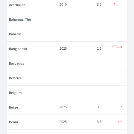
Azerbaijan
2010
3.0
Bahamas, The
Bahrain
Bangladesh
2025
2.5
Barbados
Belarus
Belgium
Belize
2025
3.0
Benin
2025
3.5