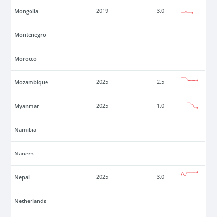
Mongolia
2019
3.0
Montenegro
Morocco
Mozambique
2025
2.5
Myanmar
2025
1.0
Namibia
Naoero
Nepal
2025
3.0
Netherlands