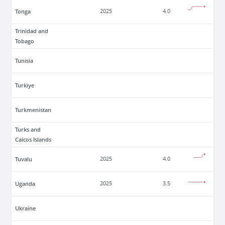
Tonga
2025
4.0
Trinidad and
Tobago
Tunisia
Turkiye
Turkmenistan
Turks and
Caicos Islands
Tuvalu
2025
4.0
Uganda
2025
3.5
Ukraine