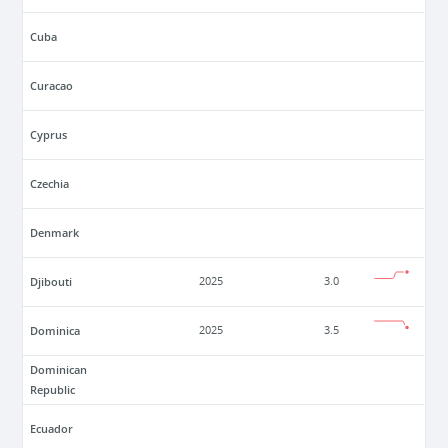
Cuba
Curacao
Cyprus
Czechia
Denmark
Djibouti
2025
3.0
Dominica
2025
3.5
Dominican
Republic
Ecuador