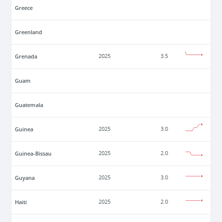
Greece
Greenland
Grenada
2025
3.5
Guam
Guatemala
Guinea
2025
3.0
Guinea-Bissau
2025
2.0
Guyana
2025
3.0
Haiti
2025
2.0