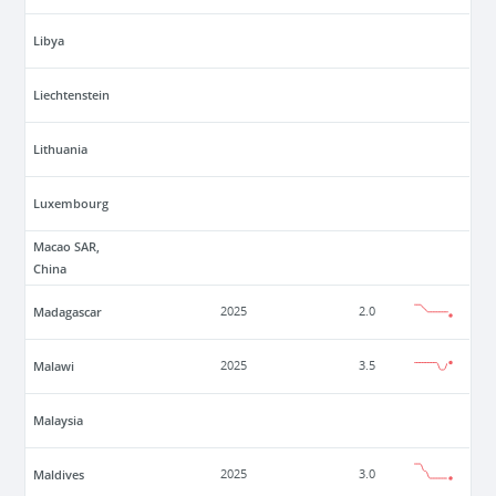
Libya
Liechtenstein
Lithuania
Luxembourg
Macao SAR,
China
Madagascar
2025
2.0
Malawi
2025
3.5
Malaysia
Maldives
2025
3.0