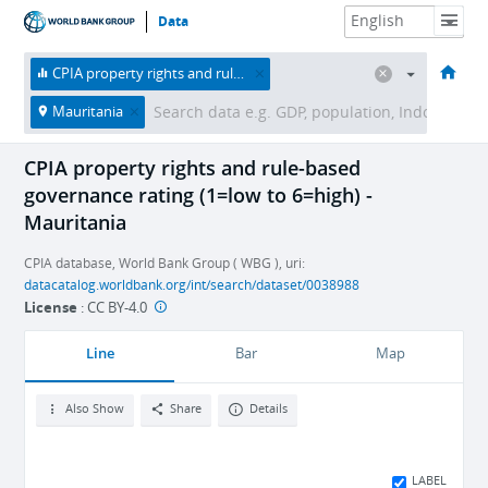
Data
HOME
ECONOMIES
THEMES
DATA & RESOURCES
ABOUT
CPIA property rights and rule-based governance rating (1=low to 6=high)
Mauritania
CPIA property rights and rule-based
governance rating (1=low to 6=high) -
Mauritania
CPIA database, World Bank Group ( WBG ), uri:
datacatalog.worldbank.org/int/search/dataset/0038988
License
:
CC BY-4.0
Line
Bar
Map
Also Show
Share
Details
LABEL