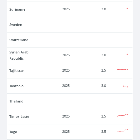
Suriname
2025
3.0
Sweden
Switzerland
Syrian Arab
2025
2.0
Republic
Tajikistan
2025
2.5
Tanzania
2025
3.0
Thailand
Timor-Leste
2025
2.5
Togo
2025
3.5