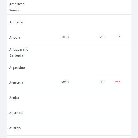
American
Samoa
Andorra
Angola
2013
2.0
Antigua and
Barbuda
Argentina
Armenia
2013
3.5
Aruba
Australia
Austria