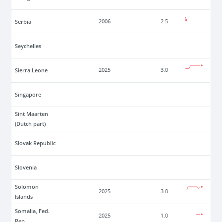
Serbia
2006
2.5
Seychelles
Sierra Leone
2025
3.0
Singapore
Sint Maarten
(Dutch part)
Slovak Republic
Slovenia
Solomon
2025
3.0
Islands
Somalia, Fed.
2025
1.0
Rep.