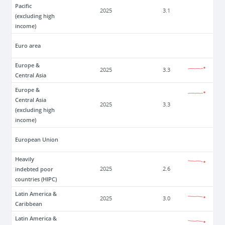
Pacific
2025
3.1
(excluding high
income)
Euro area
Europe &
2025
3.3
Central Asia
Europe &
Central Asia
2025
3.3
(excluding high
income)
European Union
Heavily
indebted poor
2025
2.6
countries (HIPC)
Latin America &
2025
3.0
Caribbean
Latin America &