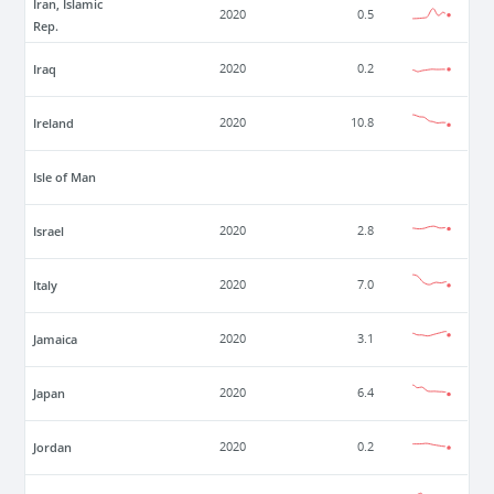
Iran, Islamic
2020
0.5
Rep.
Iraq
2020
0.2
Ireland
2020
10.8
Isle of Man
Israel
2020
2.8
Italy
2020
7.0
Jamaica
2020
3.1
Japan
2020
6.4
Jordan
2020
0.2