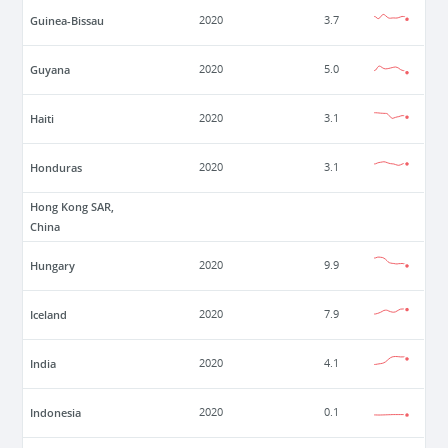
Guinea-Bissau
2020
3.7
Guyana
2020
5.0
Haiti
2020
3.1
Honduras
2020
3.1
Hong Kong SAR,
China
Hungary
2020
9.9
Iceland
2020
7.9
India
2020
4.1
Indonesia
2020
0.1