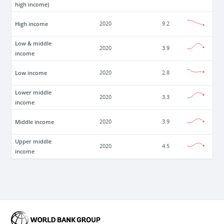
high income)
High income
2020
9.2
Low & middle
2020
3.9
income
Low income
2020
2.8
Lower middle
2020
3.3
income
Middle income
2020
3.9
Upper middle
2020
4.5
income