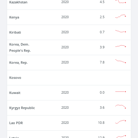
Kazakhstan
2020
4.5
Kenya
2020
2.5
Kiribati
2020
0.7
Korea, Dem.
2020
3.9
People's Rep.
Korea, Rep.
2020
7.8
Kosovo
Kuwait
2020
0.0
Kyrgyz Republic
2020
3.6
Lao PDR
2020
10.8
Latvia
2020
12.9