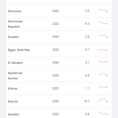
Dominica
2020
5.0
Dominican
2020
6.5
Republic
Ecuador
2020
2.5
Egypt, Arab Rep.
2020
0.1
El Salvador
2020
3.1
Equatorial
2020
6.6
Guinea
Eritrea
2020
1.1
Estonia
2020
10.7
Eswatini
2020
6.8