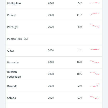
Philippines
2020
5.7
Poland
2020
11.7
Portugal
2020
8.9
Puerto Rico (US)
Qatar
2020
1.1
Romania
2020
16.8
Russian
2020
10.5
Federation
Rwanda
2020
2.9
Samoa
2020
2.4