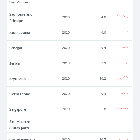
San Marino
Sao Tome and
2020
4.8
Principe
Saudi Arabia
2020
0.0
Senegal
2020
0.4
Serbia
2019
7.9
Seychelles
2020
10.2
Sierra Leone
2020
0.3
Singapore
2020
1.8
Sint Maarten
(Dutch part)
Slovak Republic
2020
10.7