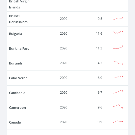
British Virgin
Islands
Brunei
2020
0.5
Darussalam
Bulgaria
2020
11.6
Burkina Faso
2020
11.3
Burundi
2020
4.2
Cabo Verde
2020
6.0
Cambodia
2020
6.7
Cameroon
2020
9.6
Canada
2020
9.9