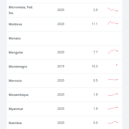
Micronesia, Fed.
2020
2.0
Sts.
Moldova
2020
11.1
Monaco
Mongolia
2020
7.7
Montenegro
2019
10.3
Morocco
2020
0.5
Mozambique
2020
1.9
Myanmar
2020
1.9
Namibia
2020
5.0