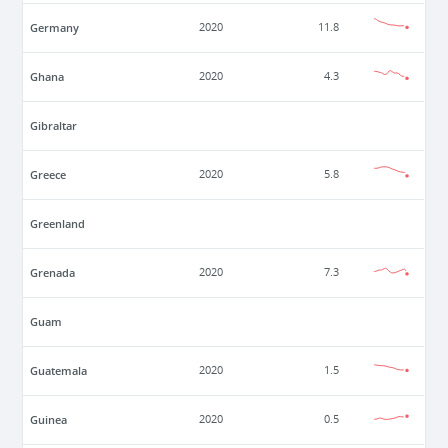
Germany
2020
11.8
Ghana
2020
4.3
Gibraltar
Greece
2020
5.8
Greenland
Grenada
2020
7.3
Guam
Guatemala
2020
1.5
Guinea
2020
0.5