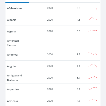
Afghanistan
2020
0.0
Albania
2020
4.5
Algeria
2020
0.5
American
Samoa
Andorra
2020
9.7
Angola
2020
4.1
Antigua and
2020
6.7
Barbuda
Argentina
2020
8.1
Armenia
2020
4.3