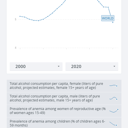
WORLD
5
4
2000
2005
2010
2015
2020
Total alcohol consumption per capita, female (liters of pure
alcohol, projected estimates, female 15+ years of age)
Total alcohol consumption per capita, male (liters of pure
alcohol, projected estimates, male 15+ years of age)
Prevalence of anemia among women of reproductive age (%
of women ages 15-49)
Prevalence of anemia among children (% of children ages 6-
59 months)