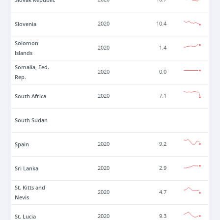
Slovenia
2020
10.4
Solomon
2020
1.4
Islands
Somalia, Fed.
2020
0.0
Rep.
South Africa
2020
7.1
South Sudan
Spain
2020
9.2
Sri Lanka
2020
2.9
St. Kitts and
2020
4.7
Nevis
St. Lucia
2020
9.3