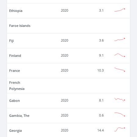
Ethiopia
2020
3.1
Faroe Islands
Fiji
2020
3.6
Finland
2020
9.1
France
2020
10.3
French
Polynesia
Gabon
2020
8.1
Gambia, The
2020
0.6
Georgia
2020
14.4