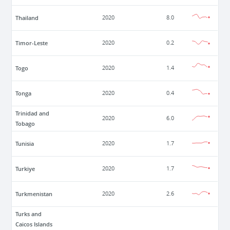
Thailand
2020
8.0
Timor-Leste
2020
0.2
Togo
2020
1.4
Tonga
2020
0.4
Trinidad and
2020
6.0
Tobago
Tunisia
2020
1.7
Turkiye
2020
1.7
Turkmenistan
2020
2.6
Turks and
Caicos Islands