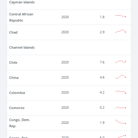
Cayman Islands
Central African
2020
1.8
Republic
Chad
2020
2.9
Channel Islands
Chile
2020
7.6
China
2020
4.6
Colombia
2020
4.2
Comoros
2020
0.2
Congo, Dem.
2020
1.9
Rep.
Congo, Rep.
2020
6.0