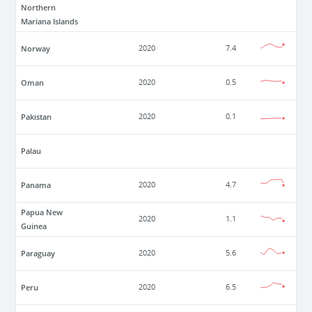
Northern
Mariana Islands
Norway
2020
7.4
Oman
2020
0.5
Pakistan
2020
0.1
Palau
Panama
2020
4.7
Papua New
2020
1.1
Guinea
Paraguay
2020
5.6
Peru
2020
6.5