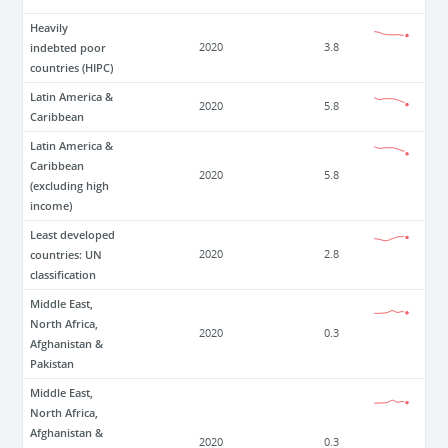
Heavily
indebted poor
2020
3.8
countries (HIPC)
Latin America &
2020
5.8
Caribbean
Latin America &
Caribbean
2020
5.8
(excluding high
income)
Least developed
countries: UN
2020
2.8
classification
Middle East,
North Africa,
2020
0.3
Afghanistan &
Pakistan
Middle East,
North Africa,
Afghanistan &
2020
0.3