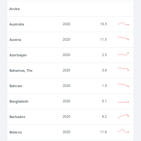
Aruba
Australia
2020
10.3
Austria
2020
11.5
Azerbaijan
2020
2.5
Bahamas, The
2020
3.6
Bahrain
2020
1.3
Bangladesh
2020
0.1
Barbados
2020
8.2
Belarus
2020
11.6