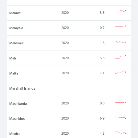
Malawi
2020
3.6
Malaysia
2020
0.7
Maldives
2020
1.5
Mali
2020
5.3
Malta
2020
7.1
Marshall Islands
Mauritania
2020
0.0
Mauritius
2020
6.9
Mexico
2020
4.8