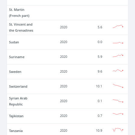
St. Martin
(French part)
St. Vincent and
2020
5.6
the Grenadines
Sudan
2020
0.0
Suriname
2020
5.9
Sweden
2020
9.6
Switzerland
2020
10.1
Syrian Arab
2020
0.1
Republic
Tajikistan
2020
0.7
Tanzania
2020
10.9