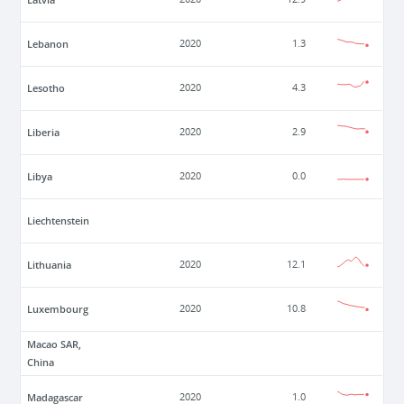
Lebanon
2020
1.3
Lesotho
2020
4.3
Liberia
2020
2.9
Libya
2020
0.0
Liechtenstein
Lithuania
2020
12.1
Luxembourg
2020
10.8
Macao SAR,
China
Madagascar
2020
1.0