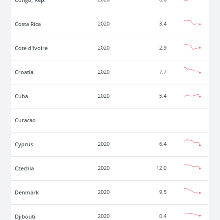
Costa Rica
2020
3.4
Cote d'Ivoire
2020
2.9
Croatia
2020
7.7
Cuba
2020
5.4
Curacao
Cyprus
2020
6.4
Czechia
2020
12.0
Denmark
2020
9.5
Djibouti
2020
0.4