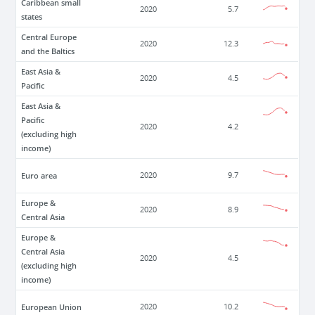
Caribbean small
2020
5.7
states
Central Europe
2020
12.3
and the Baltics
East Asia &
2020
4.5
Pacific
East Asia &
Pacific
2020
4.2
(excluding high
income)
Euro area
2020
9.7
Europe &
2020
8.9
Central Asia
Europe &
Central Asia
2020
4.5
(excluding high
income)
European Union
2020
10.2