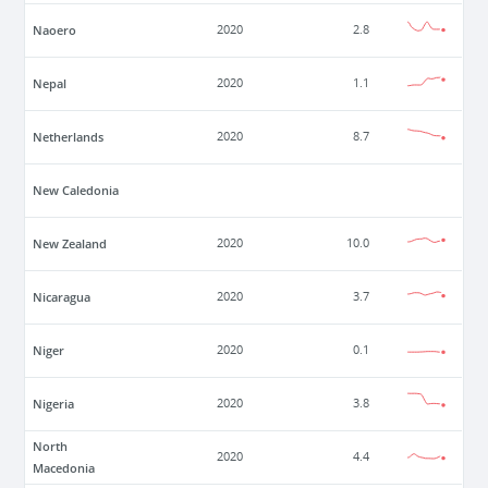
Naoero
2020
2.8
Nepal
2020
1.1
Netherlands
2020
8.7
New Caledonia
New Zealand
2020
10.0
Nicaragua
2020
3.7
Niger
2020
0.1
Nigeria
2020
3.8
North
2020
4.4
Macedonia