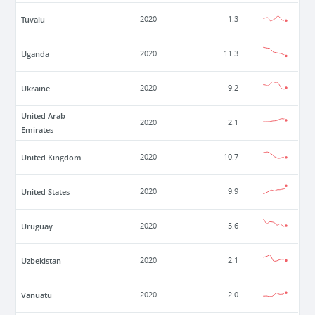
Tuvalu
2020
1.3
Uganda
2020
11.3
Ukraine
2020
9.2
United Arab
2020
2.1
Emirates
United Kingdom
2020
10.7
United States
2020
9.9
Uruguay
2020
5.6
Uzbekistan
2020
2.1
Vanuatu
2020
2.0