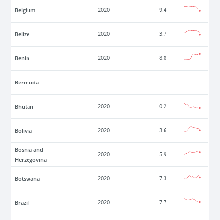
Belgium
2020
9.4
Belize
2020
3.7
Benin
2020
8.8
Bermuda
Bhutan
2020
0.2
Bolivia
2020
3.6
Bosnia and
2020
5.9
Herzegovina
Botswana
2020
7.3
Brazil
2020
7.7