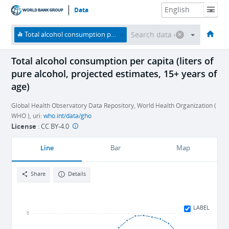
Data
HOME
ECONOMIES
THEMES
DATA & RESOURCES
ABOUT
Total alcohol consumption per capita (liters of pure alcohol, projected estimates, 15+ years of age)
Total alcohol consumption per capita (liters of
pure alcohol, projected estimates, 15+ years of
age)
Global Health Observatory Data Repository, World Health Organization (
WHO ), uri:
who.int/data/gho
License
:
CC BY-4.0
Line
Bar
Map
Share
Details
LABEL
6