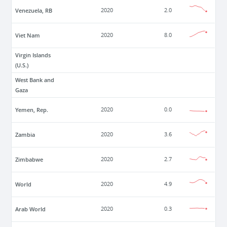
Venezuela, RB
2020
2.0
Viet Nam
2020
8.0
Virgin Islands
(U.S.)
West Bank and
Gaza
Yemen, Rep.
2020
0.0
Zambia
2020
3.6
Zimbabwe
2020
2.7
World
2020
4.9
Arab World
2020
0.3