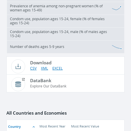
Prevalence of anemia among non-pregnant women (% of
women ages 15-49)
Condom use, population ages 15-24, female (% of females
ages 15-24)
Condom use, population ages 15-24, male (% of males ages
15-24)
Number of deaths ages 5-9 years
Download
CSV
XML
EXCEL
DataBank
Explore Our DataBank
All Countries and Economies
Country
Most Recent Year
Most Recent Value