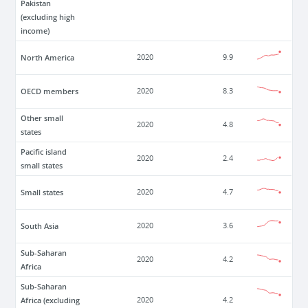
Pakistan
(excluding high
income)
North America
2020
9.9
OECD members
2020
8.3
Other small
2020
4.8
states
Pacific island
2020
2.4
small states
Small states
2020
4.7
South Asia
2020
3.6
Sub-Saharan
2020
4.2
Africa
Sub-Saharan
Africa (excluding
2020
4.2