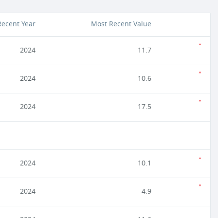
Recent Year
Most Recent Value
2024
11.7
2024
10.6
2024
17.5
2024
10.1
2024
4.9