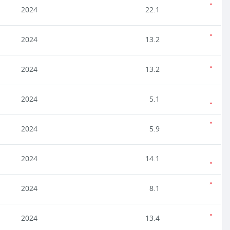
2024
22.1
2024
13.2
2024
13.2
2024
5.1
2024
5.9
2024
14.1
2024
8.1
2024
13.4