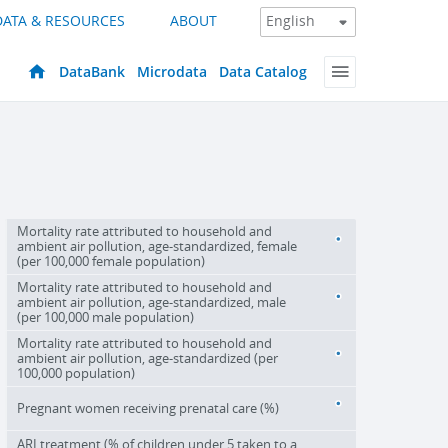
DATA & RESOURCES
ABOUT
DataBank
Microdata
Data Catalog
Mortality rate attributed to household and
ambient air pollution, age-standardized, female
(per 100,000 female population)
Mortality rate attributed to household and
ambient air pollution, age-standardized, male
(per 100,000 male population)
Mortality rate attributed to household and
ambient air pollution, age-standardized (per
100,000 population)
Pregnant women receiving prenatal care (%)
ARI treatment (% of children under 5 taken to a