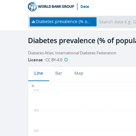
Data
Diabetes prevalence (% of population ages 20 to 79)
Diabetes prevalence (% of popula
Diabetes Atlas, International Diabetes Federation
License
:
CC BY-4.0
Line
Bar
Map
%
11.0
10.5
10.0