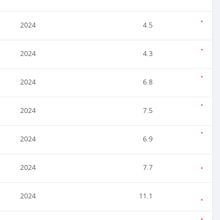
2024
4.5
2024
4.3
2024
6.8
2024
7.5
2024
6.9
2024
7.7
2024
11.1