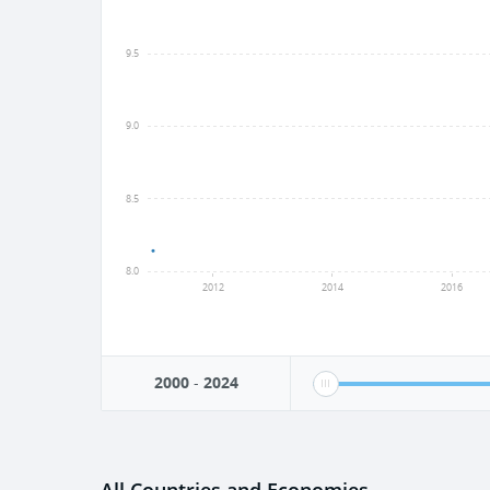
9.5
9.0
8.5
8.0
2012
2014
2016
2000
-
2024