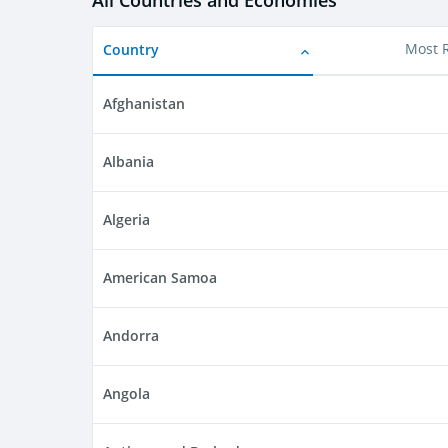
All Countries and Economies
Country
Most 
Afghanistan
Albania
Algeria
American Samoa
Andorra
Angola