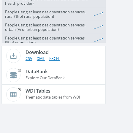
health provider)
People using at least basic sanitation services,
rural (% of rural population)
People using at least basic sanitation services,
urban (% of urban population)
People using at least basic sanitation services
(% of population)
Download
CSV
XML
EXCEL
DataBank
Explore Our DataBank
WDI Tables
Thematic data tables from WDI