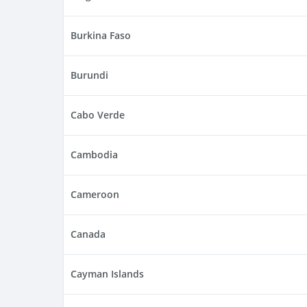
Burkina Faso
Burundi
Cabo Verde
Cambodia
Cameroon
Canada
Cayman Islands