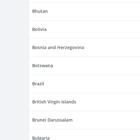
Bhutan
Bolivia
Bosnia and Herzegovina
Botswana
Brazil
British Virgin Islands
Brunei Darussalam
Bulgaria