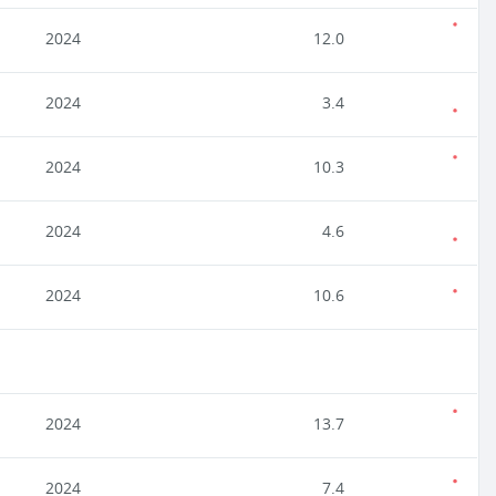
2024
12.0
2024
3.4
2024
10.3
2024
4.6
2024
10.6
2024
13.7
2024
7.4