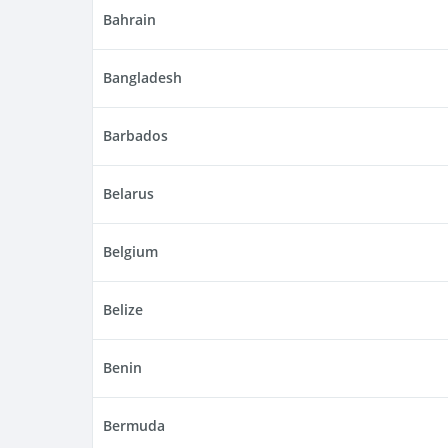
Bahrain
Bangladesh
Barbados
Belarus
Belgium
Belize
Benin
Bermuda