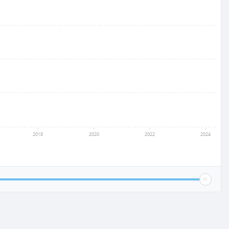
2018
2020
2022
2024