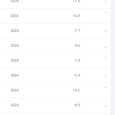
2024
11.6
2024
14.0
2024
7.7
2024
4.6
2024
7.4
2024
5.4
2024
10.2
2024
8.9