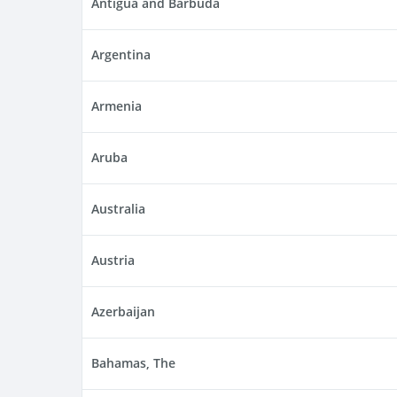
Antigua and Barbuda
Argentina
Armenia
Aruba
Australia
Austria
Azerbaijan
Bahamas, The