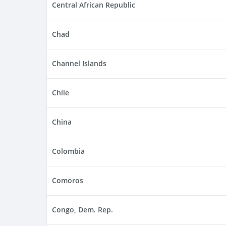
Central African Republic
Chad
Channel Islands
Chile
China
Colombia
Comoros
Congo, Dem. Rep.