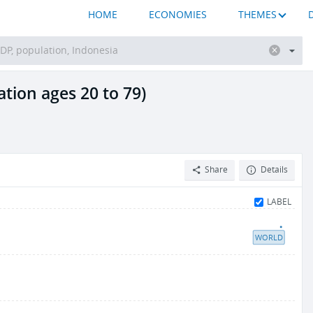
HOME
ECONOMIES
THEMES
tion ages 20 to 79)
Share
Details
LABEL
WORLD