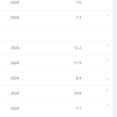
2024
7.6
2024
7.3
2024
12.2
2024
11.9
2024
8.4
2024
10.8
2024
7.7