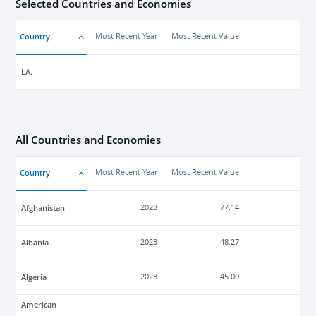
Selected Countries and Economies
Country
Most Recent Year
Most Recent Value
LA.
All Countries and Economies
Country
Most Recent Year
Most Recent Value
Afghanistan
2023
77.14
Albania
2023
48.27
Algeria
2023
45.00
American