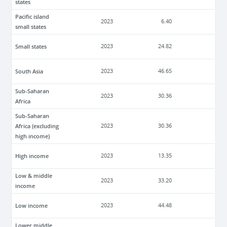
states
Pacific island
2023
6.40
small states
Small states
2023
24.82
South Asia
2023
46.65
Sub-Saharan
2023
30.36
Africa
Sub-Saharan
Africa (excluding
2023
30.36
high income)
High income
2023
13.35
Low & middle
2023
33.20
income
Low income
2023
44.48
Lower middle