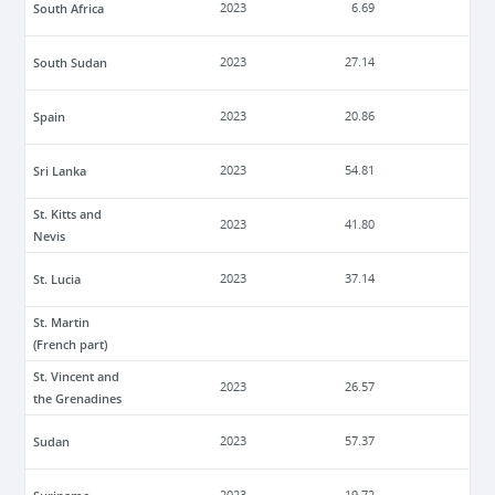
South Africa
2023
6.69
South Sudan
2023
27.14
Spain
2023
20.86
Sri Lanka
2023
54.81
St. Kitts and
2023
41.80
Nevis
St. Lucia
2023
37.14
St. Martin
(French part)
St. Vincent and
2023
26.57
the Grenadines
Sudan
2023
57.37