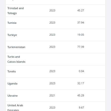
Trinidad and
2023
45.27
Tobago
Tunisia
2023
37.94
Turkiye
2023
19.05
Turkmenistan
2023
77.39
Turks and
Caicos Islands
Tuvalu
2023
0.04
Uganda
2023
32.17
Ukraine
2021
45.29
United Arab
2023
9.67
Emirates