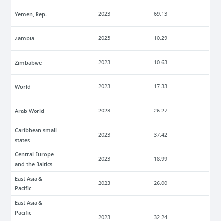
Yemen, Rep.
2023
69.13
Zambia
2023
10.29
Zimbabwe
2023
10.63
World
2023
17.33
Arab World
2023
26.27
Caribbean small
2023
37.42
states
Central Europe
2023
18.99
and the Baltics
East Asia &
2023
26.00
Pacific
East Asia &
Pacific
2023
32.24