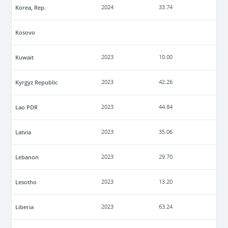
Korea, Rep.
2024
33.74
Kosovo
Kuwait
2023
10.00
Kyrgyz Republic
2023
42.26
Lao PDR
2023
44.84
Latvia
2023
35.06
Lebanon
2023
29.70
Lesotho
2023
13.20
Liberia
2023
63.24