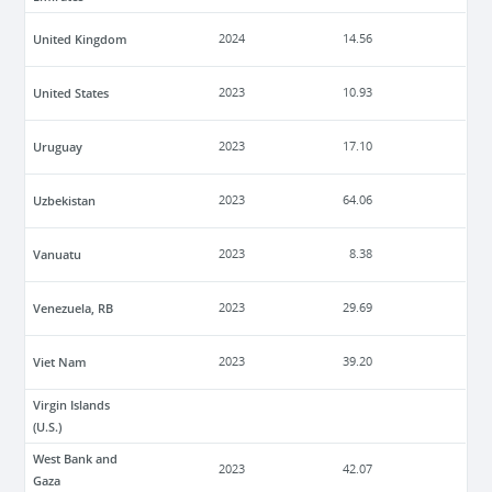
United Kingdom
2024
14.56
United States
2023
10.93
Uruguay
2023
17.10
Uzbekistan
2023
64.06
Vanuatu
2023
8.38
Venezuela, RB
2023
29.69
Viet Nam
2023
39.20
Virgin Islands
(U.S.)
West Bank and
2023
42.07
Gaza