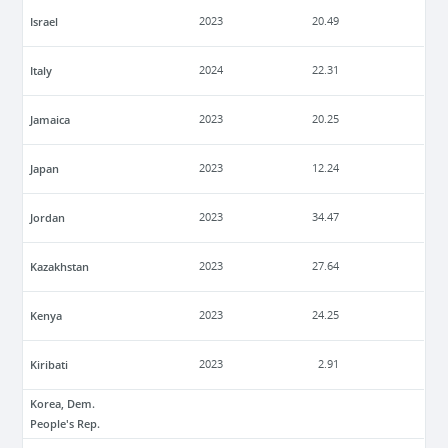
Israel
2023
20.49
Italy
2024
22.31
Jamaica
2023
20.25
Japan
2023
12.24
Jordan
2023
34.47
Kazakhstan
2023
27.64
Kenya
2023
24.25
Kiribati
2023
2.91
Korea, Dem.
People's Rep.