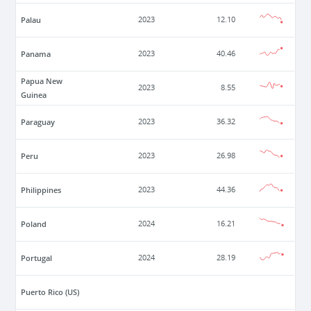
Palau
2023
12.10
Panama
2023
40.46
Papua New
2023
8.55
Guinea
Paraguay
2023
36.32
Peru
2023
26.98
Philippines
2023
44.36
Poland
2024
16.21
Portugal
2024
28.19
Puerto Rico (US)