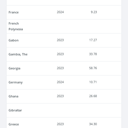
France
2024
9.23
French
Polynesia
Gabon
2023
17.27
Gambia, The
2023
33.78
Georgia
2023
58.76
Germany
2024
10.71
Ghana
2023
26.68
Gibraltar
Greece
2023
34.30