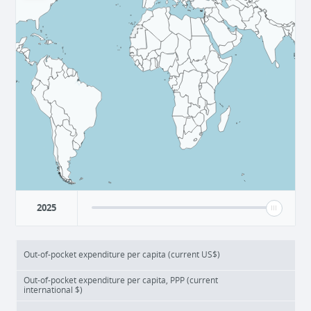
2025
Out-of-pocket expenditure per capita (current US$)
Out-of-pocket expenditure per capita, PPP (current
international $)