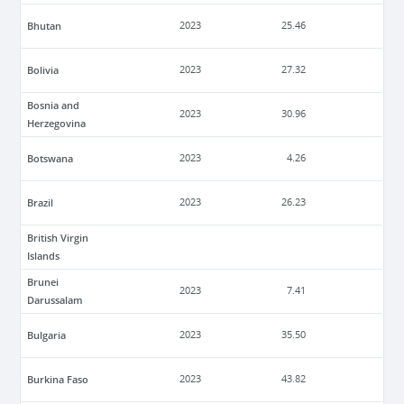
Bhutan
2023
25.46
Bolivia
2023
27.32
Bosnia and
2023
30.96
Herzegovina
Botswana
2023
4.26
Brazil
2023
26.23
British Virgin
Islands
Brunei
2023
7.41
Darussalam
Bulgaria
2023
35.50
Burkina Faso
2023
43.82