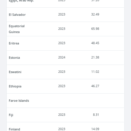
Egypt, Arab Rep.
2023
57.20
El Salvador
2023
32.49
Equatorial
2023
65.98
Guinea
Eritrea
2023
48.45
Estonia
2024
21.38
Eswatini
2023
11.02
Ethiopia
2023
46.27
Faroe Islands
Fiji
2023
8.31
Finland
2023
14.09