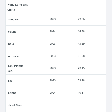
Hong Kong SAR,
China
Hungary
2023
23.06
Iceland
2024
14.88
India
2023
43.89
Indonesia
2023
31.08
Iran, Islamic
2023
43.15
Rep.
Iraq
2023
53.98
Ireland
2024
10.61
Isle of Man