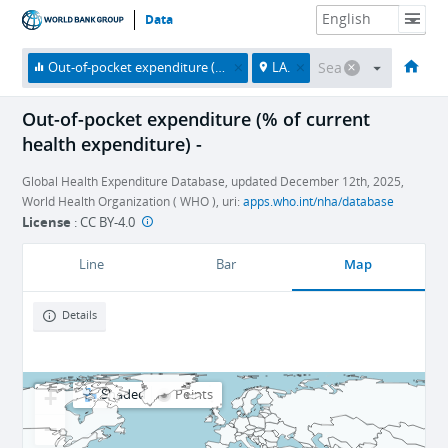
Data
HOME
ECONOMIES
THEMES
DATA & RESOURCES
ABOUT
Out-of-pocket expenditure (% of current health expenditure)
LA.
Out-of-pocket expenditure (% of current
health expenditure) -
Global Health Expenditure Database, updated December 12th, 2025,
World Health Organization ( WHO ), uri:
apps.who.int/nha/database
License
:
CC BY-4.0
Map
Line
Bar
Details
+
Shaded
Points
−