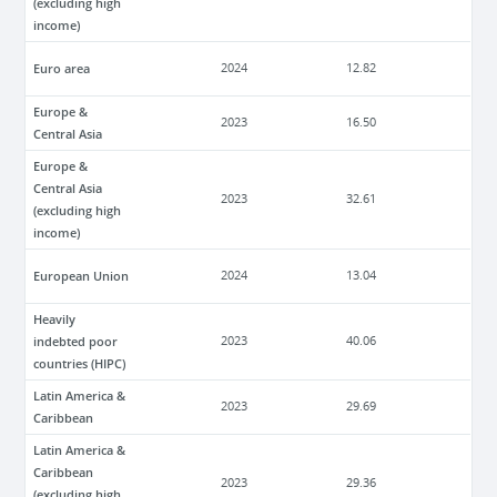
(excluding high
income)
Euro area
2024
12.82
Europe &
2023
16.50
Central Asia
Europe &
Central Asia
2023
32.61
(excluding high
income)
European Union
2024
13.04
Heavily
indebted poor
2023
40.06
countries (HIPC)
Latin America &
2023
29.69
Caribbean
Latin America &
Caribbean
2023
29.36
(excluding high