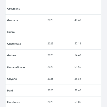
Greenland
Grenada
2023
48.48
Guam
Guatemala
2023
57.18
Guinea
2023
54.42
Guinea-Bissau
2023
61.56
Guyana
2023
26.33
Haiti
2023
52.40
Honduras
2023
53.06