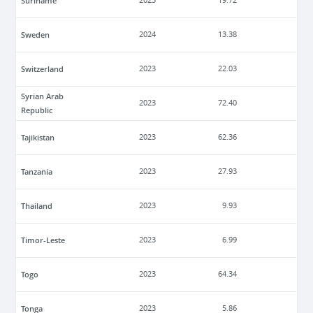
Suriname
2023
19.72
Sweden
2024
13.38
Switzerland
2023
22.03
Syrian Arab
2023
72.40
Republic
Tajikistan
2023
62.36
Tanzania
2023
27.93
Thailand
2023
9.93
Timor-Leste
2023
6.99
Togo
2023
64.34
Tonga
2023
5.86