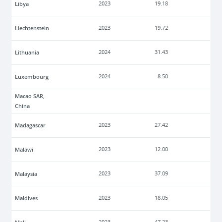
Libya
2023
19.18
Liechtenstein
2023
19.72
Lithuania
2024
31.43
Luxembourg
2024
8.50
Macao SAR,
China
Madagascar
2023
27.42
Malawi
2023
12.00
Malaysia
2023
37.09
Maldives
2023
18.05