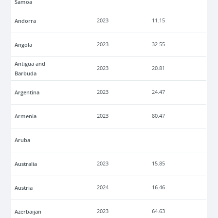
Samoa
Andorra
2023
11.15
Angola
2023
32.55
Antigua and
2023
20.81
Barbuda
Argentina
2023
24.47
Armenia
2023
80.47
Aruba
Australia
2023
15.85
Austria
2024
16.46
Azerbaijan
2023
64.63