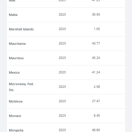
Mali
2023
47.23
Malta
2023
30.93
Marshall Islands
2023
1.05
Mauritania
2023
43.77
Mauritius
2023
45.24
Mexico
2023
41.24
Micronesia, Fed.
2023
2.58
Sts.
Moldova
2023
27.47
Monaco
2023
8.45
Mongolia
2023
48.80