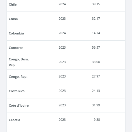
Chile
2024
39.15
China
2023
32.17
Colombia
2024
14.74
Comoros
2023
56.57
Congo, Dem.
2023
38.00
Rep.
Congo, Rep.
2023
27.97
Costa Rica
2023
24.13
Cote d'Ivoire
2023
31.99
Croatia
2023
9.38