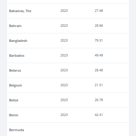
Bahamas, The
2023
27.48
Bahrain
2023
28.66
Bangladesh
2023
79.31
Barbados
2023
49.49
Belarus
2023
28.48
Belgium
2023
21.51
Belize
2023
26.78
Benin
2023
42.41
Bermuda