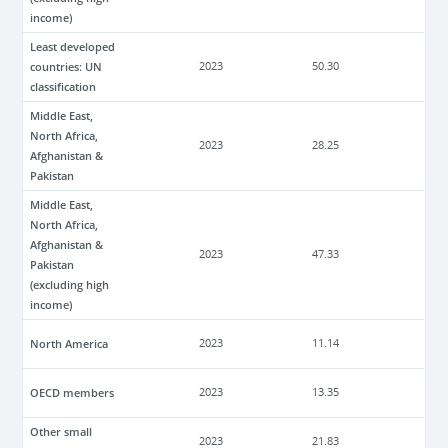
income)
Least developed
countries: UN
2023
50.30
classification
Middle East,
North Africa,
2023
28.25
Afghanistan &
Pakistan
Middle East,
North Africa,
Afghanistan &
2023
47.33
Pakistan
(excluding high
income)
North America
2023
11.14
OECD members
2023
13.35
Other small
2023
21.83