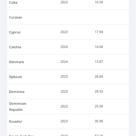
Cuba
2023
16.58
Curacao
Cyprus
2023
17.94
Czechia
2024
14.06
Denmark
2024
13.87
Djibouti
2023
28.84
Dominica
2023
29.33
Dominican
2023
25.06
Republic
Ecuador
2023
30.89