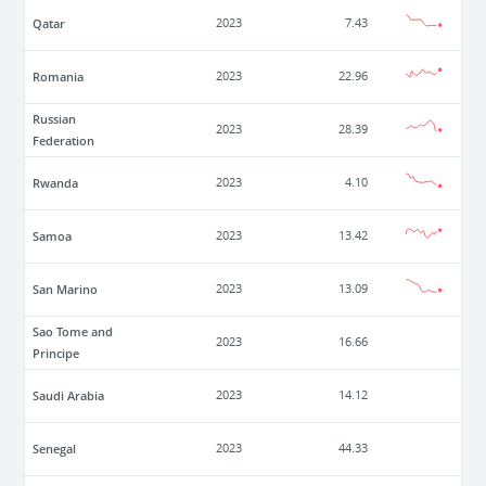
Qatar
2023
7.43
Romania
2023
22.96
Russian
2023
28.39
Federation
Rwanda
2023
4.10
Samoa
2023
13.42
San Marino
2023
13.09
Sao Tome and
2023
16.66
Principe
Saudi Arabia
2023
14.12
Senegal
2023
44.33