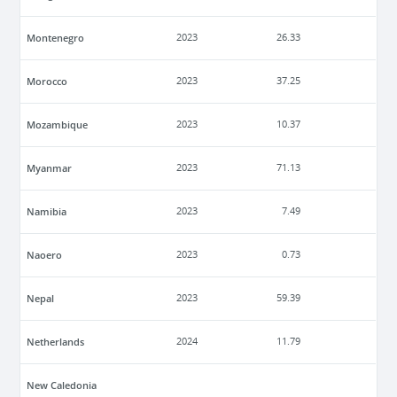
Montenegro
2023
26.33
Morocco
2023
37.25
Mozambique
2023
10.37
Myanmar
2023
71.13
Namibia
2023
7.49
Naoero
2023
0.73
Nepal
2023
59.39
Netherlands
2024
11.79
New Caledonia