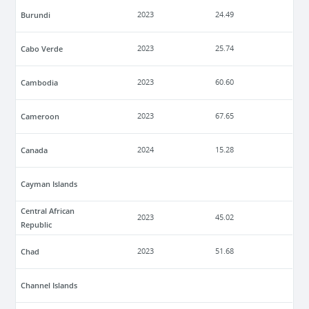
Burundi
2023
24.49
Cabo Verde
2023
25.74
Cambodia
2023
60.60
Cameroon
2023
67.65
Canada
2024
15.28
Cayman Islands
Central African
2023
45.02
Republic
Chad
2023
51.68
Channel Islands