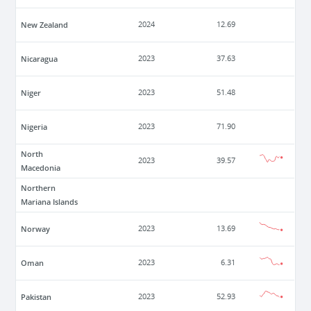
New Zealand
2024
12.69
Nicaragua
2023
37.63
Niger
2023
51.48
Nigeria
2023
71.90
North
2023
39.57
Macedonia
Northern
Mariana Islands
Norway
2023
13.69
Oman
2023
6.31
Pakistan
2023
52.93