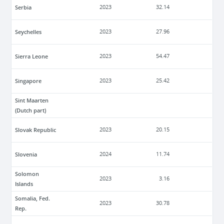
Serbia
2023
32.14
Seychelles
2023
27.96
Sierra Leone
2023
54.47
Singapore
2023
25.42
Sint Maarten
(Dutch part)
Slovak Republic
2023
20.15
Slovenia
2024
11.74
Solomon
2023
3.16
Islands
Somalia, Fed.
2023
30.78
Rep.