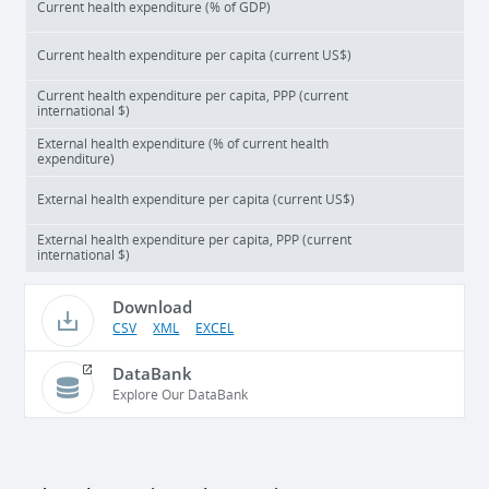
Current health expenditure (% of GDP)
Current health expenditure per capita (current US$)
Current health expenditure per capita, PPP (current
international $)
External health expenditure (% of current health
expenditure)
External health expenditure per capita (current US$)
External health expenditure per capita, PPP (current
international $)
Download
CSV
XML
EXCEL
DataBank
Explore Our DataBank