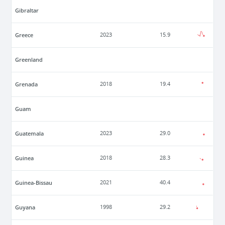
Gibraltar
Greece
2023
15.9
Greenland
Grenada
2018
19.4
Guam
Guatemala
2023
29.0
Guinea
2018
28.3
Guinea-Bissau
2021
40.4
Guyana
1998
29.2