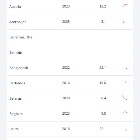
Austria
2023
12.2
Azerbaijan
2005
8.1
Bahamas, The
Bahrain
Bangladesh
2022
23.1
Barbados
2016
19.0
Belarus
2020
8.4
Belgium
2023
9.5
Belize
2018
22.1