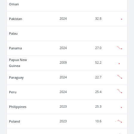
Oman
Pakistan
2024
32.8
Palau
Panama
2024
27.0
Papua New
2009
52.2
Guinea
Paraguay
2024
22.7
Peru
2024
25.4
Philippines
2023
25.3
Poland
2023
10.6