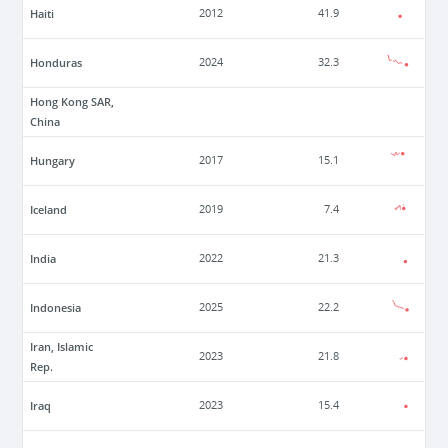
Haiti
2012
41.9
Honduras
2024
32.3
Hong Kong SAR,
China
Hungary
2017
15.1
Iceland
2019
7.4
India
2022
21.3
Indonesia
2025
22.2
Iran, Islamic
2023
21.8
Rep.
Iraq
2023
15.4