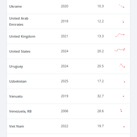
Ukraine
2020
10.3
United Arab
2018
12.2
Emirates
United Kingdom
2021
13.3
United States
2024
20.2
Uruguay
2024
20.5
Uzbekistan
2025
17.2
Vanuatu
2019
32.7
Venezuela, RB
2006
28.6
Viet Nam
2022
19.7