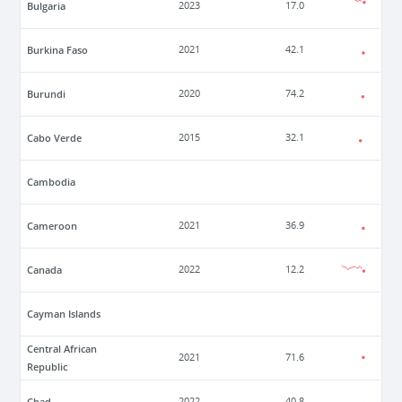
Bulgaria
2023
17.0
Burkina Faso
2021
42.1
Burundi
2020
74.2
Cabo Verde
2015
32.1
Cambodia
Cameroon
2021
36.9
Canada
2022
12.2
Cayman Islands
Central African
2021
71.6
Republic
Chad
2022
40.8