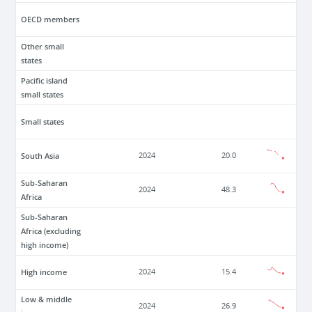
OECD members
Other small
states
Pacific island
small states
Small states
South Asia
2024
20.0
Sub-Saharan
2024
48.3
Africa
Sub-Saharan
Africa (excluding
high income)
High income
2024
15.4
Low & middle
2024
26.9