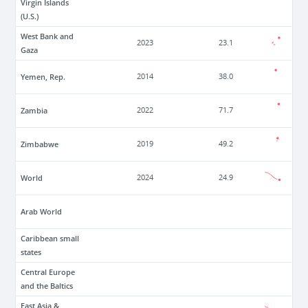
Virgin Islands
(U.S.)
West Bank and
2023
23.1
Gaza
Yemen, Rep.
2014
38.0
Zambia
2022
71.7
Zimbabwe
2019
49.2
World
2024
24.9
Arab World
Caribbean small
states
Central Europe
and the Baltics
East Asia &