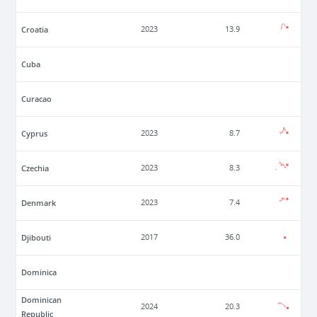
Croatia
2023
13.9
Cuba
Curacao
Cyprus
2023
8.7
Czechia
2023
8.3
Denmark
2023
7.4
Djibouti
2017
36.0
Dominica
Dominican
2024
20.3
Republic