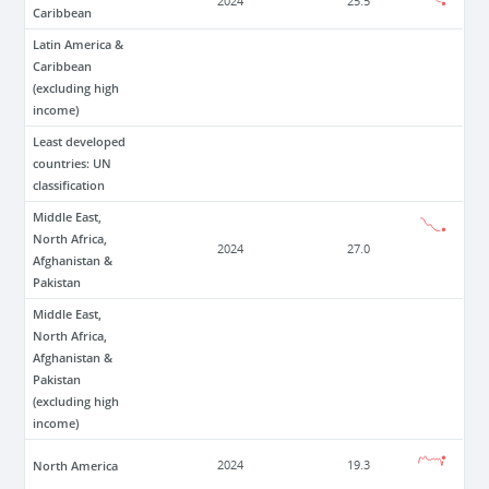
2024
25.5
Caribbean
Latin America &
Caribbean
(excluding high
income)
Least developed
countries: UN
classification
Middle East,
North Africa,
2024
27.0
Afghanistan &
Pakistan
Middle East,
North Africa,
Afghanistan &
Pakistan
(excluding high
income)
North America
2024
19.3