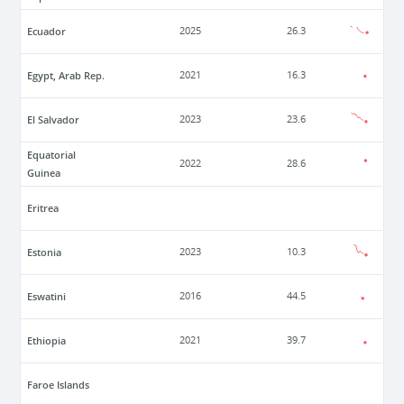
Ecuador
2025
26.3
Egypt, Arab Rep.
2021
16.3
El Salvador
2023
23.6
Equatorial
2022
28.6
Guinea
Eritrea
Estonia
2023
10.3
Eswatini
2016
44.5
Ethiopia
2021
39.7
Faroe Islands