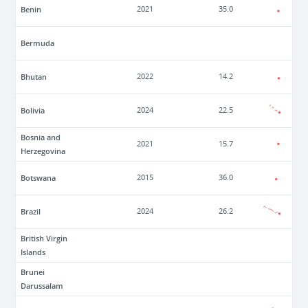
Benin
2021
35.0
Bermuda
Bhutan
2022
14.2
Bolivia
2024
22.5
Bosnia and
2021
15.7
Herzegovina
Botswana
2015
36.0
Brazil
2024
26.2
British Virgin
Islands
Brunei
Darussalam