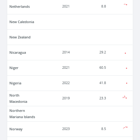
Netherlands
2021
8.8
New Caledonia
New Zealand
Nicaragua
2014
29.2
Niger
2021
60.5
Nigeria
2022
41.8
North
2019
23.3
Macedonia
Northern
Mariana Islands
Norway
2023
8.5