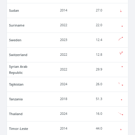
Sudan
2014
27.0
Suriname
2022
22.0
Sweden
2023
12.4
Switzerland
2022
12.8
Syrian Arab
2022
29.9
Republic
Tajikistan
2024
26.0
Tanzania
2018
51.3
Thailand
2024
16.0
Timor-Leste
2014
44.0