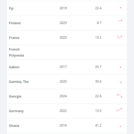
Fiji
2019
22.4
Finland
2023
8.7
France
2023
13.2
French
Polynesia
Gabon
2017
24.7
Gambia, The
2020
33.6
Georgia
2024
22.6
Germany
2022
13.3
Ghana
2016
41.2