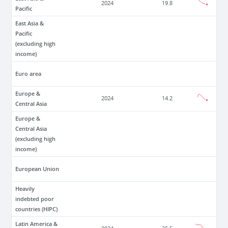
2024
19.8
Pacific
East Asia &
Pacific
(excluding high
income)
Euro area
Europe &
2024
14.2
Central Asia
Europe &
Central Asia
(excluding high
income)
European Union
Heavily
indebted poor
countries (HIPC)
Latin America &