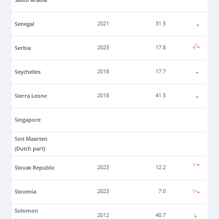
Senegal
2021
31.5
Serbia
2023
17.8
Seychelles
2018
17.7
Sierra Leone
2018
41.5
Singapore
Sint Maarten
(Dutch part)
Slovak Republic
2023
12.2
Slovenia
2023
7.0
Solomon
2012
40.7