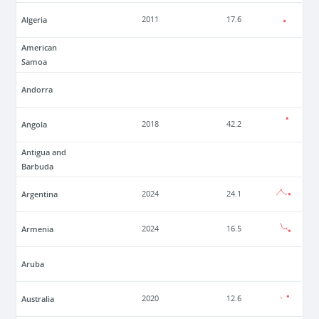
Algeria
2011
17.6
American
Samoa
Andorra
Angola
2018
42.2
Antigua and
Barbuda
Argentina
2024
24.1
Armenia
2024
16.5
Aruba
Australia
2020
12.6