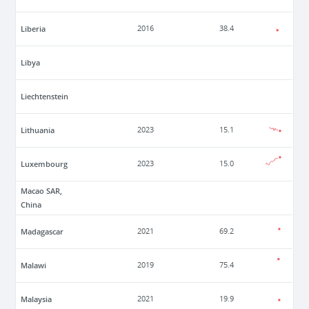
Liberia
2016
38.4
Libya
Liechtenstein
Lithuania
2023
15.1
Luxembourg
2023
15.0
Macao SAR,
China
Madagascar
2021
69.2
Malawi
2019
75.4
Malaysia
2021
19.9