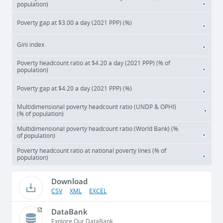
population)
Poverty gap at $3.00 a day (2021 PPP) (%)
Gini index
Poverty headcount ratio at $4.20 a day (2021 PPP) (% of
population)
Poverty gap at $4.20 a day (2021 PPP) (%)
Multidimensional poverty headcount ratio (UNDP & OPHI)
(% of population)
Multidimensional poverty headcount ratio (World Bank) (%
of population)
Poverty headcount ratio at national poverty lines (% of
population)
Download
CSV
XML
EXCEL
DataBank
Explore Our DataBank