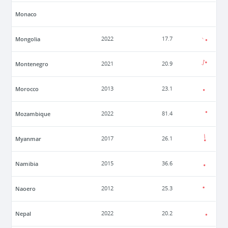
Monaco
Mongolia
2022
17.7
Montenegro
2021
20.9
Morocco
2013
23.1
Mozambique
2022
81.4
Myanmar
2017
26.1
Namibia
2015
36.6
Naoero
2012
25.3
Nepal
2022
20.2