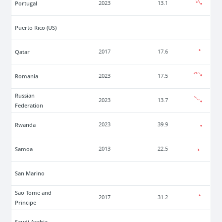
Portugal
2023
13.1
Puerto Rico (US)
Qatar
2017
17.6
Romania
2023
17.5
Russian
2023
13.7
Federation
Rwanda
2023
39.9
Samoa
2013
22.5
San Marino
Sao Tome and
2017
31.2
Principe
Saudi Arabia