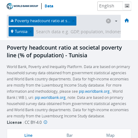
Data
HOME
ECONOMIES
THEMES
DATA & RESOURCES
ABOUT
Poverty headcount ratio at societal poverty line (% of population)
Tunisia
Poverty headcount ratio at societal poverty
line (% of population) - Tunisia
World Bank, Poverty and Inequality Platform. Data are based on primary
household survey data obtained from government statistical agencies
and World Bank country departments. Data for high-income economies
are mostly from the Luxembourg Income Study database. For more
information and methodology, please see
pip.worldbank.org
., World
Bank ( WB ), uri:
pip.worldbank.org
, note: Data are based on primary
household survey data obtained from government statistical agencies
and World Bank country departments. Data for high-income economies
are mostly from the Luxembourg Income Study database.
License
:
CC BY-4.0
Line
Bar
Map