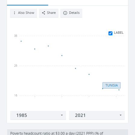
Also Show
Share
Details
LABEL
36
26
TUNISIA
16
1990
2000
2010
2020
Poverty headcount ratio at $3.00 a day (2021 PPP) (% of