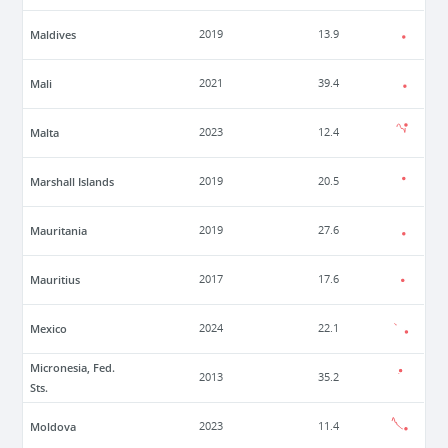
Maldives
2019
13.9
Mali
2021
39.4
Malta
2023
12.4
Marshall Islands
2019
20.5
Mauritania
2019
27.6
Mauritius
2017
17.6
Mexico
2024
22.1
Micronesia, Fed.
2013
35.2
Sts.
Moldova
2023
11.4