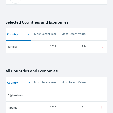
Selected Countries and Economies
Country
Most Recent Year
Most Recent Value
Tunisia
2021
17.9
All Countries and Economies
Country
Most Recent Year
Most Recent Value
Afghanistan
Albania
2020
16.4