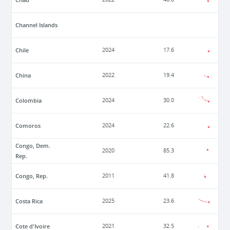
Channel Islands
Chile
2024
17.6
China
2022
19.4
Colombia
2024
30.0
Comoros
2024
22.6
Congo, Dem.
2020
85.3
Rep.
Congo, Rep.
2011
41.8
Costa Rica
2025
23.6
Cote d'Ivoire
2021
32.5