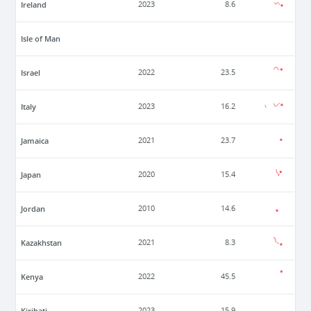
Ireland
2023
8.6
Isle of Man
Israel
2022
23.5
Italy
2023
16.2
Jamaica
2021
23.7
Japan
2020
15.4
Jordan
2010
14.6
Kazakhstan
2021
8.3
Kenya
2022
45.5
Kiribati
2023
15.9