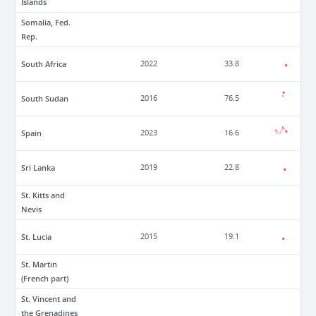
Islands
Somalia, Fed.
Rep.
South Africa
2022
33.8
South Sudan
2016
76.5
Spain
2023
16.6
Sri Lanka
2019
22.8
St. Kitts and
Nevis
St. Lucia
2015
19.1
St. Martin
(French part)
St. Vincent and
the Grenadines