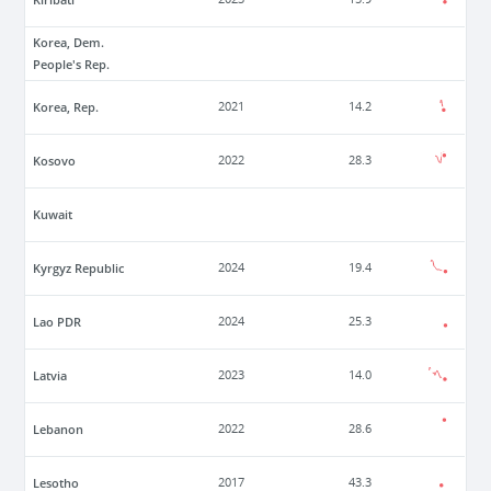
Korea, Dem.
People's Rep.
Korea, Rep.
2021
14.2
Kosovo
2022
28.3
Kuwait
Kyrgyz Republic
2024
19.4
Lao PDR
2024
25.3
Latvia
2023
14.0
Lebanon
2022
28.6
Lesotho
2017
43.3