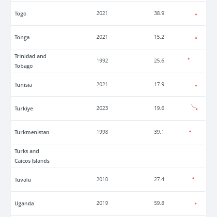
Togo
2021
38.9
Tonga
2021
15.2
Trinidad and
1992
25.6
Tobago
Tunisia
2021
17.9
Turkiye
2023
19.6
Turkmenistan
1998
39.1
Turks and
Caicos Islands
Tuvalu
2010
27.4
Uganda
2019
59.8