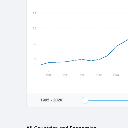
1.2
1.0
0.8
0.6
1996
1998
2000
2002
2004
1995
-
2020