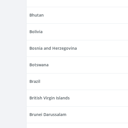
Bhutan
Bolivia
Bosnia and Herzegovina
Botswana
Brazil
British Virgin Islands
Brunei Darussalam