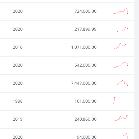
2020
724,000.00
2020
217,899.99
2016
1,071,000.00
2020
542,000.00
2020
7,447,000.00
1998
101,000.00
2019
240,860.00
2020
94,000.00