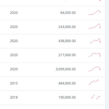
2020
84,000.00
2020
243,000.00
2020
438,000.00
2020
217,000.00
2020
3,099,000.00
2015
484,000.00
2018
190,000.00