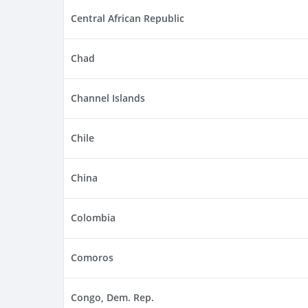
Central African Republic
Chad
Channel Islands
Chile
China
Colombia
Comoros
Congo, Dem. Rep.