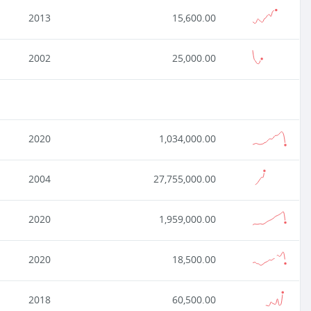
2013
15,600.00
2002
25,000.00
2020
1,034,000.00
2004
27,755,000.00
2020
1,959,000.00
2020
18,500.00
2018
60,500.00