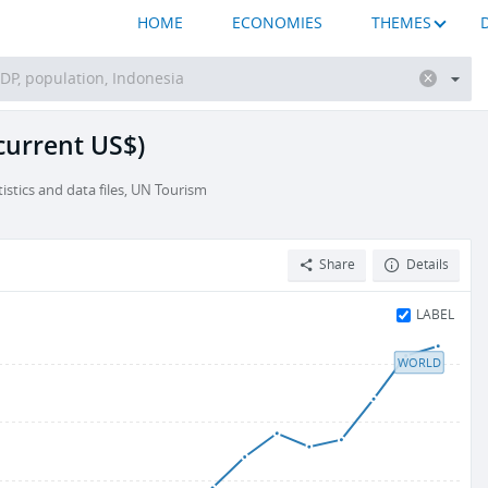
HOME
ECONOMIES
THEMES
(current US$)
stics and data files, UN Tourism
Share
Details
LABEL
WORLD