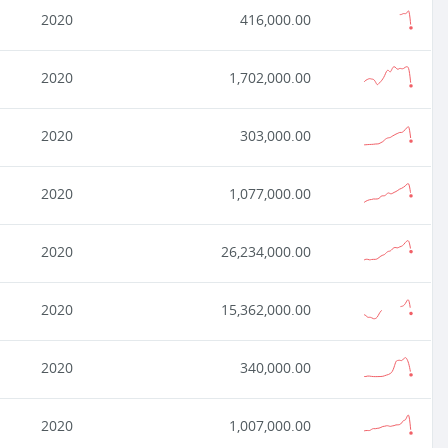
2020
416,000.00
2020
1,702,000.00
2020
303,000.00
2020
1,077,000.00
2020
26,234,000.00
2020
15,362,000.00
2020
340,000.00
2020
1,007,000.00