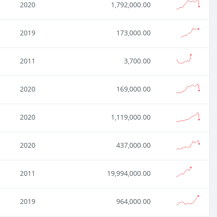
2020
1,792,000.00
2019
173,000.00
2011
3,700.00
2020
169,000.00
2020
1,119,000.00
2020
437,000.00
2011
19,994,000.00
2019
964,000.00