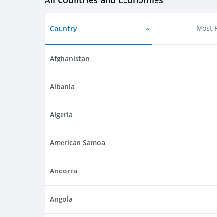
All Countries and Economies
Country
Most 
Afghanistan
Albania
Algeria
American Samoa
Andorra
Angola