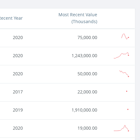
Most Recent Value
Recent Year
(
Thousands
)
2020
75,000.00
2020
1,243,000.00
2020
50,000.00
2017
22,000.00
2019
1,910,000.00
2020
19,000.00