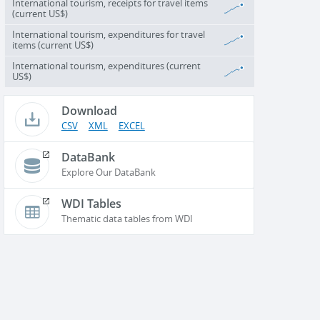
International tourism, receipts for travel items
(current US$)
International tourism, expenditures for travel
items (current US$)
International tourism, expenditures (current
US$)
Download
CSV
XML
EXCEL
DataBank
Explore Our DataBank
WDI Tables
Thematic data tables from WDI