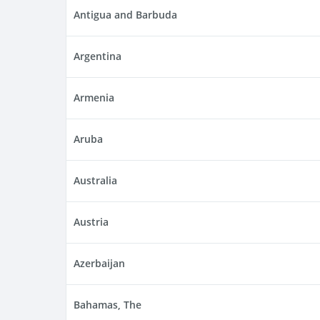
Antigua and Barbuda
Argentina
Armenia
Aruba
Australia
Austria
Azerbaijan
Bahamas, The