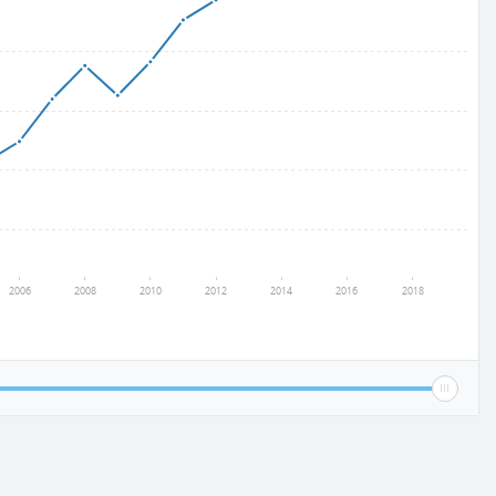
2006
2008
2010
2012
2014
2016
2018