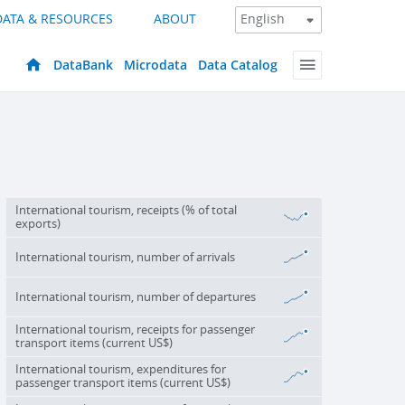
DATA & RESOURCES
ABOUT
DataBank
Microdata
Data Catalog
International tourism, receipts (% of total
exports)
International tourism, number of arrivals
International tourism, number of departures
International tourism, receipts for passenger
transport items (current US$)
International tourism, expenditures for
passenger transport items (current US$)