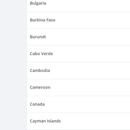
Bulgaria
Burkina Faso
Burundi
Cabo Verde
Cambodia
Cameroon
Canada
Cayman Islands