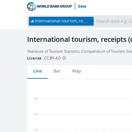
Data
International tourism, receipts (current US$)
International tourism, receipts 
Yearbook of Tourism Statistics, Compendium of Tourism Stati
License
:
CC BY-4.0
Line
Bar
Map
1.8
1.6
1.4