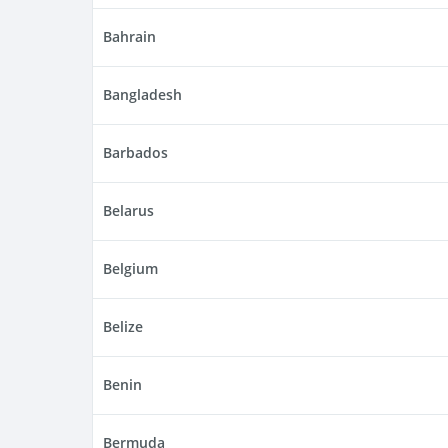
Bahrain
Bangladesh
Barbados
Belarus
Belgium
Belize
Benin
Bermuda